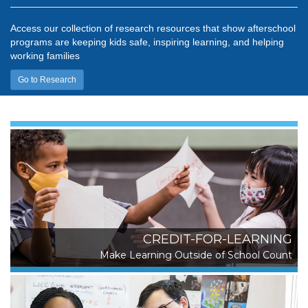
Access our collection of research resources that show afterschool
programs are keeping kids safe, inspiring learning, and helping
working families
Go to Research
CREDIT-FOR-LEARNING
Make Learning Outside of School Count