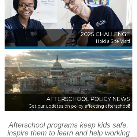
2025 CHALLENGE
Hold a Site Visit!
AFTERSCHOOL POLICY NEWS
Get our updates on policy affecting afterschool!
Afterschool programs keep kids safe,
inspire them to learn and help working