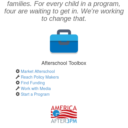
families. For every child in a program,
four are waiting to get in. We're working
to change that.
Afterschool Toolbox
Market Afterschool
Reach Policy Makers
Find Funding
Work with Media
Start a Program