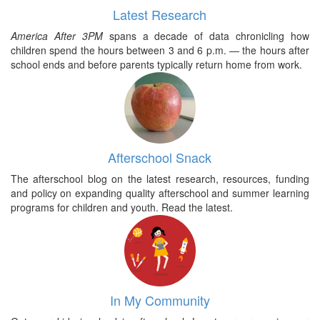
Latest Research
America After 3PM
spans a decade of data chronicling how
children spend the hours between 3 and 6 p.m. — the hours after
school ends and before parents typically return home from work.
Afterschool Snack
The afterschool blog on the latest research, resources, funding
and policy on expanding quality afterschool and summer learning
programs for children and youth. Read the latest.
In My Community