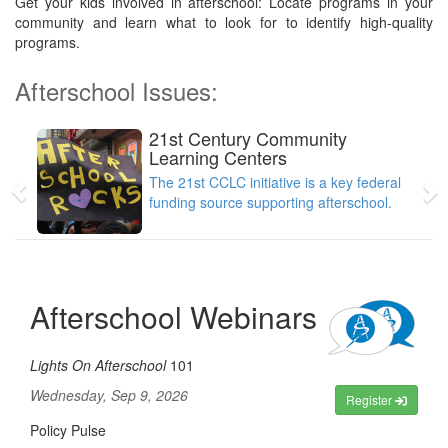
Get your kids involved in afterschool: Locate programs in your
community and learn what to look for to identify high-quality
programs.
Afterschool Issues:
21st Century Community
Previous
N
Learning Centers
The 21st CCLC initiative is a key federal
funding source supporting afterschool.
Afterschool Webinars
Lights On Afterschool
101
Wednesday, Sep 9, 2026
Register
Policy Pulse