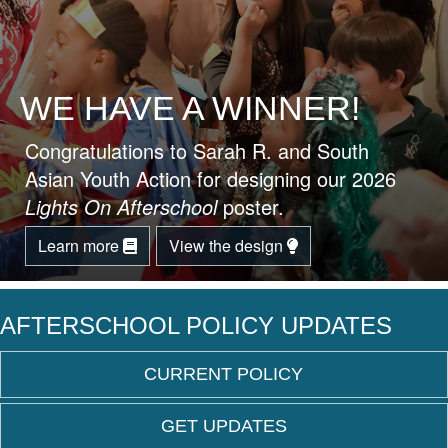
WE HAVE A WINNER!
Congratulations to Sarah R. and South
Asian Youth Action for designing our 2026
Lights On Afterschool
poster.
Learn more
View the design
AFTERSCHOOL POLICY UPDATES
CURRENT POLICY
GET UPDATES