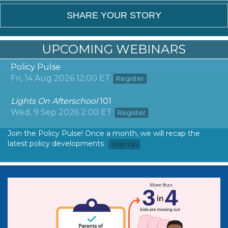
SHARE YOUR STORY
UPCOMING WEBINARS
Policy Pulse
Fri, 14 Aug 2026 12:00 ET
Register
Lights On Afterschool
101
Wed, 9 Sep 2026 2:00 ET
Register
Join the Policy Pulse! Once a month, we will recap the
latest policy developments
Sign Up