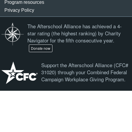
Program resources
Privacy Policy
The Afterschool Alliance has achieved a 4-
star rating (the highest ranking) by Charity
Navigator for the fifth consecutive year.
Donate now
Support the Afterschool Alliance (CFC#
31020) through your Combined Federal
Campaign Workplace Giving Program.