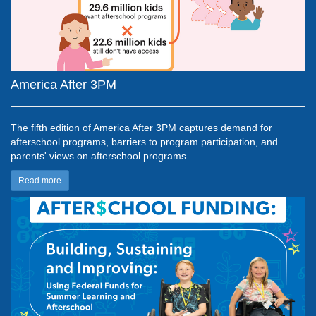
America After 3PM
The fifth edition of
America After 3PM captures demand for
afterschool programs, barriers to program participation, and
parents' views on afterschool programs.
Read more