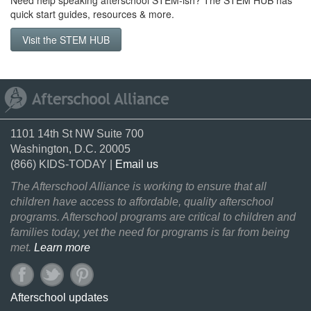
Need help speaking afterschool STEM-ish? The STEM HUB has
quick start guides, resources & more.
Visit the STEM HUB
1101 14th St NW Suite 700
Washington, D.C. 20005
(866) KIDS-TODAY |
Email us
The Afterschool Alliance is working to ensure that all
children have access to affordable, quality afterschool
programs. Afterschool programs are critical to children and
families today, yet the need for programs is far from being
met.
Learn more
Afterschool updates