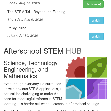
Friday, Aug 14, 2026
Register
The STEM Talk: Beyond the Funding
Thursday, Aug 6, 2026
Watch
Policy Pulse
Friday, Jul 10, 2026
Watch
Afterschool STEM
HUB
Science, Technology,
Engineering, and
Mathematics.
Even though everyday life surrounds
us with obvious STEM applications, it
can still be challenging to make the
case for meaningful reforms in STEM
learning. It's harder still when it comes to afterschool settings.