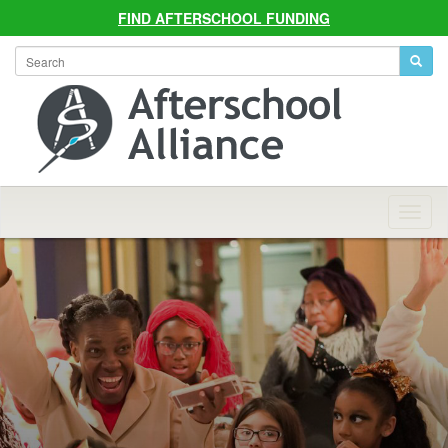
FIND AFTERSCHOOL FUNDING
Allian
Navig