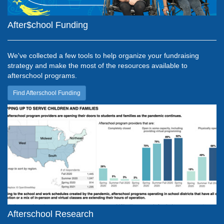
After$chool Funding
We've collected a few tools to help organize your fundraising
strategy and make the most of the resources available to
afterschool programs.
Find Afterschool Funding
Afterschool Research