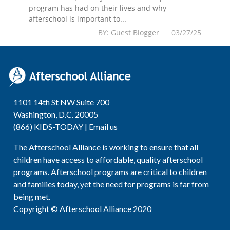
program has had on their lives and why
afterschool is important to...
BY: Guest Blogger 03/27/25
1101 14th St NW Suite 700
Washington, D.C. 20005
(866) KIDS-TODAY |
Email us
The Afterschool Alliance is working to ensure that all
children have access to affordable, quality afterschool
programs. Afterschool programs are critical to children
and families today, yet the need for programs is far from
being met.
Copyright © Afterschool Alliance 2020