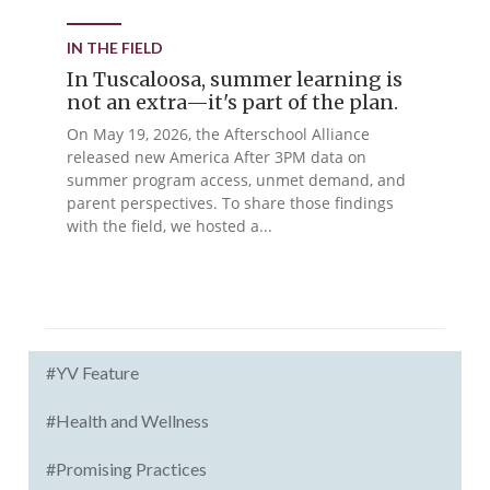
IN THE FIELD
In Tuscaloosa, summer learning is
not an extra—it's part of the plan.
On May 19, 2026, the Afterschool Alliance
released new America After 3PM data on
summer program access, unmet demand, and
parent perspectives. To share those findings
with the field, we hosted a...
#YV Feature
#Health and Wellness
#Promising Practices