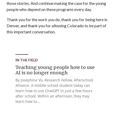
those stories. And continue making the case for the young
people who depend on these programs every day.
Thank you for the work you do, thank you for being here in
Denver, and thank you for allowing Colorado to be part of
this important conversation.
IN THE FIELD
Teaching young people how to use
AI is no longer enough
By Josephine Vu, Research Fellow, Afterschool
Alliance. A middle school student today can
learn how to use ChatGPT in just a few hours
after school. Within an afternoon, they may
learn how to...