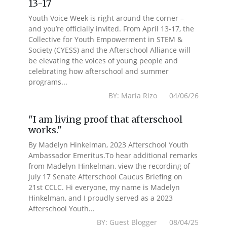
13-17
Youth Voice Week is right around the corner –
and you’re officially invited. From April 13-17, the
Collective for Youth Empowerment in STEM &
Society (CYESS) and the Afterschool Alliance will
be elevating the voices of young people and
celebrating how afterschool and summer
programs...
BY: Maria Rizo 04/06/26
"I am living proof that afterschool
works."
By Madelyn Hinkelman, 2023 Afterschool Youth
Ambassador Emeritus.To hear additional remarks
from Madelyn Hinkelman, view the recording of
July 17 Senate Afterschool Caucus Briefing on
21st CCLC. Hi everyone, my name is Madelyn
Hinkelman, and I proudly served as a 2023
Afterschool Youth...
BY: Guest Blogger 08/04/25