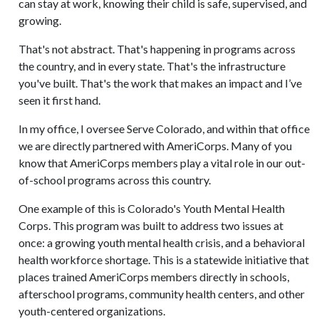
can stay at work, knowing their child is safe, supervised, and
growing.
That's not abstract. That's happening in programs across
the country, and in every state. That's the infrastructure
you've built. That's the work that makes an impact and I’ve
seen it first hand.
In my office, I oversee Serve Colorado, and within that office
we are directly partnered with AmeriCorps. Many of you
know that AmeriCorps members play a vital role in our out-
of-school programs across this country.
One example of this is Colorado's Youth Mental Health
Corps. This program was built to address two issues at
once: a growing youth mental health crisis, and a behavioral
health workforce shortage. This is a statewide initiative that
places trained AmeriCorps members directly in schools,
afterschool programs, community health centers, and other
youth-centered organizations.