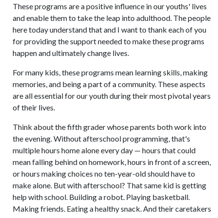
These programs are a positive influence in our youths' lives
and enable them to take the leap into adulthood. The people
here today understand that and I want to thank each of you
for providing the support needed to make these programs
happen and ultimately change lives.
For many kids, these programs mean learning skills, making
memories, and being a part of a community. These aspects
are all essential for our youth during their most pivotal years
of their lives.
Think about the fifth grader whose parents both work into
the evening. Without afterschool programming, that's
multiple hours home alone every day — hours that could
mean falling behind on homework, hours in front of a screen,
or hours making choices no ten-year-old should have to
make alone. But with afterschool? That same kid is getting
help with school. Building a robot. Playing basketball.
Making friends. Eating a healthy snack. And their caretakers