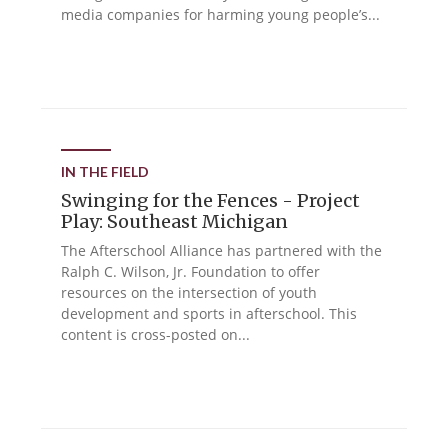
media companies for harming young people’s...
IN THE FIELD
Swinging for the Fences - Project
Play: Southeast Michigan
The Afterschool Alliance has partnered with the
Ralph C. Wilson, Jr. Foundation to offer
resources on the intersection of youth
development and sports in afterschool. This
content is cross-posted on...