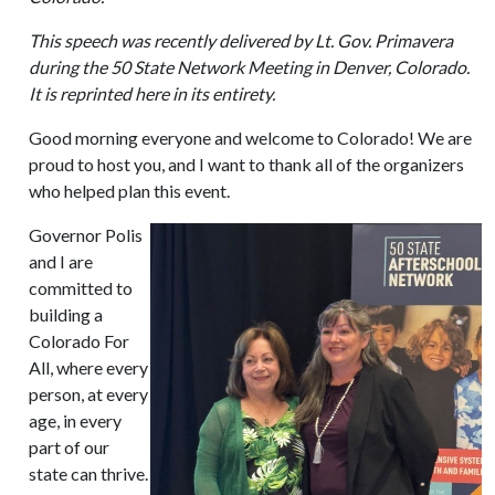
This speech was recently delivered by Lt. Gov. Primavera
during the 50 State Network Meeting in Denver, Colorado.
It is reprinted here in its entirety.
Good morning everyone and welcome to Colorado! We are
proud to host you, and I want to thank all of the organizers
who helped plan this event.
Governor Polis
and I are
committed to
building a
Colorado For
All, where every
person, at every
age, in every
part of our
state can thrive.