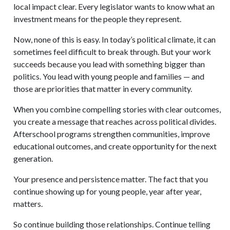
local impact clear. Every legislator wants to know what an
investment means for the people they represent.
Now, none of this is easy. In today’s political climate, it can
sometimes feel difficult to break through. But your work
succeeds because you lead with something bigger than
politics. You lead with young people and families — and
those are priorities that matter in every community.
When you combine compelling stories with clear outcomes,
you create a message that reaches across political divides.
Afterschool programs strengthen communities, improve
educational outcomes, and create opportunity for the next
generation.
Your presence and persistence matter. The fact that you
continue showing up for young people, year after year,
matters.
So continue building those relationships. Continue telling