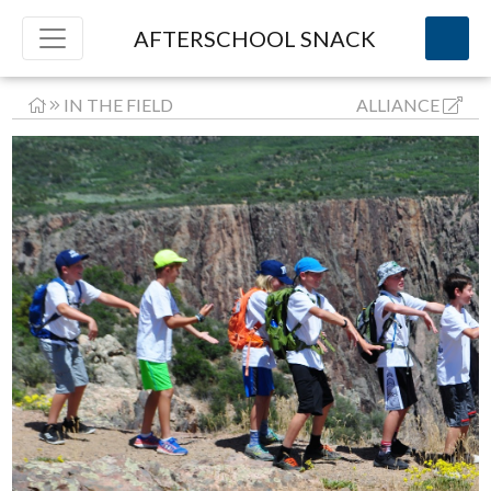
AFTERSCHOOL SNACK
IN THE FIELD
ALLIANCE