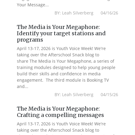
Your Message...
BY: Leah Silverberg 04/16/26
The Media is Your Megaphone:
Identify your target stations and
programs
April 13-17, 2026 is Youth Voice Week! We're
taking over the Afterschool Snack blog to
share The Media is Your Megaphone, a series of
training modules designed to help young people
build their skills and confidence in media
engagement. The third module is Booking TV
and...
BY: Leah Silverberg 04/15/26
The Media is Your Megaphone:
Crafting a compelling messages
April 13-17, 2026 is Youth Voice Week! We're
taking over the Afterschool Snack blog to