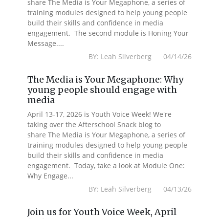
share The Media is Your Megaphone, a series of
training modules designed to help young people
build their skills and confidence in media
engagement. The second module is Honing Your
Message....
BY: Leah Silverberg 04/14/26
The Media is Your Megaphone: Why
young people should engage with
media
April 13-17, 2026 is Youth Voice Week! We're
taking over the Afterschool Snack blog to
share The Media is Your Megaphone, a series of
training modules designed to help young people
build their skills and confidence in media
engagement. Today, take a look at Module One:
Why Engage...
BY: Leah Silverberg 04/13/26
Join us for Youth Voice Week, April