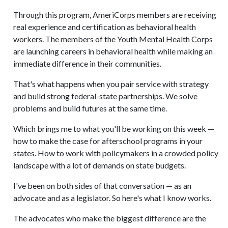
Through this program, AmeriCorps members are receiving
real experience and certification as behavioral health
workers. The members of the Youth Mental Health Corps
are launching careers in behavioral health while making an
immediate difference in their communities.
That's what happens when you pair service with strategy
and build strong federal-state partnerships. We solve
problems and build futures at the same time.
Which brings me to what you'll be working on this week —
how to make the case for afterschool programs in your
states. How to work with policymakers in a crowded policy
landscape with a lot of demands on state budgets.
I've been on both sides of that conversation — as an
advocate and as a legislator. So here's what I know works.
The advocates who make the biggest difference are the