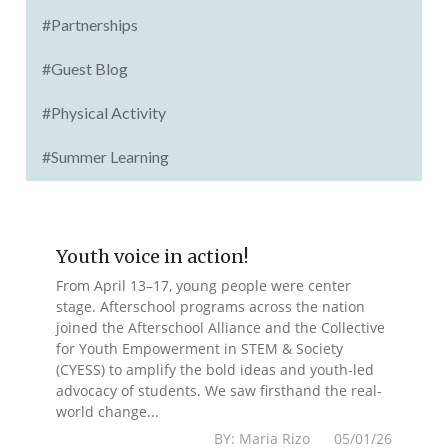
#Partnerships
#Guest Blog
#Physical Activity
#Summer Learning
Youth voice in action!
From April 13–17, young people were center
stage. Afterschool programs across the nation
joined the Afterschool Alliance and the Collective
for Youth Empowerment in STEM & Society
(CYESS) to amplify the bold ideas and youth-led
advocacy of students. We saw firsthand the real-
world change...
BY: Maria Rizo 05/01/26