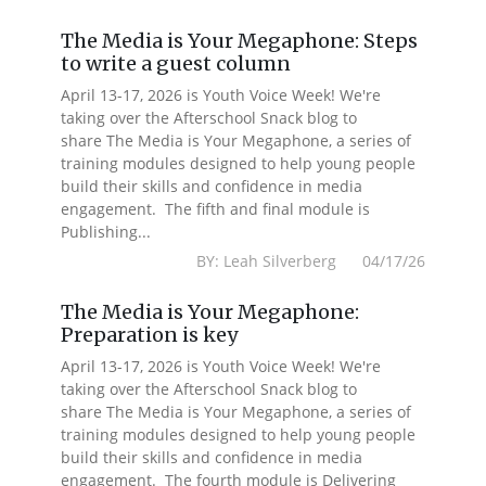
The Media is Your Megaphone: Steps
to write a guest column
April 13-17, 2026 is Youth Voice Week! We're
taking over the Afterschool Snack blog to
share The Media is Your Megaphone, a series of
training modules designed to help young people
build their skills and confidence in media
engagement. The fifth and final module is
Publishing...
BY: Leah Silverberg 04/17/26
The Media is Your Megaphone:
Preparation is key
April 13-17, 2026 is Youth Voice Week! We're
taking over the Afterschool Snack blog to
share The Media is Your Megaphone, a series of
training modules designed to help young people
build their skills and confidence in media
engagement. The fourth module is Delivering