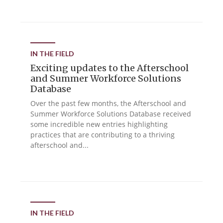
IN THE FIELD
Exciting updates to the Afterschool
and Summer Workforce Solutions
Database
Over the past few months, the Afterschool and
Summer Workforce Solutions Database received
some incredible new entries highlighting
practices that are contributing to a thriving
afterschool and...
IN THE FIELD