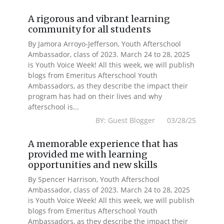
A rigorous and vibrant learning
community for all students
By Jamora Arroyo-Jefferson, Youth Afterschool
Ambassador, class of 2023. March 24 to 28, 2025
is Youth Voice Week! All this week, we will publish
blogs from Emeritus Afterschool Youth
Ambassadors, as they describe the impact their
program has had on their lives and why
afterschool is...
BY: Guest Blogger 03/28/25
A memorable experience that has
provided me with learning
opportunities and new skills
By Spencer Harrison, Youth Afterschool
Ambassador, class of 2023. March 24 to 28, 2025
is Youth Voice Week! All this week, we will publish
blogs from Emeritus Afterschool Youth
Ambassadors, as they describe the impact their