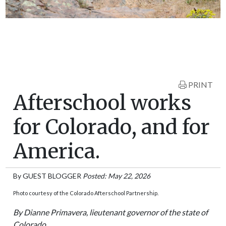
PRINT
Afterschool works
for Colorado, and for
America.
By
GUEST BLOGGER
Posted: May 22, 2026
Photo courtesy of the Colorado Afterschool Partnership.
By Dianne Primavera, lieutenant governor of the state of
Colorado.