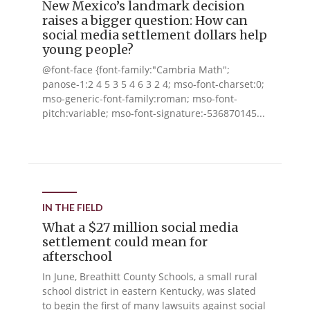
New Mexico’s landmark decision
raises a bigger question: How can
social media settlement dollars help
young people?
@font-face {font-family:"Cambria Math";
panose-1:2 4 5 3 5 4 6 3 2 4; mso-font-charset:0;
mso-generic-font-family:roman; mso-font-
pitch:variable; mso-font-signature:-536870145...
IN THE FIELD
What a $27 million social media
settlement could mean for
afterschool
In June, Breathitt County Schools, a small rural
school district in eastern Kentucky, was slated
to begin the first of many lawsuits against social