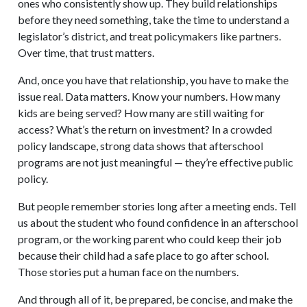
ones who consistently show up. They build relationships
before they need something, take the time to understand a
legislator’s district, and treat policymakers like partners.
Over time, that trust matters.
And, once you have that relationship, you have to make the
issue real. Data matters. Know your numbers. How many
kids are being served? How many are still waiting for
access? What’s the return on investment? In a crowded
policy landscape, strong data shows that afterschool
programs are not just meaningful — they’re effective public
policy.
But people remember stories long after a meeting ends. Tell
us about the student who found confidence in an afterschool
program, or the working parent who could keep their job
because their child had a safe place to go after school.
Those stories put a human face on the numbers.
And through all of it, be prepared, be concise, and make the