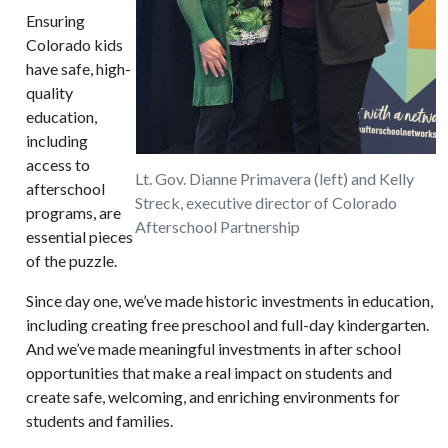
Ensuring
Colorado kids
have safe, high-
quality
education,
including
access to
Lt. Gov. Dianne Primavera (left) and Kelly
afterschool
Streck, executive director of Colorado
programs, are
Afterschool Partnership
essential pieces
of the puzzle.
Since day one, we’ve made historic investments in education,
including creating free preschool and full-day kindergarten.
And we’ve made meaningful investments in after school
opportunities that make a real impact on students and
create safe, welcoming, and enriching environments for
students and families.