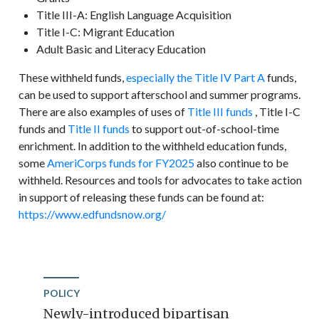
Title III-A: English Language Acquisition
Title I-C: Migrant Education
Adult Basic and Literacy Education
These withheld funds,
especially the Title IV Part A
funds,
can be used to support afterschool and summer programs.
There are also examples of uses of
Title III funds
, Title I-C
funds and
Title II funds
to support out-of-school-time
enrichment. In addition to the withheld education funds,
some
AmeriCorps funds for FY2025
also continue to be
withheld. Resources and tools for advocates to take action
in support of releasing these funds can be found at:
https://www.edfundsnow.org/
POLICY
Newly-introduced bipartisan