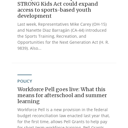
STRONG Kids Act could expand
access to sports-based youth
development
Last week, Representatives Mike Carey (OH-15)
and Nanette Diaz Barragán (CA-44) introduced
the Sports Training, Recreation, and
Opportunities for the Next Generation Act (H. R.
9839). Also...
POLICY
Workforce Pell goes live: What this
means for afterschool and summer
learning
Workforce Pell is a new provision in the federal
budget reconciliation law enacted last year that,
for the first time, allows Pell Grants to help pay
for short-term workforce training. Pell Grants...