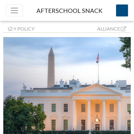
AFTERSCHOOL SNACK
POLICY
ALLIANCE