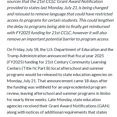
sources that the 21st CCLC Grant Award Notification
provided to states last Monday, July 21, is being changed
and reissued to remove language that could have restricted
access to programs for certain students. This could lengthen
the delay to programs being able to finally get reimbursed
with FY2025 funding for 21st CCLC, however it will also
remove an important potential barrier to program access
.
On Friday, July 18, the U.S. Department of Education and the
Trump Administration announced that fiscal year 2025
(FY2025) funding for 21st Century Community Learning
Centers (Title IV, Part B) local afterschool and summer
programs would be released to state education agencies on
Monday, July 21. That announcement came 18 days after
the funding was withheld for an unprecedented program
review, leaving afterschool and summer programs in limbo
for nearly three weeks. Late Monday, state education
agencies received their Grant Award Notifications (GAN)
along with notices of additional requirements that states