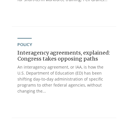
POLICY
Interagency agreements, explained:
Congress takes opposing paths
An interagency agreement, or IAA, is how the
U.S. Department of Education (ED) has been
shifting day-to-day administration of specific
programs to other federal agencies, without
changing the...