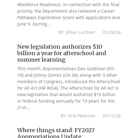
Workforce Readiness. In connection with the final
priority, the Department also released a Career
Pathways Exploration Grant with applications due
June 9. During...
BY: Jillian Luchner 05/28/26
New legislation authorizes $10
billion a year for afterschool and
summer learning
This month, Representatives Dan Goldman (NY-
10) and Jimmy Gomez (CA-34), along with 9 other
members of Congress, introduced the Afterschool
for All Act (HR 8654). The Afterschool for All Act is
new legislation that would authorize $10 billion
in federal funding annually for 10 years for the
21st...
BY: Erik Peterson 05/12/26
Where things stand: FY2027
Appropriations Update