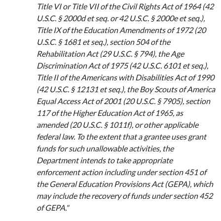
Title VI or Title VII of the Civil Rights Act of 1964 (42
U.S.C. § 2000d et seq. or 42 U.S.C. § 2000e et seq.),
Title IX of the Education Amendments of 1972 (20
U.S.C. § 1681 et seq.), section 504 of the
Rehabilitation Act (29 U.S.C. § 794), the Age
Discrimination Act of 1975 (42 U.S.C. 6101 et seq.),
Title II of the Americans with Disabilities Act of 1990
(42 U.S.C. § 12131 et seq.), the Boy Scouts of America
Equal Access Act of 2001 (20 U.S.C. § 7905), section
117 of the Higher Education Act of 1965, as
amended (20 U.S.C. § 1011f), or other applicable
federal law. To the extent that a grantee uses grant
funds for such unallowable activities, the
Department intends to take appropriate
enforcement action including under section 451 of
the General Education Provisions Act (GEPA), which
may include the recovery of funds under section 452
of GEPA."