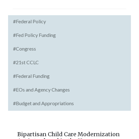
#Federal Policy
#Fed Policy Funding
#Congress
#21st CCLC
#Federal Funding
#EOs and Agency Changes
#Budget and Appropriations
Bipartisan Child Care Modernization