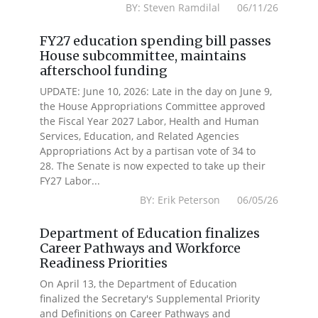
BY: Steven Ramdilal 06/11/26
FY27 education spending bill passes
House subcommittee, maintains
afterschool funding
UPDATE: June 10, 2026: Late in the day on June 9,
the House Appropriations Committee approved
the Fiscal Year 2027 Labor, Health and Human
Services, Education, and Related Agencies
Appropriations Act by a partisan vote of 34 to
28. The Senate is now expected to take up their
FY27 Labor...
BY: Erik Peterson 06/05/26
Department of Education finalizes
Career Pathways and Workforce
Readiness Priorities
On April 13, the Department of Education
finalized the Secretary's Supplemental Priority
and Definitions on Career Pathways and