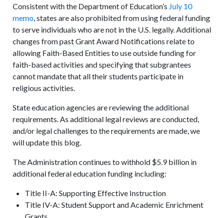
Consistent with the Department of Education’s
July 10
memo
, states are also prohibited from using federal funding
to serve individuals who are not in the U.S. legally. Additional
changes from past Grant Award Notifications relate to
allowing Faith-Based Entities to use outside funding for
faith-based activities and specifying that subgrantees
cannot mandate that all their students participate in
religious activities.
State education agencies are reviewing the additional
requirements. As additional legal reviews are conducted,
and/or legal challenges to the requirements are made, we
will update this blog.
The Administration continues to withhold $5.9 billion in
additional federal education funding including:
Title II-A: Supporting Effective Instruction
Title IV-A: Student Support and Academic Enrichment
Grants