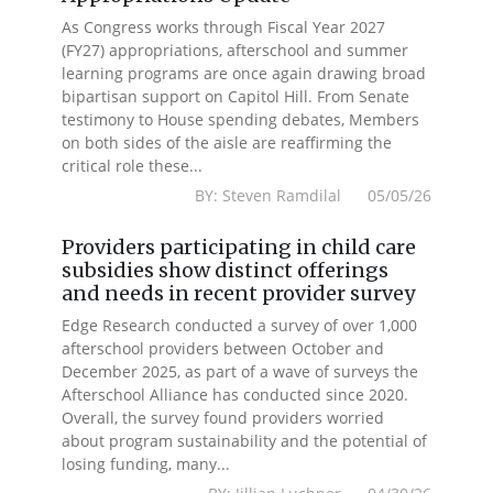
As Congress works through Fiscal Year 2027
(FY27) appropriations, afterschool and summer
learning programs are once again drawing broad
bipartisan support on Capitol Hill. From Senate
testimony to House spending debates, Members
on both sides of the aisle are reaffirming the
critical role these...
BY: Steven Ramdilal 05/05/26
Providers participating in child care
subsidies show distinct offerings
and needs in recent provider survey
Edge Research conducted a survey of over 1,000
afterschool providers between October and
December 2025, as part of a wave of surveys the
Afterschool Alliance has conducted since 2020.
Overall, the survey found providers worried
about program sustainability and the potential of
losing funding, many...