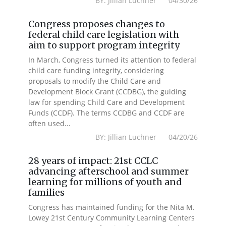
BY: Jillian Luchner 04/30/26
Congress proposes changes to
federal child care legislation with
aim to support program integrity
In March, Congress turned its attention to federal
child care funding integrity, considering
proposals to modify the Child Care and
Development Block Grant (CCDBG), the guiding
law for spending Child Care and Development
Funds (CCDF). The terms CCDBG and CCDF are
often used...
BY: Jillian Luchner 04/20/26
28 years of impact: 21st CCLC
advancing afterschool and summer
learning for millions of youth and
families
Congress has maintained funding for the Nita M.
Lowey 21st Century Community Learning Centers