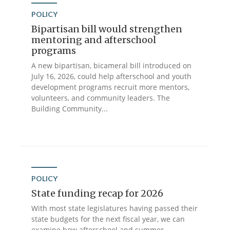
POLICY
Bipartisan bill would strengthen
mentoring and afterschool
programs
A new bipartisan, bicameral bill introduced on
July 16, 2026, could help afterschool and youth
development programs recruit more mentors,
volunteers, and community leaders. The
Building Community...
POLICY
State funding recap for 2026
With most state legislatures having passed their
state budgets for the next fiscal year, we can
examine how afterschool and summer