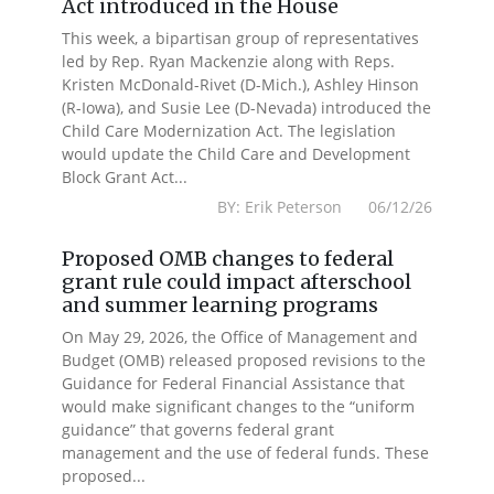
Act introduced in the House
This week, a bipartisan group of representatives
led by Rep. Ryan Mackenzie along with Reps.
Kristen McDonald-Rivet (D-Mich.), Ashley Hinson
(R-Iowa), and Susie Lee (D-Nevada) introduced the
Child Care Modernization Act. The legislation
would update the Child Care and Development
Block Grant Act...
BY: Erik Peterson 06/12/26
Proposed OMB changes to federal
grant rule could impact afterschool
and summer learning programs
On May 29, 2026, the Office of Management and
Budget (OMB) released proposed revisions to the
Guidance for Federal Financial Assistance that
would make significant changes to the “uniform
guidance” that governs federal grant
management and the use of federal funds. These
proposed...