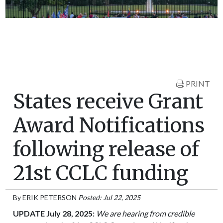
PRINT
States receive Grant
Award Notifications
following release of
21st CCLC funding
By
ERIK PETERSON
Posted: Jul 22, 2025
UPDATE July 28, 2025:
We are hearing from credible