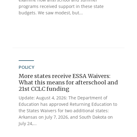
programs received support in these state
budgets. We saw modest, but...
POLICY
More states receive ESSA Waivers:
What this means for afterschool and
21st CCLC funding
Update: August 4, 2026: The Department of
Education has approved Returning Education to
the States Waivers for two additional states:
Arkansas on July 7, 2026, and South Dakota on
July 24,...