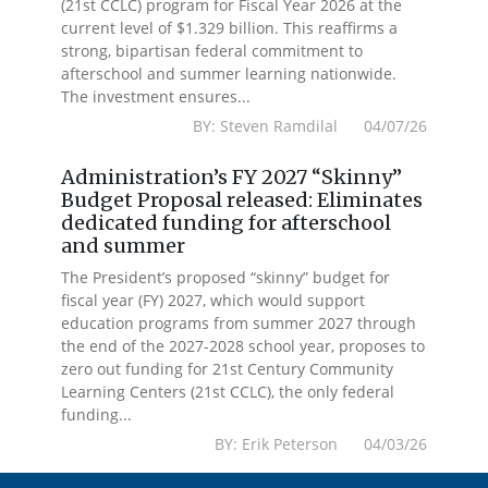
(21st CCLC) program for Fiscal Year 2026 at the
current level of $1.329 billion. This reaffirms a
strong, bipartisan federal commitment to
afterschool and summer learning nationwide.
The investment ensures...
BY: Steven Ramdilal 04/07/26
Administration’s FY 2027 “Skinny”
Budget Proposal released: Eliminates
dedicated funding for afterschool
and summer
The President’s proposed “skinny” budget for
fiscal year (FY) 2027, which would support
education programs from summer 2027 through
the end of the 2027-2028 school year, proposes to
zero out funding for 21st Century Community
Learning Centers (21st CCLC), the only federal
funding...
BY: Erik Peterson 04/03/26