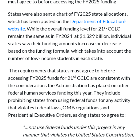
must agree to before accessing the FY2025 funding.
States were also sent a chart of FY2025 state allocations,
which has been posted on the
Department of Education’s
st
website
. While the overall funding level for 21
CCLC
remains the same as in FY2024, at $1.329 billion, individual
states saw their funding amounts increase or decrease
based on the funding formula, which takes into account the
number of low-income students in each state.
The requirements that states must agree to before
st
accessing FY2025 funds for 21
CCLC are consistent with
the considerations the Administration has placed on other
federal human services funding this year. They include
prohibiting states from using federal funds for any activity
that violates federal laws, OMB regulations, and
Presidential Executive Orders, asking states to agree to:
“…not use federal funds under this project in any
manner that violates the United States Constitution,