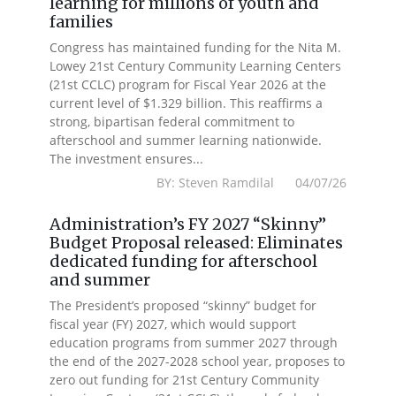
learning for millions of youth and
families
Congress has maintained funding for the Nita M.
Lowey 21st Century Community Learning Centers
(21st CCLC) program for Fiscal Year 2026 at the
current level of $1.329 billion. This reaffirms a
strong, bipartisan federal commitment to
afterschool and summer learning nationwide.
The investment ensures...
BY: Steven Ramdilal 04/07/26
Administration’s FY 2027 “Skinny”
Budget Proposal released: Eliminates
dedicated funding for afterschool
and summer
The President’s proposed “skinny” budget for
fiscal year (FY) 2027, which would support
education programs from summer 2027 through
the end of the 2027-2028 school year, proposes to
zero out funding for 21st Century Community