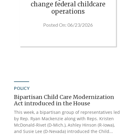
change federal childcare
operations
Posted On: 06/23/2026
POLICY
Bipartisan Child Care Modernization
Act introduced in the House
This week, a bipartisan group of representatives led
by Rep. Ryan Mackenzie along with Reps. Kristen
McDonald-Rivet (D-Mich.), Ashley Hinson (R-Iowa),
and Susie Lee (D-Nevada) introduced the Child...