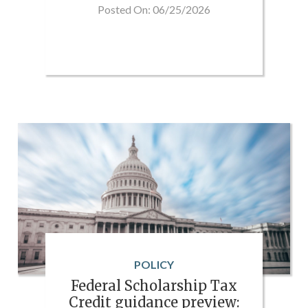
Posted On: 06/25/2026
POLICY
Federal Scholarship Tax
Credit guidance preview: