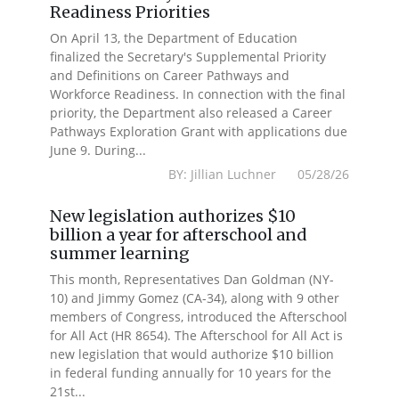
Readiness Priorities
On April 13, the Department of Education
finalized the Secretary's Supplemental Priority
and Definitions on Career Pathways and
Workforce Readiness. In connection with the final
priority, the Department also released a Career
Pathways Exploration Grant with applications due
June 9. During...
BY: Jillian Luchner 05/28/26
New legislation authorizes $10
billion a year for afterschool and
summer learning
This month, Representatives Dan Goldman (NY-
10) and Jimmy Gomez (CA-34), along with 9 other
members of Congress, introduced the Afterschool
for All Act (HR 8654). The Afterschool for All Act is
new legislation that would authorize $10 billion
in federal funding annually for 10 years for the
21st...