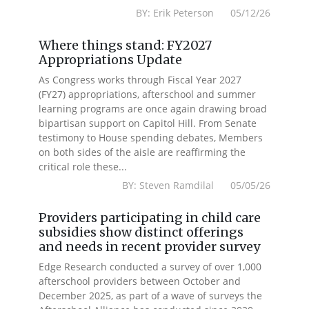
BY: Erik Peterson 05/12/26
Where things stand: FY2027
Appropriations Update
As Congress works through Fiscal Year 2027
(FY27) appropriations, afterschool and summer
learning programs are once again drawing broad
bipartisan support on Capitol Hill. From Senate
testimony to House spending debates, Members
on both sides of the aisle are reaffirming the
critical role these...
BY: Steven Ramdilal 05/05/26
Providers participating in child care
subsidies show distinct offerings
and needs in recent provider survey
Edge Research conducted a survey of over 1,000
afterschool providers between October and
December 2025, as part of a wave of surveys the