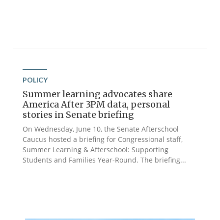
POLICY
Summer learning advocates share
America After 3PM data, personal
stories in Senate briefing
On Wednesday, June 10, the Senate Afterschool
Caucus hosted a briefing for Congressional staff,
Summer Learning & Afterschool: Supporting
Students and Families Year-Round. The briefing...