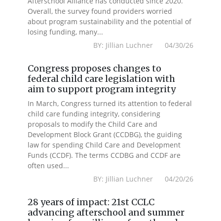
Afterschool Alliance has conducted since 2020.
Overall, the survey found providers worried
about program sustainability and the potential of
losing funding, many...
BY: Jillian Luchner 04/30/26
Congress proposes changes to
federal child care legislation with
aim to support program integrity
In March, Congress turned its attention to federal
child care funding integrity, considering
proposals to modify the Child Care and
Development Block Grant (CCDBG), the guiding
law for spending Child Care and Development
Funds (CCDF). The terms CCDBG and CCDF are
often used...
BY: Jillian Luchner 04/20/26
28 years of impact: 21st CCLC
advancing afterschool and summer