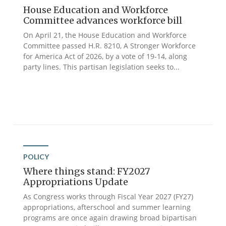
House Education and Workforce
Committee advances workforce bill
On April 21, the House Education and Workforce
Committee passed H.R. 8210, A Stronger Workforce
for America Act of 2026, by a vote of 19-14, along
party lines. This partisan legislation seeks to...
POLICY
Where things stand: FY2027
Appropriations Update
As Congress works through Fiscal Year 2027 (FY27)
appropriations, afterschool and summer learning
programs are once again drawing broad bipartisan