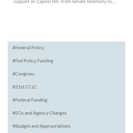
support on Capitol Hill. From Senate testimony to...
#Federal Policy
#Fed Policy Funding
#Congress
#21st CCLC
#Federal Funding
#EOs and Agency Changes
#Budget and Appropriations