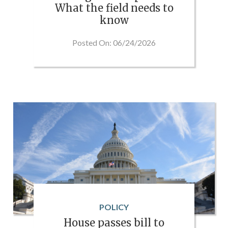
What the field needs to
know
Posted On: 06/24/2026
POLICY
House passes bill to