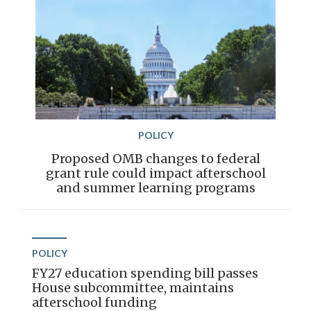
POLICY
Proposed OMB changes to federal
grant rule could impact afterschool
and summer learning programs
POLICY
FY27 education spending bill passes
House subcommittee, maintains
afterschool funding