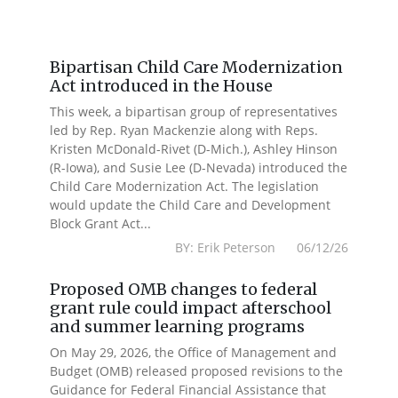
Bipartisan Child Care Modernization
Act introduced in the House
This week, a bipartisan group of representatives
led by Rep. Ryan Mackenzie along with Reps.
Kristen McDonald-Rivet (D-Mich.), Ashley Hinson
(R-Iowa), and Susie Lee (D-Nevada) introduced the
Child Care Modernization Act. The legislation
would update the Child Care and Development
Block Grant Act...
BY: Erik Peterson 06/12/26
Proposed OMB changes to federal
grant rule could impact afterschool
and summer learning programs
On May 29, 2026, the Office of Management and
Budget (OMB) released proposed revisions to the
Guidance for Federal Financial Assistance that