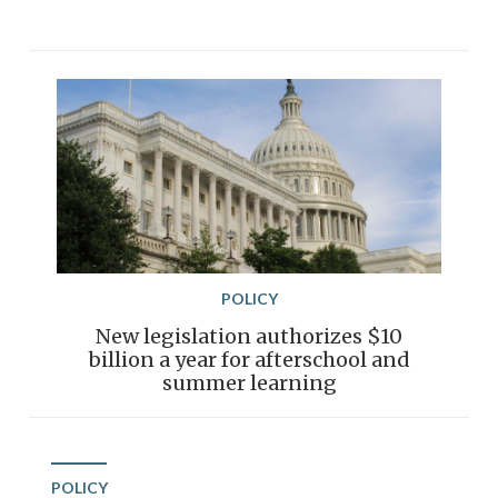
POLICY
New legislation authorizes $10
billion a year for afterschool and
summer learning
POLICY