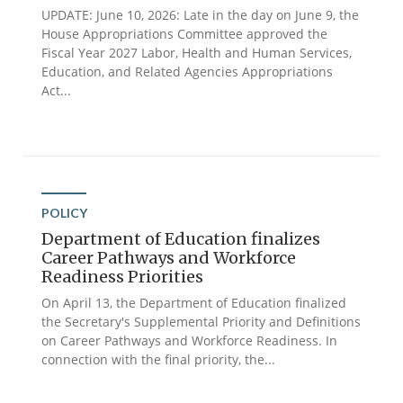
UPDATE: June 10, 2026: Late in the day on June 9, the
House Appropriations Committee approved the
Fiscal Year 2027 Labor, Health and Human Services,
Education, and Related Agencies Appropriations
Act...
POLICY
Department of Education finalizes
Career Pathways and Workforce
Readiness Priorities
On April 13, the Department of Education finalized
the Secretary's Supplemental Priority and Definitions
on Career Pathways and Workforce Readiness. In
connection with the final priority, the...