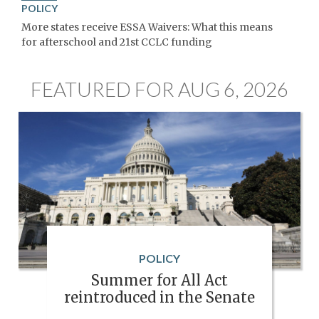
POLICY
More states receive ESSA Waivers: What this means
for afterschool and 21st CCLC funding
FEATURED FOR AUG 6, 2026
POLICY
Summer for All Act
reintroduced in the Senate