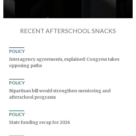
RECENT AFTERSCHOOL SNACKS
POLICY
Interagency agreements, explained: Congress takes
opposing paths
POLICY
Bipartisan bill would strengthen mentoring and
afterschool programs
POLICY
State funding recap for 2026