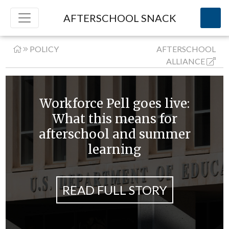
AFTERSCHOOL SNACK
POLICY
AFTERSCHOOL
ALLIANCE
Workforce Pell goes live:
What this means for
afterschool and summer
learning
READ FULL STORY