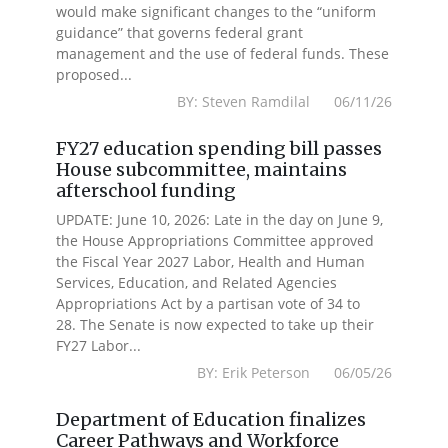
would make significant changes to the “uniform
guidance” that governs federal grant
management and the use of federal funds. These
proposed...
BY: Steven Ramdilal 06/11/26
FY27 education spending bill passes
House subcommittee, maintains
afterschool funding
UPDATE: June 10, 2026: Late in the day on June 9,
the House Appropriations Committee approved
the Fiscal Year 2027 Labor, Health and Human
Services, Education, and Related Agencies
Appropriations Act by a partisan vote of 34 to
28. The Senate is now expected to take up their
FY27 Labor...
BY: Erik Peterson 06/05/26
Department of Education finalizes
Career Pathways and Workforce