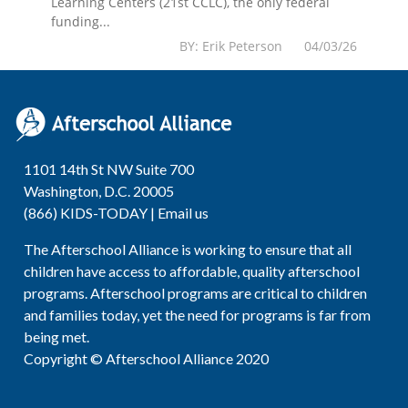
Learning Centers (21st CCLC), the only federal
funding...
BY: Erik Peterson 04/03/26
1101 14th St NW Suite 700
Washington, D.C. 20005
(866) KIDS-TODAY |
Email us
The Afterschool Alliance is working to ensure that all
children have access to affordable, quality afterschool
programs. Afterschool programs are critical to children
and families today, yet the need for programs is far from
being met.
Copyright © Afterschool Alliance 2020