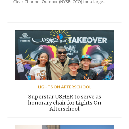
Clear Channel Outdoor (NYSE: CCO) for a large...
LIGHTS ON AFTERSCHOOL
Superstar USHER to serve as
honorary chair for Lights On
Afterschool