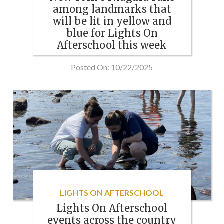
among landmarks that
will be lit in yellow and
blue for Lights On
Afterschool this week
Posted On: 10/22/2025
LIGHTS ON AFTERSCHOOL
Lights On Afterschool
events across the country