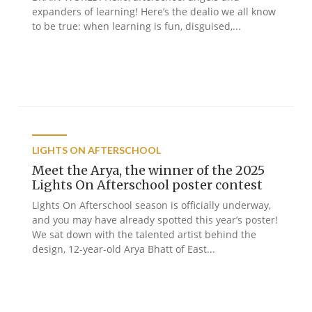
expanders of learning! Here’s the dealio we all know
to be true: when learning is fun, disguised,...
LIGHTS ON AFTERSCHOOL
Meet the Arya, the winner of the 2025
Lights On Afterschool poster contest
Lights On Afterschool season is officially underway,
and you may have already spotted this year’s poster!
We sat down with the talented artist behind the
design, 12-year-old Arya Bhatt of East...