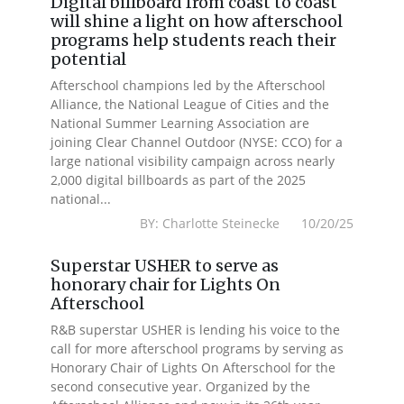
Digital billboard from coast to coast
will shine a light on how afterschool
programs help students reach their
potential
Afterschool champions led by the Afterschool
Alliance, the National League of Cities and the
National Summer Learning Association are
joining Clear Channel Outdoor (NYSE: CCO) for a
large national visibility campaign across nearly
2,000 digital billboards as part of the 2025
national...
BY: Charlotte Steinecke 10/20/25
Superstar USHER to serve as
honorary chair for Lights On
Afterschool
R&B superstar USHER is lending his voice to the
call for more afterschool programs by serving as
Honorary Chair of Lights On Afterschool for the
second consecutive year. Organized by the