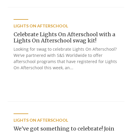
LIGHTS ON AFTERSCHOOL
Celebrate Lights On Afterschool with a
Lights On Afterschool swag kit!
Looking for swag to celebrate Lights On Afterschool?
We’ve partnered with S&S Worldwide to offer
afterschool programs that have registered for Lights
On Afterschool this week, an...
LIGHTS ON AFTERSCHOOL
We've got something to celebrate! Join