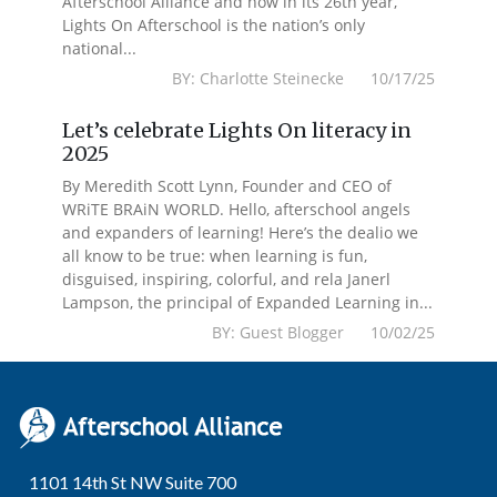
Afterschool Alliance and now in its 26th year,
Lights On Afterschool is the nation’s only
national...
BY: Charlotte Steinecke 10/17/25
Let’s celebrate Lights On literacy in
2025
By Meredith Scott Lynn, Founder and CEO of
WRiTE BRAiN WORLD. Hello, afterschool angels
and expanders of learning! Here’s the dealio we
all know to be true: when learning is fun,
disguised, inspiring, colorful, and rela Janerl
Lampson, the principal of Expanded Learning in...
BY: Guest Blogger 10/02/25
1101 14th St NW Suite 700