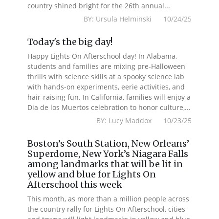
country shined bright for the 26th annual...
BY: Ursula Helminski 10/24/25
Today's the big day!
Happy Lights On Afterschool day! In Alabama,
students and families are mixing pre-Halloween
thrills with science skills at a spooky science lab
with hands-on experiments, eerie activities, and
hair-raising fun. In California, families will enjoy a
Dia de los Muertos celebration to honor culture,...
BY: Lucy Maddox 10/23/25
Boston’s South Station, New Orleans’
Superdome, New York’s Niagara Falls
among landmarks that will be lit in
yellow and blue for Lights On
Afterschool this week
This month, as more than a million people across
the country rally for Lights On Afterschool, cities