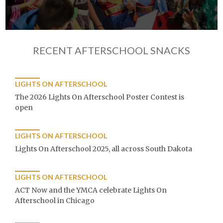
RECENT AFTERSCHOOL SNACKS
LIGHTS ON AFTERSCHOOL
The 2026 Lights On Afterschool Poster Contest is
open
LIGHTS ON AFTERSCHOOL
Lights On Afterschool 2025, all across South Dakota
LIGHTS ON AFTERSCHOOL
ACT Now and the YMCA celebrate Lights On
Afterschool in Chicago