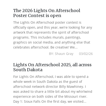
The 2026 Lights On Afterschool
Poster Contest is open
The Lights On Afterschool poster contest is
officially open, and this year, we’re looking for any
artwork that represents the spirit of afterschool
programs. This includes murals, paintings,
graphics on social media, and anything else that
celebrates afterschool. Be creative! We...
BY: Shaun Gray 03/02/26
Lights On Afterschool 2025, all across
South Dakota
For Lights On Afterschool, I was able to spend a
whole week in South Dakota as the guest of
afterschool network director Billy Mawhiney. I
was asked to share a little bit about my whirlwind
experience on both sides of the Missouri river.
Day 1: Sioux Falls On the first day, we visited...