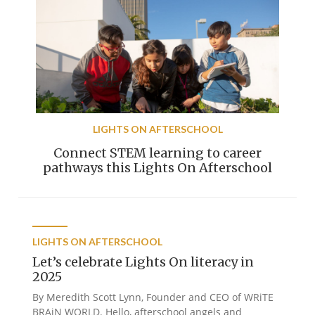
LIGHTS ON AFTERSCHOOL
Connect STEM learning to career
pathways this Lights On Afterschool
LIGHTS ON AFTERSCHOOL
Let’s celebrate Lights On literacy in
2025
By Meredith Scott Lynn, Founder and CEO of WRiTE
BRAiN WORLD. Hello, afterschool angels and