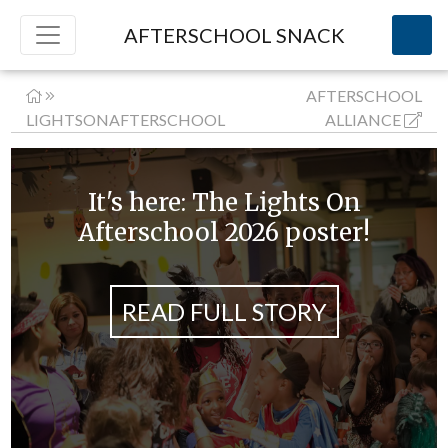
AFTERSCHOOL SNACK
AFTERSCHOOL
LIGHTSONAFTERSCHOOL
ALLIANCE
It's here: The Lights On
Afterschool 2026 poster!
READ FULL STORY