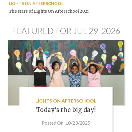
LIGHTS ON AFTERSCHOOL
The stars of Lights On Afterschool 2025
FEATURED FOR JUL 29, 2026
LIGHTS ON AFTERSCHOOL
Today's the big day!
Posted On: 10/23/2025