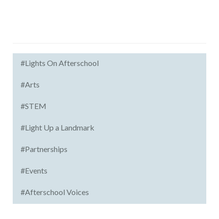
#Lights On Afterschool
#Arts
#STEM
#Light Up a Landmark
#Partnerships
#Events
#Afterschool Voices