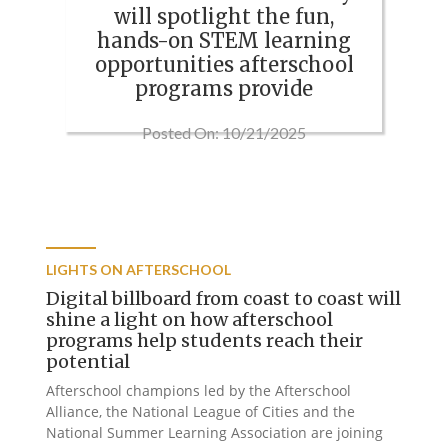
will spotlight the fun,
hands-on STEM learning
opportunities afterschool
programs provide
Posted On: 10/21/2025
LIGHTS ON AFTERSCHOOL
Digital billboard from coast to coast will
shine a light on how afterschool
programs help students reach their
potential
Afterschool champions led by the Afterschool
Alliance, the National League of Cities and the
National Summer Learning Association are joining