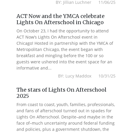
BY: Jillian Luchner 11/06/25
ACT Now and the YMCA celebrate
Lights On Afterschool in Chicago
On October 23, I had the opportunity to attend
ACT Now’s Lights On Afterschool event in
Chicago! Hosted in partnership with the YMCA of
Metropolitan Chicago, the event began with
breakfast and mingling before the 100 or so
guests were ushered into the event space for an
informative and...
BY: Lucy Maddox 10/31/25
The stars of Lights On Afterschool
2025
From coast to coast, youth, families, professionals,
and fans of afterschool turned out in spades for
Lights On Afterschool. Despite–and maybe in the
face of–much uncertainty around federal funding
and policies, plus a government shutdown, the