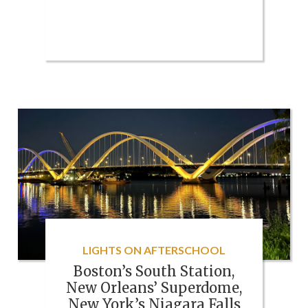
LIGHTS ON AFTERSCHOOL
Boston’s South Station,
New Orleans’ Superdome,
New York’s Niagara Falls