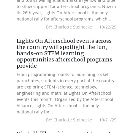
and towns will light landmarks in yellow and blue
to show support for afterschool programs. Now in
its 26th year, Lights On Afterschool is the only
national rally for afterschool programs, which...
BY: Charlotte Steinecke 10/22/25
Lights On Afterschool events across
the country will spotlight the fun,
hands-on STEM learning
opportunities afterschool programs
provide
From programming robots to launching rocket
parachutes, students in every part of the country
are exploring STEM (science, technology,
engineering and math) at Lights On Afterschool
events this month. Organized by the Afterschool
Alliance, Lights On Afterschool is the only
national rally for...
BY: Charlotte Steinecke 10/21/25