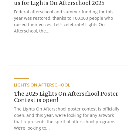
us for Lights On Afterschool 2025
Federal afterschool and summer funding for this
year was restored, thanks to 100,000 people who
raised their voices. Let’s celebrate! Lights On
Afterschool, the...
LIGHTS ON AFTERSCHOOL
The 2025 Lights On Afterschool Poster
Contest is open!
The Lights On Afterschool poster contest is officially
open, and this year, we’re looking for any artwork
that represents the spirit of afterschool programs.
We’re looking to...