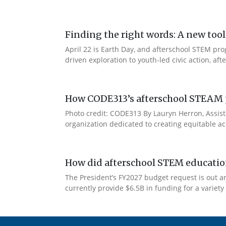
Finding the right words: A new t
April 22 is Earth Day, and afterschool STEM pr
driven exploration to youth-led civic action, a
How CODE313’s afterschool STEAM p
Photo credit: CODE313 By Lauryn Herron, Assist
organization dedicated to creating equitable ac
How did afterschool STEM education
The President’s FY2027 budget request is out and,
currently provide $6.5B in funding for a variet