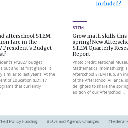
included?
STEM
id afterschool STEM
Grow math skills this
ion fare in the
spring! New Aftersch
 President’s Budget
STEM Quarterly Rese
st?
Report
ident’s FY2027 budget
Photo credit: National Muse
s out and, at first glance, it
Mathematics (momath.org) 
y similar to last year’s. At the
Afterschool STEM Hub, an ini
nt of Education (ED), 17
of the Afterschool Alliance, is
ograms that currently
delighted to share the sprin
.
edition of our Afterschool...
#Fed Policy Funding
#EOs and Agency Changes
#Federal 