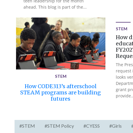
teen leadership for the month
ahead. This blog is part of the...
STEM
How d
educat
FY2027
Reque
The Pres
request i
STEM
looks ver
Departme
How CODE313’s afterschool
grant pr
STEAM programs are building
provide..
futures
#STEM
#STEM Policy
#CYESS
#Girls