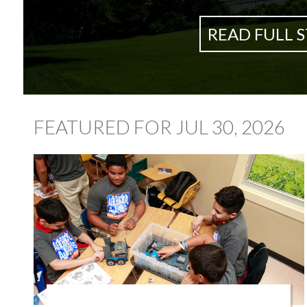
READ FULL 
FEATURED FOR JUL 30, 2026