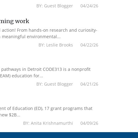
BY: Guest Blogger 04/24/26
mming work
d action! From hands-on research and curiosity-
n meaningful environmental...
BY: Leslie Brooks 04/22/26
r pathways in Detroit CODE313 is a nonprofit
EAM) education for...
BY: Guest Blogger 04/21/26
tment of Education (ED), 17 grant programs that
new $2B...
BY: Anita Krishnamurthi 04/09/26