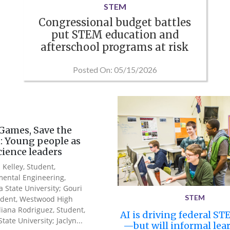
STEM
Congressional budget battles
put STEM education and
afterschool programs at risk
Posted On: 05/15/2026
Games, Save the
: Young people as
science leaders
 Kelley, Student,
ental Engineering,
a State University; Gouri
STEM
udent, Westwood High
Iliana Rodriguez, Student,
AI is driving federal ST
tate University; Jaclyn...
—but will informal lea