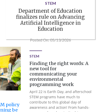
STEM
Department of Education
finalizes rule on Advancing
Artificial Intelligence in
Education
Posted On: 05/13/2026
STEM
Finding the right words: A
new tool for
communicating your
environmental
programming work
April 22 is Earth Day, and afterschool
STEM programs have much to
contribute to this global day of
EM policy
awareness and action! From hands-
rning be