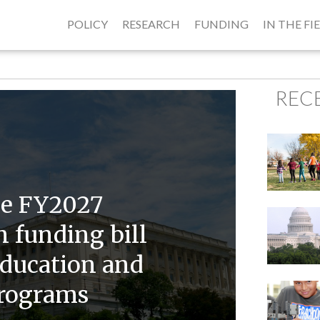
POLICY
RESEARCH
FUNDING
IN THE FI
REC
se FY2027
 funding bill
ducation and
programs