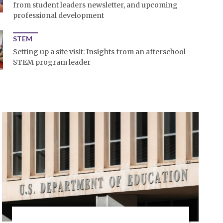
from student leaders newsletter, and upcoming
professional development
STEM
Setting up a site visit: Insights from an afterschool
STEM program leader