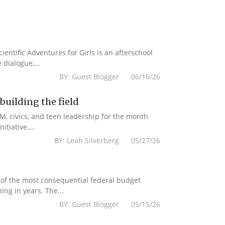
cientific Adventures for Girls is an afterschool
dialogue,...
BY: Guest Blogger 06/16/26
uilding the field
M, civics, and teen leadership for the month
tiative....
BY: Leah Silverberg 05/27/26
 of the most consequential federal budget
ing in years. The...
BY: Guest Blogger 05/15/26