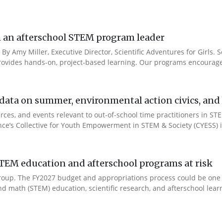
rom an afterschool STEM program leader
 By Amy Miller, Executive Director, Scientific Adventures for Girls. S
ides hands-on, project-based learning. Our programs encourage 
ata on summer, environmental action civics, and b
ces, and events relevant to out-of-school time practitioners in STE
ance’s Collective for Youth Empowerment in STEM & Society (CYESS) ini
TEM education and afterschool programs at risk
s Group. The FY2027 budget and appropriations process could be one
d math (STEM) education, scientific research, and afterschool learn