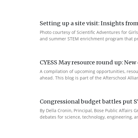
Setting up a site visit: Insights f
Photo courtesy of Scientific Adventures for Girls
and summer STEM enrichment program that prov
CYESS May resource round up: New d
A compilation of upcoming opportunities, resour
ahead. This blog is part of the Afterschool Alli
Congressional budget battles put S
By Della Cronin, Principal, Bose Public Affair
debates for science, technology, engineering, an