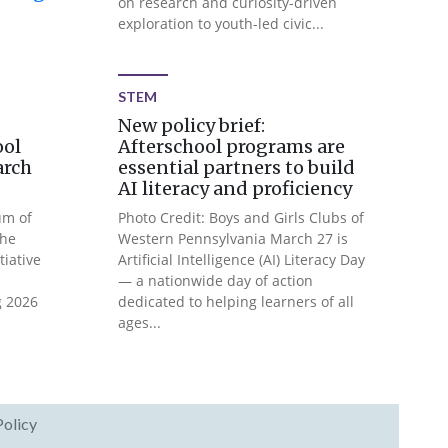
on research and curiosity-driven
exploration to youth-led civic...
STEM
New policy brief:
ool
Afterschool programs are
arch
essential partners to build
AI literacy and proficiency
um of
Photo Credit: Boys and Girls Clubs of
The
Western Pennsylvania March 27 is
tiative
Artificial Intelligence (AI) Literacy Day
— a nationwide day of action
g 2026
dedicated to helping learners of all
ages...
Policy