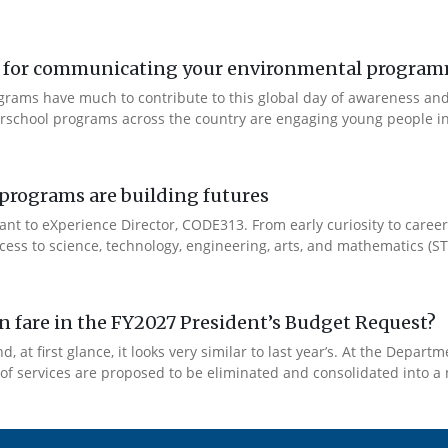
ool for communicating your environmental progra
ograms have much to contribute to this global day of awareness an
fterschool programs across the country are engaging young people i
rograms are building futures
ant to eXperience Director, CODE313. From early curiosity to caree
cess to science, technology, engineering, arts, and mathematics (ST
 fare in the FY2027 President’s Budget Request?
 at first glance, it looks very similar to last year’s. At the Depar
y of services are proposed to be eliminated and consolidated into a 