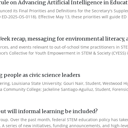
ule on Advancing Artificial Intelligence in Educa
nced its Final Priorities and Definitions for the Secretary's Suppl
ID ED-2025-OS-0118). Effective May 13, these priorities will guide ED in
ek recap, messaging for environmental literacy, an
ces, and events relevant to out-of-school time practitioners in STE
ance’s Collective for Youth Empowerment in STEM & Society (CYESS) ini
people as civic science leaders
ering, Louisiana State University; Gouri Nair, Student, Westwood Hi
sa Community College; Jackeline Santiago-Aguiluz, Student, Forensic.
ut will informal learning be included?
Group. Over the past month, federal STEM education policy has taken 
t. A series of new initiatives, funding announcements, and high-leve