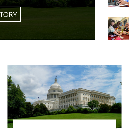
STORY