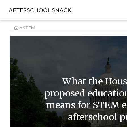
AFTERSCHOOL SNACK
STEM
What the Hou
proposed education
means for STEM e
afterschool 