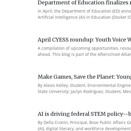
Department of Education finalizes r
In April, the Department of Education (ED) annou
Artificial Intelligence (AI) in Education (Docket 
April CYESS roundup: Youth Voice We
A compilation of upcoming opportunities, resour
ahead. This blog is part of the Afterschool Alli
Make Games, Save the Planet: Young 
By Alexis Kelley, Student, Environmental Engine
State University; Jaclyn Rodriguez, Student, Me
AI is driving federal STEM policy—b
By Della Cronin, Principal, Bose Public Affairs 
(AI), digital literacy, and workforce developmen