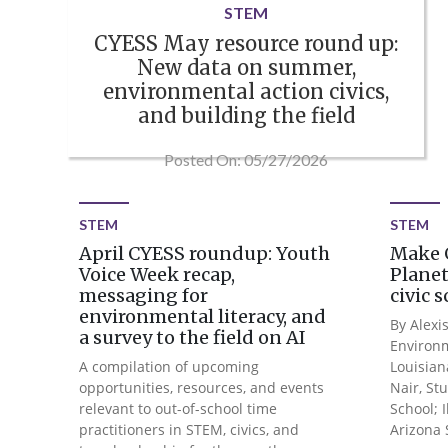
STEM
CYESS May resource round up:
New data on summer,
environmental action civics,
and building the field
Posted On: 05/27/2026
STEM
STEM
April CYESS roundup: Youth
Make 
Voice Week recap,
Planet
messaging for
civic 
environmental literacy, and
By Alexis
a survey to the field on AI
Environm
A compilation of upcoming
Louisian
opportunities, resources, and events
Nair, St
relevant to out-of-school time
School; 
practitioners in STEM, civics, and
Arizona S