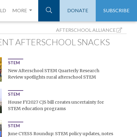
ELD
MORE
DONATE
SUBSCRIBE
AFTERSCHOOL ALLIANCE
ENT AFTERSCHOOL SNACKS
STEM
New Afterschool STEM Quarterly Research
Review spotlights rural afterschool STEM
STEM
House FY2027 CJS bill creates uncertainty for
STEM education programs
STEM
June CYESS Roundup: STEM policy updates, notes