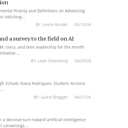
tion
emental Priority and Definitions on Advancing
 soliciting...
BY: Leslie Brooks 05/13/26
d a survey to the field on AI
M, civics, and teen leadership for the month
tiative....
BY: Leah Silverberg 04/29/26
gh School; Iliana Rodriguez, Student, Arizona
..
BY: Guest Blogger 04/27/26
a decisive turn toward artificial intelligence
l convenings...