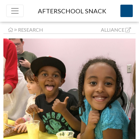
AFTERSCHOOL SNACK
RESEARCH
ALLIANCE