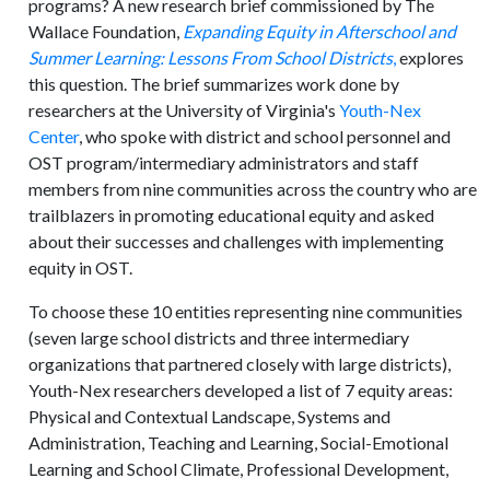
programs? A new research brief commissioned by The
Wallace Foundation,
Expanding Equity in Afterschool and
Summer Learning: Lessons From School Districts
,
explores
this question. The brief summarizes work done by
researchers at the University of Virginia's
Youth-Nex
Center
, who spoke with district and school personnel and
OST program/intermediary administrators and staff
members from nine communities across the country who are
trailblazers in promoting educational equity and asked
about their successes and challenges with implementing
equity in OST.
To choose these 10 entities representing nine communities
(seven large school districts and three intermediary
organizations that partnered closely with large districts),
Youth-Nex researchers developed a list of 7 equity areas:
Physical and Contextual Landscape, Systems and
Administration, Teaching and Learning, Social-Emotional
Learning and School Climate, Professional Development,