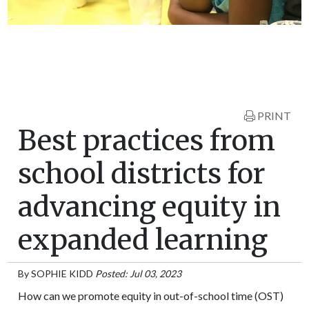
PRINT
Best practices from
school districts for
advancing equity in
expanded learning
By
SOPHIE KIDD
Posted: Jul 03, 2023
How can we promote equity in out-of-school time (OST)