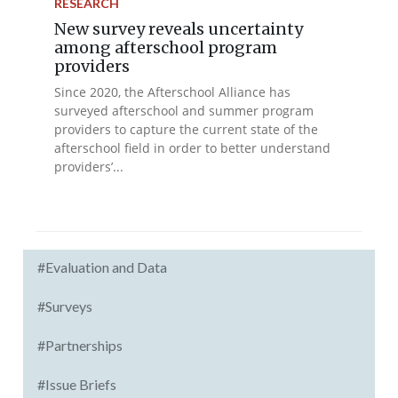
RESEARCH
New survey reveals uncertainty
among afterschool program
providers
Since 2020, the Afterschool Alliance has
surveyed afterschool and summer program
providers to capture the current state of the
afterschool field in order to better understand
providers’...
#Evaluation and Data
#Surveys
#Partnerships
#Issue Briefs