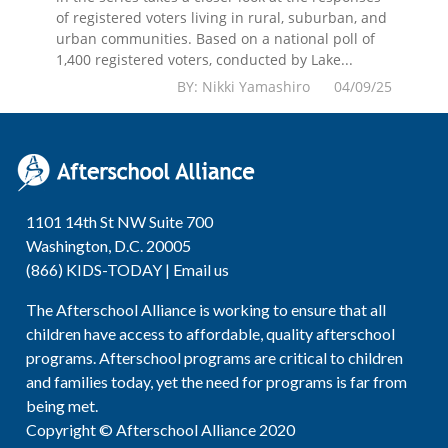
of registered voters living in rural, suburban, and
urban communities. Based on a national poll of
1,400 registered voters, conducted by Lake...
BY: Nikki Yamashiro 04/09/25
1101 14th St NW Suite 700
Washington, D.C. 20005
(866) KIDS-TODAY |
Email us
The Afterschool Alliance is working to ensure that all
children have access to affordable, quality afterschool
programs. Afterschool programs are critical to children
and families today, yet the need for programs is far from
being met.
Copyright © Afterschool Alliance 2020