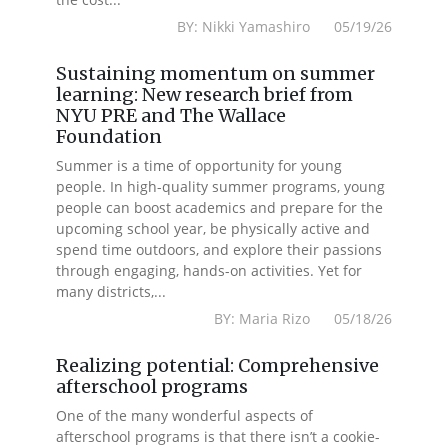
BY: Nikki Yamashiro 05/19/26
Sustaining momentum on summer
learning: New research brief from
NYU PRE and The Wallace
Foundation
Summer is a time of opportunity for young
people. In high-quality summer programs, young
people can boost academics and prepare for the
upcoming school year, be physically active and
spend time outdoors, and explore their passions
through engaging, hands-on activities. Yet for
many districts,...
BY: Maria Rizo 05/18/26
Realizing potential: Comprehensive
afterschool programs
One of the many wonderful aspects of
afterschool programs is that there isn’t a cookie-