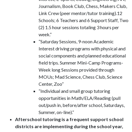
Journalism, Book Club, Chess, Makers Club,
Link Crew (peer mentor/tutor training).12
Schools; 6 Teachers and 6 Support Staff, Two
(2) 1.5 hour sessions totaling 3 hours per
week.”
“Saturday Sessions, 9-noon Academic
Interest driving programs with physical and
social components and planned educational
field trips. Summer Mini-Camp Programs-
Week long Sessions provided through
MOUs; Mad Science, Chess Club, Science
Center, Zoo”
“Individual and small group tutoring
opportunities in Math/ELA/Reading (pull
out/push in, before/after school, Saturdays,
Summer, on-line).”
Afterschool tutoring is a frequent support school
districts are implementing during the school year,