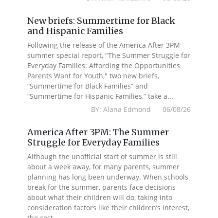
New briefs: Summertime for Black
and Hispanic Families
Following the release of the America After 3PM
summer special report, "The Summer Struggle for
Everyday Families: Affording the Opportunities
Parents Want for Youth," two new briefs,
“Summertime for Black Families” and
“Summertime for Hispanic Families,” take a...
BY: Alana Edmond 06/08/26
America After 3PM: The Summer
Struggle for Everyday Families
Although the unofficial start of summer is still
about a week away, for many parents, summer
planning has long been underway. When schools
break for the summer, parents face decisions
about what their children will do, taking into
consideration factors like their children’s interest,
the cost...