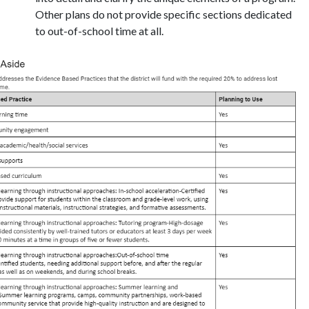
Other plans do not provide specific sections dedicated
to out-of-school time at all.