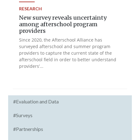
RESEARCH
New survey reveals uncertainty
among afterschool program
providers
Since 2020, the Afterschool Alliance has
surveyed afterschool and summer program
providers to capture the current state of the
afterschool field in order to better understand
providers’...
#Evaluation and Data
#Surveys
#Partnerships