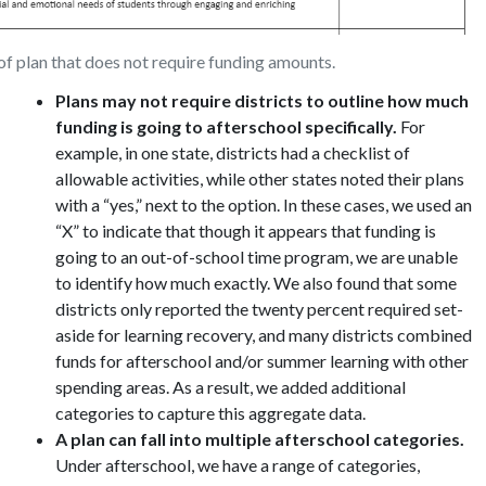
f plan that does not require funding amounts.
Plans may not require districts to outline how much
funding is going to afterschool specifically.
For
example, in one state, districts had a checklist of
allowable activities, while other states noted their plans
with a “yes,” next to the option. In these cases, we used an
“X” to indicate that though it appears that funding is
going to an out-of-school time program, we are unable
to identify how much exactly. We also found that some
districts only reported the twenty percent required set-
aside for learning recovery, and many districts combined
funds for afterschool and/or summer learning with other
spending areas. As a result, we added additional
categories to capture this aggregate data.
A plan can fall into multiple afterschool categories.
Under afterschool, we have a range of categories,