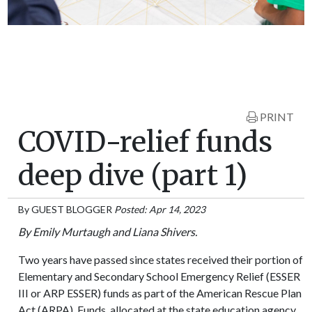
PRINT
COVID-relief funds
deep dive (part 1)
By
GUEST BLOGGER
Posted: Apr 14, 2023
By Emily Murtaugh and Liana Shivers.
Two years have passed since states received their portion of
Elementary and Secondary School Emergency Relief (ESSER
III or ARP ESSER) funds as part of the American Rescue Plan
Act (ARPA). Funds, allocated at the state education agency