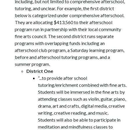
including, but not limited to comprehensive afterschool,
tutoring, and unclear. For example, the first district
below is categorized under comprehensive afterschool.
They are allocating $413,560 to their afterschool
program run in partnership with their local community
fine arts council. The second district runs separate
programs with overlapping funds including an
afterschool club program, a Saturday learning program,
before and afterschool tutoring programs, and a
summer program.
District One
“...to provide after school
tutoring/enrichment combined with fine arts.
Students will be immersed in the fine arts by
attending classes such as violin, guitar, piano,
drama, art and crafts, digital media, creative
writing, creative reading, and music.
Students will also be able to participate in
meditation and mindfulness classes to