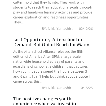
cutter mold that they fit into. They work with
students to reach their educational goals through
play and hands-on learning activities and provide
career exploration and readiness opportunities.
They...
BY: Nikki Yamashiro 02/12/26
Lost Opportunity: Afterschool in
Demand, But Out of Reach for Many
As the Afterschool Alliance releases the fifth
edition of America After 3PM, a large-scale
nationwide household survey of parents and
guardians of school-age children that captures
how young people spend the hours between 3
and 6 p.m., I can’t help but think about a quote I
came across this...
BY: Nikki Yamashiro 10/15/25
The positive changes youth
experience when we invest in