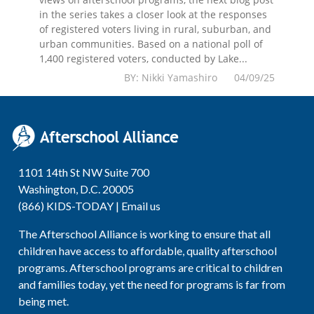
in the series takes a closer look at the responses
of registered voters living in rural, suburban, and
urban communities. Based on a national poll of
1,400 registered voters, conducted by Lake...
BY: Nikki Yamashiro 04/09/25
1101 14th St NW Suite 700
Washington, D.C. 20005
(866) KIDS-TODAY |
Email us
The Afterschool Alliance is working to ensure that all
children have access to affordable, quality afterschool
programs. Afterschool programs are critical to children
and families today, yet the need for programs is far from
being met.