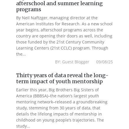
afterschool and summer learning
programs
By Neil Naftzger, managing director at the
American Institutes for Research. As a new school
year begins, afterschool programs across the
country are opening their doors as well, including
those funded by the 21st Century Community
Learning Centers (21st CCLC) program. Through
the...
BY: Guest Blogger 09/08/25
Thirty years of data reveal the long-
term impact of youth mentorship
Earlier this year, Big Brothers Big Sisters of
America (BBBSA)–the nation’s largest youth
mentoring network–released a groundbreaking
study, stemming from 30 years of data, that
details the lifelong impacts of mentorship in
childhood on young people’s trajectories. The
study...