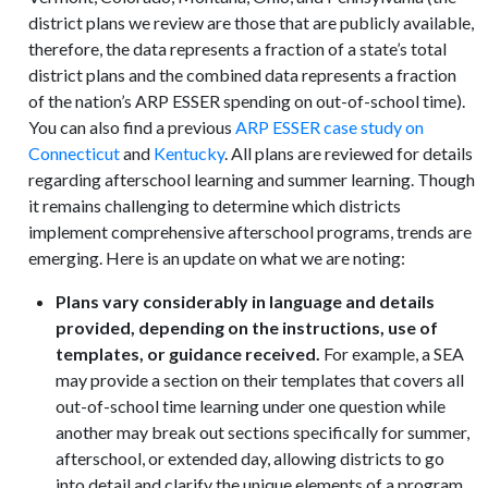
district plans we review are those that are publicly available,
therefore, the data represents a fraction of a state’s total
district plans and the combined data represents a fraction
of the nation’s ARP ESSER spending on out-of-school time).
You can also find a previous
ARP ESSER case study on
Connecticut
and
Kentucky
. All plans are reviewed for details
regarding afterschool learning and summer learning. Though
it remains challenging to determine which districts
implement comprehensive afterschool programs, trends are
emerging. Here is an update on what we are noting:
Plans vary considerably in language and details
provided, depending on the instructions, use of
templates, or guidance received.
For example, a SEA
may provide a section on their templates that covers all
out-of-school time learning under one question while
another may break out sections specifically for summer,
afterschool, or extended day, allowing districts to go
into detail and clarify the unique elements of a program.