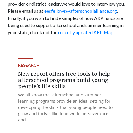
provider or district leader, we would love to interview you.
Please email us at
eesfellows@afterschoolalliance.org
.
Finally, if you wish to find examples of how ARP funds are
being used to support afterschool and summer learning in
your state, check out the
recently updated ARP Map
.
RESEARCH
New report offers free tools to help
afterschool programs build young
people’s life skills
We all know that afterschool and summer
learning programs provide an ideal setting for
developing the skills that young people need to
grow and thrive, like teamwork, perseverance,
and...