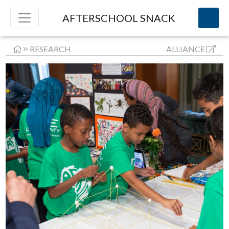
AFTERSCHOOL SNACK
RESEARCH
ALLIANCE