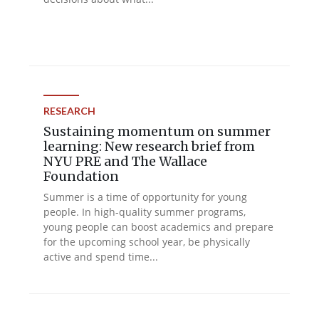
RESEARCH
Sustaining momentum on summer
learning: New research brief from
NYU PRE and The Wallace
Foundation
Summer is a time of opportunity for young
people. In high-quality summer programs,
young people can boost academics and prepare
for the upcoming school year, be physically
active and spend time...