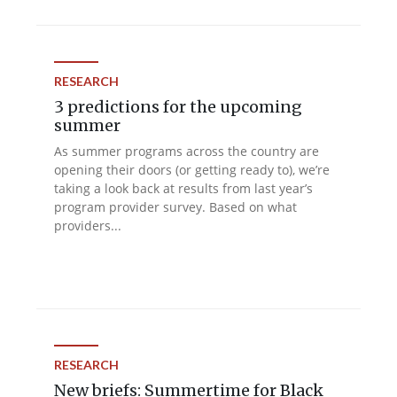
RESEARCH
3 predictions for the upcoming
summer
As summer programs across the country are
opening their doors (or getting ready to), we’re
taking a look back at results from last year’s
program provider survey. Based on what
providers...
RESEARCH
New briefs: Summertime for Black