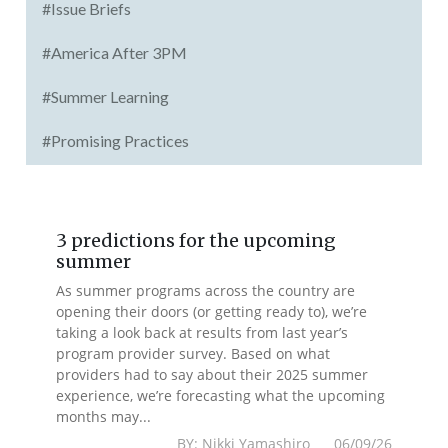
#Issue Briefs
#America After 3PM
#Summer Learning
#Promising Practices
3 predictions for the upcoming
summer
As summer programs across the country are
opening their doors (or getting ready to), we’re
taking a look back at results from last year’s
program provider survey. Based on what
providers had to say about their 2025 summer
experience, we’re forecasting what the upcoming
months may...
BY: Nikki Yamashiro 06/09/26