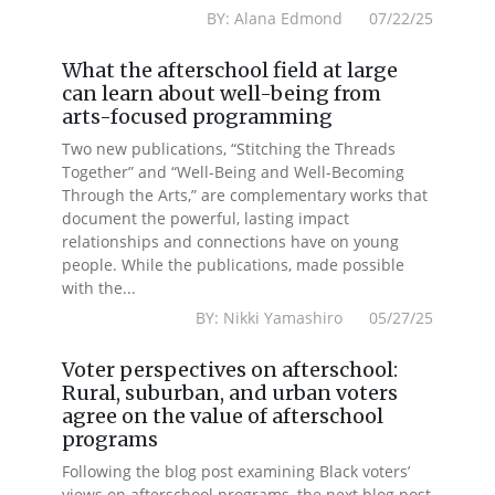
BY: Alana Edmond 07/22/25
What the afterschool field at large
can learn about well-being from
arts-focused programming
Two new publications, “Stitching the Threads
Together” and “Well-Being and Well-Becoming
Through the Arts,” are complementary works that
document the powerful, lasting impact
relationships and connections have on young
people. While the publications, made possible
with the...
BY: Nikki Yamashiro 05/27/25
Voter perspectives on afterschool:
Rural, suburban, and urban voters
agree on the value of afterschool
programs
Following the blog post examining Black voters’
views on afterschool programs, the next blog post