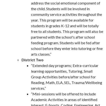
address the social emotional component of
the child. Students will be involved in
community service activities throughout the
year. This program will be available for
students in grades K-12 and will be totally
free to all students. This program will also be
partnered with the school's after school
feeding program. Students will be fed after
school before they enter into tutoring or fine
arts classes.”
District Two
“Extended day programs; Extra-curricular
learning opportunities, Tutoring, Small
Group Activities before/after school for
Reading, Math, ELA, SEL, Trauma/Wellbeing
services.”
“Mini-sessions will be offered to include
Academic Activities in areas of identified
interest; E-Sports, Coding, Engineering, Art,