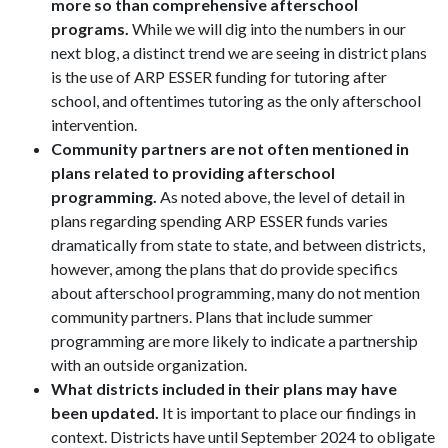
more so than comprehensive afterschool
programs.
While we will dig into the numbers in our
next blog, a distinct trend we are seeing in district plans
is the use of ARP ESSER funding for tutoring after
school, and oftentimes tutoring as the only afterschool
intervention.
Community partners are not often mentioned in
plans related to providing afterschool
programming.
As noted above, the level of detail in
plans regarding spending ARP ESSER funds varies
dramatically from state to state, and between districts,
however, among the plans that do provide specifics
about afterschool programming, many do not mention
community partners. Plans that include summer
programming are more likely to indicate a partnership
with an outside organization.
What districts included in their plans may have
been updated.
It is important to place our findings in
context. Districts have until September 2024 to obligate