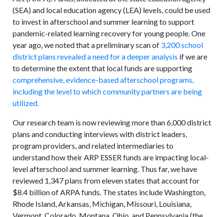
(SEA) and local education agency (LEA) levels, could be used
to invest in afterschool and summer learning to support
pandemic-related learning recovery for young people. One
year ago, we noted that a preliminary scan of
3,200 school
district plans revealed a need for a deeper analysis
if we are
to determine the extent that local funds are supporting
comprehensive, evidence-based afterschool programs,
including the level to which community partners are being
utilized.
Our research team is now reviewing more than 6,000 district
plans and conducting interviews with district leaders,
program providers, and related intermediaries to
understand how their ARP ESSER funds are impacting local-
level afterschool and summer learning. Thus far, we have
reviewed 1,347 plans from eleven states that account for
$8.4 billion of ARPA funds. The states include Washington,
Rhode Island, Arkansas, Michigan, Missouri, Louisiana,
Vermont, Colorado, Montana, Ohio, and Pennsylvania (the