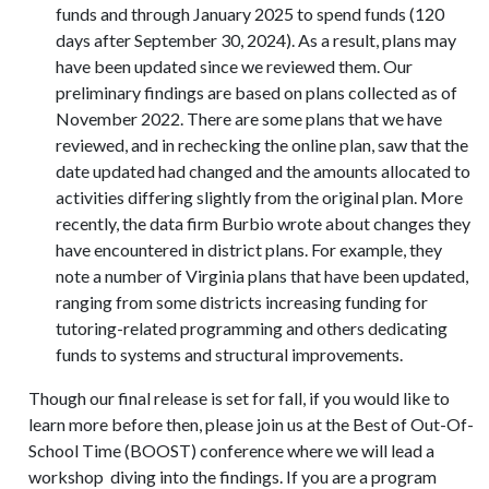
funds and through January 2025 to spend funds (120
days after September 30, 2024). As a result, plans may
have been updated since we reviewed them. Our
preliminary findings are based on plans collected as of
November 2022. There are some plans that we have
reviewed, and in rechecking the online plan, saw that the
date updated had changed and the amounts allocated to
activities differing slightly from the original plan. More
recently, the data firm Burbio wrote about changes they
have encountered in district plans. For example, they
note a number of Virginia plans that have been updated,
ranging from some districts increasing funding for
tutoring-related programming and others dedicating
funds to systems and structural improvements.
Though our final release is set for fall, if you would like to
learn more before then, please join us at the Best of Out-Of-
School Time (BOOST) conference where we will lead a
workshop diving into the findings. If you are a program