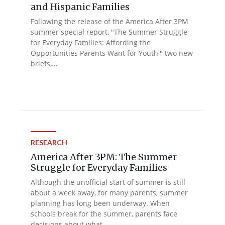
and Hispanic Families
Following the release of the America After 3PM
summer special report, "The Summer Struggle
for Everyday Families: Affording the
Opportunities Parents Want for Youth," two new
briefs,...
RESEARCH
America After 3PM: The Summer
Struggle for Everyday Families
Although the unofficial start of summer is still
about a week away, for many parents, summer
planning has long been underway. When
schools break for the summer, parents face
decisions about what...