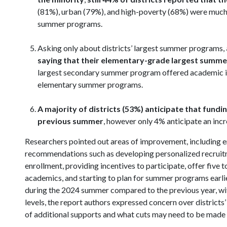
(81%), urban (79%), and high-poverty (68%) were much m
summer programs.
Asking only about districts’ largest summer programs,
saying that their elementary-grade largest sum
largest secondary summer program offered academic ins
elementary summer programs.
A majority of districts (53%) anticipate that fund
previous summer
, however only 4% anticipate an incr
Researchers pointed out areas of improvement, including e
recommendations such as developing personalized recruit
enrollment, providing incentives to participate, offer five
academics, and starting to plan for summer programs earlier
during the 2024 summer compared to the previous year, with
levels, the report authors expressed concern over districts
of additional supports and what cuts may need to be made 