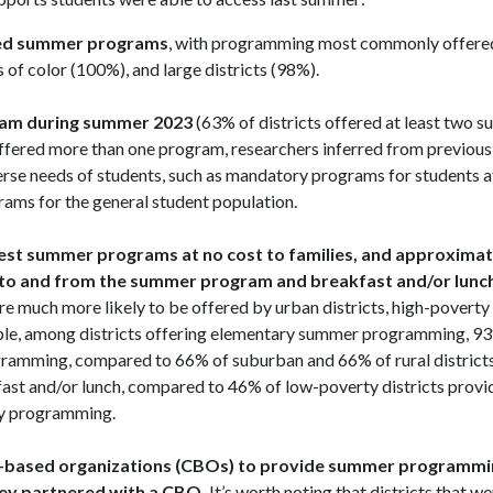
ered summer programs
, with programming most commonly offered
s of color (100%), and large districts (98%).
gram during summer 2023
(63% of districts offered at least two 
offered more than one program, researchers inferred from previous 
erse needs of students, such as mandatory programs for students at
rams for the general student population.
rgest summer programs at no cost to families, and approximate
on to and from the summer program and breakfast and/or lunch
e much more likely to be offered by urban districts, high-poverty d
xample, among districts offering elementary summer programming, 9
ogramming, compared to 66% of suburban and 66% of rural district
kfast and/or lunch, compared to 46% of low-poverty districts provi
y programming.
y-based organizations (CBOs) to provide summer programmi
they partnered with a CBO.
It’s worth noting that districts that we