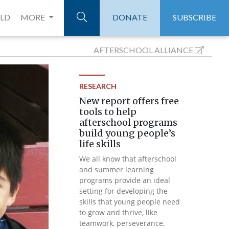
ELD
MORE
DONATE
SUBSCRIBE
AFTERSCHOOL
ALLIANCE
RESEARCH
New report offers free
tools to help
afterschool programs
build young people’s
life skills
We all know that afterschool
and summer learning
programs provide an ideal
setting for developing the
skills that young people need
to grow and thrive, like
teamwork, perseverance,