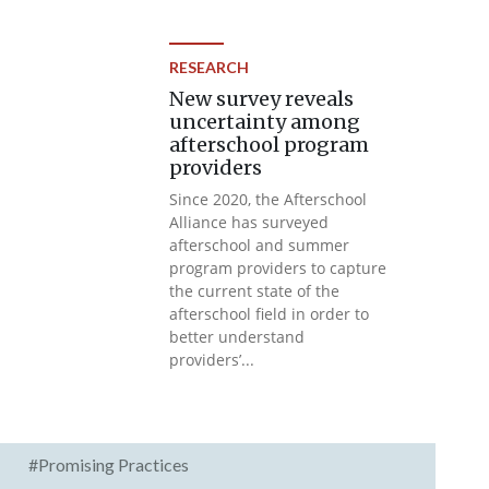
RESEARCH
New survey reveals
uncertainty among
afterschool program
providers
Since 2020, the Afterschool
Alliance has surveyed
afterschool and summer
program providers to capture
the current state of the
afterschool field in order to
better understand
providers’...
#Promising Practices