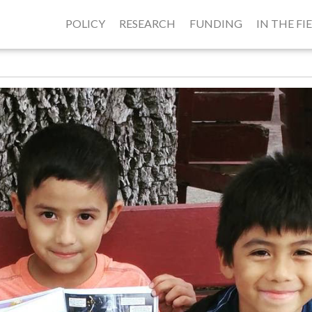
POLICY
RESEARCH
FUNDING
IN THE FI