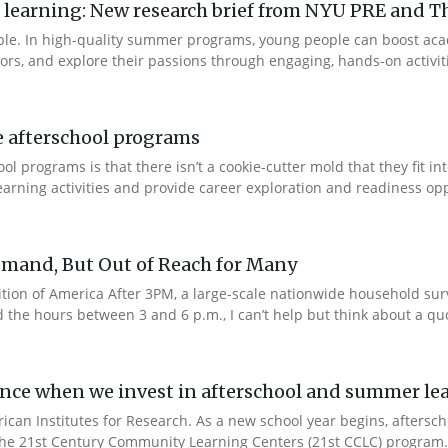
arning: New research brief from NYU PRE and Th
ple. In high-quality summer programs, young people can boost ac
rs, and explore their passions through engaging, hands-on activities
e afterschool programs
 programs is that there isn’t a cookie-cutter mold that they fit in
rning activities and provide career exploration and readiness oppo
emand, But Out of Reach for Many
edition of America After 3PM, a large-scale nationwide household su
he hours between 3 and 6 p.m., I can’t help but think about a quot
ence when we invest in afterschool and summer l
rican Institutes for Research. As a new school year begins, afters
 the 21st Century Community Learning Centers (21st CCLC) program.