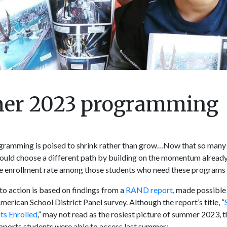
mer 2023 programming
ramming is poised to shrink rather than grow…Now that so many 
ould choose a different path by building on the momentum alread
he enrollment rate among those students who need these programs 
to action is based on findings from a
RAND report
, made possible
erican School District Panel survey. Although the report’s title, “
ts Enrolled
,” may not read as the rosiest picture of summer 2023, t
upports students were able to access last summer: