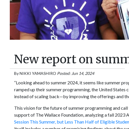
New report on sum
By
NIKKI YAMASHIRO
Posted: Jun 14, 2024
“Looking ahead to summer 2024, it seems like summer prog
ramped up their summer programming, the United States c
instead of scaling back—by improving the offerings and t
This vision for the future of summer programming and call 
support of The Wallace Foundation, analyzing a fall 2023 Am
Session This Summer, but Less Than Half of Eligible Studen
itself includes a number of promising findings about the s