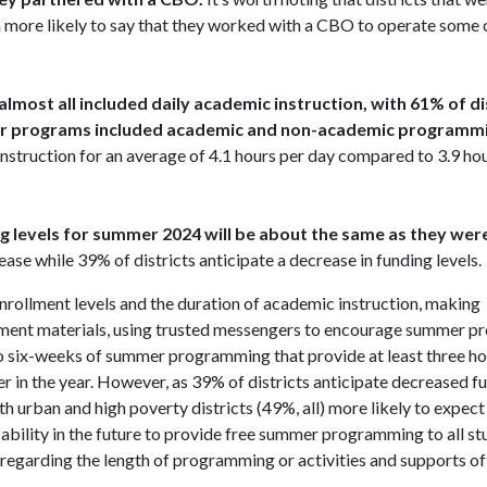
ore likely to say that they worked with a CBO to operate some or 
almost all included daily academic instruction, with 61% of di
mer programs included academic and non-academic programmi
truction for an average of 4.1 hours per day compared to 3.9 hou
ing levels for summer 2024 will be about the same as they wer
ease while 39% of districts anticipate a decrease in funding levels.
nrollment levels and the duration of academic instruction, making
ment materials, using trusted messengers to encourage summer p
 to six-weeks of summer programming that provide at least three ho
 in the year. However, as 39% of districts anticipate decreased fu
 urban and high poverty districts (49%, all) more likely to expect
’ ability in the future to provide free summer programming to all st
regarding the length of programming or activities and supports of