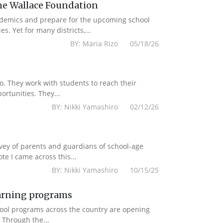
e Wallace Foundation
ademics and prepare for the upcoming school
. Yet for many districts,...
BY: Maria Rizo 05/18/26
to. They work with students to reach their
rtunities. They...
BY: Nikki Yamashiro 02/12/26
rvey of parents and guardians of school-age
e I came across this...
BY: Nikki Yamashiro 10/15/25
earning programs
chool programs across the country are opening
 Through the...