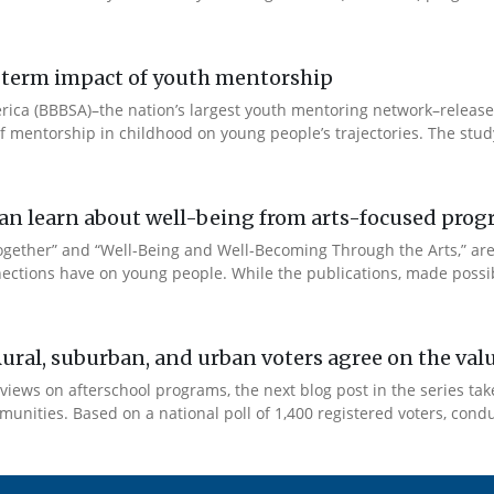
ng-term impact of youth mentorship
 America (BBBSA)–the nation’s largest youth mentoring network–rele
 of mentorship in childhood on young people’s trajectories. The study
e can learn about well-being from arts-focused pr
Together” and “Well-Being and Well-Becoming Through the Arts,” a
ections have on young people. While the publications, made possib
Rural, suburban, and urban voters agree on the val
views on afterschool programs, the next blog post in the series tak
unities. Based on a national poll of 1,400 registered voters, condu