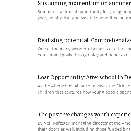
Sustaining momentum on summer le
Summer is a time of opportunity for young peo
year, be physically active and spend time outdoo
Realizing potential: Comprehensiv
One of the many wonderful aspects of afterschool
educational goals through play and hands-on lea
Lost Opportunity: Afterschool in D
As the Afterschool Alliance releases the fifth 
children that captures how young people spend t
The positive changes youth experi
By Neil Naftzger, managing director at the Ame
their doors as well, including those funded by