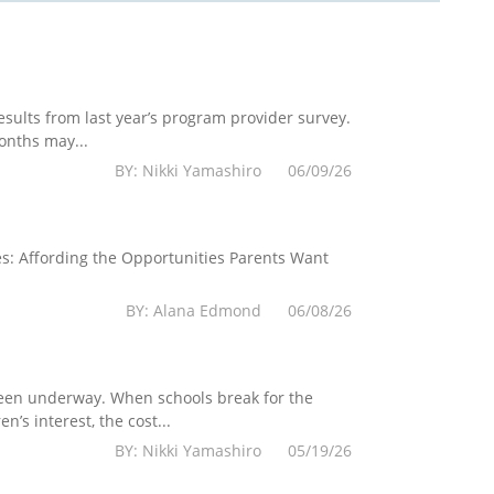
esults from last year’s program provider survey.
onths may...
BY: Nikki Yamashiro 06/09/26
es: Affording the Opportunities Parents Want
BY: Alana Edmond 06/08/26
 been underway. When schools break for the
’s interest, the cost...
BY: Nikki Yamashiro 05/19/26