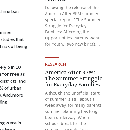
Following the release of the
 in urban
America After 3PM summer
special report, "The Summer
Struggle for Everyday
Families: Affording the
summer
Opportunities Parents Want
studies that
for Youth," two new briefs,...
 risk of being
RESEARCH
ly 6 in 10
America After 3PM:
 for free as
The Summer Struggle
istricts, and
for Everyday Families
3% of urban
Although the unofficial start
s. And, more
of summer is still about a
ding
week away, for many parents,
summer planning has long
been underway. When
ng were in
schools break for the
re large
summer, parents face