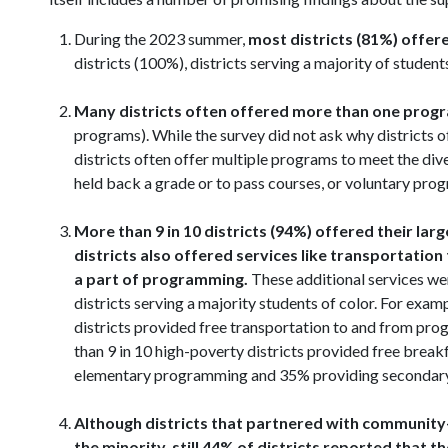
During the 2023 summer,
most districts (81%) off
districts (100%), districts serving a majority of student
Many districts often offered more than one pro
programs). While the survey did not ask why districts 
districts often offer multiple programs to meet the div
held back a grade or to pass courses, or voluntary prog
More than 9 in 10 districts (94%) offered their la
districts also offered services like transportati
a part of programming.
These additional services wer
districts serving a majority students of color. For e
districts provided free transportation to and from pr
than 9 in 10 high-poverty districts provided free brea
elementary programming and 35% providing secondar
Although districts that partnered with communit
the minority
,
still 44% of districts reported that 