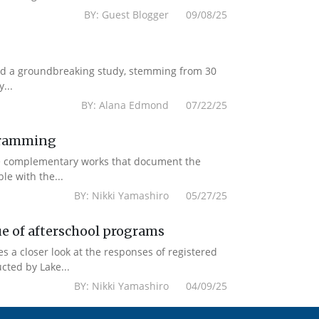
BY: Guest Blogger 09/08/25
ased a groundbreaking study, stemming from 30
...
BY: Alana Edmond 07/22/25
ogramming
re complementary works that document the
le with the...
BY: Nikki Yamashiro 05/27/25
ue of afterschool programs
es a closer look at the responses of registered
cted by Lake...
BY: Nikki Yamashiro 04/09/25