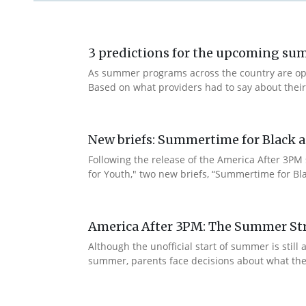
3 predictions for the upcoming s
As summer programs across the country are openi
Based on what providers had to say about thei
New briefs: Summertime for Black a
Following the release of the America After 3PM
for Youth," two new briefs, “Summertime for Bla
America After 3PM: The Summer Str
Although the unofficial start of summer is sti
summer, parents face decisions about what their c