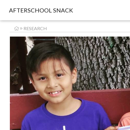
AFTERSCHOOL SNACK
RESEARCH