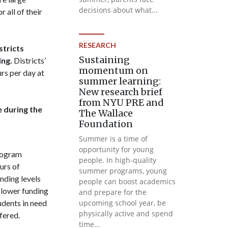
decisions about what...
all of their
RESEARCH
stricts
Sustaining
ng.
Districts’
momentum on
rs per day at
summer learning:
New research brief
from NYU PRE and
e during the
The Wallace
Foundation
Summer is a time of
opportunity for young
rogram
people. In high-quality
urs of
summer programs, young
nding levels
people can boost academics
 lower funding
and prepare for the
udents in need
upcoming school year, be
physically active and spend
fered.
time...