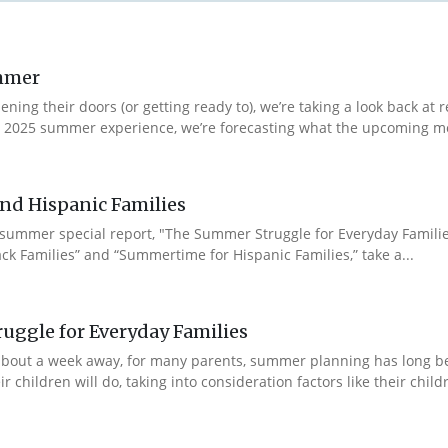
ummer
ng their doors (or getting ready to), we’re taking a look back at r
r 2025 summer experience, we’re forecasting what the upcoming m
nd Hispanic Families
 summer special report, "The Summer Struggle for Everyday Famili
ck Families” and “Summertime for Hispanic Families,” take a...
uggle for Everyday Families
ll about a week away, for many parents, summer planning has long
hildren will do, taking into consideration factors like their children