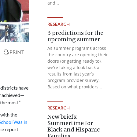
and...
RESEARCH
3 predictions for the
upcoming summer
As summer programs across
PRINT
the country are opening their
doors (or getting ready to),
we’re taking a look back at
results from last year’s
program provider survey.
Based on what providers...
districts have
y achieved—
the most.”
RESEARCH
 with the
New briefs:
School Was in
Summertime for
Black and Hispanic
he report
Families