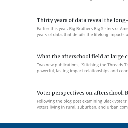
Thirty years of data reveal the lo
Earlier this year, Big Brothers Big Sisters of
years of data, that details the lifelong impacts
What the afterschool field at larg
Two new publications, “Stitching the Threads 
powerful, lasting impact relationships and conn
Voter perspectives on afterschool: 
Following the blog post examining Black voters’ 
voters living in rural, suburban, and urban comm