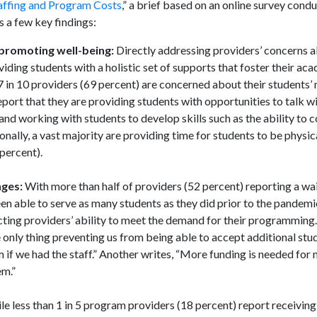
affing and Program Costs
,” a brief based on an online survey con
 a few key findings:
promoting well-being:
Directly addressing providers’ concerns a
ing students with a holistic set of supports that foster their acad
 in 10 providers (69 percent) are concerned about their students’
eport that they are providing students with opportunities to talk wi
 and working with students to develop skills such as the ability t
ionally, a vast majority are providing time for students to be physic
percent).
nges:
With more than half of providers (52 percent) reporting a wai
been able to serve as many students as they did prior to the pandemi
cting providers’ ability to meet the demand for their programmin
 only thing preventing us from being able to accept additional st
m if we had the staff.” Another writes, “More funding is needed for
em.”
le less than 1 in 5 program providers (18 percent) report receivin