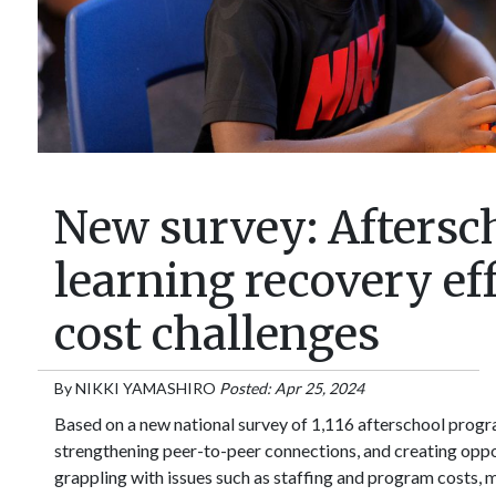
New survey: Aftersc
learning recovery eff
cost challenges
By
NIKKI YAMASHIRO
Posted: Apr 25, 2024
Based on a new national survey of 1,116 afterschool prog
strengthening peer-to-peer connections, and creating opport
grappling with issues such as staffing and program costs, 