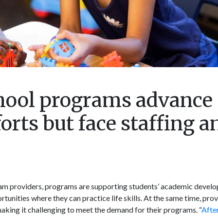
hool programs advance
orts but face staffing a
ram providers, programs are supporting students’ academic devel
unities where they can practice life skills. At the same time, prov
making it challenging to meet the demand for their programs. “
Afte