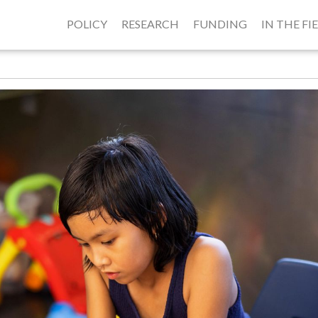
POLICY
RESEARCH
FUNDING
IN THE FI