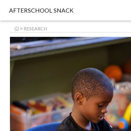
AFTERSCHOOL SNACK
RESEARCH