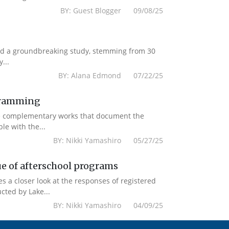
BY: Guest Blogger 09/08/25
ased a groundbreaking study, stemming from 30
...
BY: Alana Edmond 07/22/25
ogramming
re complementary works that document the
le with the...
BY: Nikki Yamashiro 05/27/25
ue of afterschool programs
es a closer look at the responses of registered
cted by Lake...
BY: Nikki Yamashiro 04/09/25