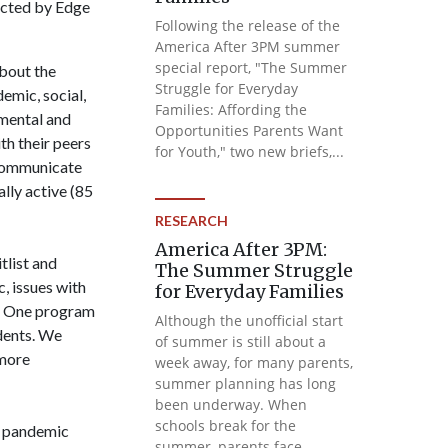
ducted by Edge
Following the release of the
America After 3PM summer
special report, "The Summer
bout the
Struggle for Everyday
emic, social,
Families: Affording the
 mental and
Opportunities Parents Want
th their peers
for Youth," two new briefs,...
o communicate
ally active (85
RESEARCH
America After 3PM:
tlist and
The Summer Struggle
c, issues with
for Everyday Families
g. One program
Although the unofficial start
udents. We
of summer is still about a
 more
week away, for many parents,
summer planning has long
been underway. When
schools break for the
g pandemic
summer, parents face