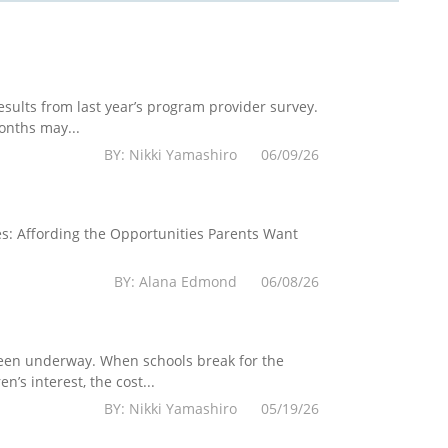
esults from last year’s program provider survey.
onths may...
BY: Nikki Yamashiro 06/09/26
es: Affording the Opportunities Parents Want
BY: Alana Edmond 06/08/26
 been underway. When schools break for the
’s interest, the cost...
BY: Nikki Yamashiro 05/19/26