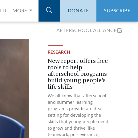
ELD
MORE
DONATE
SUBSCRIBE
AFTERSCHOOL
ALLIANCE
RESEARCH
New report offers free
tools to help
afterschool programs
build young people’s
life skills
We all know that afterschool
and summer learning
programs provide an ideal
setting for developing the
skills that young people need
to grow and thrive, like
teamwork, perseverance,