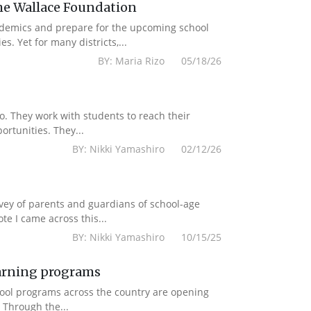
e Wallace Foundation
ademics and prepare for the upcoming school
. Yet for many districts,...
BY: Maria Rizo 05/18/26
to. They work with students to reach their
rtunities. They...
BY: Nikki Yamashiro 02/12/26
rvey of parents and guardians of school-age
e I came across this...
BY: Nikki Yamashiro 10/15/25
earning programs
chool programs across the country are opening
 Through the...