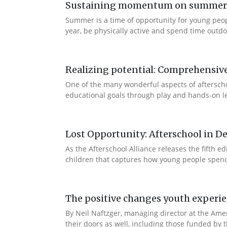
Sustaining momentum on summer le
Summer is a time of opportunity for young peo
year, be physically active and spend time outdoo
Realizing potential: Comprehensiv
One of the many wonderful aspects of afterschool
educational goals through play and hands-on lea
Lost Opportunity: Afterschool in D
As the Afterschool Alliance releases the fifth 
children that captures how young people spend t
The positive changes youth experi
By Neil Naftzger, managing director at the Ame
their doors as well, including those funded by