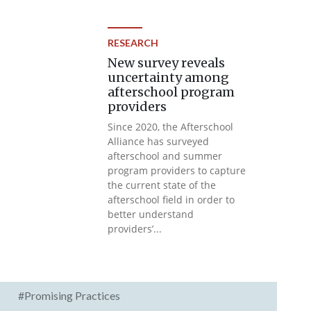
RESEARCH
New survey reveals
uncertainty among
afterschool program
providers
Since 2020, the Afterschool
Alliance has surveyed
afterschool and summer
program providers to capture
the current state of the
afterschool field in order to
better understand
providers’...
#Promising Practices