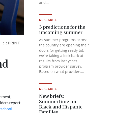
and...
RESEARCH
3 predictions for the
upcoming summer
As summer programs across
PRINT
the country are opening their
doors (or getting ready to),
we’re taking a look back at
nd
results from last year’s
program provider survey.
Based on what providers...
RESEARCH
New briefs:
opment,
Summertime for
iders report
Black and Hispanic
rschool
Families