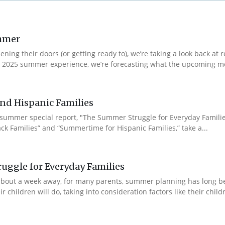
ummer
ng their doors (or getting ready to), we’re taking a look back at r
r 2025 summer experience, we’re forecasting what the upcoming m
nd Hispanic Families
 summer special report, "The Summer Struggle for Everyday Famili
ck Families” and “Summertime for Hispanic Families,” take a...
uggle for Everyday Families
ll about a week away, for many parents, summer planning has long
hildren will do, taking into consideration factors like their children