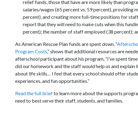
relief funds, those that have are more likely than progr
salaries/wages (65 percent vs. 59 percent), providing 
percent), and creating more full-time positions for sta
report that they will need to make cuts when this fundi
percent); the number of staff employed (38 percent); a
As American Rescue Plan funds are spent down, “
Afterscho
Program Costs
,” shows that additional resources are need
afterschool participant about his program, “I’ve spent time
did our homework and the staff would help us and explain it
about life skills… I feel that every school should offer stu
experiences, and fun opportunities.”
Read the full brief
to learn more about the supports program
need to best serve their staff, students, and families.