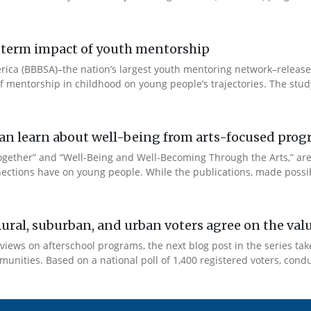
ng-term impact of youth mentorship
 America (BBBSA)–the nation’s largest youth mentoring network–rele
 of mentorship in childhood on young people’s trajectories. The study
e can learn about well-being from arts-focused pr
Together” and “Well-Being and Well-Becoming Through the Arts,” a
ections have on young people. While the publications, made possib
Rural, suburban, and urban voters agree on the val
views on afterschool programs, the next blog post in the series tak
unities. Based on a national poll of 1,400 registered voters, condu