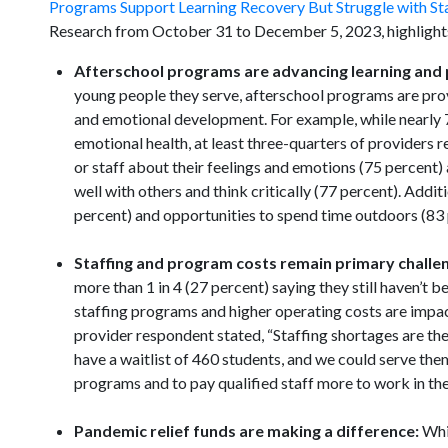
Programs Support Learning Recovery But Struggle with St
Research from October 31 to December 5, 2023, highlights
Afterschool programs are advancing learning and 
young people they serve, afterschool programs are provid
and emotional development. For example, while nearly 7
emotional health, at least three-quarters of providers r
or staff about their feelings and emotions (75 percent)
well with others and think critically (77 percent). Addit
percent) and opportunities to spend time outdoors (83 
Staffing and program costs remain primary challe
more than 1 in 4 (27 percent) saying they still haven’t 
staffing programs and higher operating costs are impa
provider respondent stated, “Staffing shortages are the
have a waitlist of 460 students, and we could serve the
programs and to pay qualified staff more to work in th
Pandemic relief funds are making a difference:
Whi