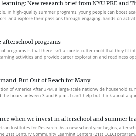
arning: New research brief from NYU PRE and Th
ple. In high-quality summer programs, young people can boost ac
rs, and explore their passions through engaging, hands-on activities
e afterschool programs
 programs is that there isn’t a cookie-cutter mold that they fit in
rning activities and provide career exploration and readiness oppo
emand, But Out of Reach for Many
edition of America After 3PM, a large-scale nationwide household su
he hours between 3 and 6 p.m., I can’t help but think about a quot
ence when we invest in afterschool and summer l
rican Institutes for Research. As a new school year begins, afters
 the 21st Century Community Learning Centers (21st CCLC) program.