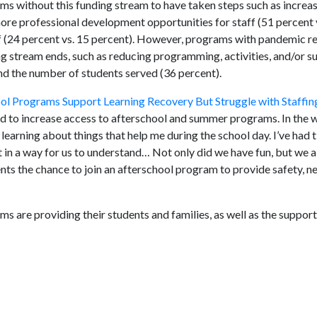
ams without this funding stream to have taken steps such as increasi
more professional development opportunities for staff (51 percent 
ff (24 percent vs. 15 percent). However, programs with pandemic re
ng stream ends, such as reducing programming, activities, and/or s
nd the number of students served (36 percent).
ol Programs Support Learning Recovery But Struggle with Staffin
ed to increase access to afterschool and summer programs. In the 
 learning about things that help me during the school day. I’ve had
 in a way for us to understand… Not only did we have fun, but we a
dents the chance to join an afterschool program to provide safety, n
s are providing their students and families, as well as the suppo