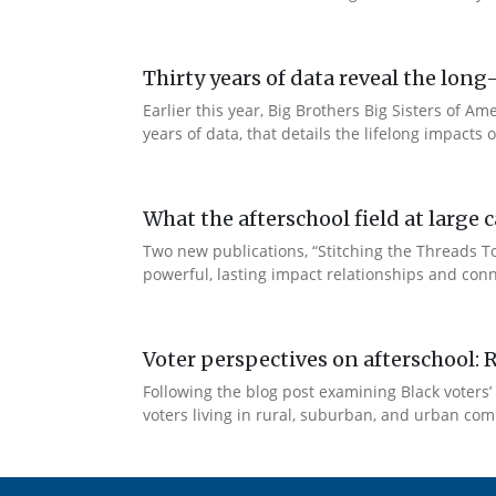
Thirty years of data reveal the lo
Earlier this year, Big Brothers Big Sisters of
years of data, that details the lifelong impacts
What the afterschool field at larg
Two new publications, “Stitching the Threads 
powerful, lasting impact relationships and conn
Voter perspectives on afterschool: 
Following the blog post examining Black voters’ 
voters living in rural, suburban, and urban comm