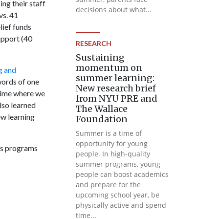
ng their staff
decisions about what...
vs. 41
lief funds
upport (40
RESEARCH
Sustaining
momentum on
g and
summer learning:
words of one
New research brief
 time where we
from NYU PRE and
lso learned
The Wallace
ew learning
Foundation
Summer is a time of
opportunity for young
rts programs
people. In high-quality
summer programs, young
people can boost academics
and prepare for the
upcoming school year, be
physically active and spend
time...