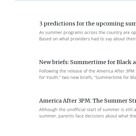
3 predictions for the upcoming s
As summer programs across the country are openi
Based on what providers had to say about thei
New briefs: Summertime for Black a
Following the release of the America After 3PM
for Youth," two new briefs, “Summertime for Bla
America After 3PM: The Summer Str
Although the unofficial start of summer is sti
summer, parents face decisions about what their c