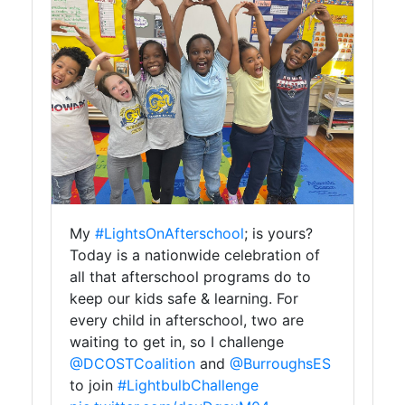
My
#LightsOnAfterschool
; is yours?
Today is a nationwide celebration of
all that afterschool programs do to
keep our kids safe & learning. For
every child in afterschool, two are
waiting to get in, so I challenge
@DCOSTCoalition
and
@BurroughsES
to join
#LightbulbChallenge