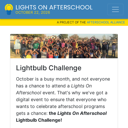
LIGHTS ON AFTERSCHOOL
OCTOBER 22, 2026
A PROJECT OF THE
AFTERSCHOOL ALLIANCE
Lightbulb Challenge
October is a busy month, and not everyone
has a chance to attend a
Lights On
Afterschool
event. That's why we've got a
digital event to ensure that everyone who
wants to celebrate afterschool programs
gets a chance:
the
Lights On Afterschool
Lightbulb Challenge!