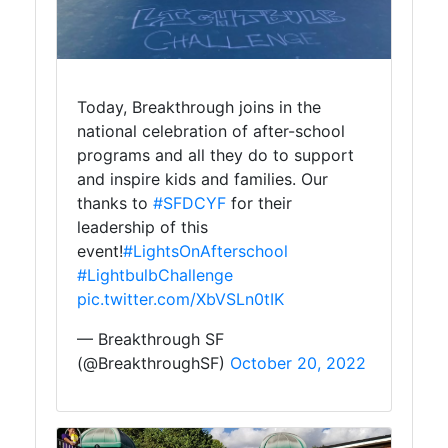
Today, Breakthrough joins in the
national celebration of after-school
programs and all they do to support
and inspire kids and families. Our
thanks to
#SFDCYF
for their
leadership of this
event!
#LightsOnAfterschool
#LightbulbChallenge
pic.twitter.com/XbVSLn0tIK
— Breakthrough SF
(@BreakthroughSF)
October 20, 2022