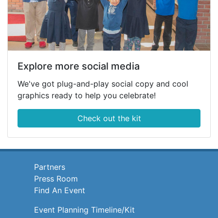
Explore more social media
We've got plug-and-play social copy and cool
graphics ready to help you celebrate!
Check out the kit
Partners
Press Room
Find An Event
Event Planning Timeline/Kit