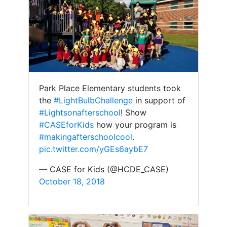
Park Place Elementary students took
the
#LightBulbChallenge
in support of
#Lightsonafterschool
! Show
#CASEforKids
how your program is
#makingafterschoolcool
.
pic.twitter.com/yGEs6aybE7
— CASE for Kids (@HCDE_CASE)
October 18, 2018