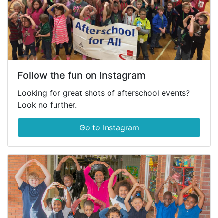
Follow the fun on Instagram
Looking for great shots of afterschool events?
Look no further.
Go to Instagram