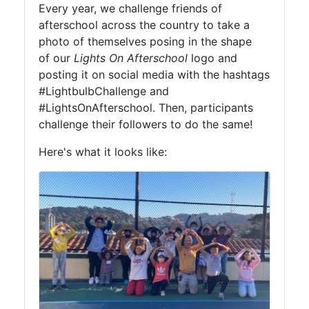
Every year, we challenge friends of
afterschool across the country to take a
photo of themselves posing in the shape
of our
Lights On Afterschool
logo and
posting it on social media with the hashtags
#LightbulbChallenge and
#LightsOnAfterschool. Then, participants
challenge their followers to do the same!
Here's what it looks like: