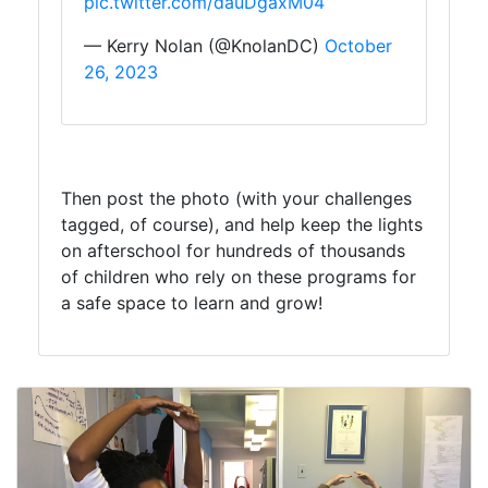
pic.twitter.com/dauDgaxM04
— Kerry Nolan (@KnolanDC)
October
26, 2023
Then post the photo (with your challenges
tagged, of course), and help keep the lights
on afterschool for hundreds of thousands
of children who rely on these programs for
a safe space to learn and grow!