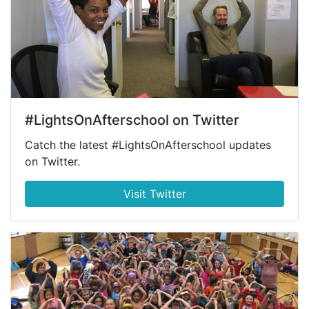
#LightsOnAfterschool on Twitter
Catch the latest #LightsOnAfterschool updates
on Twitter.
Visit Twitter