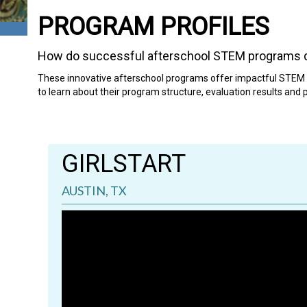
PROGRAM PROFILES
How do successful afterschool STEM programs d
These innovative afterschool programs offer impactful STEM p
to learn about their program structure, evaluation results and
GIRLSTART
AUSTIN, TX