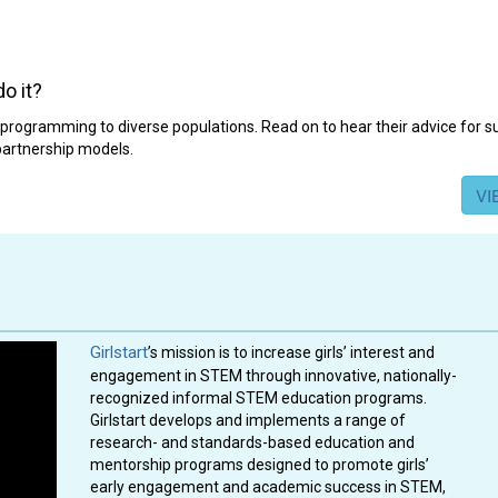
o it?
rogramming to diverse populations. Read on to hear their advice for 
 partnership models.
VI
Girlstart
’s mission is to increase girls’ interest and
engagement in STEM through innovative, nationally-
recognized informal STEM education programs.
Girlstart develops and implements a range of
research- and standards-based education and
mentorship programs designed to promote girls’
early engagement and academic success in STEM,