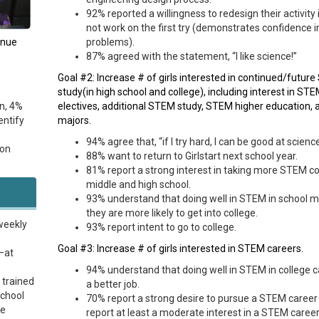
92% reported a willingness to redesign their activity if
not work on the first try (demonstrates confidence i
inue
problems).
87% agreed with the statement, “I like science!”
Goal #2: Increase # of girls interested in continued/futur
study(in high school and college), including interest in ST
n, 4%
electives, additional STEM study, STEM higher education,
entify
majors.
94% agree that, “if I try hard, I can be good at scienc
ion
88% want to return to Girlstart next school year.
81% report a strong interest in taking more STEM co
middle and high school.
93% understand that doing well in STEM in school 
they are more likely to get into college.
weekly
93% report intent to go to college.
Goal #3: Increase # of girls interested in STEM careers.
—at
94% understand that doing well in STEM in college c
 trained
a better job.
school
70% report a strong desire to pursue a STEM career
me
report at least a moderate interest in a STEM career