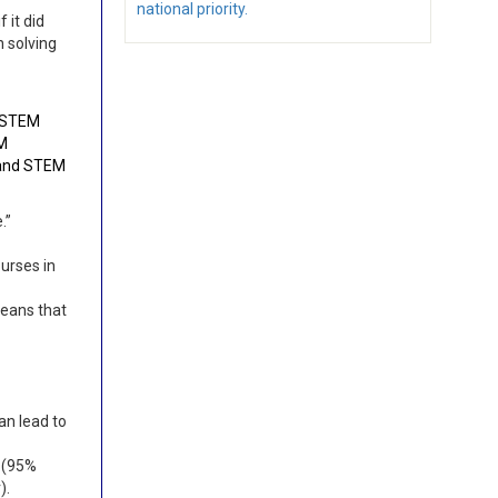
national priority.
 it did
n solving
e STEM
EM
 and STEM
e.”
urses in
means that
an lead to
 (95%
).