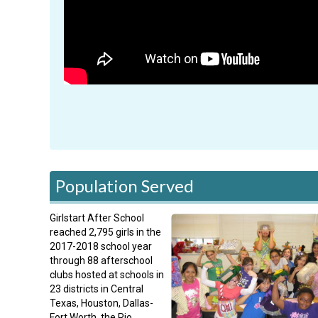
Population Served
Girlstart After School
reached 2,795 girls in the
2017-2018 school year
through 88 afterschool
clubs hosted at schools in
23 districts in Central
Texas, Houston, Dallas-
Fort Worth, the Rio