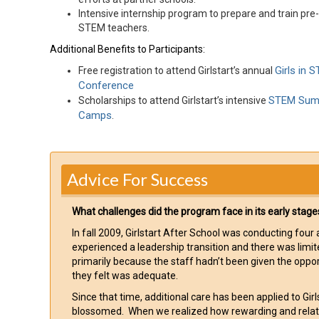
Intensive internship program to prepare and train pre
STEM teachers.
Additional Benefits to Participants:
Girls in 
Free registration to attend Girlstart’s annual
Conference
STEM Su
Scholarships to attend Girlstart’s intensive
Camps
.
Advice For Success
What challenges did the program face in its early stage
In fall 2009, Girlstart After School was conducting fou
experienced a leadership transition and there was limi
primarily because the staff hadn’t been given the oppo
they felt was adequate.
Since that time, additional care has been applied to Gi
blossomed. When we realized how rewarding and relative