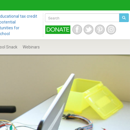
ucational tax credit
potential
unities for
school
ool
Snack
Webinars