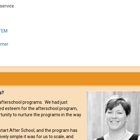
-service
STEM
mmer
s?
r afterschool programs. We had just
ted esteem for the afterschool program,
rtunity to nurture the programs in the way
rlstart After School, and the program has
ly simple it was for us to scale, and