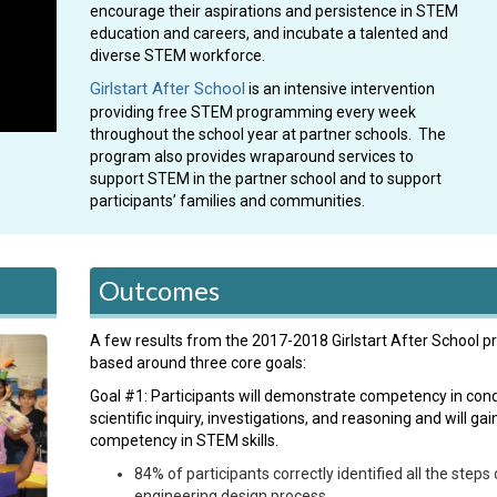
encourage their aspirations and persistence in STEM
education and careers, and incubate a talented and
diverse STEM workforce.
Girlstart After School
is an intensive intervention
providing free STEM programming every week
throughout the school year at partner schools. The
program also provides wraparound services to
support STEM in the partner school and to support
participants’ families and communities.
Outcomes
A few results from the 2017-2018 Girlstart After School p
based around three core goals:
Goal #1: Participants will demonstrate competency in con
scientific inquiry, investigations, and reasoning and will gai
competency in STEM skills.
84% of participants correctly identified all the steps 
engineering design process.