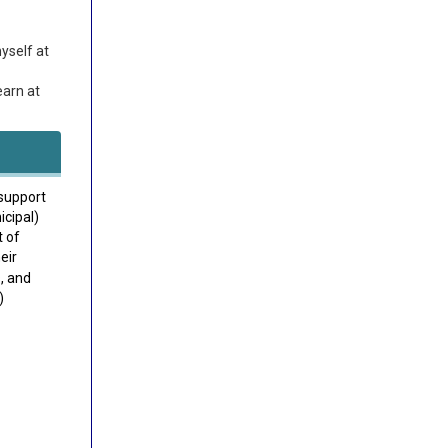
yself at
earn at
support
icipal)
t of
eir
, and
)