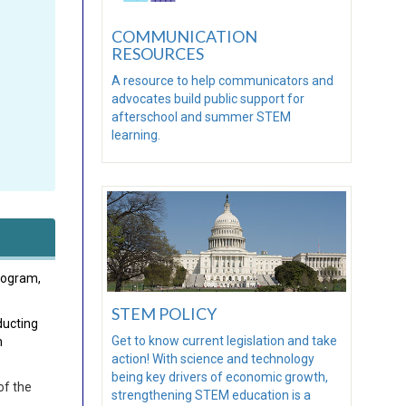
COMMUNICATION
RESOURCES
A resource to help communicators and
advocates build public support for
afterschool and summer STEM
learning.
rogram,
STEM POLICY
ducting
Get to know current legislation and take
n
action! With science and technology
being key drivers of economic growth,
of the
strengthening STEM education is a