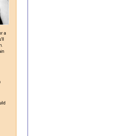
or a
ll
n.
ain
n
ild