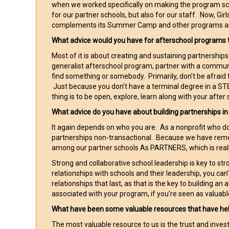
when we worked specifically on making the program sca
for our partner schools, but also for our staff. Now, G
complements its Summer Camp and other programs and th
What advice would you have for afterschool programs 
Most of it is about creating and sustaining partnership
generalist afterschool program, partner with a commu
find something or somebody. Primarily, don’t be afraid 
Just because you don’t have a terminal degree in a STE
thing is to be open, explore, learn along with your after 
What advice do you have about building partnerships i
It again depends on who you are. As a nonprofit who d
partnerships non-transactional. Because we have remo
among our partner schools As PARTNERS, which is real
Strong and collaborative school leadership is key to str
relationships with schools and their leadership, you ca
relationships that last, as that is the key to building a
associated with your program, if you’re seen as valuable 
What have been some valuable resources that have he
The most valuable resource to us is the trust and inv