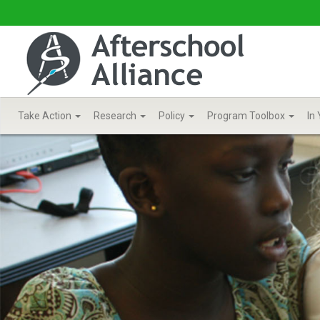
Take Action
Research
Policy
Program Toolbox
In