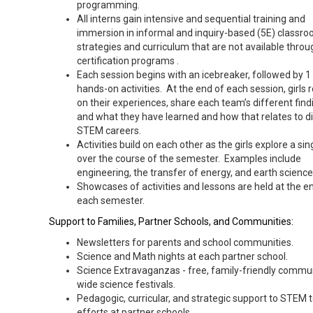
programming.
All interns gain intensive and sequential training and
immersion in informal and inquiry-based (5E) classr
strategies and curriculum that are not available throu
certification programs .
Each session begins with an icebreaker, followed by 1 
hands-on activities. At the end of each session, girls r
on their experiences, share each team’s different find
and what they have learned and how that relates to d
STEM careers.
Activities build on each other as the girls explore a sin
over the course of the semester. Examples include
engineering, the transfer of energy, and earth science
Showcases of activities and lessons are held at the e
each semester.
Support to Families, Partner Schools, and Communities:
Newsletters for parents and school communities.
Science and Math nights at each partner school.
Science Extravaganzas - free, family-friendly commu
wide science festivals.
Pedagogic, curricular, and strategic support to STEM 
efforts at partner schools.