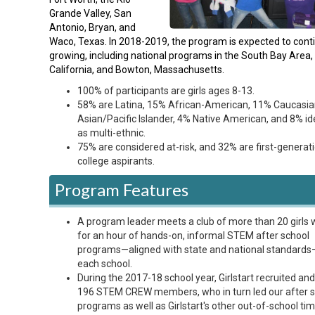
Grande Valley, San
Antonio, Bryan, and
Waco, Texas. In 2018-2019, the program is expected to cont
growing, including national programs in the South Bay Area,
California, and Bowton, Massachusetts.
100% of participants are girls ages 8-13.
58% are Latina, 15% African-American, 11% Caucasia
Asian/Pacific Islander, 4% Native American, and 8% id
as multi-ethnic.
75% are considered at-risk, and 32% are first-generat
college aspirants.
Program Features
A program leader meets a club of more than 20 girls 
for an hour of hands-on, informal STEM after school
programs—aligned with state and national standards
each school.
During the 2017-18 school year, Girlstart recruited and
196 STEM CREW members, who in turn led our after 
programs as well as Girlstart's other out-of-school ti