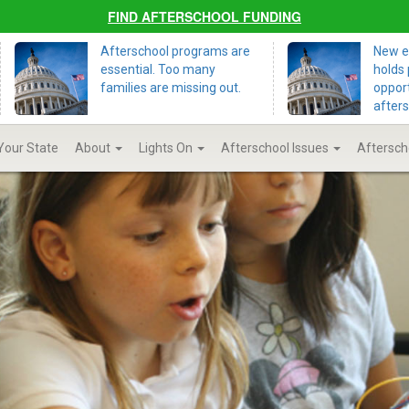
FIND AFTERSCHOOL FUNDING
Afterschool programs are
New ed
essential. Too many
holds 
families are missing out.
opport
after
 Your State
About
Lights On
Afterschool Issues
Aftersch