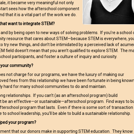
le, it became very meaningful not only
irlstart sees how the afterschool component
at it is a vital part of the work we do.
that want to integrate STEM?
s and by being open to new ways of solving problems. If you’re a school 
nity resource that cares about STEM—because STEM is everywhere, you’
to try new things, and don’t be intimidated by a perceived lack of acume
M field doesn’t mean that you aren’t qualified to explore STEM. The m
school participants, and foster a culture of inquiry and curiosity.
n your community?
oes not charge for our programs, we have the luxury of making our
ved fees from this relationship we have been fortunate in being know
ly hard for many school communities to do and maintain.
ong relationships. If you can’t (as an afterschool program) build
n’t be an effective—or sustainable—afterschool program. Find ways to bu
n afterschool program that lasts. Even if there is some sort of transaction
to school leadership, you’ll be able to build a sustainable relationship.
lped your program?
estment that our donors make in supporting STEM education. They know