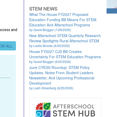
STEM NEWS
What The House FY2027 Proposed
Education Funding Bill Means For STEM
Education And Afterschool Programs
by Guest Blogger (7/28/2026)
success and
New Afterschool STEM Quarterly Research
Review Spotlights Rural Afterschool STEM
EW ALL
by Leslie Brooks (6/30/2026)
House FY2027 CJS Bill Creates
Uncertainty For STEM Education Programs
by Guest Blogger (6/25/2026)
June CYESS Roundup: STEM Policy
Updates, Notes From Student Leaders
Newsletter, And Upcoming Professional
Development
by Leah Silverberg (6/25/2026)