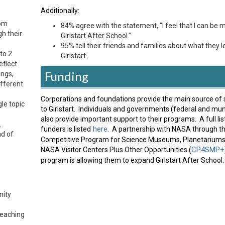
Additionally:
oom
84% agree with the statement, “I feel that I can be m
gh their
Girlstart After School.”
95% tell their friends and families about what they l
to 2
Girlstart.
eflect
Funding
ings,
ifferent
Corporations and foundations provide the main source of 
gle topic
to Girlstart. Individuals and governments (federal and mun
also provide important support to their programs. A full lis
.
here
funders is listed
. A partnership with NASA through th
nd of
Competitive Program for Science Museums, Planetariums
CP4SMP+
NASA Visitor Centers Plus Other Opportunities (
program is allowing them to expand Girlstart After School.
nity
teaching