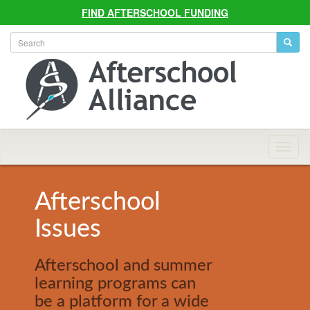
FIND AFTERSCHOOL FUNDING
Allian
Navig
Afterschool
Issues
Afterschool and summer
learning programs can
be a platform for a wide