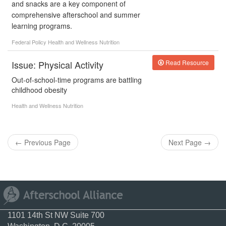
and snacks are a key component of
comprehensive afterschool and summer
learning programs.
Federal Policy
Health and Wellness
Nutrition
Issue: Physical Activity
Read Resource
Out-of-school-time programs are battling
childhood obesity
Health and Wellness
Nutrition
←
Previous Page
Next Page
→
1101 14th St NW Suite 700