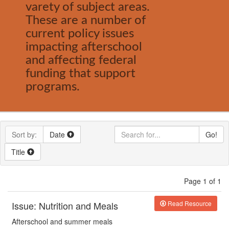
varety of subject areas.
These are a number of
current policy issues
impacting afterschool
and affecting federal
funding that support
programs.
Sort by:
Date
Go!
Title
Page 1 of 1
Issue: Nutrition and Meals
Read Resource
Afterschool
and summer
meals