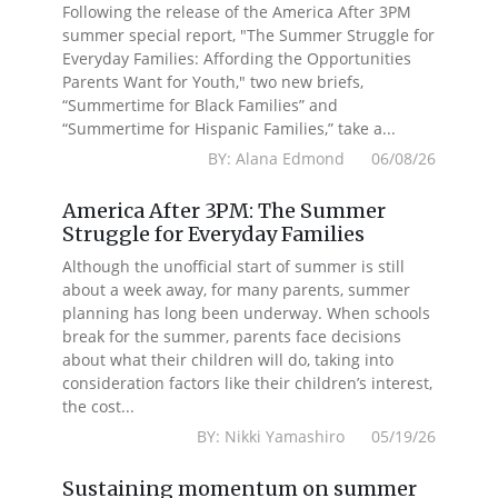
Following the release of the America After 3PM
summer special report, "The Summer Struggle for
Everyday Families: Affording the Opportunities
Parents Want for Youth," two new briefs,
“Summertime for Black Families” and
“Summertime for Hispanic Families,” take a...
BY: Alana Edmond 06/08/26
America After 3PM: The Summer
Struggle for Everyday Families
Although the unofficial start of summer is still
about a week away, for many parents, summer
planning has long been underway. When schools
break for the summer, parents face decisions
about what their children will do, taking into
consideration factors like their children’s interest,
the cost...
BY: Nikki Yamashiro 05/19/26
Sustaining momentum on summer