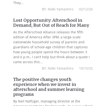
They...
BY: Nikki Yamashiro 02/12/26
Lost Opportunity: Afterschool in
Demand, But Out of Reach for Many
As the Afterschool Alliance releases the fifth
edition of America After 3PM, a large-scale
nationwide household survey of parents and
guardians of school-age children that captures
how young people spend the hours between 3
and 6 p.m., I can’t help but think about a quote I
came across this...
BY: Nikki Yamashiro 10/15/25
The positive changes youth
experience when we invest in
afterschool and summer learning
programs
By Neil Naftzger, managing director at the