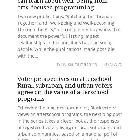
can learn about well-being from
arts-focused programming
Two new publications, “Stitching the Threads
Together” and “Well-Being and Well-Becoming
Through the Arts,” are complementary works that
document the powerful, lasting impact
relationships and connections have on young
people. While the publications, made possible
with the...
BY: Nikki Yamashiro 05/27/25
Voter perspectives on afterschool:
Rural, suburban, and urban voters
agree on the value of afterschool
programs
Following the blog post examining Black voters’
views on afterschool programs, the next blog post
in the series takes a closer look at the responses
of registered voters living in rural, suburban, and
urban communities. Based on a national poll of