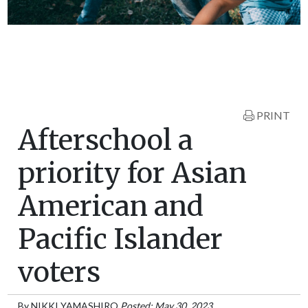
PRINT
Afterschool a
priority for Asian
American and
Pacific Islander
voters
By
NIKKI YAMASHIRO
Posted: May 30, 2023