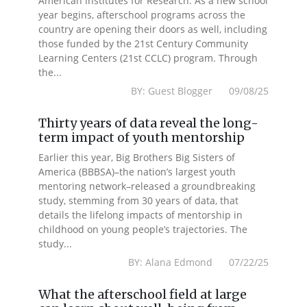
American Institutes for Research. As a new school
year begins, afterschool programs across the
country are opening their doors as well, including
those funded by the 21st Century Community
Learning Centers (21st CCLC) program. Through
the...
BY: Guest Blogger 09/08/25
Thirty years of data reveal the long-
term impact of youth mentorship
Earlier this year, Big Brothers Big Sisters of
America (BBBSA)–the nation’s largest youth
mentoring network–released a groundbreaking
study, stemming from 30 years of data, that
details the lifelong impacts of mentorship in
childhood on young people’s trajectories. The
study...
BY: Alana Edmond 07/22/25
What the afterschool field at large