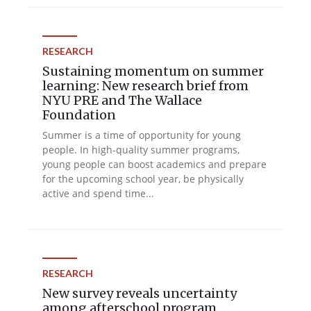
RESEARCH
Sustaining momentum on summer
learning: New research brief from
NYU PRE and The Wallace
Foundation
Summer is a time of opportunity for young
people. In high-quality summer programs,
young people can boost academics and prepare
for the upcoming school year, be physically
active and spend time...
RESEARCH
New survey reveals uncertainty
among afterschool program