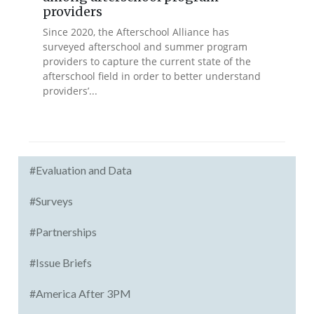
providers
Since 2020, the Afterschool Alliance has
surveyed afterschool and summer program
providers to capture the current state of the
afterschool field in order to better understand
providers’...
#Evaluation and Data
#Surveys
#Partnerships
#Issue Briefs
#America After 3PM