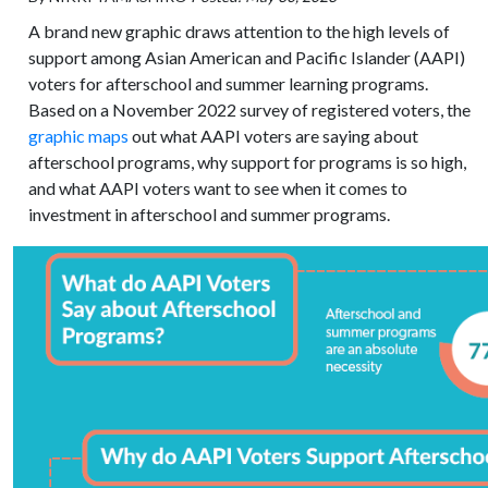
A brand new graphic draws attention to the high levels of
support among Asian American and Pacific Islander (AAPI)
voters for afterschool and summer learning programs.
Based on a November 2022 survey of registered voters, the
graphic maps
out what AAPI voters are saying about
afterschool programs, why support for programs is so high,
and what AAPI voters want to see when it comes to
investment in afterschool and summer programs.