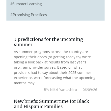
#Summer Learning
#Promising Practices
3 predictions for the upcoming
summer
As summer programs across the country are
opening their doors (or getting ready to), we’re
taking a look back at results from last year’s
program provider survey. Based on what
providers had to say about their 2025 summer
experience, we’re forecasting what the upcoming
months may...
BY: Nikki Yamashiro 06/09/26
New briefs: Summertime for Black
and Hispanic Families