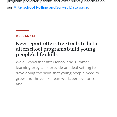
program provider, parent, and voter survey information
our
Afterschool Polling and Survey Data page
.
RESEARCH
New report offers free tools to help
afterschool programs build young
people’s life skills
We all know that afterschool and summer
learning programs provide an ideal setting for
developing the skills that young people need to
grow and thrive, like teamwork, perseverance,
and...