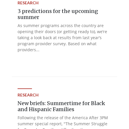
RESEARCH
3 predictions for the upcoming
summer
As summer programs across the country are
opening their doors (or getting ready to), we’re
taking a look back at results from last year’s
program provider survey. Based on what
providers...
RESEARCH
New briefs: Summertime for Black
and Hispanic Families
Following the release of the America After 3PM
summer special report, "The Summer Struggle