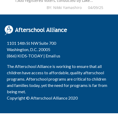
1,400 registered voters, conducted by Lake...
BY: Nikki Yamashiro 04/09/25
1101 14th St NW Suite 700
Washington, D.C. 20005
(866) KIDS-TODAY |
Email us
The Afterschool Alliance is working to ensure that all
children have access to affordable, quality afterschool
programs. Afterschool programs are critical to children
and families today, yet the need for programs is far from
being met.
Copyright © Afterschool Alliance 2020