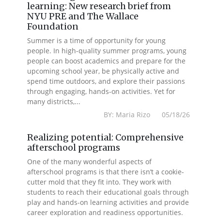
learning: New research brief from
NYU PRE and The Wallace
Foundation
Summer is a time of opportunity for young
people. In high-quality summer programs, young
people can boost academics and prepare for the
upcoming school year, be physically active and
spend time outdoors, and explore their passions
through engaging, hands-on activities. Yet for
many districts,...
BY: Maria Rizo 05/18/26
Realizing potential: Comprehensive
afterschool programs
One of the many wonderful aspects of
afterschool programs is that there isn’t a cookie-
cutter mold that they fit into. They work with
students to reach their educational goals through
play and hands-on learning activities and provide
career exploration and readiness opportunities.