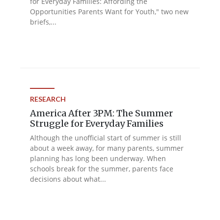
for Everyday Families: Affording the
Opportunities Parents Want for Youth," two new
briefs,...
RESEARCH
America After 3PM: The Summer
Struggle for Everyday Families
Although the unofficial start of summer is still
about a week away, for many parents, summer
planning has long been underway. When
schools break for the summer, parents face
decisions about what...