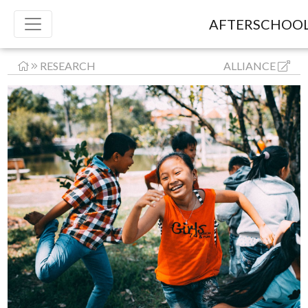
AFTERSCHOOL
RESEARCH
ALLIANCE