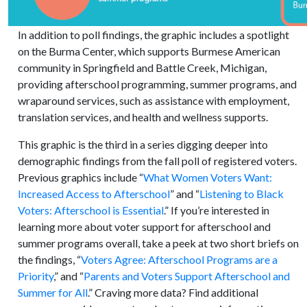
In addition to poll findings, the graphic includes a spotlight
on the Burma Center, which supports Burmese American
community in Springfield and Battle Creek, Michigan,
providing afterschool programming, summer programs, and
wraparound services, such as assistance with employment,
translation services, and health and wellness supports.
This graphic is the third in a series digging deeper into
demographic findings from the fall poll of registered voters.
Previous graphics include “
What Women Voters Want:
Increased Access to Afterschool
” and “
Listening to Black
Voters: Afterschool is Essential
.” If you’re interested in
learning more about voter support for afterschool and
summer programs overall, take a peek at two short briefs on
the findings, “
Voters Agree: Afterschool Programs are a
Priority
,” and “
Parents and Voters Support Afterschool and
Summer for All
.” Craving more data? Find additional