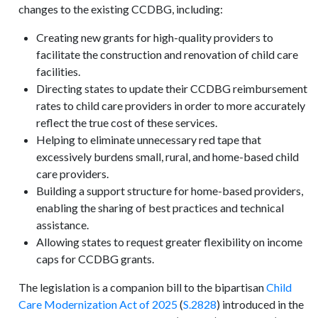
changes to the existing CCDBG, including:
Creating new grants for high-quality providers to
facilitate the construction and renovation of child care
facilities.
Directing states to update their CCDBG reimbursement
rates to child care providers in order to more accurately
reflect the true cost of these services.
Helping to eliminate unnecessary red tape that
excessively burdens small, rural, and home-based child
care providers.
Building a support structure for home-based providers,
enabling the sharing of best practices and technical
assistance.
Allowing states to request greater flexibility on income
caps for CCDBG grants.
The legislation is a companion bill to the bipartisan
Child
Care Modernization Act of 2025
(
S.2828
) introduced in the