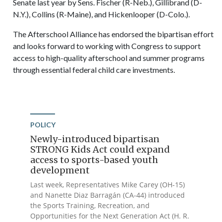
Senate last year by Sens. Fischer (R-Neb.), Gillibrand (D-
N.Y.), Collins (R-Maine), and Hickenlooper (D-Colo.).
The Afterschool Alliance has endorsed the bipartisan effort
and looks forward to working with Congress to support
access to high-quality afterschool and summer programs
through essential federal child care investments.
POLICY
Newly-introduced bipartisan
STRONG Kids Act could expand
access to sports-based youth
development
Last week, Representatives Mike Carey (OH-15)
and Nanette Diaz Barragán (CA-44) introduced
the Sports Training, Recreation, and
Opportunities for the Next Generation Act (H. R.