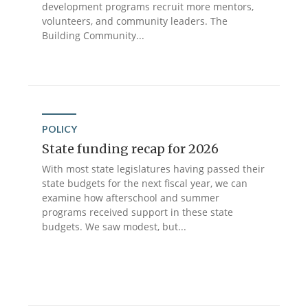
development programs recruit more mentors,
volunteers, and community leaders. The
Building Community...
POLICY
State funding recap for 2026
With most state legislatures having passed their
state budgets for the next fiscal year, we can
examine how afterschool and summer
programs received support in these state
budgets. We saw modest, but...