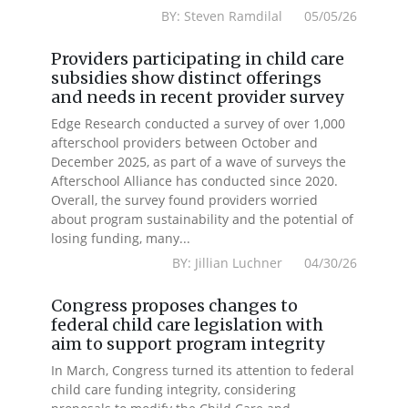
BY: Steven Ramdilal 05/05/26
Providers participating in child care
subsidies show distinct offerings
and needs in recent provider survey
Edge Research conducted a survey of over 1,000
afterschool providers between October and
December 2025, as part of a wave of surveys the
Afterschool Alliance has conducted since 2020.
Overall, the survey found providers worried
about program sustainability and the potential of
losing funding, many...
BY: Jillian Luchner 04/30/26
Congress proposes changes to
federal child care legislation with
aim to support program integrity
In March, Congress turned its attention to federal
child care funding integrity, considering