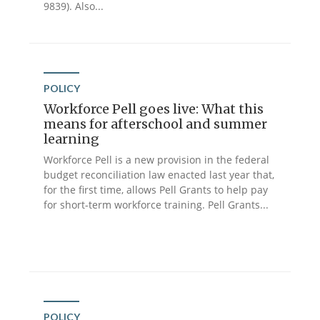
9839). Also...
POLICY
Workforce Pell goes live: What this
means for afterschool and summer
learning
Workforce Pell is a new provision in the federal
budget reconciliation law enacted last year that,
for the first time, allows Pell Grants to help pay
for short-term workforce training. Pell Grants...
POLICY