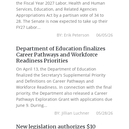
the Fiscal Year 2027 Labor, Health and Human
Services, Education, and Related Agencies
Appropriations Act by a partisan vote of 34 to
28. The Senate is now expected to take up their
FY27 Labor...
BY: Erik Peterson 06/05/26
Department of Education finalizes
Career Pathways and Workforce
Readiness Priorities
On April 13, the Department of Education
finalized the Secretary's Supplemental Priority
and Definitions on Career Pathways and
Workforce Readiness. In connection with the final
priority, the Department also released a Career
Pathways Exploration Grant with applications due
June 9. During...
BY: Jillian Luchner 05/28/26
New legislation authorizes $10