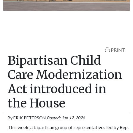
PRINT
Bipartisan Child
Care Modernization
Act introduced in
the House
By
ERIK PETERSON
Posted: Jun 12, 2026
This week, a bipartisan group of representatives led by Rep.