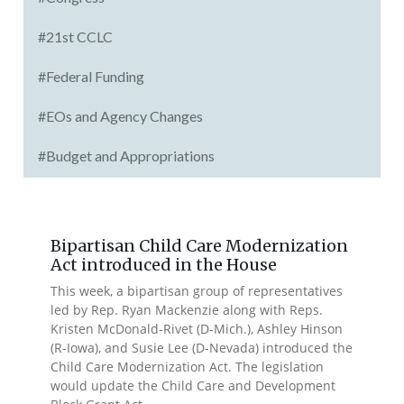
#21st CCLC
#Federal Funding
#EOs and Agency Changes
#Budget and Appropriations
Bipartisan Child Care Modernization
Act introduced in the House
This week, a bipartisan group of representatives
led by Rep. Ryan Mackenzie along with Reps.
Kristen McDonald-Rivet (D-Mich.), Ashley Hinson
(R-Iowa), and Susie Lee (D-Nevada) introduced the
Child Care Modernization Act. The legislation
would update the Child Care and Development