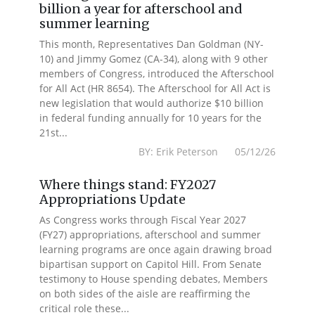
billion a year for afterschool and
summer learning
This month, Representatives Dan Goldman (NY-
10) and Jimmy Gomez (CA-34), along with 9 other
members of Congress, introduced the Afterschool
for All Act (HR 8654). The Afterschool for All Act is
new legislation that would authorize $10 billion
in federal funding annually for 10 years for the
21st...
BY: Erik Peterson 05/12/26
Where things stand: FY2027
Appropriations Update
As Congress works through Fiscal Year 2027
(FY27) appropriations, afterschool and summer
learning programs are once again drawing broad
bipartisan support on Capitol Hill. From Senate
testimony to House spending debates, Members
on both sides of the aisle are reaffirming the
critical role these...