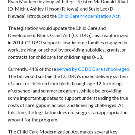
Ryan Mackenzie along with Reps. Kristen McDonald-Rivet
(D-Mich.), Ashley Hinson (R-Iowa), and Susie Lee (D-
Nevada) introduced the
Child Care Modernization Act
.
The legislation would update the Child Care and
Development Block Grant Act (CCDBG), last reauthorized
in 2014. CCDBG supports low-income families engaged in
work, training, or school by providing subsidies, grants, or
contracts for child care for children ages 0-13.
Currently, 44% of those
served by CCDBG are school-aged
.
The bill would sustain the CCDBG’s mixed delivery system
of care for children from birth through age 12, including
afterschool and summer programs, while also providing
some important updates to support understanding the true
costs of care, gaps in access, and licensing challenges. At
this time, the legislation does not suggest an appropriation
amount for the program.
The Child Care Modernization Act makes several key