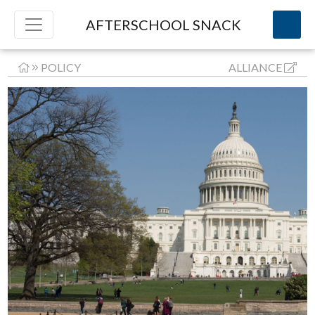
AFTERSCHOOL SNACK
POLICY
ALLIANCE