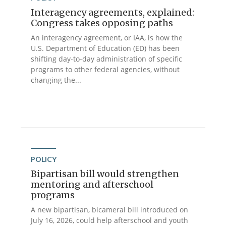
Interagency agreements, explained:
Congress takes opposing paths
An interagency agreement, or IAA, is how the
U.S. Department of Education (ED) has been
shifting day-to-day administration of specific
programs to other federal agencies, without
changing the...
POLICY
Bipartisan bill would strengthen
mentoring and afterschool
programs
A new bipartisan, bicameral bill introduced on
July 16, 2026, could help afterschool and youth