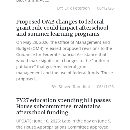
Block Grant Act...
BY: Erik Peterson 06/12/26
Proposed OMB changes to federal
grant rule could impact afterschool
and summer learning programs
On May 29, 2026, the Office of Management and
Budget (OMB) released proposed revisions to the
Guidance for Federal Financial Assistance that
would make significant changes to the “uniform
guidance” that governs federal grant
management and the use of federal funds. These
proposed...
BY: Steven Ramdilal 06/11/26
FY27 education spending bill passes
House subcommittee, maintains
afterschool funding
UPDATE: June 10, 2026: Late in the day on June 9,
the House Appropriations Committee approved