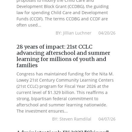
proposals to modify the Child Care and
Development Block Grant (CCDBG), the guiding
law for spending Child Care and Development
Funds (CCDF). The terms CCDBG and CCDF are
often used...
BY: Jillian Luchner 04/20/26
28 years of impact: 21st CCLC
advancing afterschool and summer
learning for millions of youth and
families
Congress has maintained funding for the Nita M.
Lowey 21st Century Community Learning Centers
(21st CCLC) program for Fiscal Year 2026 at the
current level of $1.329 billion. This reaffirms a
strong, bipartisan federal commitment to
afterschool and summer learning nationwide.
The investment ensures...
BY: Steven Ramdilal 04/07/26