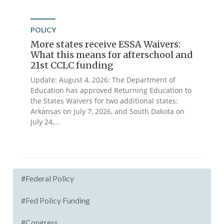
POLICY
More states receive ESSA Waivers:
What this means for afterschool and
21st CCLC funding
Update: August 4, 2026: The Department of
Education has approved Returning Education to
the States Waivers for two additional states:
Arkansas on July 7, 2026, and South Dakota on
July 24,...
#Federal Policy
#Fed Policy Funding
#Congress