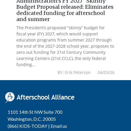
Administration’s FY 2027 “Skinny”
Budget Proposal released: Eliminates
dedicated funding for afterschool
and summer
The President’s proposed “skinny” budget for
fiscal year (FY) 2027, which would support
education programs from summer 2027 through
the end of the 2027-2028 school year, proposes to
zero out funding for 21st Century Community
Learning Centers (21st CCLC), the only federal
funding...
BY: Erik Peterson 04/03/26
1101 14th St NW Suite 700
Washington, D.C. 20005
(866) KIDS-TODAY |
Email us