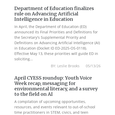
Department of Education finalizes
rule on Advancing Artificial
Intelligence in Education
In April, the Department of Education (ED)
announced its Final Priorities and Definitions for
the Secretary's Supplemental Priority and
Definitions on Advancing Artificial Intelligence (AI)
in Education (Docket ID ED-2025-OS-0118).
Effective May 13, these priorities will guide ED in
soliciting...
BY: Leslie Brooks 05/13/26
April CYESS roundup: Youth Voice
Week recap, messaging for
environmental literacy, and a survey
to the field on AI
A compilation of upcoming opportunities,
resources, and events relevant to out-of-school
time practitioners in STEM, civics, and teen