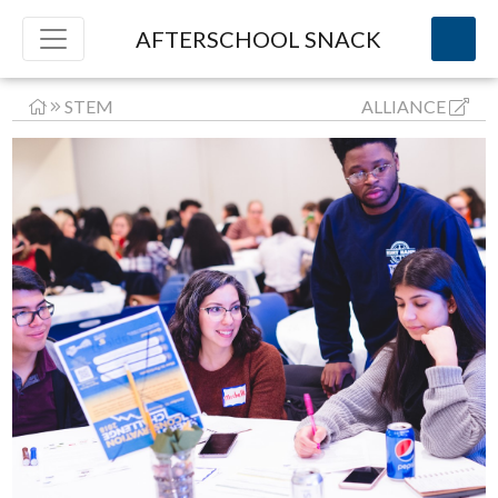
AFTERSCHOOL SNACK
STEM
ALLIANCE