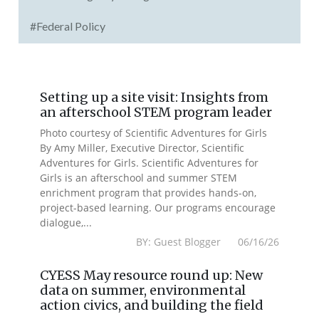
#Federal Policy
Setting up a site visit: Insights from
an afterschool STEM program leader
Photo courtesy of Scientific Adventures for Girls
By Amy Miller, Executive Director, Scientific
Adventures for Girls. Scientific Adventures for
Girls is an afterschool and summer STEM
enrichment program that provides hands-on,
project-based learning. Our programs encourage
dialogue,...
BY: Guest Blogger 06/16/26
CYESS May resource round up: New
data on summer, environmental
action civics, and building the field