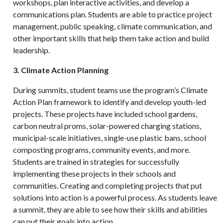
workshops, plan interactive activities, and develop a
communications plan. Students are able to practice project
management, public speaking, climate communication, and
other important skills that help them take action and build
leadership.
3. Climate Action Planning
During summits, student teams use the program’s Climate
Action Plan framework to identify and develop youth-led
projects. These projects have included school gardens,
carbon neutral proms, solar-powered charging stations,
municipal-scale initiatives, single-use plastic bans, school
composting programs, community events, and more.
Students are trained in strategies for successfully
implementing these projects in their schools and
communities. Creating and completing projects that put
solutions into action is a powerful process. As students leave
a summit, they are able to see how their skills and abilities
can put their goals into action.