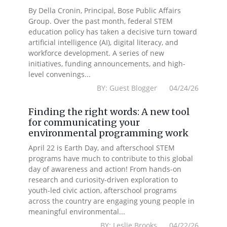
By Della Cronin, Principal, Bose Public Affairs
Group. Over the past month, federal STEM
education policy has taken a decisive turn toward
artificial intelligence (AI), digital literacy, and
workforce development. A series of new
initiatives, funding announcements, and high-
level convenings...
BY: Guest Blogger 04/24/26
Finding the right words: A new tool
for communicating your
environmental programming work
April 22 is Earth Day, and afterschool STEM
programs have much to contribute to this global
day of awareness and action! From hands-on
research and curiosity-driven exploration to
youth-led civic action, afterschool programs
across the country are engaging young people in
meaningful environmental...
BY: Leslie Brooks 04/22/26