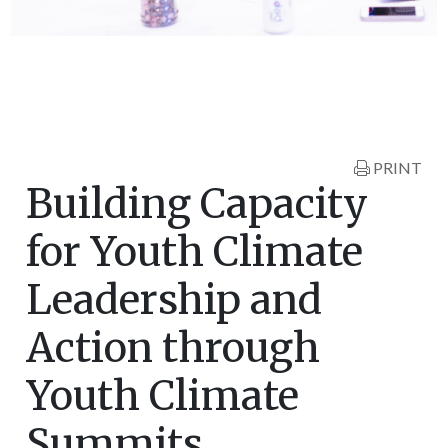
PRINT
Building Capacity
for Youth Climate
Leadership and
Action through
Youth Climate
Summits