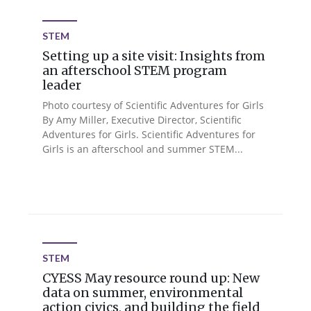
STEM
Setting up a site visit: Insights from
an afterschool STEM program
leader
Photo courtesy of Scientific Adventures for Girls
By Amy Miller, Executive Director, Scientific
Adventures for Girls. Scientific Adventures for
Girls is an afterschool and summer STEM...
STEM
CYESS May resource round up: New
data on summer, environmental
action civics, and building the field