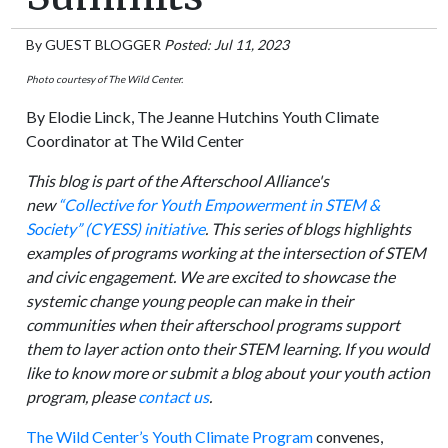
By
GUEST BLOGGER
Posted: Jul 11, 2023
Photo courtesy of The Wild Center.
By Elodie Linck, The Jeanne Hutchins Youth Climate
Coordinator at The Wild Center
This blog is part of the Afterschool Alliance's
new
“Collective for Youth Empowerment in STEM &
Society” (CYESS) initiative
. This series of blogs highlights
examples of programs working at the intersection of STEM
and civic engagement. We are excited to showcase the
systemic change young people can make in their
communities when their afterschool programs support
them to layer action onto their STEM learning. If you would
like to know more or submit a blog about your youth action
program, please
contact us
.
The Wild Center’s Youth Climate Program
convenes,