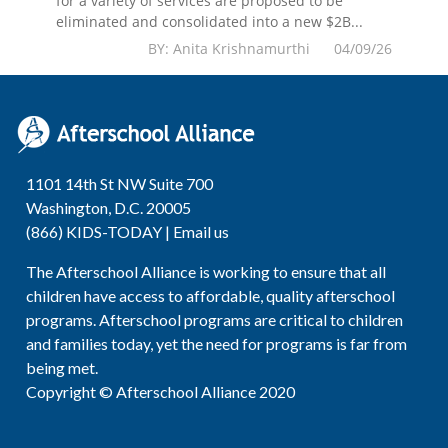
for a variety of services are proposed to be
eliminated and consolidated into a new $2B...
BY: Anita Krishnamurthi 04/09/26
1101 14th St NW Suite 700
Washington, D.C. 20005
(866) KIDS-TODAY |
Email us
The Afterschool Alliance is working to ensure that all
children have access to affordable, quality afterschool
programs. Afterschool programs are critical to children
and families today, yet the need for programs is far from
being met.
Copyright © Afterschool Alliance 2020