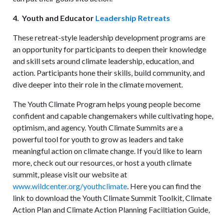
4. Youth and Educator
Leadership Retreats
These retreat-style leadership development programs are
an opportunity for participants to deepen their knowledge
and skill sets around climate leadership, education, and
action. Participants hone their skills, build community, and
dive deeper into their role in the climate movement.
The Youth Climate Program helps young people become
confident and capable changemakers while cultivating hope,
optimism, and agency. Youth Climate Summits are a
powerful tool for youth to grow as leaders and take
meaningful action on climate change. If you’d like to learn
more, check out our resources, or host a youth climate
summit, please visit our website at
www.wildcenter.org/youthclimate
. Here you can find the
link to download the Youth Climate Summit Toolkit, Climate
Action Plan and Climate Action Planning Faciltiation Guide,