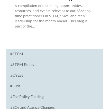
A compilation of upcoming opportunities,
resources, and events relevant to out-of-school
time practitioners in STEM, civics, and teen
leadership for the month ahead. This blog is
part of the...
#STEM
#STEM Policy
#CYESS
#Girls
#Fed Policy Funding
#EOs and Agency Changes