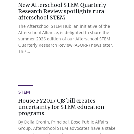
New Afterschool STEM Quarterly
Research Review spotlights rural
afterschool STEM
The Afterschool STEM Hub, an initiative of the
Afterschool Alliance, is delighted to share the
summer 2026 edition of our Afterschool STEM
Quarterly Research Review (ASQRR) newsletter.
This...
STEM
House FY2027 CJS bill creates
uncertainty for STEM education
programs
By Della Cronin, Principal, Bose Public Affairs
Group. Afterschool STEM advocates have a stake