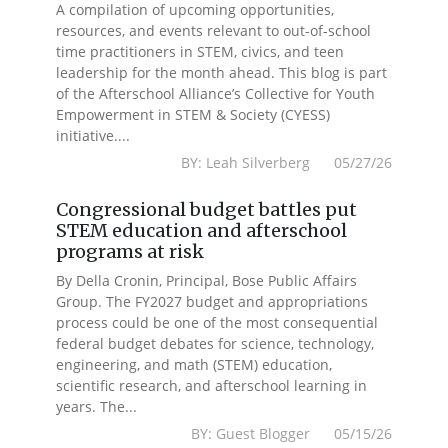
A compilation of upcoming opportunities,
resources, and events relevant to out-of-school
time practitioners in STEM, civics, and teen
leadership for the month ahead. This blog is part
of the Afterschool Alliance’s Collective for Youth
Empowerment in STEM & Society (CYESS)
initiative....
BY: Leah Silverberg 05/27/26
Congressional budget battles put
STEM education and afterschool
programs at risk
By Della Cronin, Principal, Bose Public Affairs
Group. The FY2027 budget and appropriations
process could be one of the most consequential
federal budget debates for science, technology,
engineering, and math (STEM) education,
scientific research, and afterschool learning in
years. The...
BY: Guest Blogger 05/15/26