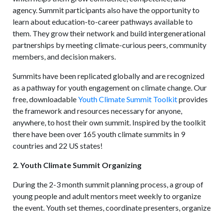
agency. Summit participants also have the opportunity to
learn about education-to-career pathways available to
them. They grow their network and build intergenerational
partnerships by meeting climate-curious peers, community
members, and decision makers.
Summits have been replicated globally and are recognized
as a pathway for youth engagement on climate change. Our
free, downloadable
Youth Climate Summit Toolkit
provides
the framework and resources necessary for anyone,
anywhere, to host their own summit. Inspired by the toolkit
there have been over 165 youth climate summits in 9
countries and 22 US states!
2. Youth Climate Summit Organizing
During the 2-3 month summit planning process, a group of
young people and adult mentors meet weekly to organize
the event. Youth set themes, coordinate presenters, organize