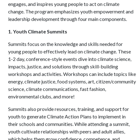
engages, and inspires young people to act on climate
change. The program emphasizes youth empowerment and
leadership development through four main components.
1. Youth Climate Summits
Summits focus on the knowledge and skills needed for
young people to effectively lead on climate change. These
1-2 day, conference-style events dive into climate science,
impacts, justice, and solutions through skill-building
workshops and activities. Workshops can include topics like
energy, climate justice, food systems, art, citizen/community
science, climate communications, fast fashion,
environmental clubs, and more!
Summits also provide resources, training, and support for
youth to generate Climate Action Plans to implement in
their schools and communities. While attending a summit,
youth cultivate relationships with peers and adult allies,
which helps them grow confidence, competence, and