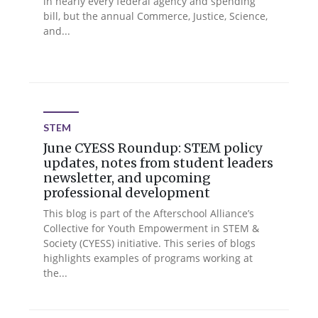
in nearly every federal agency and spending
bill, but the annual Commerce, Justice, Science,
and...
STEM
June CYESS Roundup: STEM policy
updates, notes from student leaders
newsletter, and upcoming
professional development
This blog is part of the Afterschool Alliance’s
Collective for Youth Empowerment in STEM &
Society (CYESS) initiative. This series of blogs
highlights examples of programs working at
the...