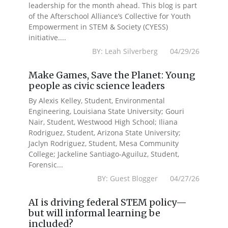
leadership for the month ahead. This blog is part
of the Afterschool Alliance’s Collective for Youth
Empowerment in STEM & Society (CYESS)
initiative....
BY: Leah Silverberg 04/29/26
Make Games, Save the Planet: Young
people as civic science leaders
By Alexis Kelley, Student, Environmental
Engineering, Louisiana State University; Gouri
Nair, Student, Westwood High School; Iliana
Rodriguez, Student, Arizona State University;
Jaclyn Rodriguez, Student, Mesa Community
College; Jackeline Santiago-Aguiluz, Student,
Forensic...
BY: Guest Blogger 04/27/26
AI is driving federal STEM policy—
but will informal learning be
included?