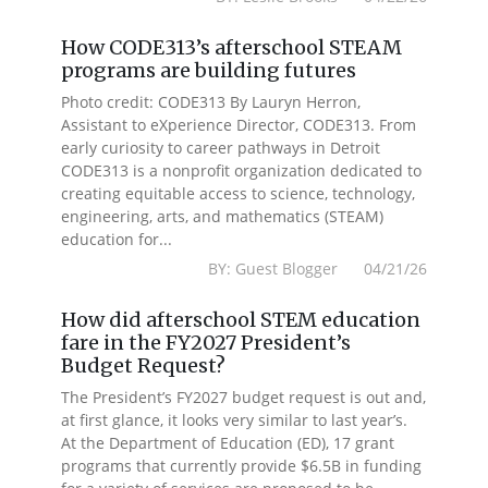
How CODE313’s afterschool STEAM
programs are building futures
Photo credit: CODE313 By Lauryn Herron,
Assistant to eXperience Director, CODE313. From
early curiosity to career pathways in Detroit
CODE313 is a nonprofit organization dedicated to
creating equitable access to science, technology,
engineering, arts, and mathematics (STEAM)
education for...
BY: Guest Blogger 04/21/26
How did afterschool STEM education
fare in the FY2027 President’s
Budget Request?
The President’s FY2027 budget request is out and,
at first glance, it looks very similar to last year’s.
At the Department of Education (ED), 17 grant
programs that currently provide $6.5B in funding