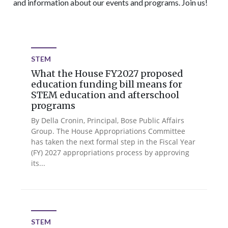
and information about our events and programs. Join us!
STEM
What the House FY2027 proposed
education funding bill means for
STEM education and afterschool
programs
By Della Cronin, Principal, Bose Public Affairs
Group. The House Appropriations Committee
has taken the next formal step in the Fiscal Year
(FY) 2027 appropriations process by approving
its...
STEM