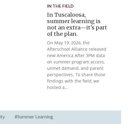
IN THE FIELD
In Tuscaloosa,
summer learning is
not an extra—it's part
of the plan.
On May 19, 2026, the
Afterschool Alliance released
new America After 3PM data
on summer program access,
unmet demand, and parent
perspectives. To share those
findings with the field, we
hosted a...
ity
#Summer Learning