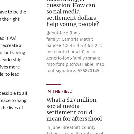
question: How can
social media
ave to be the
settlement dollars
 the right
help young people?
@font-face {font-
ad is AV,
family:"Cambria Math";
 recreate a
panose-1:2 4 5 3 5 4 6 3 2 4;
mso-font-charset:0; mso-
d, but seeing
generic-font-family:roman;
 leadership
mso-font-pitch:variable; mso-
gives more
font-signature:-536870145...
el to lead
IN THE FIELD
essible to all
What a $27 million
place to hang
social media
the lives of
settlement could
mean for afterschool
In June, Breathitt County
Schools, a small rural school