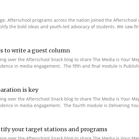
e. Afterschool programs across the nation joined the Afterschool A
fy the bold ideas and youth-led advocacy of students. We saw fir
s to write a guest column
aking over the Afterschool Snack blog to share The Media is Your M
fidence in media engagement. The fifth and final module is Publishi
aration is key
aking over the Afterschool Snack blog to share The Media is Your M
nfidence in media engagement. The fourth module is Delivering You
ify your target stations and programs
aking over the Afterschool Snack blog to share The Media is Your M