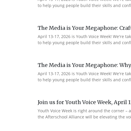
to help young people build their skills and co
The Media is Your Megaphone: Craf
April 13-17, 2026 is Youth Voice Week! We're t
to help young people build their skills and c
The Media is Your Megaphone: Why
April 13-17, 2026 is Youth Voice Week! We're t
to help young people build their skills and co
Join us for Youth Voice Week, April 
Youth Voice Week is right around the corner – a
the Afterschool Alliance will be elevating the