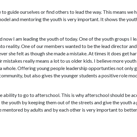
to guide ourselves or find others to lead the way. This means we h
model and mentoring the youth is very important. It shows the youth
d now I am leading the youth of today. One of the youth groups I le
nto reality. One of our members wanted to be the lead director and
ever she felt as though she made a mistake. At times it does get har
 mistakes really means a lot to us older kids. I believe more youth
 a whole. Offering young people leadership opportunties not only 
community, but also gives the younger students a positive role mod
ability to go to afterschool. This is why afterschool should be acc
the youth by keeping them out of the streets and give the youth a 
 mentored by adults and by each other is very important to better 