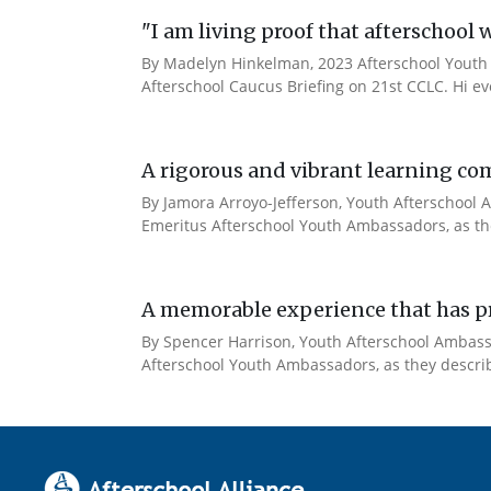
"I am living proof that afterschool 
By Madelyn Hinkelman, 2023 Afterschool Youth 
Afterschool Caucus Briefing on 21st CCLC. Hi e
A rigorous and vibrant learning co
By Jamora Arroyo-Jefferson, Youth Afterschool A
Emeritus Afterschool Youth Ambassadors, as the
A memorable experience that has pr
By Spencer Harrison, Youth Afterschool Ambassad
Afterschool Youth Ambassadors, as they describe