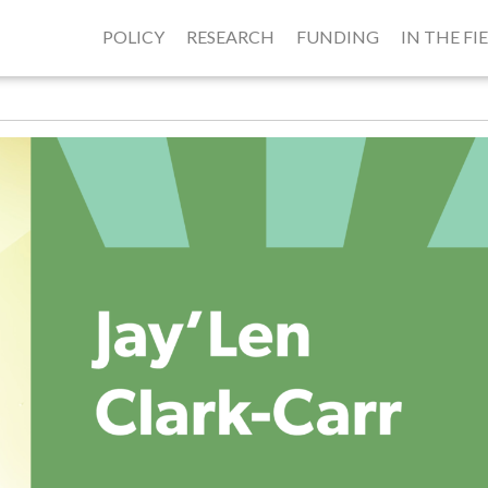
POLICY
RESEARCH
FUNDING
IN THE FI