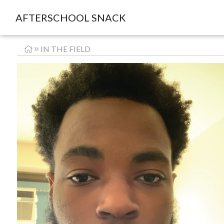
AFTERSCHOOL SNACK
IN THE FIELD