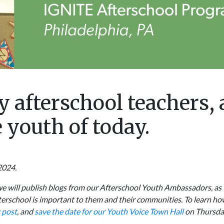
y afterschool teachers,
 youth of today.
2024.
we will publish blogs from our Afterschool Youth Ambassadors, as 
fterschool is important to them and their communities. To learn h
 post
, and
save the date for our Youth Voice Town Hall
on Thursda