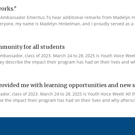
works."
Ambassador Emeritus.To hear additional remarks from Madelyn Hin
veryone, my name is Madelyn Hinkelman, and I proudly served as a 
mmunity for all students
mbassador, class of 2023. March 24 to 28, 2025 is Youth Voice Week!
y describe the impact their program has had on their lives and why
ovided me with learning opportunities and new s
or, class of 2023. March 24 to 28, 2025 is Youth Voice Week! All t
 the impact their program has had on their lives and why afterscho