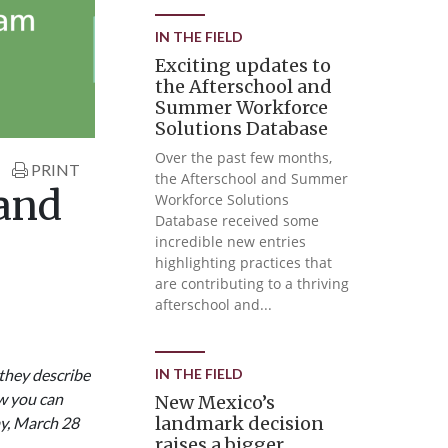
IN THE FIELD
Exciting updates to
the Afterschool and
Summer Workforce
Solutions Database
Over the past few months,
PRINT
the Afterschool and Summer
 and
Workforce Solutions
Database received some
incredible new entries
highlighting practices that
are contributing to a thriving
afterschool and...
they describe
IN THE FIELD
ow you can
New Mexico’s
landmark decision
y, March 28
raises a bigger