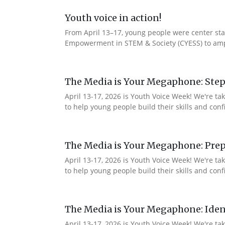
Youth voice in action!
From April 13–17, young people were center stag
Empowerment in STEM & Society (CYESS) to ampli
The Media is Your Megaphone: Step
April 13-17, 2026 is Youth Voice Week! We're t
to help young people build their skills and con
The Media is Your Megaphone: Prep
April 13-17, 2026 is Youth Voice Week! We're t
to help young people build their skills and co
The Media is Your Megaphone: Ident
April 13-17, 2026 is Youth Voice Week! We're t