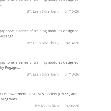
..
BY: Leah Silverberg 04/15/26
egaphone, a series of training modules designed
essage....
BY: Leah Silverberg 04/14/26
egaphone, a series of training modules designed
hy Engage...
BY: Leah Silverberg 04/13/26
Youth Empowerment in STEM & Society (CYESS) and
 programs...
BY: Maria Rizo 04/06/26