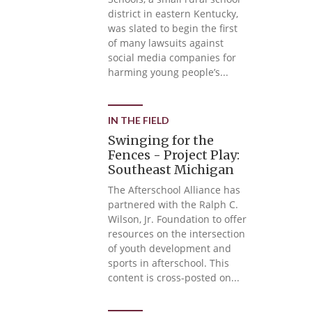
district in eastern Kentucky,
was slated to begin the first
of many lawsuits against
social media companies for
harming young people’s...
IN THE FIELD
Swinging for the
Fences - Project Play:
Southeast Michigan
The Afterschool Alliance has
partnered with the Ralph C.
Wilson, Jr. Foundation to offer
resources on the intersection
of youth development and
sports in afterschool. This
content is cross-posted on...