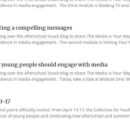
nfidence in media engagement. The third module is Booking TV and.
ting a compelling messages
aking over the Afterschool Snack blog to share The Media is Your M
onfidence in media engagement. The second module is Honing Your M
 young people should engage with media
aking over the Afterschool Snack blog to share The Media is Your M
nfidence in media engagement. Today, take a look at Module One: W
13-17
nd you’re officially invited. From April 13-17, the Collective for 
 voices of young people and celebrating how afterschool and summer