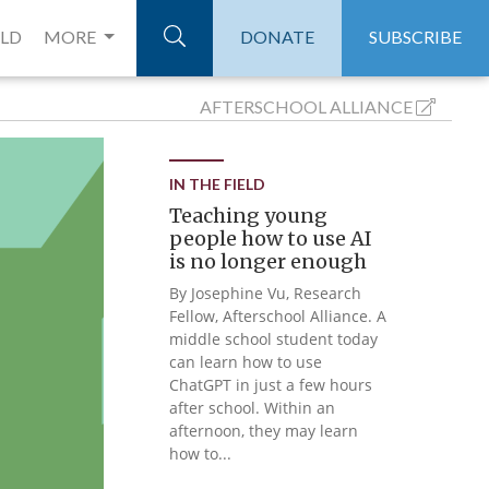
ELD
MORE
DONATE
SUBSCRIBE
AFTERSCHOOL
ALLIANCE
IN THE FIELD
Teaching young
people how to use AI
is no longer enough
By Josephine Vu, Research
Fellow, Afterschool Alliance. A
middle school student today
can learn how to use
ChatGPT in just a few hours
after school. Within an
afternoon, they may learn
how to...