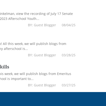
kelman, view the recording of July 17 Senate
2023 Afterschool Youth...
BY: Guest Blogger 08/04/25
 All this week, we will publish blogs from
 afterschool is...
BY: Guest Blogger 03/28/25
kills
his week, we will publish blogs from Emeritus
ol is important to...
BY: Guest Blogger 03/27/25