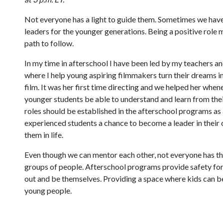
Not everyone has a light to guide them. Sometimes we have 
leaders for the younger generations. Being a positive role 
path to follow.
In my time in afterschool I have been led by my teachers an
where I help young aspiring filmmakers turn their dreams i
film. It was her first time directing and we helped her when
younger students be able to understand and learn from their
roles should be established in the afterschool programs as
experienced students a chance to become a leader in their 
them in life.
Even though we can mentor each other, not everyone has the 
groups of people. Afterschool programs provide safety for 
out and be themselves. Providing a space where kids can be
young people.