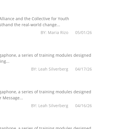
lliance and the Collective for Youth
sthand the real-world change...
BY: Maria Rizo 05/01/26
egaphone, a series of training modules designed
ng...
BY: Leah Silverberg 04/17/26
egaphone, a series of training modules designed
r Message...
BY: Leah Silverberg 04/16/26
egaphone, a series of training modules designed