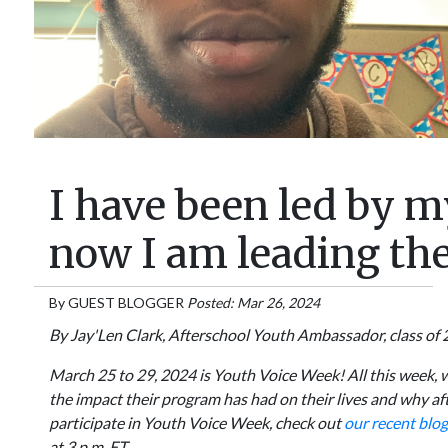
I have been led by m
now I am leading the
By
GUEST BLOGGER
Posted: Mar 26, 2024
By Jay'Len Clark, Afterschool Youth Ambassador, class of 
March 25 to 29, 2024 is Youth Voice Week! All this week, 
the impact their program has had on their lives and why a
participate in Youth Voice Week, check out
our recent blog
at 3 p.m. ET.