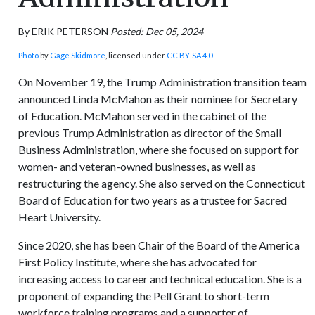
By
ERIK PETERSON
Posted: Dec 05, 2024
Photo
by
Gage Skidmore
, licensed under
CC BY-SA 4.0
On November 19, the Trump Administration transition team
announced Linda McMahon as their nominee for Secretary
of Education. McMahon served in the cabinet of the
previous Trump Administration as director of the Small
Business Administration, where she focused on support for
women- and veteran-owned businesses, as well as
restructuring the agency. She also served on the Connecticut
Board of Education for two years as a trustee for Sacred
Heart University.
Since 2020, she has been Chair of the Board of the America
First Policy Institute, where she has advocated for
increasing access to career and technical education. She is a
proponent of expanding the Pell Grant to short-term
workforce training programs and a supporter of