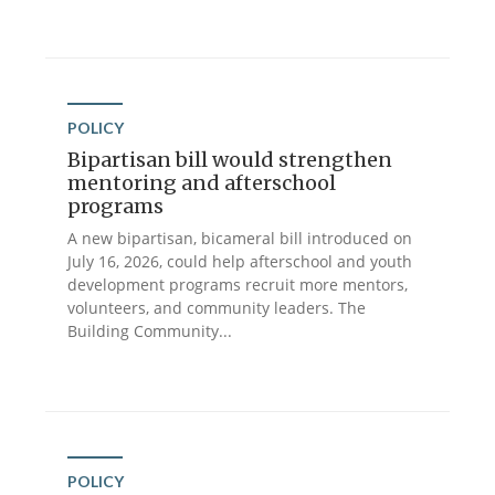
POLICY
Bipartisan bill would strengthen
mentoring and afterschool
programs
A new bipartisan, bicameral bill introduced on
July 16, 2026, could help afterschool and youth
development programs recruit more mentors,
volunteers, and community leaders. The
Building Community...
POLICY