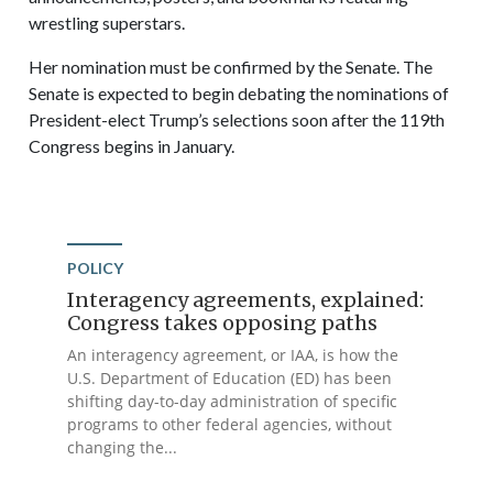
wrestling superstars.
Her nomination must be confirmed by the Senate. The
Senate is expected to begin debating the nominations of
President-elect Trump’s selections soon after the 119th
Congress begins in January.
POLICY
Interagency agreements, explained:
Congress takes opposing paths
An interagency agreement, or IAA, is how the
U.S. Department of Education (ED) has been
shifting day-to-day administration of specific
programs to other federal agencies, without
changing the...