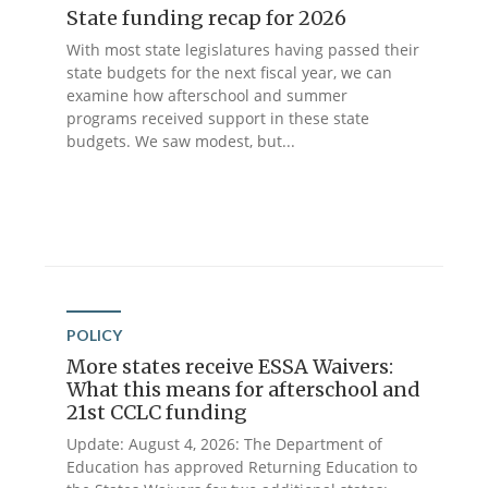
State funding recap for 2026
With most state legislatures having passed their
state budgets for the next fiscal year, we can
examine how afterschool and summer
programs received support in these state
budgets. We saw modest, but...
POLICY
More states receive ESSA Waivers:
What this means for afterschool and
21st CCLC funding
Update: August 4, 2026: The Department of
Education has approved Returning Education to