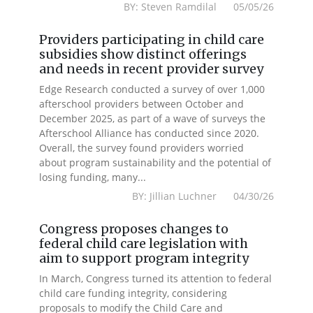
BY: Steven Ramdilal 05/05/26
Providers participating in child care
subsidies show distinct offerings
and needs in recent provider survey
Edge Research conducted a survey of over 1,000
afterschool providers between October and
December 2025, as part of a wave of surveys the
Afterschool Alliance has conducted since 2020.
Overall, the survey found providers worried
about program sustainability and the potential of
losing funding, many...
BY: Jillian Luchner 04/30/26
Congress proposes changes to
federal child care legislation with
aim to support program integrity
In March, Congress turned its attention to federal
child care funding integrity, considering
proposals to modify the Child Care and