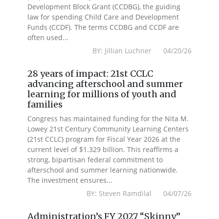
Development Block Grant (CCDBG), the guiding
law for spending Child Care and Development
Funds (CCDF). The terms CCDBG and CCDF are
often used...
BY: Jillian Luchner 04/20/26
28 years of impact: 21st CCLC
advancing afterschool and summer
learning for millions of youth and
families
Congress has maintained funding for the Nita M.
Lowey 21st Century Community Learning Centers
(21st CCLC) program for Fiscal Year 2026 at the
current level of $1.329 billion. This reaffirms a
strong, bipartisan federal commitment to
afterschool and summer learning nationwide.
The investment ensures...
BY: Steven Ramdilal 04/07/26
Administration’s FY 2027 “Skinny”