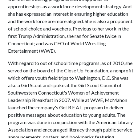
apprenticeships as a workforce development strategy. And
she has expressed an interest in ensuring higher education
and the workforce are more aligned. She is also a proponent
of school choice and vouchers. Previous to her work in the
first Trump Administration, she ran for Senate twice in
Connecticut; and was CEO of World Wrestling
Entertainment (WWE).
With regard to out of school time programs, as of 2010, she
served on the board of the Close Up Foundation, a nonprofit
which offers youth field trips to Washington, D.C. She was
also a Girl Scout and spoke at the Girl Scout Council of
Southwestern Connecticut's Women of Achievement
Leadership Breakfast in 2007. While at WWE, McMahon
launched the company's Get R.E.A.L. program to deliver
positive messages about education to young adults. The
program was done in conjunction with the American Library
Association and encouraged literacy through public service
announcements, posters, and bookmarks featuring