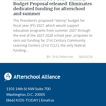
Budget Proposal released: Eliminates
dedicated funding for afterschool
and summer
The President’s proposed “skinny” budget for
fiscal year (FY) 2027, which would support
education programs from summer 2027 through
the end of the 2027-2028 school year, proposes to
zero out funding for 21st Century Community
Learning Centers (21st CCLC), the only federal
funding...
BY: Erik Peterson 04/03/26
1101 14th St NW Suite 700
Washington, D.C. 20005
(866) KIDS-TODAY |
Email us