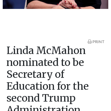
PRINT
Linda McMahon
nominated to be
Secretary of
Education for the
second Trump
Administration