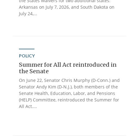
the States Waivers for two additional states:
Arkansas on July 7, 2026, and South Dakota on
July 24,...
POLICY
Summer for All Act reintroduced in
the Senate
On June 22, Senator Chris Murphy (D-Conn.) and
Senator Andy Kim (D-N.J.), both members of the
Senate Health, Education, Labor, and Pensions
(HELP) Committee, reintroduced the Summer for
All Act....