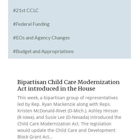
#21st CCLC
#Federal Funding
#EOs and Agency Changes
#Budget and Appropriations
Bipartisan Child Care Modernization
Act introduced in the House
This week, a bipartisan group of representatives
led by Rep. Ryan Mackenzie along with Reps.
Kristen McDonald-Rivet (D-Mich.), Ashley Hinson
(R-Iowa), and Susie Lee (D-Nevada) introduced the
Child Care Modernization Act. The legislation
would update the Child Care and Development
Block Grant Act...