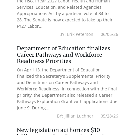
the Fiscal Year 2027 Labor, Health and Human
Services, Education, and Related Agencies
Appropriations Act by a partisan vote of 34 to
28. The Senate is now expected to take up their
FY27 Labor...
BY: Erik Peterson 06/05/26
Department of Education finalizes
Career Pathways and Workforce
Readiness Priorities
On April 13, the Department of Education
finalized the Secretary's Supplemental Priority
and Definitions on Career Pathways and
Workforce Readiness. In connection with the final
priority, the Department also released a Career
Pathways Exploration Grant with applications due
June 9. During...
BY: Jillian Luchner 05/28/26
New legislation authorizes $10