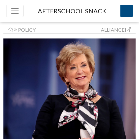
AFTERSCHOOL SNACK
POLICY
ALLIANCE