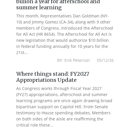
billion a year for afterschool and
summer learning
This month, Representatives Dan Goldman (NY-
10) and Jimmy Gomez (CA-34), along with 9 other
members of Congress, introduced the Afterschool
for All Act (HR 8654). The Afterschool for All Act is
new legislation that would authorize $10 billion
in federal funding annually for 10 years for the
21st...
BY: Erik Peterson 05/12/26
Where things stand: FY2027
Appropriations Update
As Congress works through Fiscal Year 2027
(FY27) appropriations, afterschool and summer
learning programs are once again drawing broad
bipartisan support on Capitol Hill. From Senate
testimony to House spending debates, Members
on both sides of the aisle are reaffirming the
critical role these...