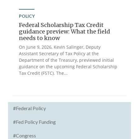
POLICY
Federal Scholarship Tax Credit
guidance preview: What the field
needs to know
On June 9, 2026, Kevin Salinger, Deputy
Assistant Secretary of Tax Policy at the
Department of the Treasury, previewed initial
guidance on the upcoming Federal Scholarship
Tax Credit (FSTC). The...
#Federal Policy
#Fed Policy Funding
#Congress