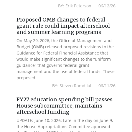
BY: Erik Peterson 06/12/26
Proposed OMB changes to federal
grant rule could impact afterschool
and summer learning programs
On May 29, 2026, the Office of Management and
Budget (OMB) released proposed revisions to the
Guidance for Federal Financial Assistance that
would make significant changes to the “uniform
guidance” that governs federal grant
management and the use of federal funds. These
proposed...
BY: Steven Ramdilal 06/11/26
FY27 education spending bill passes
House subcommittee, maintains
afterschool funding
UPDATE: June 10, 2026: Late in the day on June 9,
the House Appropriations Committee approved