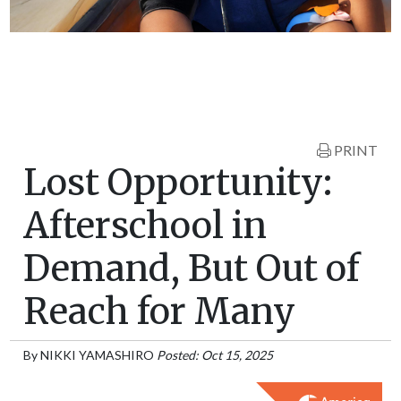
PRINT
Lost Opportunity:
Afterschool in
Demand, But Out of
Reach for Many
By
NIKKI YAMASHIRO
Posted: Oct 15, 2025