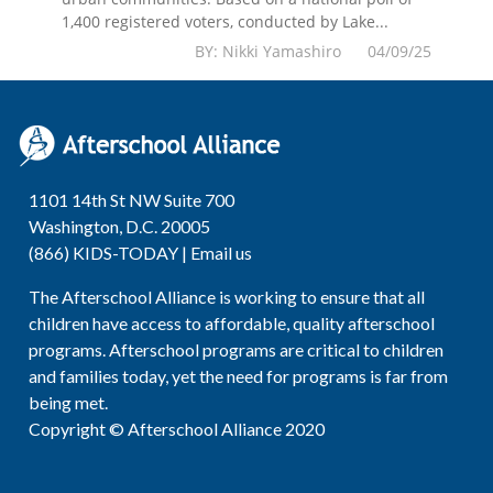
1,400 registered voters, conducted by Lake...
BY: Nikki Yamashiro 04/09/25
1101 14th St NW Suite 700
Washington, D.C. 20005
(866) KIDS-TODAY |
Email us
The Afterschool Alliance is working to ensure that all
children have access to affordable, quality afterschool
programs. Afterschool programs are critical to children
and families today, yet the need for programs is far from
being met.
Copyright © Afterschool Alliance 2020