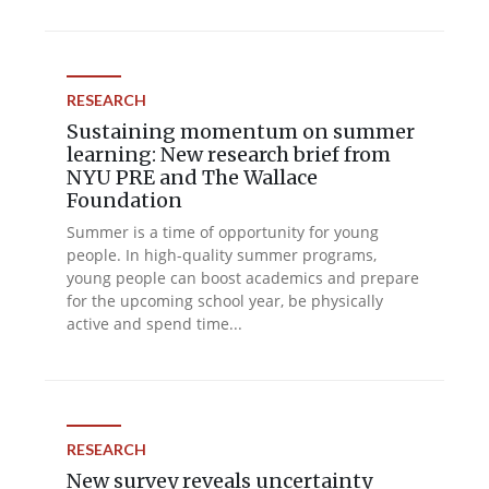
RESEARCH
Sustaining momentum on summer
learning: New research brief from
NYU PRE and The Wallace
Foundation
Summer is a time of opportunity for young
people. In high-quality summer programs,
young people can boost academics and prepare
for the upcoming school year, be physically
active and spend time...
RESEARCH
New survey reveals uncertainty