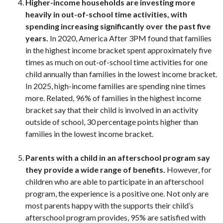
Higher-income households are investing more
heavily in out-of-school time activities, with
spending increasing significantly over the past five
years.
In 2020, America After 3PM found that families
in the highest income bracket spent approximately five
times as much on out-of-school time activities for one
child annually than families in the lowest income bracket.
In 2025, high-income families are spending nine times
more. Related, 96% of families in the highest income
bracket say that their child is involved in an activity
outside of school, 30 percentage points higher than
families in the lowest income bracket.
Parents with a child in an afterschool program say
they provide a wide range of benefits.
However, for
children who are able to participate in an afterschool
program, the experience is a positive one. Not only are
most parents happy with the supports their child’s
afterschool program provides, 95% are satisfied with