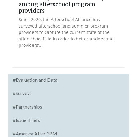
among afterschool program
providers
Since 2020, the Afterschool Alliance has
surveyed afterschool and summer program
providers to capture the current state of the
afterschool field in order to better understand
providers’...
#Evaluation and Data
#Surveys
#Partnerships
#Issue Briefs
#America After 3PM