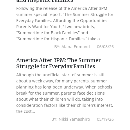
Following the release of the America After 3PM
summer special report, "The Summer Struggle for
Everyday Families: Affording the Opportunities
Parents Want for Youth," two new briefs,
“Summertime for Black Families” and
“Summertime for Hispanic Families,” take a...
BY: Alana Edmond 06/08/26
America After 3PM: The Summer
Struggle for Everyday Families
Although the unofficial start of summer is still
about a week away, for many parents, summer
planning has long been underway. When schools
break for the summer, parents face decisions
about what their children will do, taking into
consideration factors like their children’s interest,
the cost...
BY: Nikki Yamashiro 05/19/26