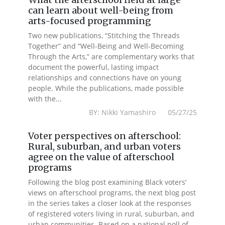
can learn about well-being from
arts-focused programming
Two new publications, “Stitching the Threads
Together” and “Well-Being and Well-Becoming
Through the Arts,” are complementary works that
document the powerful, lasting impact
relationships and connections have on young
people. While the publications, made possible
with the...
BY: Nikki Yamashiro 05/27/25
Voter perspectives on afterschool:
Rural, suburban, and urban voters
agree on the value of afterschool
programs
Following the blog post examining Black voters’
views on afterschool programs, the next blog post
in the series takes a closer look at the responses
of registered voters living in rural, suburban, and
urban communities. Based on a national poll of