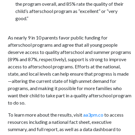
the program overall, and 85% rate the quality of their
child’s afterschool program as “excellent” or “very
good.”
As nearly 9 in 10 parents favor public funding for
afterschool programs and agree that all young people
deserve access to quality afterschool and summer programs
(89% and 87%, respectively), support is strong to improve
access to afterschool programs. Efforts at the national,
state, and local levels can help ensure that progress is made
—altering the current state of high unmet demand for
programs, and making it possible for more families who
want their child to take part in a quality afterschool program
to do so.
To learn more about the results, visit
aa3pm.co
to access
resources including a national fact sheet, executive
summary, and full report, as well as a data dashboard to