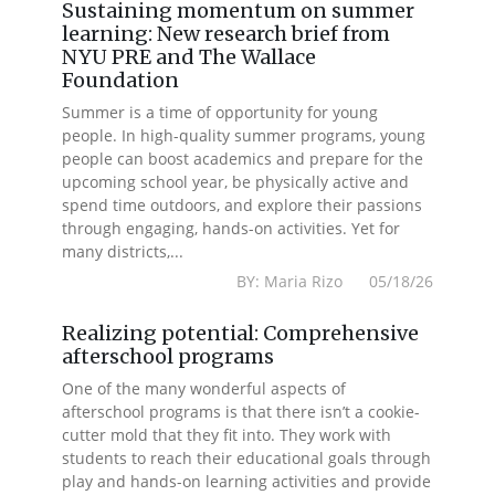
Sustaining momentum on summer
learning: New research brief from
NYU PRE and The Wallace
Foundation
Summer is a time of opportunity for young
people. In high-quality summer programs, young
people can boost academics and prepare for the
upcoming school year, be physically active and
spend time outdoors, and explore their passions
through engaging, hands-on activities. Yet for
many districts,...
BY: Maria Rizo 05/18/26
Realizing potential: Comprehensive
afterschool programs
One of the many wonderful aspects of
afterschool programs is that there isn’t a cookie-
cutter mold that they fit into. They work with
students to reach their educational goals through
play and hands-on learning activities and provide