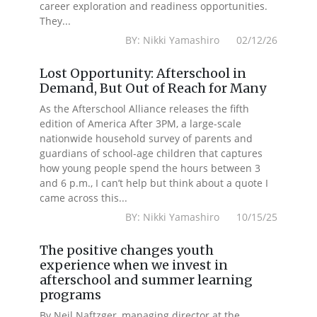
career exploration and readiness opportunities.
They...
BY: Nikki Yamashiro 02/12/26
Lost Opportunity: Afterschool in
Demand, But Out of Reach for Many
As the Afterschool Alliance releases the fifth
edition of America After 3PM, a large-scale
nationwide household survey of parents and
guardians of school-age children that captures
how young people spend the hours between 3
and 6 p.m., I can’t help but think about a quote I
came across this...
BY: Nikki Yamashiro 10/15/25
The positive changes youth
experience when we invest in
afterschool and summer learning
programs
By Neil Naftzger, managing director at the