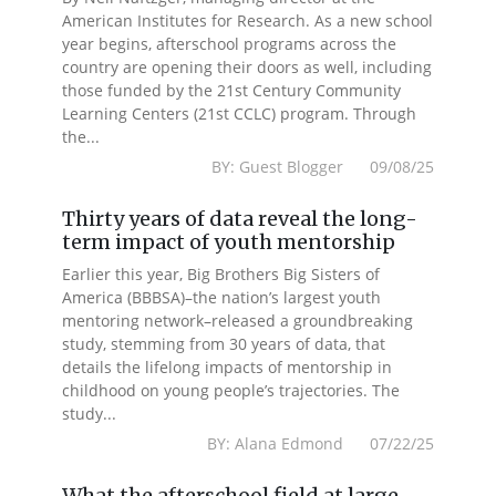
American Institutes for Research. As a new school
year begins, afterschool programs across the
country are opening their doors as well, including
those funded by the 21st Century Community
Learning Centers (21st CCLC) program. Through
the...
BY: Guest Blogger 09/08/25
Thirty years of data reveal the long-
term impact of youth mentorship
Earlier this year, Big Brothers Big Sisters of
America (BBBSA)–the nation’s largest youth
mentoring network–released a groundbreaking
study, stemming from 30 years of data, that
details the lifelong impacts of mentorship in
childhood on young people’s trajectories. The
study...
BY: Alana Edmond 07/22/25
What the afterschool field at large