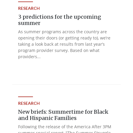
RESEARCH
3 predictions for the upcoming
summer
As summer programs across the country are
opening their doors (or getting ready to), we’re
taking a look back at results from last year’s
program provider survey. Based on what
providers...
RESEARCH
New briefs: Summertime for Black
and Hispanic Families
Following the release of the America After 3PM
summer special report, "The Summer Struggle