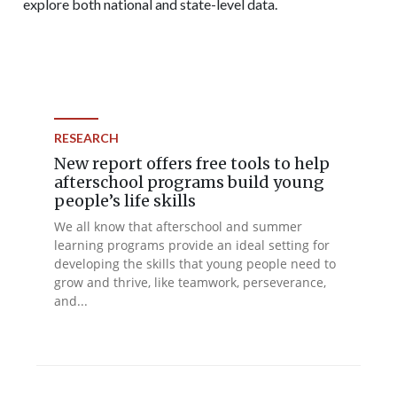
explore both national and state-level data.
RESEARCH
New report offers free tools to help
afterschool programs build young
people’s life skills
We all know that afterschool and summer
learning programs provide an ideal setting for
developing the skills that young people need to
grow and thrive, like teamwork, perseverance,
and...