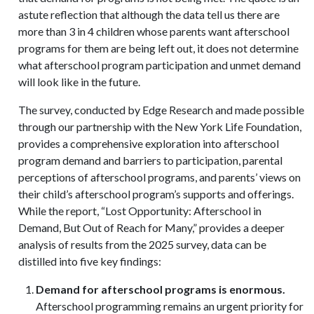
astute reflection that although the data tell us there are
more than 3 in 4 children whose parents want afterschool
programs for them are being left out, it does not determine
what afterschool program participation and unmet demand
will look like in the future.
The survey, conducted by Edge Research and made possible
through our partnership with the New York Life Foundation,
provides a comprehensive exploration into afterschool
program demand and barriers to participation, parental
perceptions of afterschool programs, and parents’ views on
their child’s afterschool program’s supports and offerings.
While the report, “Lost Opportunity: Afterschool in
Demand, But Out of Reach for Many,” provides a deeper
analysis of results from the 2025 survey, data can be
distilled into five key findings:
Demand for afterschool programs is enormous.
Afterschool programming remains an urgent priority for