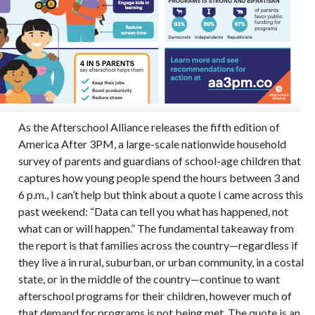
As the Afterschool Alliance releases the fifth edition of
America After 3PM, a large-scale nationwide household
survey of parents and guardians of school-age children that
captures how young people spend the hours between 3 and
6 p.m., I can’t help but think about a quote I came across this
past weekend: “Data can tell you what has happened, not
what can or will happen.” The fundamental takeaway from
the report is that families across the country—regardless if
they live a in rural, suburban, or urban community, in a costal
state, or in the middle of the country—continue to want
afterschool programs for their children, however much of
that demand for programs is not being met. The quote is an