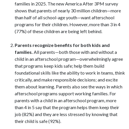
families in 2025. The new America After 3PM survey
shows that parents of nearly 30 million children—more
than half of all school-age youth—want afterschool
programs for their children. However, more than 3 in 4
(77%) of these children are being left behind.
Parents recognize benefits for both kids and
families.
All parents—both those with and without a
child in an afterschool program—overwhelmingly agree
that programs keep kids safe; help them build
foundational skills like the ability to work in teams, think
critically, and make responsible decisions; and excite
them about learning. Parents also see the ways in which
afterschool programs support working families. For
parents with a child in an afterschool program, more
than 4 in 5 say that the program helps them keep their
job (82%) and they are less stressed by knowing that
their child is safe (92%).