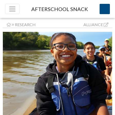
AFTERSCHOOL SNACK
RESEARCH
ALLIANCE