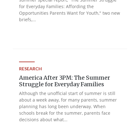
for Everyday Families: Affording the
Opportunities Parents Want for Youth," two new
briefs,...
RESEARCH
America After 3PM: The Summer
Struggle for Everyday Families
Although the unofficial start of summer is still
about a week away, for many parents, summer
planning has long been underway. When
schools break for the summer, parents face
decisions about what...