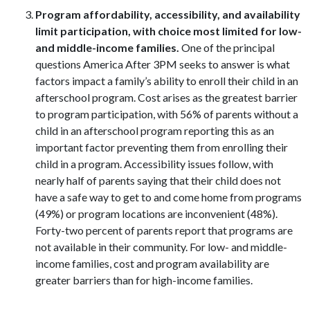
Program affordability, accessibility, and availability
limit participation, with choice most limited for low-
and middle-income families.
One of the principal
questions America After 3PM seeks to answer is what
factors impact a family’s ability to enroll their child in an
afterschool program. Cost arises as the greatest barrier
to program participation, with 56% of parents without a
child in an afterschool program reporting this as an
important factor preventing them from enrolling their
child in a program. Accessibility issues follow, with
nearly half of parents saying that their child does not
have a safe way to get to and come home from programs
(49%) or program locations are inconvenient (48%).
Forty-two percent of parents report that programs are
not available in their community. For low- and middle-
income families, cost and program availability are
greater barriers than for high-income families.