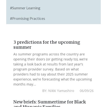
#Summer Learning
#Promising Practices
3 predictions for the upcoming
summer
As summer programs across the country are
opening their doors (or getting ready to), we’re
taking a look back at results from last year’s
program provider survey. Based on what
providers had to say about their 2025 summer
experience, we’re forecasting what the upcoming
months may...
BY: Nikki Yamashiro 06/09/26
New briefs: Summertime for Black
and Hispanic Families