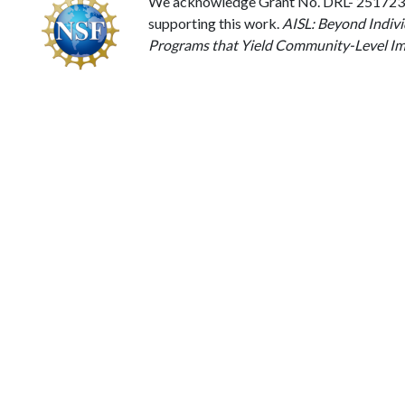
We acknowledge Grant No. DRL- 2517238 
supporting this work.
AISL: Beyond Indivi
Programs that Yield Community-Level Im