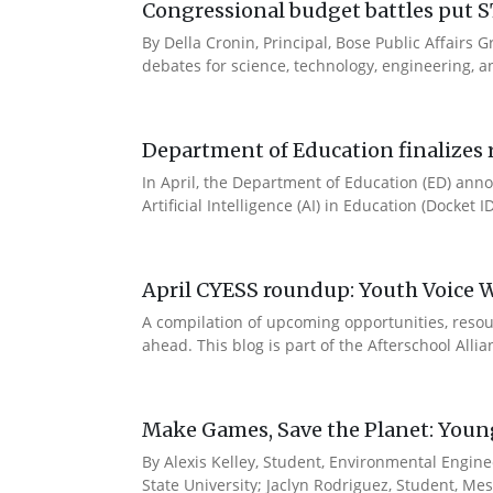
Congressional budget battles put S
By Della Cronin, Principal, Bose Public Affair
debates for science, technology, engineering, an
Department of Education finalizes r
In April, the Department of Education (ED) annou
Artificial Intelligence (AI) in Education (Docket 
April CYESS roundup: Youth Voice We
A compilation of upcoming opportunities, resour
ahead. This blog is part of the Afterschool Alli
Make Games, Save the Planet: Young 
By Alexis Kelley, Student, Environmental Engine
State University; Jaclyn Rodriguez, Student, Me