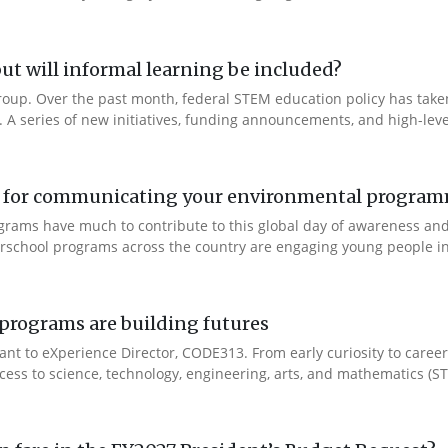
ut will informal learning be included?
Group. Over the past month, federal STEM education policy has taken 
t. A series of new initiatives, funding announcements, and high-leve
ool for communicating your environmental progra
ograms have much to contribute to this global day of awareness an
fterschool programs across the country are engaging young people i
rograms are building futures
ant to eXperience Director, CODE313. From early curiosity to caree
cess to science, technology, engineering, arts, and mathematics (ST