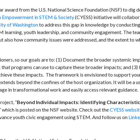
ar award from the U.S. National Science Foundation (NSF) to dig de
th Empowerment in STEM & Society
(CYESS) initiative will collabor
ity of Washington
to address this gap in knowledge by conducting
EM learning, youth leadership, and community engagement. The tea
ut also how community issues were addressed, and the extent to w
itioners, so our goals are to: (1) Document the broader systemic imp
hat programs can use to capture these broader impacts; and (3) I
hieve these impacts. The framework is envisioned to support you
ends beyond the confines of the host organization. It will be a us
age in transformational work and easily access relevant guidance.
roject, “
Beyond Individual Impacts: Identifying Characteristi
,” which is posted on the NSF website. Check out the
CYESS websit
dvance youth civic engagement using STEM. And follow us on
Linke