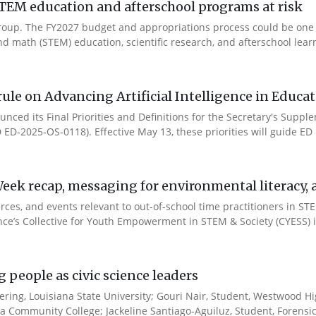
TEM education and afterschool programs at risk
s Group. The FY2027 budget and appropriations process could be one
d math (STEM) education, scientific research, and afterschool learn
ule on Advancing Artificial Intelligence in Educa
nced its Final Priorities and Definitions for the Secretary's Suppl
ID ED-2025-OS-0118). Effective May 13, these priorities will guide ED in
ek recap, messaging for environmental literacy, an
ces, and events relevant to out-of-school time practitioners in STE
ance’s Collective for Youth Empowerment in STEM & Society (CYESS) ini
people as civic science leaders
ering, Louisiana State University; Gouri Nair, Student, Westwood Hi
sa Community College; Jackeline Santiago-Aguiluz, Student, Forensic.