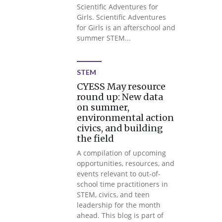
Scientific Adventures for
Girls. Scientific Adventures
for Girls is an afterschool and
summer STEM...
STEM
CYESS May resource
round up: New data
on summer,
environmental action
civics, and building
the field
A compilation of upcoming
opportunities, resources, and
events relevant to out-of-
school time practitioners in
STEM, civics, and teen
leadership for the month
ahead. This blog is part of