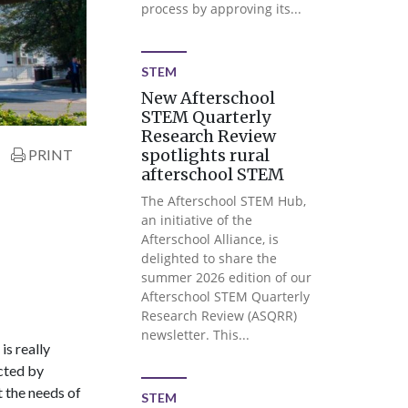
process by approving its...
STEM
New Afterschool
STEM Quarterly
Research Review
spotlights rural
PRINT
afterschool STEM
The Afterschool STEM Hub,
an initiative of the
Afterschool Alliance, is
delighted to share the
summer 2026 edition of our
Afterschool STEM Quarterly
Research Review (ASQRR)
newsletter. This...
is really
cted by
t the needs of
STEM