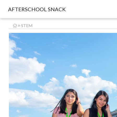
AFTERSCHOOL SNACK
STEM