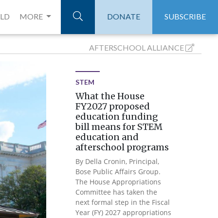
ELD
MORE
DONATE
SUBSCRIBE
AFTERSCHOOL
ALLIANCE
STEM
What the House
FY2027 proposed
education funding
bill means for STEM
education and
afterschool programs
By Della Cronin, Principal,
Bose Public Affairs Group.
The House Appropriations
Committee has taken the
next formal step in the Fiscal
Year (FY) 2027 appropriations