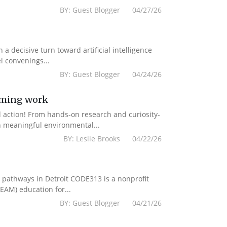
BY: Guest Blogger 04/27/26
a decisive turn toward artificial intelligence
l convenings...
BY: Guest Blogger 04/24/26
mming work
d action! From hands-on research and curiosity-
n meaningful environmental...
BY: Leslie Brooks 04/22/26
r pathways in Detroit CODE313 is a nonprofit
EAM) education for...
BY: Guest Blogger 04/21/26