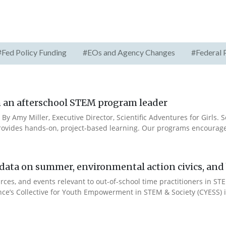
#Fed Policy Funding
#EOs and Agency Changes
#Federal 
rom an afterschool STEM program leader
 By Amy Miller, Executive Director, Scientific Adventures for Girls. S
ides hands-on, project-based learning. Our programs encourage 
ata on summer, environmental action civics, and b
ces, and events relevant to out-of-school time practitioners in STE
ance’s Collective for Youth Empowerment in STEM & Society (CYESS) ini