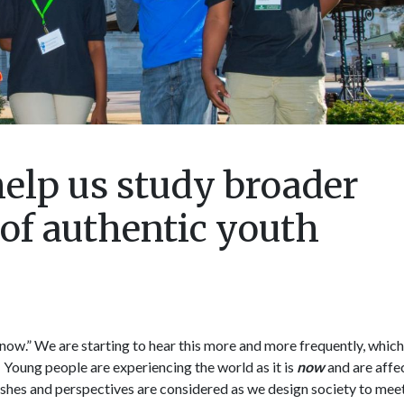
elp us study broader
f authentic youth
 now.” We are starting to hear this more and more frequently, which 
e! Young people are experiencing the world as it is
now
and are affe
ir wishes and perspectives are considered as we design society to mee