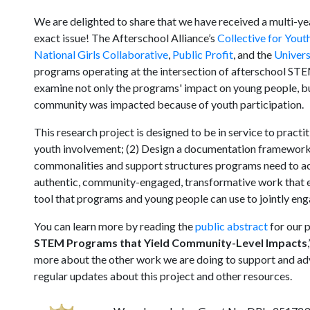
We are delighted to share that we have received a multi-ye
exact issue! The Afterschool Alliance’s
Collective for You
National Girls Collaborative
,
Public Profit
, and the
Univers
programs operating at the intersection of afterschool ST
examine not only the programs' impact on young people, b
community was impacted because of youth participation.
This research project is designed to be in service to pract
youth involvement; (2) Design a documentation framework t
commonalities and support structures programs need to ac
authentic, community-engaged, transformative work that ext
tool that programs and young people can use to jointly eng
You can learn more by reading the
public abstract
for our p
STEM Programs that Yield Community-Level Impacts
more about the other work we are doing to support and a
regular updates about this project and other resources.