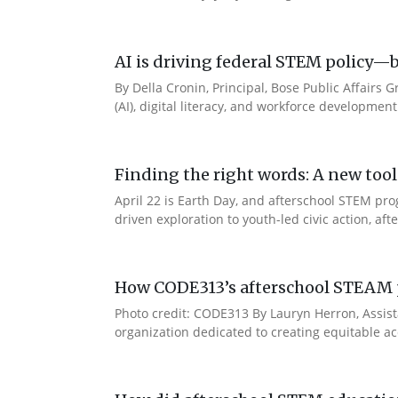
AI is driving federal STEM policy—b
By Della Cronin, Principal, Bose Public Affairs 
(AI), digital literacy, and workforce developmen
Finding the right words: A new t
April 22 is Earth Day, and afterschool STEM pr
driven exploration to youth-led civic action, a
How CODE313’s afterschool STEAM p
Photo credit: CODE313 By Lauryn Herron, Assist
organization dedicated to creating equitable ac