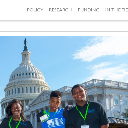
POLICY
RESEARCH
FUNDING
IN THE FI