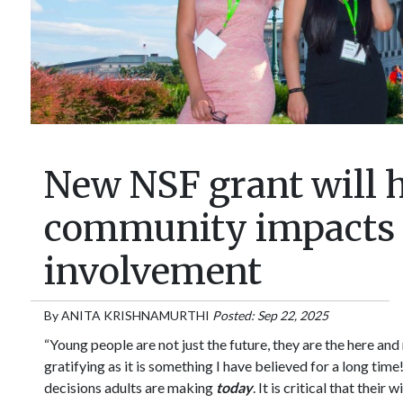
New NSF grant will h
community impacts o
involvement
By
ANITA KRISHNAMURTHI
Posted: Sep 22, 2025
“Young people are not just the future, they are the here and
gratifying as it is something I have believed for a long tim
decisions adults are making
today
. It is critical that the