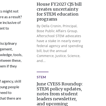
House FY2027 CJS bill
creates uncertainty
ts might not
for STEM education
e as a result?
programs
 inclusive of
By Della Cronin, Principal,
ent to
Bose Public Affairs Group.
Afterschool STEM advocates
have a stake in nearly every
isciplinary
federal agency and spending
agement,
bill, but the annual
wledge, tools,
Commerce, Justice, Science,
between these,
and...
hem if they
STEM
 agency, skill
June CYESS Roundup:
young people
STEM policy updates,
need to
notes from student
that there are
leaders newsletter,
and upcoming