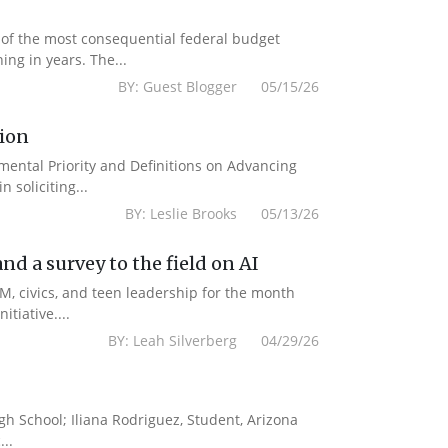
 of the most consequential federal budget
ing in years. The...
BY: Guest Blogger 05/15/26
tion
emental Priority and Definitions on Advancing
 soliciting...
BY: Leslie Brooks 05/13/26
d a survey to the field on AI
M, civics, and teen leadership for the month
tiative....
BY: Leah Silverberg 04/29/26
gh School; Iliana Rodriguez, Student, Arizona
..