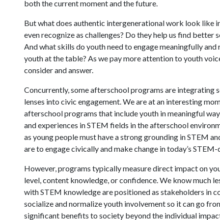
both the current moment and the future.
But what does authentic intergenerational work look like i
even recognize as challenges? Do they help us find better s
And what skills do youth need to engage meaningfully and r
youth at the table? As we pay more attention to youth voi
consider and answer.
Concurrently, some afterschool programs are integrating s
lenses into civic engagement. We are at an interesting mome
afterschool programs that include youth in meaningful ways
and experiences in STEM fields in the afterschool environme
as young people must have a strong grounding in STEM and 
are to engage civically and make change in today’s STEM-d
However, programs typically measure direct impact on youth
level, content knowledge, or confidence. We know much l
with STEM knowledge are positioned as stakeholders in com
socialize and normalize youth involvement so it can go fro
significant benefits to society beyond the individual impac