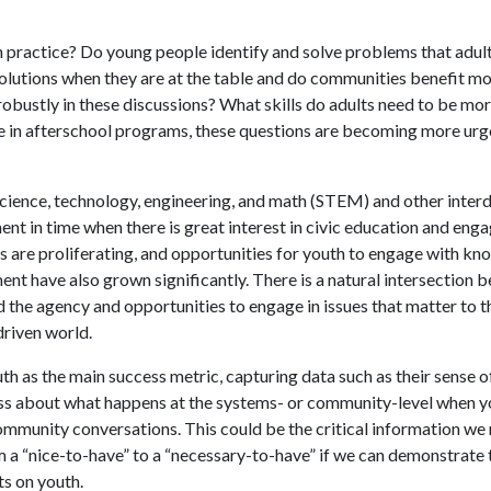
n practice? Do young people identify and solve problems that adul
olutions when they are at the table and do communities benefit mor
obustly in these discussions? What skills do adults need to be more
ce in afterschool programs, these questions are becoming more urg
cience, technology, engineering, and math (STEM) and other interd
nt in time when there is great interest in civic education and eng
 are proliferating, and opportunities for youth to engage with kno
nt have also grown significantly. There is a natural intersection 
the agency and opportunities to engage in issues that matter to t
riven world.
 as the main success metric, capturing data such as their sense of
ess about what happens at the systems- or community-level when 
munity conversations. This could be the critical information we 
m a “nice-to-have” to a “necessary-to-have” if we can demonstrate 
ts on youth.