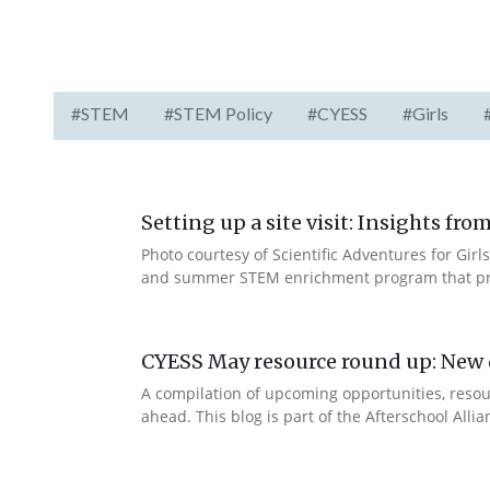
#STEM
#STEM Policy
#CYESS
#Girls
Setting up a site visit: Insights f
Photo courtesy of Scientific Adventures for Girls
and summer STEM enrichment program that prov
CYESS May resource round up: New d
A compilation of upcoming opportunities, resour
ahead. This blog is part of the Afterschool Alli