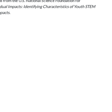
from the U.S. National Science Foundation for
dual Impacts: Identifying Characteristics of Youth STEM
pacts.