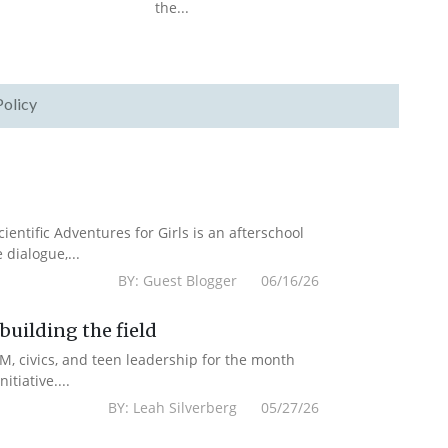
the...
Policy
cientific Adventures for Girls is an afterschool
dialogue,...
BY: Guest Blogger 06/16/26
uilding the field
M, civics, and teen leadership for the month
tiative....
BY: Leah Silverberg 05/27/26