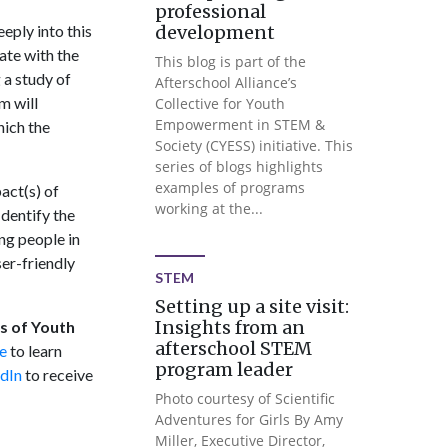
professional
eply into this
development
ate with the
This blog is part of the
 a study of
Afterschool Alliance’s
m will
Collective for Youth
Empowerment in STEM &
hich the
Society (CYESS) initiative. This
series of blogs highlights
examples of programs
act(s) of
working at the...
dentify the
ng people in
er-friendly
STEM
Setting up a site visit:
Insights from an
cs of Youth
afterschool STEM
e
to learn
program leader
dIn
to receive
Photo courtesy of Scientific
Adventures for Girls By Amy
Miller, Executive Director,