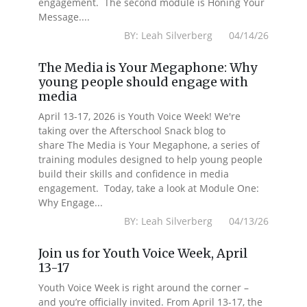
engagement. The second module is Honing Your
Message....
BY: Leah Silverberg 04/14/26
The Media is Your Megaphone: Why
young people should engage with
media
April 13-17, 2026 is Youth Voice Week! We're
taking over the Afterschool Snack blog to
share The Media is Your Megaphone, a series of
training modules designed to help young people
build their skills and confidence in media
engagement. Today, take a look at Module One:
Why Engage...
BY: Leah Silverberg 04/13/26
Join us for Youth Voice Week, April
13-17
Youth Voice Week is right around the corner –
and you’re officially invited. From April 13-17, the