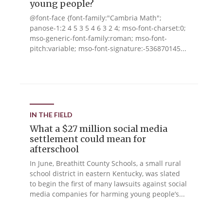
young people?
@font-face {font-family:"Cambria Math";
panose-1:2 4 5 3 5 4 6 3 2 4; mso-font-charset:0;
mso-generic-font-family:roman; mso-font-
pitch:variable; mso-font-signature:-536870145...
IN THE FIELD
What a $27 million social media
settlement could mean for
afterschool
In June, Breathitt County Schools, a small rural
school district in eastern Kentucky, was slated
to begin the first of many lawsuits against social
media companies for harming young people’s...