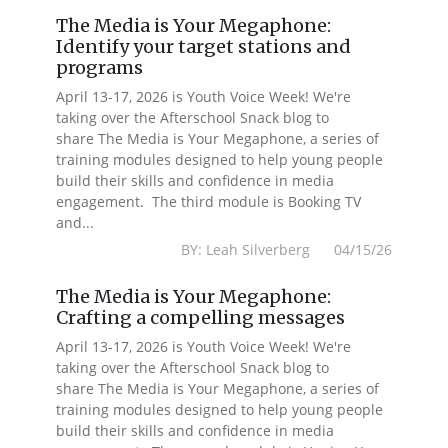
The Media is Your Megaphone:
Identify your target stations and
programs
April 13-17, 2026 is Youth Voice Week! We're
taking over the Afterschool Snack blog to
share The Media is Your Megaphone, a series of
training modules designed to help young people
build their skills and confidence in media
engagement. The third module is Booking TV
and...
BY: Leah Silverberg 04/15/26
The Media is Your Megaphone:
Crafting a compelling messages
April 13-17, 2026 is Youth Voice Week! We're
taking over the Afterschool Snack blog to
share The Media is Your Megaphone, a series of
training modules designed to help young people
build their skills and confidence in media