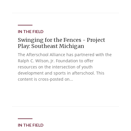
IN THE FIELD
Swinging for the Fences - Project
Play: Southeast Michigan
The Afterschool Alliance has partnered with the
Ralph C. Wilson, Jr. Foundation to offer
resources on the intersection of youth
development and sports in afterschool. This
content is cross-posted on...
IN THE FIELD