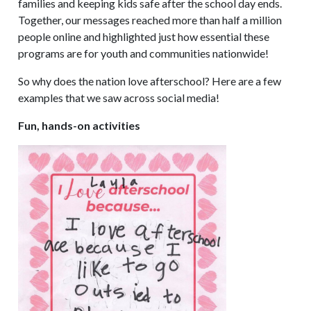
families and keeping kids safe after the school day ends.
Together, our messages reached more than half a million
people online and highlighted just how essential these
programs are for youth and communities nationwide!
So why does the nation love afterschool? Here are a few
examples that we saw across social media!
Fun, hands-on activities