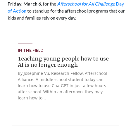
Friday, March 6
, for the
Afterschool for All Challenge
Day
of Action
to stand up for the afterschool programs that our
kids and families rely on every day.
IN THE FIELD
Teaching young people how to use
AI is no longer enough
By Josephine Vu, Research Fellow, Afterschool
Alliance. A middle school student today can
learn how to use ChatGPT in just a few hours
after school. Within an afternoon, they may
learn how to...