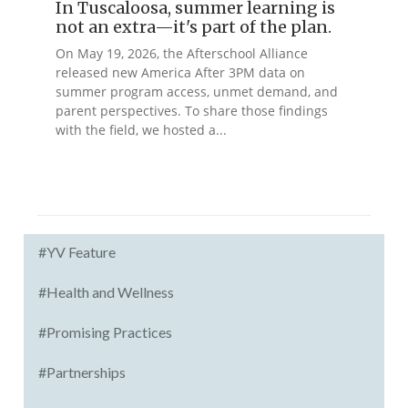
In Tuscaloosa, summer learning is
not an extra—it's part of the plan.
On May 19, 2026, the Afterschool Alliance
released new America After 3PM data on
summer program access, unmet demand, and
parent perspectives. To share those findings
with the field, we hosted a...
#YV Feature
#Health and Wellness
#Promising Practices
#Partnerships