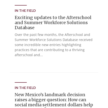
IN THE FIELD
Exciting updates to the Afterschool
and Summer Workforce Solutions
Database
Over the past few months, the Afterschool and
Summer Workforce Solutions Database received
some incredible new entries highlighting
practices that are contributing to a thriving
afterschool and...
IN THE FIELD
New Mexico’s landmark decision
raises a bigger question: How can
social media settlement dollars help