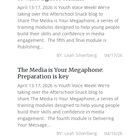
April 13-17, 2026 is Youth Voice Week! We're
taking over the Afterschool Snack blog to
share The Media is Your Megaphone, a series of
training modules designed to help young people
build their skills and confidence in media
engagement. The fifth and final module is
Publishing...
BY: Leah Silverberg 04/17/26
The Media is Your Megaphone:
Preparation is key
April 13-17, 2026 is Youth Voice Week! We're
taking over the Afterschool Snack blog to
share The Media is Your Megaphone, a series of
training modules designed to help young people
build their skills and confidence in media
engagement. The fourth module is Delivering
Your Message...
BY: Leah Silverberg 04/16/26