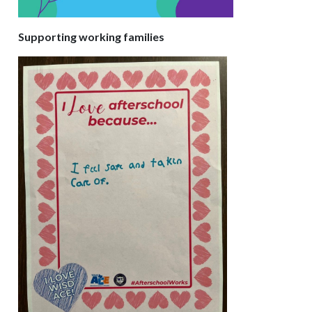
Supporting working families