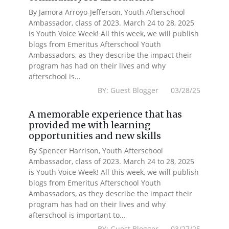
By Jamora Arroyo-Jefferson, Youth Afterschool
Ambassador, class of 2023. March 24 to 28, 2025
is Youth Voice Week! All this week, we will publish
blogs from Emeritus Afterschool Youth
Ambassadors, as they describe the impact their
program has had on their lives and why
afterschool is...
BY: Guest Blogger 03/28/25
A memorable experience that has
provided me with learning
opportunities and new skills
By Spencer Harrison, Youth Afterschool
Ambassador, class of 2023. March 24 to 28, 2025
is Youth Voice Week! All this week, we will publish
blogs from Emeritus Afterschool Youth
Ambassadors, as they describe the impact their
program has had on their lives and why
afterschool is important to...
BY: Guest Blogger 03/27/25