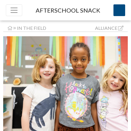
AFTERSCHOOL SNACK
IN THE FIELD
ALLIANCE