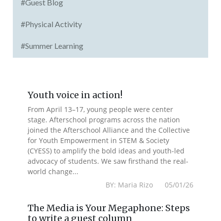
#Guest Blog
#Physical Activity
#Summer Learning
Youth voice in action!
From April 13–17, young people were center
stage. Afterschool programs across the nation
joined the Afterschool Alliance and the Collective
for Youth Empowerment in STEM & Society
(CYESS) to amplify the bold ideas and youth-led
advocacy of students. We saw firsthand the real-
world change...
BY: Maria Rizo 05/01/26
The Media is Your Megaphone: Steps
to write a guest column