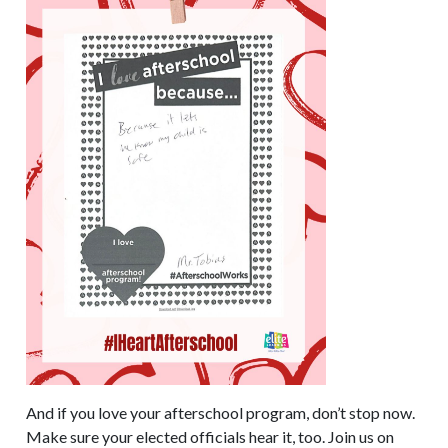
And if you love your afterschool program, don’t stop now.
Make sure your elected officials hear it, too. Join us on