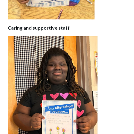
Caring and supportive staff