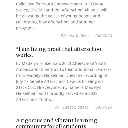
Collective for Youth Empowerment in STEM &
Society (CYESS) and the Afterschool Alliance will
be elevating the voices of young people and
celebrating how afterschool and summer
programs...
BY: Maria Rizo 04/06/26
"I am living proof that afterschool
works."
By Madelyn Hinkelman, 2023 Afterschool Youth
Ambassador Emeritus.To hear additional remarks
from Madelyn Hinkelman, view the recording of
July 17 Senate Afterschool Caucus Briefing on
21st CCLC. Hi everyone, my name is Madelyn
Hinkelman, and I proudly served as a 2023
Afterschool Youth...
BY: Guest Blogger 08/04/25
A rigorous and vibrant learning
community for all students