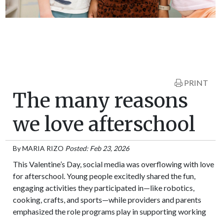
PRINT
The many reasons
we love afterschool
By
MARIA RIZO
Posted: Feb 23, 2026
This Valentine’s Day, social media was overflowing with love
for afterschool. Young people excitedly shared the fun,
engaging activities they participated in—like robotics,
cooking, crafts, and sports—while providers and parents
emphasized the role programs play in supporting working