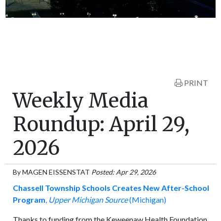
PRINT
Weekly Media
Roundup: April 29,
2026
By
MAGEN EISSENSTAT
Posted: Apr 29, 2026
Chassell Township Schools Creates New After-School
Program
,
Upper Michigan Source
(Michigan)
Thanks to funding from the Keweenaw Health Foundation,