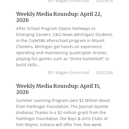
BY: Magen Eissenstat 04/29/26
Weekly Media Roundup: April 22,
2026
After-School Program Opens Pathways to
Emerging Careers, C&G News (Michigan) Students
in the Code586 afterschool program in Mount
Clemens, Michigan get hands-on experience
operating and maintaining quadcopter drones,
playing fun games such as “drone basketball” to
build skills...
BY: Magen Eissenstat 04/22/26
Weekly Media Roundup: April 15,
2026
Summer Learning Program Gets $2 Million Boost
from Foellinger Foundation, The Journal Gazette
(Indiana) Thanks to a $2 million grant from the
Foellinger Foundation, the Boys & Girls Clubs of
Fort Wayne, Indiana will offer free, five-week