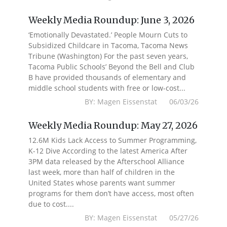
Weekly Media Roundup: June 3, 2026
‘Emotionally Devastated.’ People Mourn Cuts to
Subsidized Childcare in Tacoma, Tacoma News
Tribune (Washington) For the past seven years,
Tacoma Public Schools’ Beyond the Bell and Club
B have provided thousands of elementary and
middle school students with free or low-cost...
BY: Magen Eissenstat 06/03/26
Weekly Media Roundup: May 27, 2026
12.6M Kids Lack Access to Summer Programming,
K-12 Dive According to the latest America After
3PM data released by the Afterschool Alliance
last week, more than half of children in the
United States whose parents want summer
programs for them don’t have access, most often
due to cost....
BY: Magen Eissenstat 05/27/26