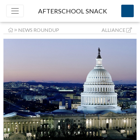
AFTERSCHOOL SNACK
NEWS ROUNDUP
ALLIANCE