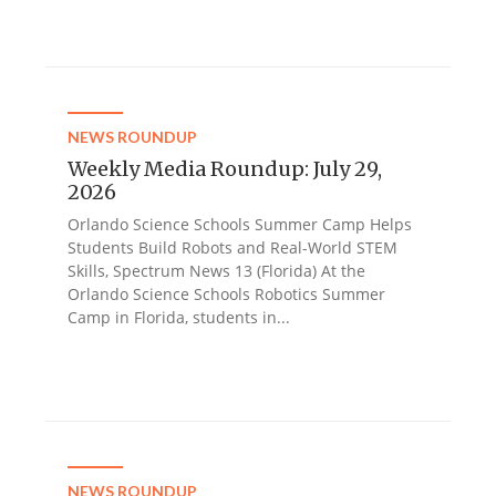
NEWS ROUNDUP
Weekly Media Roundup: July 29,
2026
Orlando Science Schools Summer Camp Helps
Students Build Robots and Real-World STEM
Skills, Spectrum News 13 (Florida) At the
Orlando Science Schools Robotics Summer
Camp in Florida, students in...
NEWS ROUNDUP