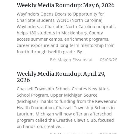
Weekly Media Roundup: May 6, 2026
Wayfinders Opens Doors to Opportunity for
Charlotte Students, WCNC (North Carolina)
Wayfinders, a Charlotte, North Carolina nonprofit,
helps 180 students in Mecklenburg County
access summer camps, enrichment programs,
career exposure and long-term mentorship from
fourth through twelfth grade. By...
BY: Magen Eissenstat 05/06/26
Weekly Media Roundup: April 29,
2026
Chassell Township Schools Creates New After-
School Program, Upper Michigan Source
(Michigan) Thanks to funding from the Keweenaw
Health Foundation, Chassell Township Schools in
Laurium, Michigan will now offer an afterschool
program called the Creative Claws Club, focused
on hands-on, creative...