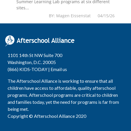
Summer Learning Lab programs at six different
sites...
BY: Magen Eissenstat 04/15/26
1101 14th St NW Suite 700
Washington, D.C. 20005
(866) KIDS-TODAY |
Email us
The Afterschool Alliance is working to ensure that all
children have access to affordable, quality afterschool
programs. Afterschool programs are critical to children
and families today, yet the need for programs is far from
being met.
Copyright © Afterschool Alliance 2020