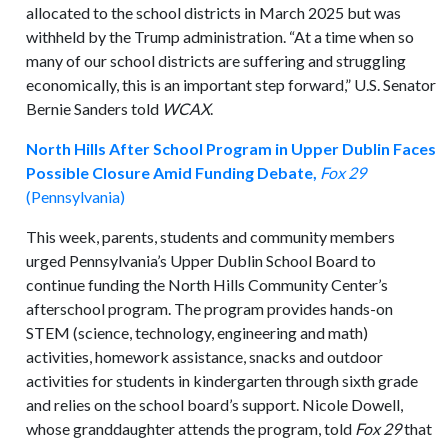
allocated to the school districts in March 2025 but was
withheld by the Trump administration. “At a time when so
many of our school districts are suffering and struggling
economically, this is an important step forward,” U.S. Senator
Bernie Sanders told
WCAX
.
North Hills After School Program in Upper Dublin Faces
Possible Closure Amid Funding Debate,
Fox 29
(Pennsylvania)
This week, parents, students and community members
urged Pennsylvania’s Upper Dublin School Board to
continue funding the North Hills Community Center’s
afterschool program. The program provides hands-on
STEM (science, technology, engineering and math)
activities, homework assistance, snacks and outdoor
activities for students in kindergarten through sixth grade
and relies on the school board’s support. Nicole Dowell,
whose granddaughter attends the program, told
Fox 29
that