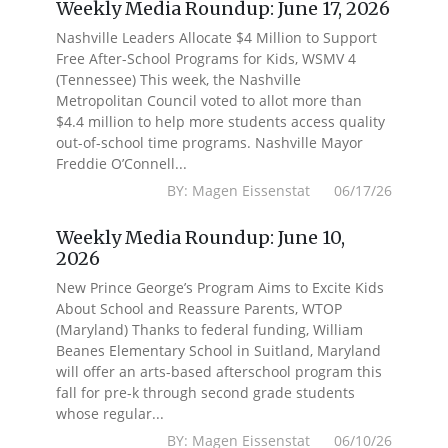
Weekly Media Roundup: June 17, 2026
Nashville Leaders Allocate $4 Million to Support
Free After-School Programs for Kids, WSMV 4
(Tennessee) This week, the Nashville
Metropolitan Council voted to allot more than
$4.4 million to help more students access quality
out-of-school time programs. Nashville Mayor
Freddie O’Connell...
BY: Magen Eissenstat 06/17/26
Weekly Media Roundup: June 10,
2026
New Prince George’s Program Aims to Excite Kids
About School and Reassure Parents, WTOP
(Maryland) Thanks to federal funding, William
Beanes Elementary School in Suitland, Maryland
will offer an arts-based afterschool program this
fall for pre-k through second grade students
whose regular...
BY: Magen Eissenstat 06/10/26