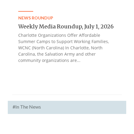
NEWS ROUNDUP
Weekly Media Roundup, July 1, 2026
Charlotte Organizations Offer Affordable
Summer Camps to Support Working Families,
WCNC (North Carolina) In Charlotte, North
Carolina, the Salvation Army and other
community organizations are...
#In The News