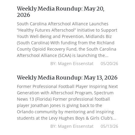
Weekly Media Roundup: May 20,
2026
South Carolina Afterschool Alliance Launches
“Healthy Futures Afterschool” Initiative to Support
Youth Well-Being and Prevention, Midlands Biz
(South Carolina) With funding from the Richland
County Opioid Recovery Fund, the South Carolina
Afterschool Alliance (SCAA) is launching the...
BY: Magen Eissenstat 05/20/26
Weekly Media Roundup: May 13, 2026
Former Professional Football Player Inspiring Next
Generation with Afterschool Program, Spectrum
News 13 (Florida) Former professional football
player Jonathan Jones is giving back to the
Orlando community by mentoring and inspiring
students at the Levy Hughes Boys & Girls Club’s...
BY: Magen Eissenstat 05/13/26