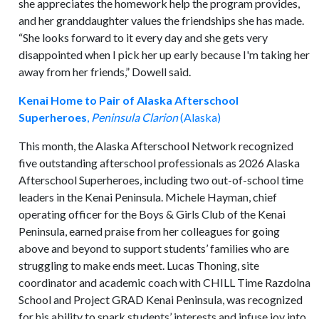
she appreciates the homework help the program provides,
and her granddaughter values the friendships she has made.
“She looks forward to it every day and she gets very
disappointed when I pick her up early because I'm taking her
away from her friends,” Dowell said.
Kenai Home to Pair of Alaska Afterschool
Superheroes
,
Peninsula Clarion
(Alaska)
This month, the Alaska Afterschool Network recognized
five outstanding afterschool professionals as 2026 Alaska
Afterschool Superheroes, including two out-of-school time
leaders in the Kenai Peninsula. Michele Hayman, chief
operating officer for the Boys & Girls Club of the Kenai
Peninsula, earned praise from her colleagues for going
above and beyond to support students’ families who are
struggling to make ends meet. Lucas Thoning, site
coordinator and academic coach with CHILL Time Razdolna
School and Project GRAD Kenai Peninsula, was recognized
for his ability to spark students’ interests and infuse joy into