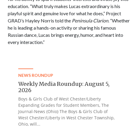
education. “What truly makes Lucas extraordinary is his
playful spirit and genuine love for what he does,” Project
GRAD’s Hayley Norris told the
Peninsula Clarion
. “Whether
he is leading a hands-on activity or sharing his famous
Russian dance, Lucas brings energy, humor, and heart into
every interaction.”
NEWS ROUNDUP
Weekly Media Roundup: August 5,
2026
Boys & Girls Club of West Chester/Liberty
Expanding Grades for Student Members, The
Journal-News (Ohio) The Boys & Girls Club of
West Chester/Liberty in West Chester Township,
Ohio, will...