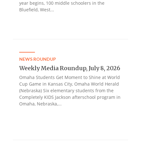
year begins, 100 middle schoolers in the
Bluefield, West...
NEWS ROUNDUP
Weekly Media Roundup, July 8, 2026
Omaha Students Get Moment to Shine at World
Cup Game in Kansas City, Omaha World Herald
(Nebraska) Six elementary students from the
Completely KIDS Jackson afterschool program in
Omaha, Nebraska,...