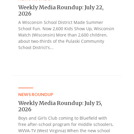
Weekly Media Roundup: July 22,
2026
A Wisconsin School District Made Summer
School Fun. Now 2,600 Kids Show Up, Wisconsin
Watch (Wisconsin) More than 2,600 children,
about two-thirds of the Pulaski Community
School District's...
NEWS ROUNDUP
Weekly Media Roundup: July 15,
2026
Boys and Girls Club coming to Bluefield with
free after-school program for middle schoolers,
WVVA-TV (West Virginia) When the new school