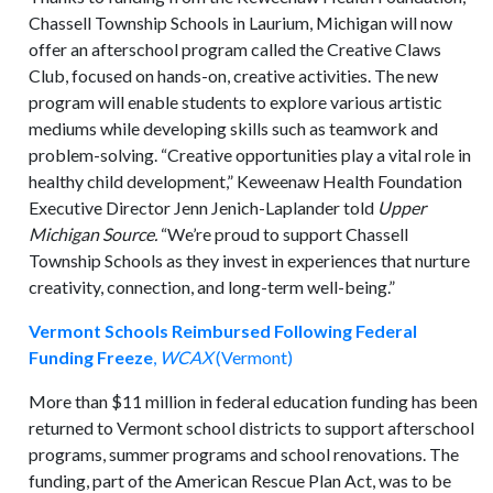
Chassell Township Schools in Laurium, Michigan will now
offer an afterschool program called the Creative Claws
Club, focused on hands-on, creative activities. The new
program will enable students to explore various artistic
mediums while developing skills such as teamwork and
problem-solving. “Creative opportunities play a vital role in
healthy child development,” Keweenaw Health Foundation
Executive Director Jenn Jenich-Laplander told
Upper
Michigan Source.
“We’re proud to support Chassell
Township Schools as they invest in experiences that nurture
creativity, connection, and long-term well-being.”
Vermont Schools Reimbursed Following Federal
Funding Freeze
,
WCAX
(Vermont)
More than $11 million in federal education funding has been
returned to Vermont school districts to support afterschool
programs, summer programs and school renovations. The
funding, part of the American Rescue Plan Act, was to be