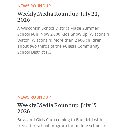
NEWS ROUNDUP
Weekly Media Roundup: July 22,
2026
A Wisconsin School District Made Summer
School Fun. Now 2,600 Kids Show Up, Wisconsin
Watch (Wisconsin) More than 2,600 children,
about two-thirds of the Pulaski Community
School District's...
NEWS ROUNDUP
Weekly Media Roundup: July 15,
2026
Boys and Girls Club coming to Bluefield with
free after-school program for middle schoolers,