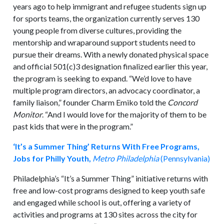
years ago to help immigrant and refugee students sign up
for sports teams, the organization currently serves 130
young people from diverse cultures, providing the
mentorship and wraparound support students need to
pursue their dreams. With a newly donated physical space
and official 501(c)3 designation finalized earlier this year,
the program is seeking to expand. “We’d love to have
multiple program directors, an advocacy coordinator, a
family liaison,” founder Charm Emiko told the
Concord
Monitor
. “And I would love for the majority of them to be
past kids that were in the program.”
‘It’s a Summer Thing’ Returns With Free Programs,
Jobs for Philly Youth,
Metro Philadelphia
(Pennsylvania)
Philadelphia’s “It’s a Summer Thing” initiative returns with
free and low-cost programs designed to keep youth safe
and engaged while school is out, offering a variety of
activities and programs at 130 sites across the city for