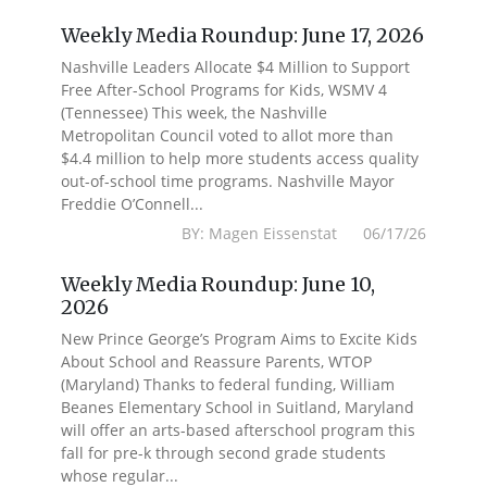
Weekly Media Roundup: June 17, 2026
Nashville Leaders Allocate $4 Million to Support
Free After-School Programs for Kids, WSMV 4
(Tennessee) This week, the Nashville
Metropolitan Council voted to allot more than
$4.4 million to help more students access quality
out-of-school time programs. Nashville Mayor
Freddie O’Connell...
BY: Magen Eissenstat 06/17/26
Weekly Media Roundup: June 10,
2026
New Prince George’s Program Aims to Excite Kids
About School and Reassure Parents, WTOP
(Maryland) Thanks to federal funding, William
Beanes Elementary School in Suitland, Maryland
will offer an arts-based afterschool program this
fall for pre-k through second grade students
whose regular...