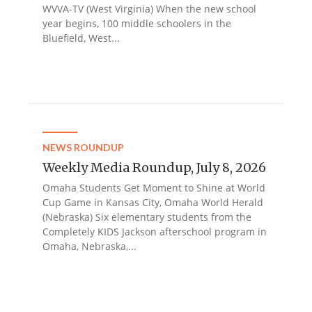
WVVA-TV (West Virginia) When the new school
year begins, 100 middle schoolers in the
Bluefield, West...
NEWS ROUNDUP
Weekly Media Roundup, July 8, 2026
Omaha Students Get Moment to Shine at World
Cup Game in Kansas City, Omaha World Herald
(Nebraska) Six elementary students from the
Completely KIDS Jackson afterschool program in
Omaha, Nebraska,...