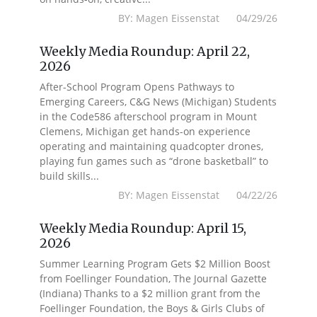
BY: Magen Eissenstat 04/29/26
Weekly Media Roundup: April 22,
2026
After-School Program Opens Pathways to
Emerging Careers, C&G News (Michigan) Students
in the Code586 afterschool program in Mount
Clemens, Michigan get hands-on experience
operating and maintaining quadcopter drones,
playing fun games such as “drone basketball” to
build skills...
BY: Magen Eissenstat 04/22/26
Weekly Media Roundup: April 15,
2026
Summer Learning Program Gets $2 Million Boost
from Foellinger Foundation, The Journal Gazette
(Indiana) Thanks to a $2 million grant from the
Foellinger Foundation, the Boys & Girls Clubs of