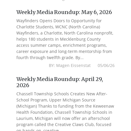
Weekly Media Roundup: May 6, 2026
Wayfinders Opens Doors to Opportunity for
Charlotte Students, WCNC (North Carolina)
Wayfinders, a Charlotte, North Carolina nonprofit,
helps 180 students in Mecklenburg County
access summer camps, enrichment programs,
career exposure and long-term mentorship from
fourth through twelfth grade. By...
BY: Magen Eissenstat 05/06/26
Weekly Media Roundup: April 29,
2026
Chassell Township Schools Creates New After-
School Program, Upper Michigan Source
(Michigan) Thanks to funding from the Keweenaw
Health Foundation, Chassell Township Schools in
Laurium, Michigan will now offer an afterschool
program called the Creative Claws Club, focused
on hands-on, creative...