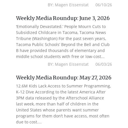
BY: Magen Eissenstat 06/10/26
Weekly Media Roundup: June 3, 2026
‘Emotionally Devastated.’ People Mourn Cuts to
Subsidized Childcare in Tacoma, Tacoma News
Tribune (Washington) For the past seven years,
Tacoma Public Schools’ Beyond the Bell and Club
B have provided thousands of elementary and
middle school students with free or low-cost...
BY: Magen Eissenstat 06/03/26
Weekly Media Roundup: May 27, 2026
12.6M Kids Lack Access to Summer Programming,
K-12 Dive According to the latest America After
3PM data released by the Afterschool Alliance
last week, more than half of children in the
United States whose parents want summer
programs for them don’t have access, most often
due to cost....