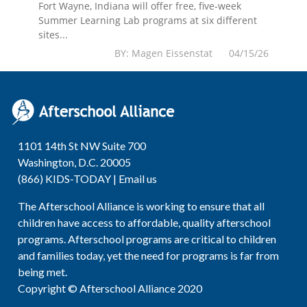
Fort Wayne, Indiana will offer free, five-week
Summer Learning Lab programs at six different
sites...
BY: Magen Eissenstat 04/15/26
1101 14th St NW Suite 700
Washington, D.C. 20005
(866) KIDS-TODAY |
Email us
The Afterschool Alliance is working to ensure that all
children have access to affordable, quality afterschool
programs. Afterschool programs are critical to children
and families today, yet the need for programs is far from
being met.
Copyright © Afterschool Alliance 2020