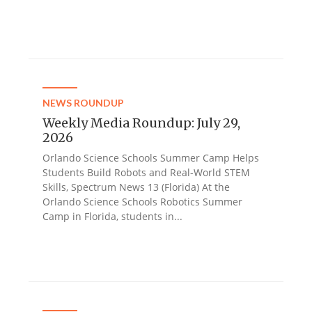
NEWS ROUNDUP
Weekly Media Roundup: July 29,
2026
Orlando Science Schools Summer Camp Helps
Students Build Robots and Real-World STEM
Skills, Spectrum News 13 (Florida) At the
Orlando Science Schools Robotics Summer
Camp in Florida, students in...