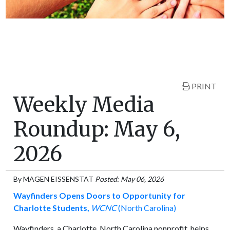
PRINT
Weekly Media
Roundup: May 6,
2026
By
MAGEN EISSENSTAT
Posted: May 06, 2026
Wayfinders Opens Doors to Opportunity for
Charlotte Students,
WCNC
(North Carolina)
Wayfinders, a Charlotte, North Carolina nonprofit, helps