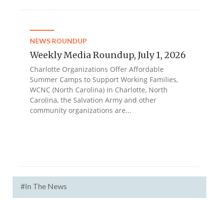
NEWS ROUNDUP
Weekly Media Roundup, July 1, 2026
Charlotte Organizations Offer Affordable
Summer Camps to Support Working Families,
WCNC (North Carolina) In Charlotte, North
Carolina, the Salvation Army and other
community organizations are...
#In The News