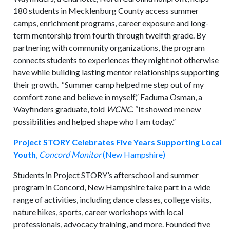
180 students in Mecklenburg County access summer
camps, enrichment programs, career exposure and long-
term mentorship from fourth through twelfth grade. By
partnering with community organizations, the program
connects students to experiences they might not otherwise
have while building lasting mentor relationships supporting
their growth. “Summer camp helped me step out of my
comfort zone and believe in myself,” Faduma Osman, a
Wayfinders graduate, told
WCNC
. “It showed me new
possibilities and helped shape who I am today.”
Project STORY Celebrates Five Years Supporting Local
Youth
,
Concord Monitor
(New Hampshire)
Students in Project STORY’s afterschool and summer
program in Concord, New Hampshire take part in a wide
range of activities, including dance classes, college visits,
nature hikes, sports, career workshops with local
professionals, advocacy training, and more. Founded five