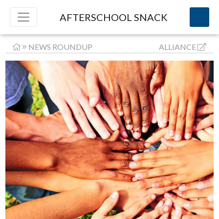
AFTERSCHOOL SNACK
NEWS ROUNDUP
ALLIANCE