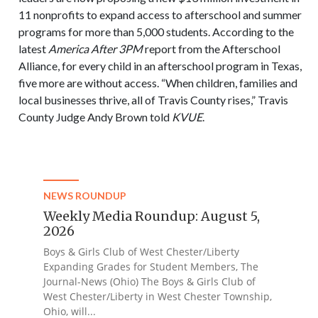
11 nonprofits to expand access to afterschool and summer
programs for more than 5,000 students. According to the
latest
America After 3PM
report from the Afterschool
Alliance, for every child in an afterschool program in Texas,
five more are without access. “When children, families and
local businesses thrive, all of Travis County rises,” Travis
County Judge Andy Brown told
KVUE
.
NEWS ROUNDUP
Weekly Media Roundup: August 5,
2026
Boys & Girls Club of West Chester/Liberty
Expanding Grades for Student Members, The
Journal-News (Ohio) The Boys & Girls Club of
West Chester/Liberty in West Chester Township,
Ohio, will...