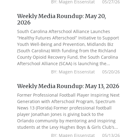
BY: Magen Eissenstat 05/27/26
Weekly Media Roundup: May 20,
2026
South Carolina Afterschool Alliance Launches
“Healthy Futures Afterschool” Initiative to Support
Youth Well-Being and Prevention, Midlands Biz
(South Carolina) With funding from the Richland
County Opioid Recovery Fund, the South Carolina
Afterschool Alliance (SCAA) is launching the...
BY: Magen Eissenstat 05/20/26
Weekly Media Roundup: May 13, 2026
Former Professional Football Player Inspiring Next
Generation with Afterschool Program, Spectrum
News 13 (Florida) Former professional football
player Jonathan Jones is giving back to the
Orlando community by mentoring and inspiring
students at the Levy Hughes Boys & Girls Club’s...
BY: Magen Eissenstat 05/13/26