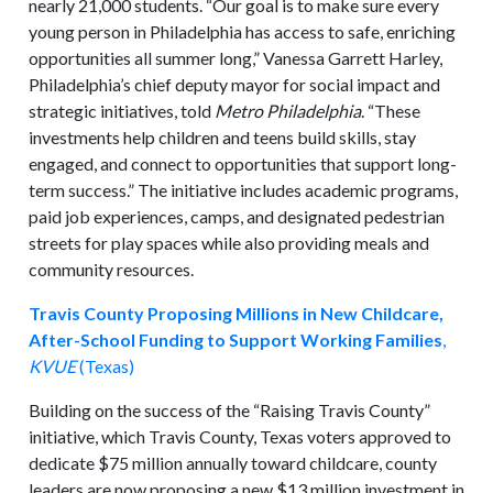
nearly 21,000 students. “Our goal is to make sure every
young person in Philadelphia has access to safe, enriching
opportunities all summer long,” Vanessa Garrett Harley,
Philadelphia’s chief deputy mayor for social impact and
strategic initiatives, told
Metro Philadelphia
. “These
investments help children and teens build skills, stay
engaged, and connect to opportunities that support long-
term success.” The initiative includes academic programs,
paid job experiences, camps, and designated pedestrian
streets for play spaces while also providing meals and
community resources.
Travis County Proposing Millions in New Childcare,
After-School Funding to Support Working Families
,
KVUE
(Texas)
Building on the success of the “Raising Travis County”
initiative, which Travis County, Texas voters approved to
dedicate $75 million annually toward childcare, county
leaders are now proposing a new $13 million investment in