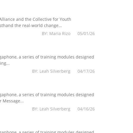
lliance and the Collective for Youth
sthand the real-world change...
BY: Maria Rizo 05/01/26
egaphone, a series of training modules designed
ng...
BY: Leah Silverberg 04/17/26
egaphone, a series of training modules designed
r Message...
BY: Leah Silverberg 04/16/26
egaphone, a series of training modules designed