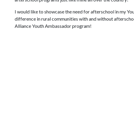
I would like to showcase the need for afterschool in my Yo
difference in rural communities with and without afterschoo
Alliance Youth Ambassador program!