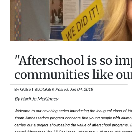
"Afterschool is so im
communities like ou
By
GUEST BLOGGER
Posted: Jan 04, 2018
By Harli Jo McKinney
Welcome to our new blog series introducing the inaugural class of 
Youth Ambassadors program connects five young people with alumn
carries out a project showcasing the value of afterschool programs. In