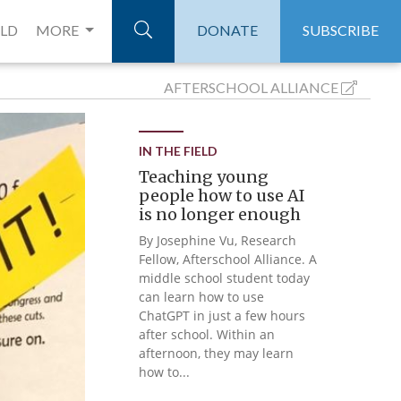
ELD
MORE
DONATE
SUBSCRIBE
AFTERSCHOOL
ALLIANCE
IN THE FIELD
Teaching young
people how to use AI
is no longer enough
By Josephine Vu, Research
Fellow, Afterschool Alliance. A
middle school student today
can learn how to use
ChatGPT in just a few hours
after school. Within an
afternoon, they may learn
how to...