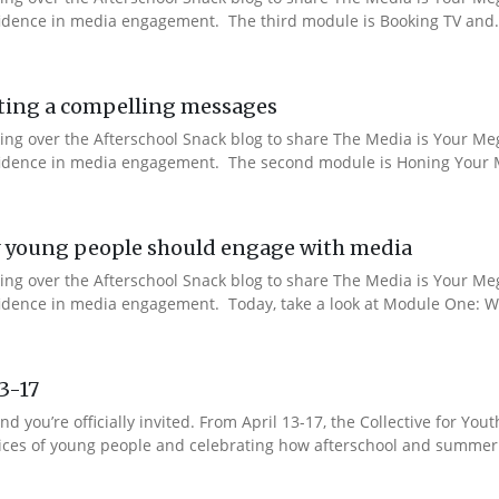
nfidence in media engagement. The third module is Booking TV and.
ting a compelling messages
aking over the Afterschool Snack blog to share The Media is Your M
onfidence in media engagement. The second module is Honing Your M
 young people should engage with media
aking over the Afterschool Snack blog to share The Media is Your M
nfidence in media engagement. Today, take a look at Module One: W
13-17
nd you’re officially invited. From April 13-17, the Collective for 
 voices of young people and celebrating how afterschool and summer