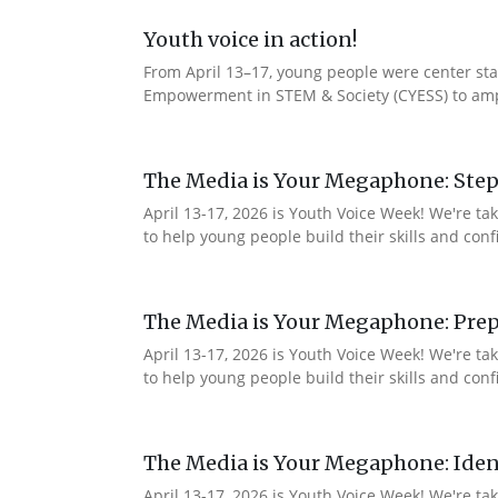
Youth voice in action!
From April 13–17, young people were center stag
Empowerment in STEM & Society (CYESS) to ampli
The Media is Your Megaphone: Step
April 13-17, 2026 is Youth Voice Week! We're t
to help young people build their skills and con
The Media is Your Megaphone: Prep
April 13-17, 2026 is Youth Voice Week! We're t
to help young people build their skills and co
The Media is Your Megaphone: Ident
April 13-17, 2026 is Youth Voice Week! We're t