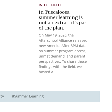
IN THE FIELD
In Tuscaloosa,
summer learning is
not an extra—it's part
of the plan.
On May 19, 2026, the
Afterschool Alliance released
new America After 3PM data
on summer program access,
unmet demand, and parent
perspectives. To share those
findings with the field, we
hosted a...
ity
#Summer Learning