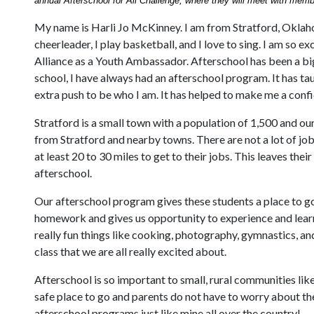
annual Afterschool for All Challenge, where they will meet with memb
My name is Harli Jo McKinney. I am from Stratford, Oklahom
cheerleader, I play basketball, and I love to sing. I am so e
Alliance as a Youth Ambassador. Afterschool has been a big
school, I have always had an afterschool program. It has t
extra push to be who I am. It has helped to make me a conf
Stratford is a small town with a population of 1,500 and o
from Stratford and nearby towns. There are not a lot of job
at least 20 to 30 miles to get to their jobs. This leaves the
afterschool.
Our afterschool program gives these students a place to g
homework and gives us opportunity to experience and lear
really fun things like cooking, photography, gymnastics, a
class that we are all really excited about.
Afterschool is so important to small, rural communities like
safe place to go and parents do not have to worry about t
afterschool programs just like mine all over the country!