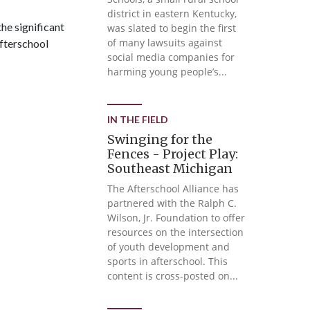
district in eastern Kentucky,
he significant
was slated to begin the first
of many lawsuits against
Afterschool
social media companies for
harming young people’s...
IN THE FIELD
Swinging for the
Fences - Project Play:
Southeast Michigan
The Afterschool Alliance has
partnered with the Ralph C.
Wilson, Jr. Foundation to offer
resources on the intersection
of youth development and
sports in afterschool. This
content is cross-posted on...