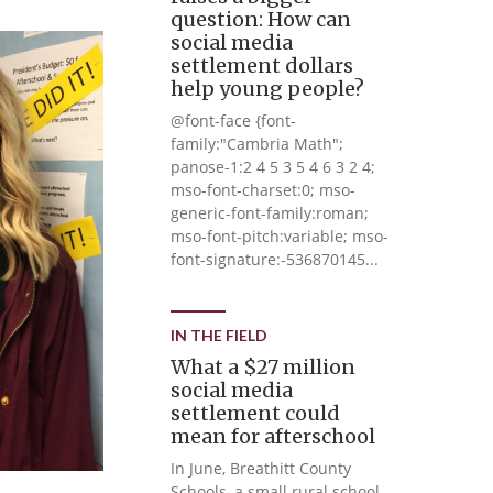
question: How can
social media
settlement dollars
help young people?
@font-face {font-
family:"Cambria Math";
panose-1:2 4 5 3 5 4 6 3 2 4;
mso-font-charset:0; mso-
generic-font-family:roman;
mso-font-pitch:variable; mso-
font-signature:-536870145...
IN THE FIELD
What a $27 million
social media
settlement could
mean for afterschool
In June, Breathitt County
Schools, a small rural school