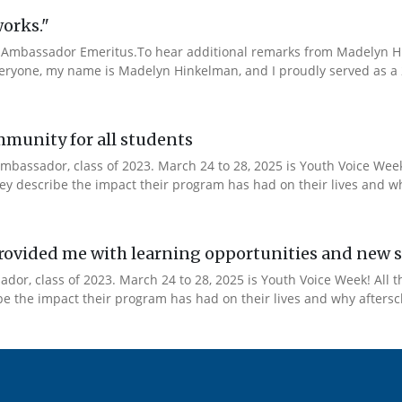
works."
Ambassador Emeritus.To hear additional remarks from Madelyn Hin
veryone, my name is Madelyn Hinkelman, and I proudly served as a 
mmunity for all students
mbassador, class of 2023. March 24 to 28, 2025 is Youth Voice Week!
y describe the impact their program has had on their lives and why
ovided me with learning opportunities and new s
or, class of 2023. March 24 to 28, 2025 is Youth Voice Week! All t
 the impact their program has had on their lives and why afterscho