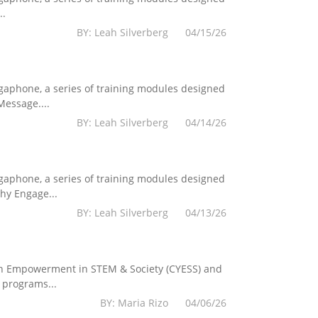
..
BY: Leah Silverberg 04/15/26
egaphone, a series of training modules designed
essage....
BY: Leah Silverberg 04/14/26
egaphone, a series of training modules designed
hy Engage...
BY: Leah Silverberg 04/13/26
Youth Empowerment in STEM & Society (CYESS) and
 programs...
BY: Maria Rizo 04/06/26