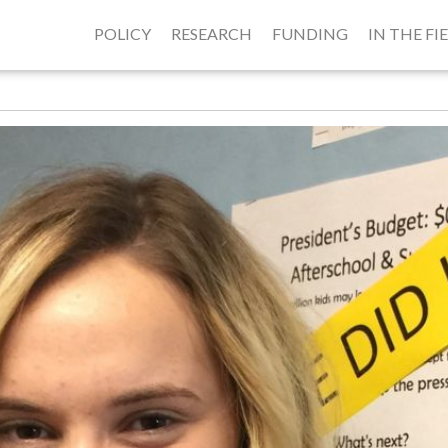
POLICY
RESEARCH
FUNDING
IN THE FI