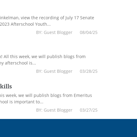
kelman, view the recording of July 17 Senate
2023 Afterschool Youth...
BY: Guest Blogger 08/04/25
 All this week, we will publish blogs from
 afterschool is...
BY: Guest Blogger 03/28/25
kills
his week, we will publish blogs from Emeritus
ol is important to...
BY: Guest Blogger 03/27/25