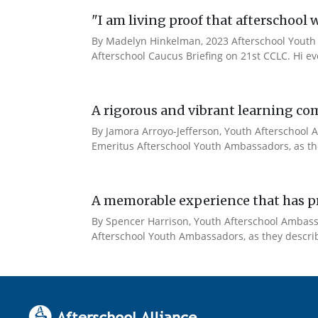
"I am living proof that afterschool 
By Madelyn Hinkelman, 2023 Afterschool Youth 
Afterschool Caucus Briefing on 21st CCLC. Hi e
A rigorous and vibrant learning co
By Jamora Arroyo-Jefferson, Youth Afterschool A
Emeritus Afterschool Youth Ambassadors, as the
A memorable experience that has pr
By Spencer Harrison, Youth Afterschool Ambassad
Afterschool Youth Ambassadors, as they describe