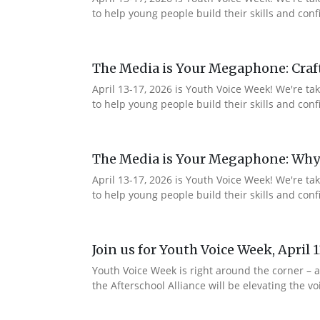
to help young people build their skills and co
The Media is Your Megaphone: Craf
April 13-17, 2026 is Youth Voice Week! We're t
to help young people build their skills and c
The Media is Your Megaphone: Why
April 13-17, 2026 is Youth Voice Week! We're t
to help young people build their skills and co
Join us for Youth Voice Week, April 
Youth Voice Week is right around the corner – a
the Afterschool Alliance will be elevating the