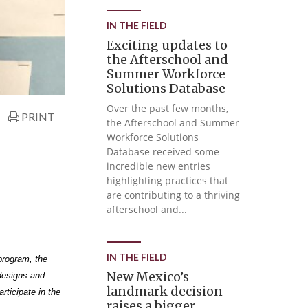
IN THE FIELD
Exciting updates to
the Afterschool and
Summer Workforce
Solutions Database
Over the past few months,
PRINT
the Afterschool and Summer
Workforce Solutions
Database received some
incredible new entries
highlighting practices that
are contributing to a thriving
afterschool and...
IN THE FIELD
program, the
New Mexico’s
designs and
landmark decision
rticipate in the
raises a bigger