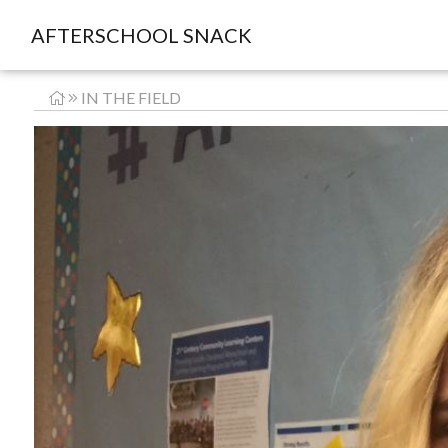
AFTERSCHOOL SNACK
IN THE FIELD