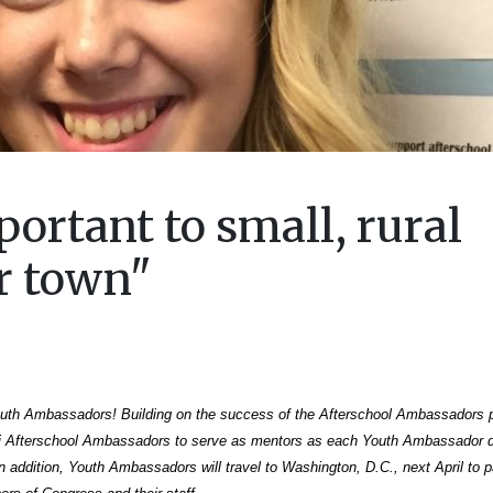
portant to small, rural
r town"
Youth Ambassadors! Building on the success of the Afterschool Ambassadors 
i Afterschool Ambassadors to serve as mentors as each Youth Ambassador 
 addition, Youth Ambassadors will travel to Washington, D.C., next April to pa