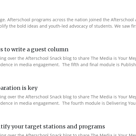
e. Afterschool programs across the nation joined the Afterschool A
fy the bold ideas and youth-led advocacy of students. We saw fir
s to write a guest column
aking over the Afterschool Snack blog to share The Media is Your M
fidence in media engagement. The fifth and final module is Publishi
aration is key
aking over the Afterschool Snack blog to share The Media is Your M
nfidence in media engagement. The fourth module is Delivering You
ify your target stations and programs
aking over the Afterschool Snack blog to share The Media is Your M