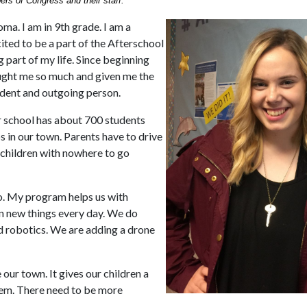
ers of Congress and their staff.
a. I am in 9th grade. I am a
xcited to be a part of the Afterschool
 part of my life. Since beginning
aught me so much and given me the
ident and outgoing person.
ur school has about 700 students
s in our town. Parents have to drive
ir children with nowhere to go
o. My program helps us with
n new things every day. We do
nd robotics. We are adding a drone
 our town. It gives our children a
hem. There need to be more