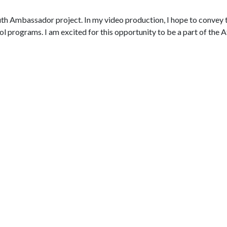
uth Ambassador project. In my video production, I hope to convey t
l programs. I am excited for this opportunity to be a part of the 