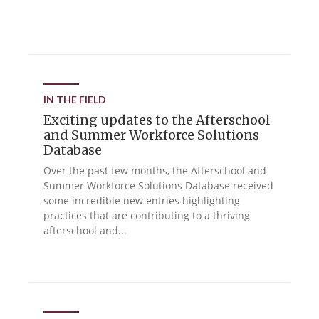
IN THE FIELD
Exciting updates to the Afterschool
and Summer Workforce Solutions
Database
Over the past few months, the Afterschool and
Summer Workforce Solutions Database received
some incredible new entries highlighting
practices that are contributing to a thriving
afterschool and...