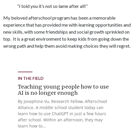
“I told you it’s not so lame after all!”
My beloved afterschool program has been a memorable
experience that has provided me with learning opportunities and
new skills, with some friendships and social growth sprinkled on
top. It is a great environment to keep kids from going down the
wrong path and help them avoid making choices they will regret.
IN THE FIELD
Teaching young people how to use
AI is no longer enough
By Josephine Vu, Research Fellow, Afterschool
Alliance. A middle school student today can
learn how to use ChatGPT in just a few hours
after school. Within an afternoon, they may
learn how to...