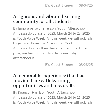
BY: Guest Blogger 08/04/25
A rigorous and vibrant learning
community for all students
By Jamora Arroyo-Jefferson, Youth Afterschool
Ambassador, class of 2023. March 24 to 28, 2025
is Youth Voice Week! All this week, we will publish
blogs from Emeritus Afterschool Youth
Ambassadors, as they describe the impact their
program has had on their lives and why
afterschool is...
BY: Guest Blogger 03/28/25
A memorable experience that has
provided me with learning
opportunities and new skills
By Spencer Harrison, Youth Afterschool
Ambassador, class of 2023. March 24 to 28, 2025
is Youth Voice Week! All this week, we will publish