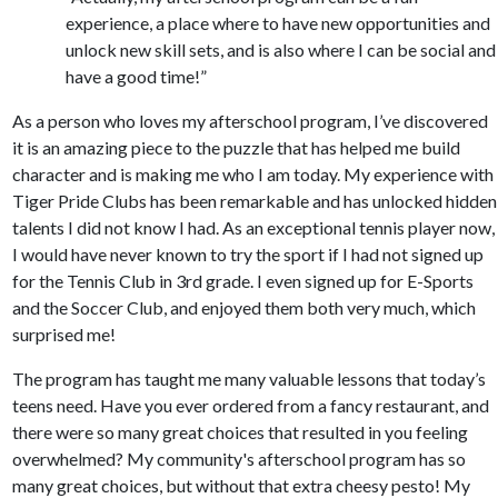
experience, a place where to have new opportunities and
unlock new skill sets, and is also where I can be social and
have a good time!”
As a person who loves my afterschool program, I’ve discovered
it is an amazing piece to the puzzle that has helped me build
character and is making me who I am today. My experience with
Tiger Pride Clubs has been remarkable and has unlocked hidden
talents I did not know I had. As an exceptional tennis player now,
I would have never known to try the sport if I had not signed up
for the Tennis Club in 3rd grade. I even signed up for E-Sports
and the Soccer Club, and enjoyed them both very much, which
surprised me!
The program has taught me many valuable lessons that today’s
teens need. Have you ever ordered from a fancy restaurant, and
there were so many great choices that resulted in you feeling
overwhelmed? My community's afterschool program has so
many great choices, but without that extra cheesy pesto! My