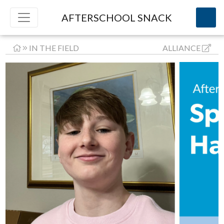
AFTERSCHOOL SNACK
IN THE FIELD
ALLIANCE