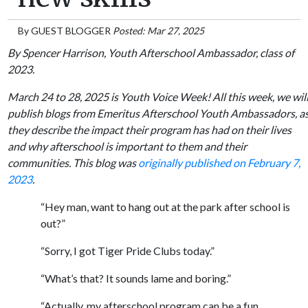
By
GUEST BLOGGER
Posted: Mar 27, 2025
By Spencer Harrison, Youth Afterschool Ambassador, class of
2023.
March 24 to 28, 2025 is Youth Voice Week! All this week, we wil
publish blogs from Emeritus Afterschool Youth Ambassadors, a
they describe the impact their program has had on their lives
and why afterschool is important to them and their
communities. This blog was
originally published on February 7,
2023
.
“Hey man, want to hang out at the park after school is
out?”
“Sorry, I got Tiger Pride Clubs today.”
“What’s that? It sounds lame and boring.”
“Actually, my afterschool program can be a fun