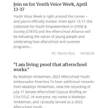
Join us for Youth Voice Week, April
13-17
Youth Voice Week is right around the corner –
and you’re officially invited. From April 13-17, the
Collective for Youth Empowerment in STEM &
Society (CYESS) and the Afterschool Alliance will
be elevating the voices of young people and
celebrating how afterschool and summer
programs...
BY: Maria Rizo 04/06/26
"I am living proof that afterschool
works."
By Madelyn Hinkelman, 2023 Afterschool Youth
Ambassador Emeritus.To hear additional remarks
from Madelyn Hinkelman, view the recording of
July 17 Senate Afterschool Caucus Briefing on
21st CCLC. Hi everyone, my name is Madelyn
Hinkelman, and I proudly served as a 2023
Afterschool Youth...