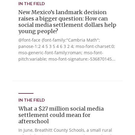
IN THE FIELD
New Mexico’s landmark decision
raises a bigger question: How can
social media settlement dollars help
young people?
@font-face {font-family:"Cambria Math";
panose-1:2 4 5 3 5 4 6 3 2 4; mso-font-charset:0;
mso-generic-font-family:roman; mso-font-
pitch:variable; mso-font-signature:-536870145...
IN THE FIELD
What a $27 million social media
settlement could mean for
afterschool
In June, Breathitt County Schools, a small rural