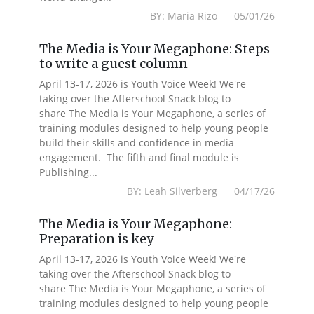
BY: Maria Rizo 05/01/26
The Media is Your Megaphone: Steps
to write a guest column
April 13-17, 2026 is Youth Voice Week! We're
taking over the Afterschool Snack blog to
share The Media is Your Megaphone, a series of
training modules designed to help young people
build their skills and confidence in media
engagement. The fifth and final module is
Publishing...
BY: Leah Silverberg 04/17/26
The Media is Your Megaphone:
Preparation is key
April 13-17, 2026 is Youth Voice Week! We're
taking over the Afterschool Snack blog to
share The Media is Your Megaphone, a series of
training modules designed to help young people