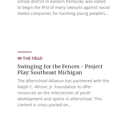
school district in eastern Kentucky, was slated
to begin the first of many lawsuits against social
media companies for harming young people’s...
IN THE FIELD
Swinging for the Fences - Project
Play: Southeast Michigan
The Afterschool Alliance has partnered with the
Ralph C. Wilson, Jr. Foundation to offer
resources on the intersection of youth
development and sports in afterschool. This
content is cross-posted on...