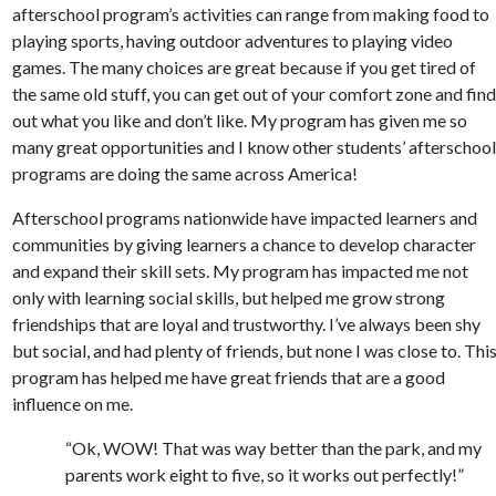
afterschool program’s activities can range from making food to
playing sports, having outdoor adventures to playing video
games. The many choices are great because if you get tired of
the same old stuff, you can get out of your comfort zone and fin
out what you like and don’t like. My program has given me so
many great opportunities and I know other students’ afterschoo
programs are doing the same across America!
Afterschool programs nationwide have impacted learners and
communities by giving learners a chance to develop character
and expand their skill sets. My program has impacted me not
only with learning social skills, but helped me grow strong
friendships that are loyal and trustworthy. I’ve always been shy
but social, and had plenty of friends, but none I was close to. Thi
program has helped me have great friends that are a good
influence on me.
“Ok, WOW! That was way better than the park, and my
parents work eight to five, so it works out perfectly!”