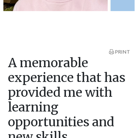
PRINT
A memorable
experience that has
provided me with
learning
opportunities and
new skills