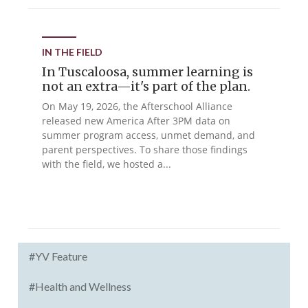
IN THE FIELD
In Tuscaloosa, summer learning is
not an extra—it's part of the plan.
On May 19, 2026, the Afterschool Alliance
released new America After 3PM data on
summer program access, unmet demand, and
parent perspectives. To share those findings
with the field, we hosted a...
#YV Feature
#Health and Wellness