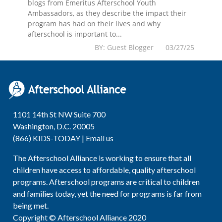
blogs from Emeritus Afterschool Youth
Ambassadors, as they describe the impact their
program has had on their lives and why
afterschool is important to...
BY: Guest Blogger 03/27/25
1101 14th St NW Suite 700
Washington, D.C. 20005
(866) KIDS-TODAY |
Email us
The Afterschool Alliance is working to ensure that all
children have access to affordable, quality afterschool
programs. Afterschool programs are critical to children
and families today, yet the need for programs is far from
being met.
Copyright © Afterschool Alliance 2020