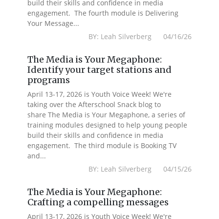
build their skills and confidence in media
engagement. The fourth module is Delivering
Your Message...
BY: Leah Silverberg 04/16/26
The Media is Your Megaphone:
Identify your target stations and
programs
April 13-17, 2026 is Youth Voice Week! We're
taking over the Afterschool Snack blog to
share The Media is Your Megaphone, a series of
training modules designed to help young people
build their skills and confidence in media
engagement. The third module is Booking TV
and...
BY: Leah Silverberg 04/15/26
The Media is Your Megaphone:
Crafting a compelling messages
April 13-17, 2026 is Youth Voice Week! We're