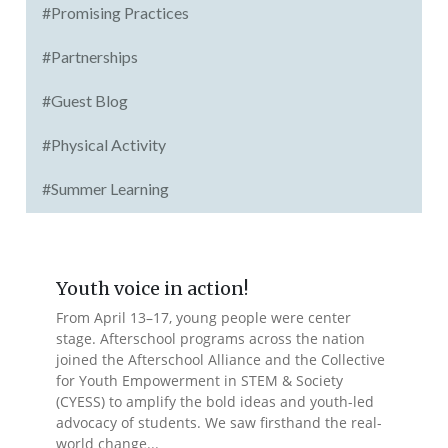
#Promising Practices
#Partnerships
#Guest Blog
#Physical Activity
#Summer Learning
Youth voice in action!
From April 13–17, young people were center
stage. Afterschool programs across the nation
joined the Afterschool Alliance and the Collective
for Youth Empowerment in STEM & Society
(CYESS) to amplify the bold ideas and youth-led
advocacy of students. We saw firsthand the real-
world change...