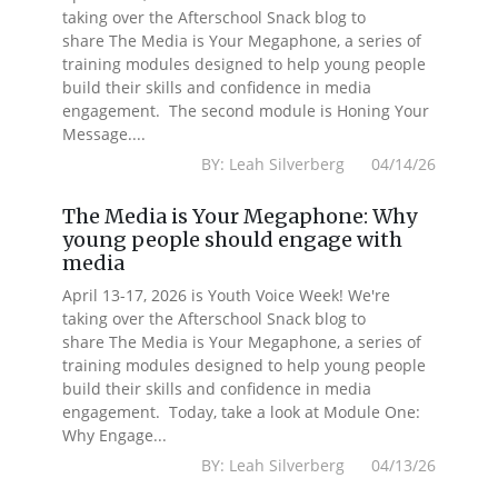
taking over the Afterschool Snack blog to
share The Media is Your Megaphone, a series of
training modules designed to help young people
build their skills and confidence in media
engagement. The second module is Honing Your
Message....
BY: Leah Silverberg 04/14/26
The Media is Your Megaphone: Why
young people should engage with
media
April 13-17, 2026 is Youth Voice Week! We're
taking over the Afterschool Snack blog to
share The Media is Your Megaphone, a series of
training modules designed to help young people
build their skills and confidence in media
engagement. Today, take a look at Module One:
Why Engage...
BY: Leah Silverberg 04/13/26