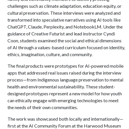
challenges such as climate adaptation, education equity, or
cultural preservation. These interviews were analyzed and
transformed into speculative narratives using AI tools like
ChatGPT, Claude, Perplexity, and NotebookLM. Under the
guidance of Creative Futurist and lead instructor Cyndi
Coon, students examined the social and ethical dimensions
of AI through a values-based curriculum focused on identity,
ethics, imagination, culture, and community.
The final products were prototypes for AI-powered mobile
apps that addressed real issues raised during the interview
process—from Indigenous language preservation to mental
health and environmental sustainability. These student-
designed prototypes represent a new model for how youth
can ethically engage with emerging technologies to meet
the needs of their own communities.
The work was showcased both locally and internationally—
first at the AI Community Forum at the Harwood Museum