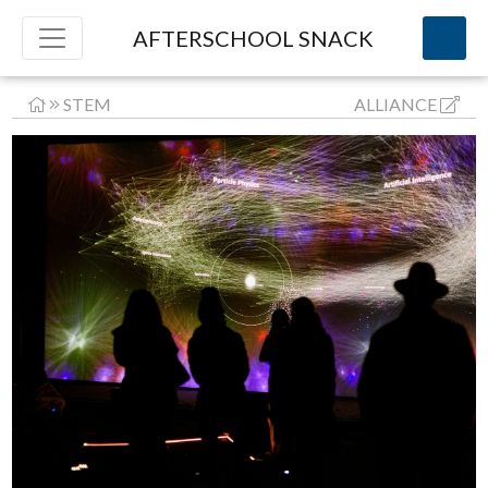
AFTERSCHOOL SNACK
STEM
ALLIANCE