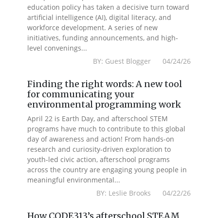
education policy has taken a decisive turn toward
artificial intelligence (AI), digital literacy, and
workforce development. A series of new
initiatives, funding announcements, and high-
level convenings...
BY: Guest Blogger 04/24/26
Finding the right words: A new tool
for communicating your
environmental programming work
April 22 is Earth Day, and afterschool STEM
programs have much to contribute to this global
day of awareness and action! From hands-on
research and curiosity-driven exploration to
youth-led civic action, afterschool programs
across the country are engaging young people in
meaningful environmental...
BY: Leslie Brooks 04/22/26
How CODE313’s afterschool STEAM