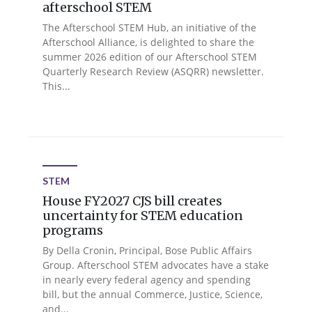
afterschool STEM
The Afterschool STEM Hub, an initiative of the
Afterschool Alliance, is delighted to share the
summer 2026 edition of our Afterschool STEM
Quarterly Research Review (ASQRR) newsletter.
This...
STEM
House FY2027 CJS bill creates
uncertainty for STEM education
programs
By Della Cronin, Principal, Bose Public Affairs
Group. Afterschool STEM advocates have a stake
in nearly every federal agency and spending
bill, but the annual Commerce, Justice, Science,
and...