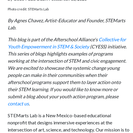
Photo credit: STEMarts Lab
By Agnes Chavez, Artist-Educator and Founder, STEMarts
Lab.
This blog is part of the Afterschool Alliance's
Collective for
Youth Empowerment in STEM & Society
(CYESS) initiative.
This series of blogs highlights examples of programs
working at the intersection of STEM and civic engagement.
We are excited to showcase the systemic change young
people can make in their communities when their
afterschool programs support them to layer action onto
their STEM learning. If you would like to know more or
submit a blog about your youth action program, please
contact us
.
STEMarts Lab is a New Mexico-based educational
nonprofit that designs immersive experiences at the
intersection of art, science, and technology. Our mission is to