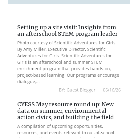
Setting up a site visit: Insights from
an afterschool STEM program leader
Photo courtesy of Scientific Adventures for Girls
By Amy Miller, Executive Director, Scientific
Adventures for Girls. Scientific Adventures for
Girls is an afterschool and summer STEM
enrichment program that provides hands-on,
project-based learning. Our programs encourage
dialogue,...
BY: Guest Blogger 06/16/26
CYESS May resource round up: New
data on summer, environmental
action civics, and building the field
A compilation of upcoming opportunities,
resources, and events relevant to out-of-school