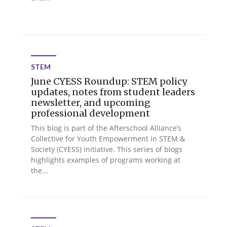
STEM
June CYESS Roundup: STEM policy
updates, notes from student leaders
newsletter, and upcoming
professional development
This blog is part of the Afterschool Alliance’s
Collective for Youth Empowerment in STEM &
Society (CYESS) initiative. This series of blogs
highlights examples of programs working at
the...