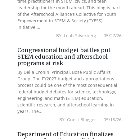
time practitioners in STEM, civics, and teen
leadership for the month ahead. This blog is part
of the Afterschool Alliance’s Collective for Youth
Empowerment in STEM & Society (CYESS)
initiative....
BY: Leah Silverberg 05/27/26
Congressional budget battles put
STEM education and afterschool
programs at risk
By Della Cronin, Principal, Bose Public Affairs
Group. The FY2027 budget and appropriations
process could be one of the most consequential
federal budget debates for science, technology,
engineering, and math (STEM) education,
scientific research, and afterschool learning in
years. The...
BY: Guest Blogger 05/15/26
Department of Education finalizes