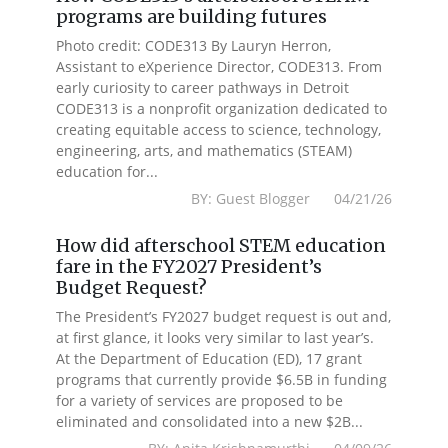
programs are building futures
Photo credit: CODE313 By Lauryn Herron,
Assistant to eXperience Director, CODE313. From
early curiosity to career pathways in Detroit
CODE313 is a nonprofit organization dedicated to
creating equitable access to science, technology,
engineering, arts, and mathematics (STEAM)
education for...
BY: Guest Blogger 04/21/26
How did afterschool STEM education
fare in the FY2027 President’s
Budget Request?
The President’s FY2027 budget request is out and,
at first glance, it looks very similar to last year’s.
At the Department of Education (ED), 17 grant
programs that currently provide $6.5B in funding
for a variety of services are proposed to be
eliminated and consolidated into a new $2B...