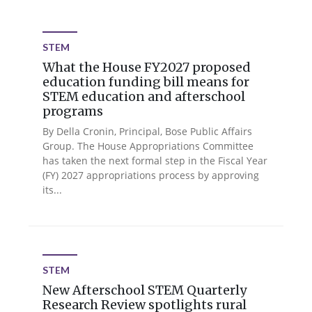
STEM
What the House FY2027 proposed
education funding bill means for
STEM education and afterschool
programs
By Della Cronin, Principal, Bose Public Affairs
Group. The House Appropriations Committee
has taken the next formal step in the Fiscal Year
(FY) 2027 appropriations process by approving
its...
STEM
New Afterschool STEM Quarterly
Research Review spotlights rural