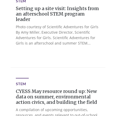
STEM
Setting up a site visit: Insights from
an afterschool STEM program
leader
Photo courtesy of Scientific Adventures for Girls
By Amy Miller, Executive Director, Scientific
Adventures for Girls. Scientific Adventures for
Girls is an afterschool and summer STEM...
STEM
CYESS May resource round up: New
data on summer, environmental
action civics, and building the field
A compilation of upcoming opportunities,
resources, and events relevant to out-of-school