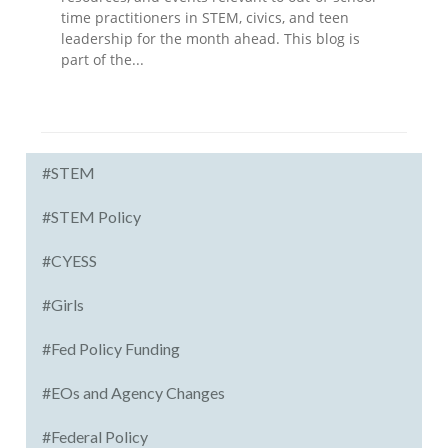
time practitioners in STEM, civics, and teen
leadership for the month ahead. This blog is
part of the...
#STEM
#STEM Policy
#CYESS
#Girls
#Fed Policy Funding
#EOs and Agency Changes
#Federal Policy