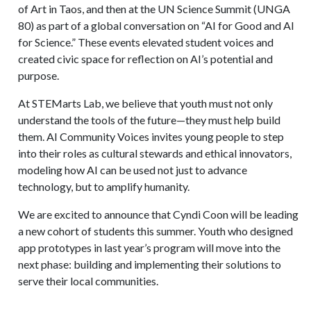
of Art in Taos, and then at the UN Science Summit (UNGA
80) as part of a global conversation on “AI for Good and AI
for Science.” These events elevated student voices and
created civic space for reflection on AI’s potential and
purpose.
At STEMarts Lab, we believe that youth must not only
understand the tools of the future—they must help build
them. AI Community Voices invites young people to step
into their roles as cultural stewards and ethical innovators,
modeling how AI can be used not just to advance
technology, but to amplify humanity.
We are excited to announce that Cyndi Coon will be leading
a new cohort of students this summer. Youth who designed
app prototypes in last year’s program will move into the
next phase: building and implementing their solutions to
serve their local communities.