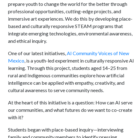
prepare youth to change the world for the better through
professional opportunities, cutting-edge projects, and
immersive art experiences. We do this by developing place-
based and culturally responsive STEAM programs that
integrate emerging technologies, environmental awareness,
and ethical inquiry.
One of our latest initiatives,
AI Community Voices of New
Mexico
, is a youth-led experiment in culturally responsive AI
learning. Through this project, students aged 14–25 from
rural and Indigenous communities explore how artificial
intelligence can be applied with empathy, creativity, and
cultural awareness to serve community needs.
At the heart of this initiative is a question: How can AI serve
our communities, and what futures do we want to co-create
with it?
Students began with place-based inquiry—interviewing
family and community members to identify pressing