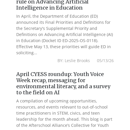
rule on Advancing Artificial
Intelligence in Education
In April, the Department of Education (ED)
announced its Final Priorities and Definitions for
the Secretary's Supplemental Priority and
Definitions on Advancing Artificial Intelligence (AI)
in Education (Docket ID ED-2025-OS-0118).
Effective May 13, these priorities will guide ED in
soliciting...
BY: Leslie Brooks 05/13/26
April CYESS roundup: Youth Voice
Week recap, messaging for
environmental literacy, and a survey
to the field on AI
A compilation of upcoming opportunities,
resources, and events relevant to out-of-school
time practitioners in STEM, civics, and teen
leadership for the month ahead. This blog is part
of the Afterschool Alliance’s Collective for Youth