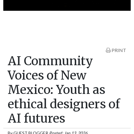
PRINT
AI Community
Voices of New
Mexico: Youth as
ethical designers of
AI futures
By
GUEST BLOGGER
Posted: Jan 13, 2026