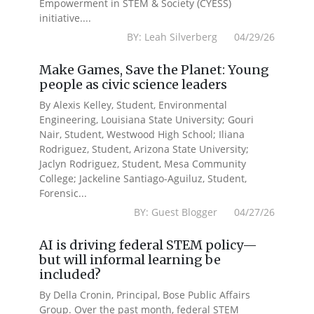
Empowerment in STEM & Society (CYESS)
initiative....
BY: Leah Silverberg 04/29/26
Make Games, Save the Planet: Young
people as civic science leaders
By Alexis Kelley, Student, Environmental
Engineering, Louisiana State University; Gouri
Nair, Student, Westwood High School; Iliana
Rodriguez, Student, Arizona State University;
Jaclyn Rodriguez, Student, Mesa Community
College; Jackeline Santiago-Aguiluz, Student,
Forensic...
BY: Guest Blogger 04/27/26
AI is driving federal STEM policy—
but will informal learning be
included?
By Della Cronin, Principal, Bose Public Affairs
Group. Over the past month, federal STEM