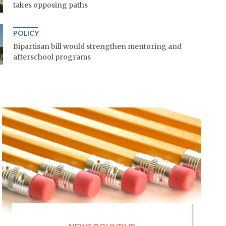
takes opposing paths
POLICY
Bipartisan bill would strengthen mentoring and
afterschool programs