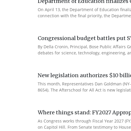
Department of Education finalizes 
On April 13, the Department of Education final
connection with the final priority, the Departm
Congressional budget battles put S
By Della Cronin, Principal, Bose Public Affair
debates for science, technology, engineering, an
New legislation authorizes $10 bill
This month, Representatives Dan Goldman (NY-1
8654). The Afterschool for All Act is new legisla
Where things stand: FY2027 Approp
As Congress works through Fiscal Year 2027 (F
on Capitol Hill. From Senate testimony to House 