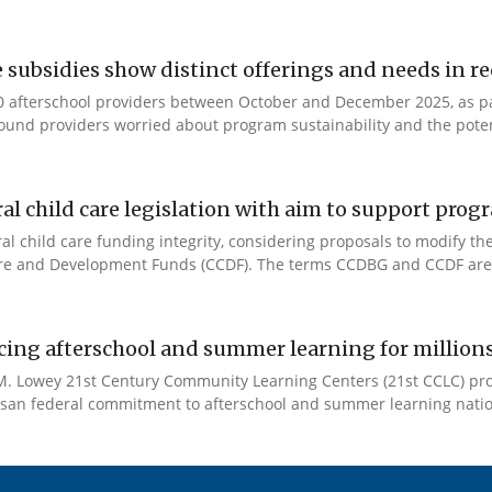
e subsidies show distinct offerings and needs in r
 afterschool providers between October and December 2025, as part
ound providers worried about program sustainability and the potent
l child care legislation with aim to support prog
ral child care funding integrity, considering proposals to modify 
are and Development Funds (CCDF). The terms CCDBG and CCDF are 
cing afterschool and summer learning for millions
. Lowey 21st Century Community Learning Centers (21st CCLC) progr
artisan federal commitment to afterschool and summer learning nati