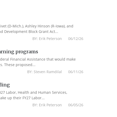
vet (D-Mich.), Ashley Hinson (R-Iowa), and
nd Development Block Grant Act...
BY: Erik Peterson 06/12/26
earning programs
deral Financial Assistance that would make
s. These proposed...
BY: Steven Ramdilal 06/11/26
ding
2027 Labor, Health and Human Services,
ake up their FY27 Labor...
BY: Erik Peterson 06/05/26