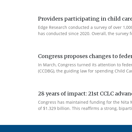
Providers participating in child car
Edge Research conducted a survey of over 1,000
has conducted since 2020. Overall, the survey f
Congress proposes changes to federa
In March, Congress turned its attention to fede
(CCDBG), the guiding law for spending Child C
28 years of impact: 21st CCLC advan
Congress has maintained funding for the Nita M
of $1.329 billion. This reaffirms a strong, bip