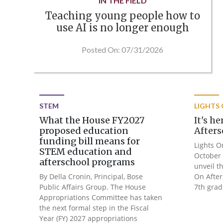
IN THE FIELD
Teaching young people how to
use AI is no longer enough
Posted On: 07/31/2026
STEM
LIGHTS
What the House FY2027
It's h
proposed education
Afters
funding bill means for
Lights O
STEM education and
October 
afterschool programs
unveil t
By Della Cronin, Principal, Bose
On After
Public Affairs Group. The House
7th grad
Appropriations Committee has taken
the next formal step in the Fiscal
Year (FY) 2027 appropriations