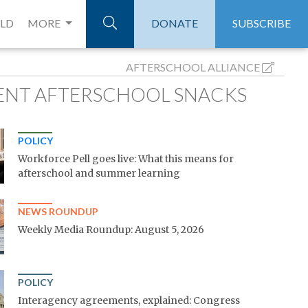
ELD
MORE
DONATE
SUBSCRIBE
AFTERSCHOOL ALLIANCE
ENT AFTERSCHOOL SNACKS
POLICY
Workforce Pell goes live: What this means for
afterschool and summer learning
NEWS ROUNDUP
Weekly Media Roundup: August 5, 2026
POLICY
Interagency agreements, explained: Congress