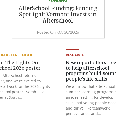
FUNDING
After$chool Funding: Funding
Spotlight: Vermont Invests in
Afterschool
Posted On: 07/30/2026
 ON AFTERSCHOOL
RESEARCH
ere: The Lights On
New report offers free
chool 2026 poster!
to help afterschool
programs build youn
n Afterschool returns
people’s life skills
22, and we’re excited to
he artwork for the 2026 Lights
We all know that afterschool
school poster. Sarah R., a
summer learning programs 
er at South...
an ideal setting for developi
skills that young people nee
and thrive, like teamwork,
perseverance, and...