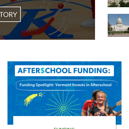
STORY