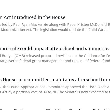
n Act introduced in the House
es led by Rep. Ryan Mackenzie along with Reps. Kristen McDonald-Ri
 Modernization Act. The legislation would update the Child Care a
rant rule could impact afterschool and summer l
 Budget (OMB) released proposed revisions to the Guidance for Fe
that governs federal grant management and the use of federal fund
es House subcommittee, maintains afterschool fun
 9, the House Appropriations Committee approved the Fiscal Year 
Act by a partisan vote of 34 to 28. The Senate is now expected to t