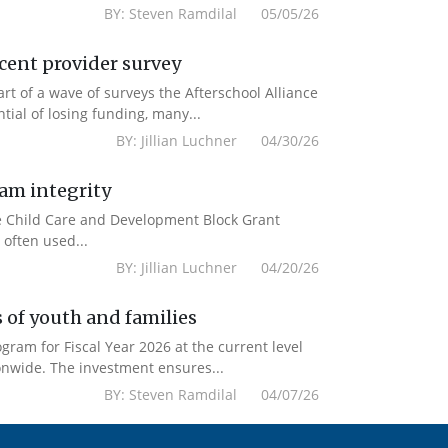
BY: Steven Ramdilal 05/05/26
ecent provider survey
 of a wave of surveys the Afterschool Alliance
ial of losing funding, many...
BY: Jillian Luchner 04/30/26
ram integrity
the Child Care and Development Block Grant
often used...
BY: Jillian Luchner 04/20/26
 of youth and families
am for Fiscal Year 2026 at the current level
onwide. The investment ensures...
BY: Steven Ramdilal 04/07/26