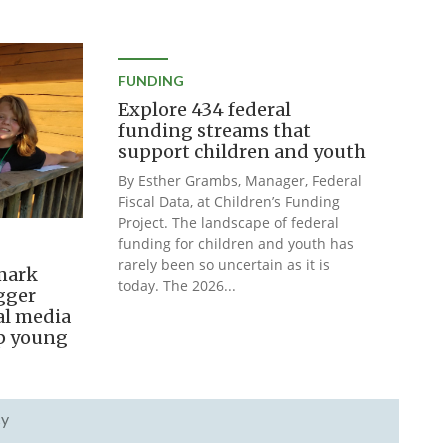
FUNDING
Explore 434 federal
funding streams that
support children and youth
By Esther Grambs, Manager, Federal
Fiscal Data, at Children’s Funding
Project. The landscape of federal
funding for children and youth has
rarely been so uncertain as it is
mark
today. The 2026...
igger
al media
lp young
cy