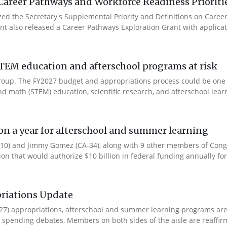
Career Pathways and Workforce Readiness Prioriti
ized the Secretary's Supplemental Priority and Definitions on Care
ent also released a Career Pathways Exploration Grant with applicat
TEM education and afterschool programs at risk
s Group. The FY2027 budget and appropriations process could be one
d math (STEM) education, scientific research, and afterschool learn
ion a year for afterschool and summer learning
0) and Jimmy Gomez (CA-34), along with 9 other members of Congres
tion that would authorize $10 billion in federal funding annually for 
riations Update
Y27) appropriations, afterschool and summer learning programs ar
spending debates, Members on both sides of the aisle are reaffirmin