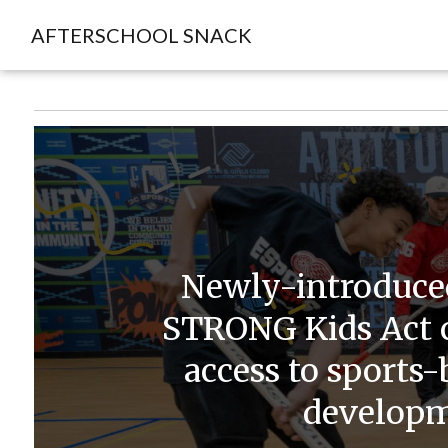
AFTERSCHOOL SNACK
Newly-introduced
STRONG Kids Act 
access to sports
develop