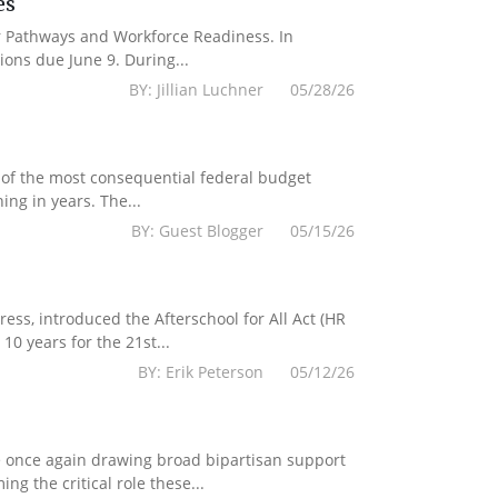
es
er Pathways and Workforce Readiness. In
ions due June 9. During...
BY: Jillian Luchner 05/28/26
 of the most consequential federal budget
ing in years. The...
BY: Guest Blogger 05/15/26
s, introduced the Afterschool for All Act (HR
10 years for the 21st...
BY: Erik Peterson 05/12/26
e once again drawing broad bipartisan support
g the critical role these...