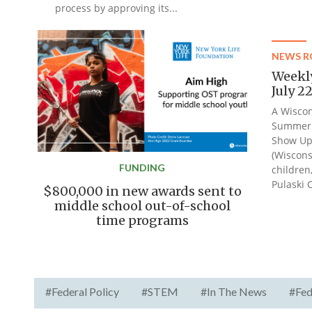
process by approving its...
NEWS 
Weekl
July 2
A Wiscon
Summer 
Show Up
(Wiscons
FUNDING
children
Pulaski 
$800,000 in new awards sent to
middle school out-of-school
time programs
#Federal Policy
#STEM
#In The News
#Fed