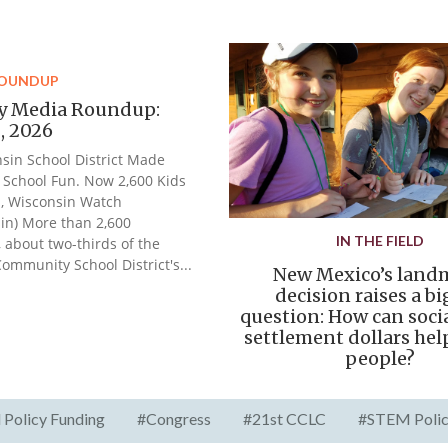
ROUNDUP
y Media Roundup:
2, 2026
sin School District Made
School Fun. Now 2,600 Kids
, Wisconsin Watch
in) More than 2,600
IN THE FIELD
, about two-thirds of the
Community School District's...
New Mexico’s land
decision raises a b
question: How can soci
settlement dollars he
people?
 Policy Funding
#Congress
#21st CCLC
#STEM Poli