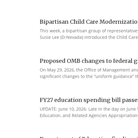
Bipartisan Child Care Modernizatio
This week, a bipartisan group of representativ
Susie Lee (D-Nevada) introduced the Child Care
Proposed OMB changes to federal g
On May 29, 2026, the Office of Management and
significant changes to the “uniform guidance” 
FY27 education spending bill pass
UPDATE: June 10, 2026: Late in the day on June
Education, and Related Agencies Appropriations 