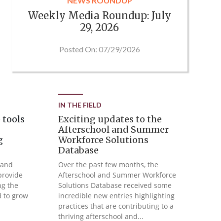
NEWS ROUNDUP
Weekly Media Roundup: July
29, 2026
Posted On: 07/29/2026
IN THE FIELD
 tools
Exciting updates to the
Afterschool and Summer
g
Workforce Solutions
Database
 and
Over the past few months, the
provide
Afterschool and Summer Workforce
ng the
Solutions Database received some
d to grow
incredible new entries highlighting
practices that are contributing to a
thriving afterschool and...