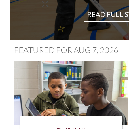
READ FULL 
FEATURED FOR AUG 7, 2026