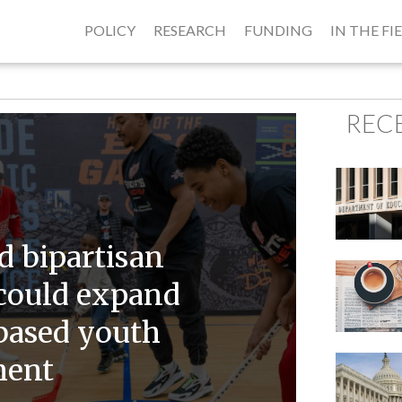
POLICY
RESEARCH
FUNDING
IN THE FI
REC
 bipartisan
could expand
-based youth
ment