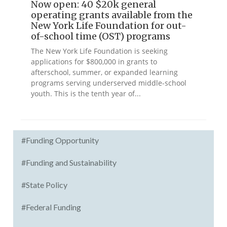
Now open: 40 $20k general
operating grants available from the
New York Life Foundation for out-
of-school time (OST) programs
The New York Life Foundation is seeking
applications for $800,000 in grants to
afterschool, summer, or expanded learning
programs serving underserved middle-school
youth. This is the tenth year of...
#Funding Opportunity
#Funding and Sustainability
#State Policy
#Federal Funding