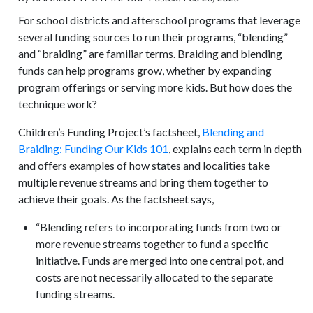
For school districts and afterschool programs that leverage
several funding sources to run their programs, “blending”
and “braiding” are familiar terms. Braiding and blending
funds can help programs grow, whether by expanding
program offerings or serving more kids. But how does the
technique work?
Children’s Funding Project’s factsheet,
Blending and
Braiding: Funding Our Kids 101
, explains each term in depth
and offers examples of how states and localities take
multiple revenue streams and bring them together to
achieve their goals. As the factsheet says,
“Blending refers to incorporating funds from two or
more revenue streams together to fund a specific
initiative. Funds are merged into one central pot, and
costs are not necessarily allocated to the separate
funding streams.