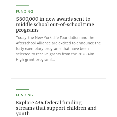
FUNDING
$800,000 in new awards sent to
middle school out-of-school time
programs
Today, the New York Life Foundation and the
Afterschool Alliance are excited to announce the
forty exemplary programs that have been
selected to receive grants from the 2026 Aim
High grant program!...
FUNDING
Explore 434 federal funding
streams that support children and
youth