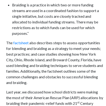
Braiding is a practice in which two or more funding
streams are used in a coordinated fashion to support a
single initiative, but costs are closely tracked and
allocated to individual funding streams. There may be
restrictions as to which funds can be used for which
purposes.”
The
factsheet
also describes steps to assess opportunities
for blending and braiding as a strategy to meet your needs;
best practices; and case studies showing how New York
City, Ohio, Rhode Island, and Broward County, Florida, have
used blending and braiding techniques to serve students and
families. Additionally, the factsheet outlines some of the
common challenges and obstacles to successful blending
and braiding.
Last year, we discussed how school districts were making
the most of their American Rescue Plan (ARP) allocations by
st
braiding their pandemic-relief funds with 21
Century