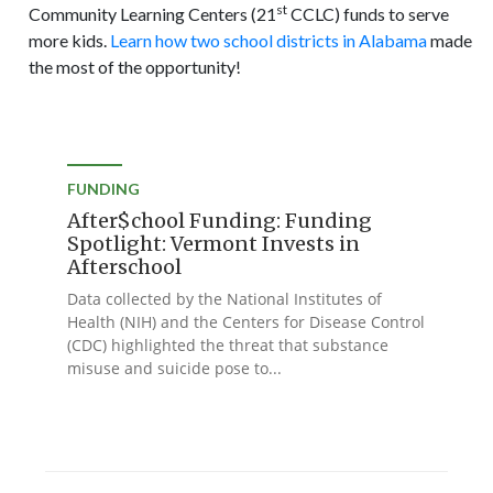
st
Community Learning Centers (21
CCLC) funds to serve
more kids.
Learn how two school districts in Alabama
made
the most of the opportunity!
FUNDING
After$chool Funding: Funding
Spotlight: Vermont Invests in
Afterschool
Data collected by the National Institutes of
Health (NIH) and the Centers for Disease Control
(CDC) highlighted the threat that substance
misuse and suicide pose to...