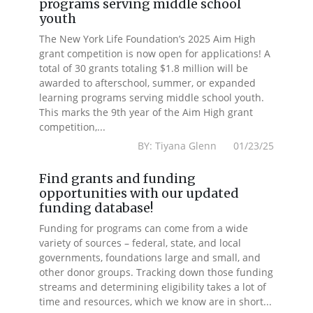
programs serving middle school
youth
The New York Life Foundation’s 2025 Aim High
grant competition is now open for applications! A
total of 30 grants totaling $1.8 million will be
awarded to afterschool, summer, or expanded
learning programs serving middle school youth.
This marks the 9th year of the Aim High grant
competition,...
BY: Tiyana Glenn 01/23/25
Find grants and funding
opportunities with our updated
funding database!
Funding for programs can come from a wide
variety of sources – federal, state, and local
governments, foundations large and small, and
other donor groups. Tracking down those funding
streams and determining eligibility takes a lot of
time and resources, which we know are in short...