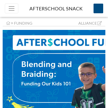
AFTERSCHOOL SNACK
FUNDING
ALLIANCE