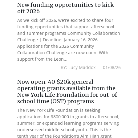
New funding opportunities to kick
off 2026
As we kick off 2026, we're excited to share four
funding opportunities that support afterschool
and summer programs! Community Collaboration
Challenge | Deadline: January 16, 2026
Applications for the 2026 Community
Collaboration Challenge are now open! With
support from the Leon...
BY: Lucy Maddox 01/08/26
Now open: 40 $20k general
operating grants available from the
New York Life Foundation for out-of-
school time (OST) programs
The New York Life Foundation is seeking
applications for $800,000 in grants to afterschool,
summer, or expanded learning programs serving
underserved middle-school youth. This is the
tenth year of the Foundation’s Aim High grant