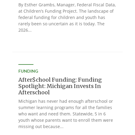
By Esther Grambs, Manager, Federal Fiscal Data,
at Children’s Funding Project. The landscape of
federal funding for children and youth has
rarely been so uncertain as it is today. The
2026...
FUNDING
After$chool Funding: Funding
Spotlight: Michigan Invests In
Afterschool
Michigan has never had enough afterschool or
summer learning programs for all the families
who want and need them. Statewide, 5 in 6
youth whose parents want to enroll them were
missing out because...