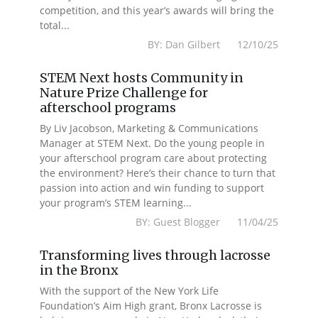
competition, and this year’s awards will bring the
total...
BY: Dan Gilbert 12/10/25
STEM Next hosts Community in
Nature Prize Challenge for
afterschool programs
By Liv Jacobson, Marketing & Communications
Manager at STEM Next. Do the young people in
your afterschool program care about protecting
the environment? Here’s their chance to turn that
passion into action and win funding to support
your program’s STEM learning...
BY: Guest Blogger 11/04/25
Transforming lives through lacrosse
in the Bronx
With the support of the New York Life
Foundation’s Aim High grant, Bronx Lacrosse is