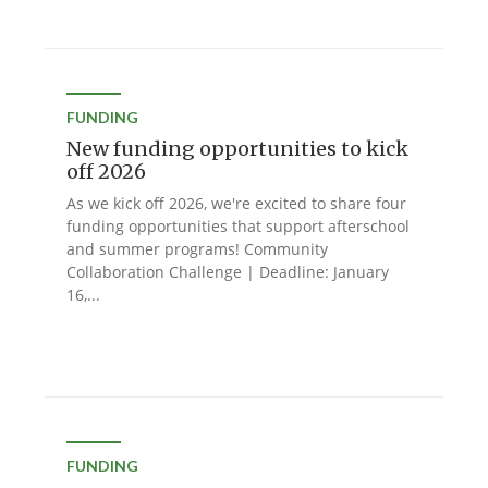
FUNDING
New funding opportunities to kick
off 2026
As we kick off 2026, we're excited to share four
funding opportunities that support afterschool
and summer programs! Community
Collaboration Challenge | Deadline: January
16,...
FUNDING