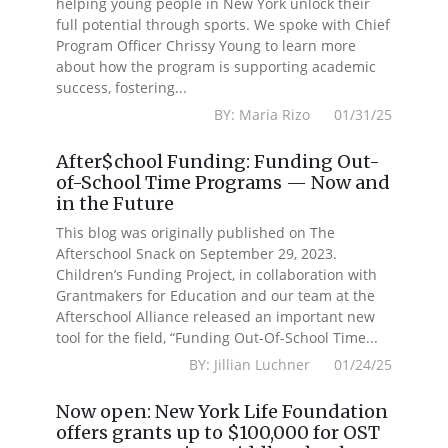
helping young people in New York unlock their
full potential through sports. We spoke with Chief
Program Officer Chrissy Young to learn more
about how the program is supporting academic
success, fostering...
BY: Maria Rizo 01/31/25
After$chool Funding: Funding Out-
of-School Time Programs — Now and
in the Future
This blog was originally published on The
Afterschool Snack on September 29, 2023.
Children’s Funding Project, in collaboration with
Grantmakers for Education and our team at the
Afterschool Alliance released an important new
tool for the field, “Funding Out-Of-School Time...
BY: Jillian Luchner 01/24/25
Now open: New York Life Foundation
offers grants up to $100,000 for OST