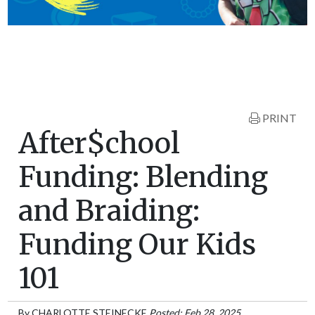
PRINT
After$chool
Funding: Blending
and Braiding:
Funding Our Kids
101
By
CHARLOTTE STEINECKE
Posted: Feb 28, 2025