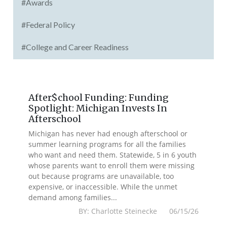
#Awards
#Federal Policy
#College and Career Readiness
After$chool Funding: Funding
Spotlight: Michigan Invests In
Afterschool
Michigan has never had enough afterschool or
summer learning programs for all the families
who want and need them. Statewide, 5 in 6 youth
whose parents want to enroll them were missing
out because programs are unavailable, too
expensive, or inaccessible. While the unmet
demand among families...
BY: Charlotte Steinecke 06/15/26