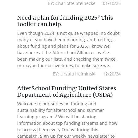
BY: Charlotte Steinecke 01/10/25
Need a plan for funding 2025? This
toolkit can help.
Even though 2024 is not quite wrapped, no doubt
many of you have been planning–and fretting–
about funding and plans for 2025. I know we
have here at the Afterschool Alliance… we’ve
been making our lists, and checking them twice,
or maybe four or five times, to make sure we...
BY: Ursula Helminski 12/20/24
After$chool Funding: United States
Department of Agriculture (USDA)
Welcome to our series on funding and
sustainability for afterschool and summer
learning programs! We will be sharing
information about top funding streams and how
to access them every Friday during this
campaign. Sign up for our weekly newsletter to