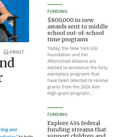
FUNDING
$800,000 in new
awards sent to middle
school out-of-school
time programs
Today, the New York Life
PRINT
Foundation and the
and
Afterschool Alliance are
excited to announce the forty
r
exemplary programs that
have been selected to receive
grants from the 2026 Aim
High grant program!...
FUNDING
Explore 434 federal
funding streams that
ining and
support children and
ediaries”
to help