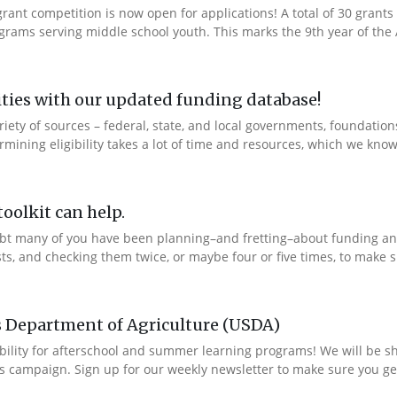
ant competition is now open for applications! A total of 30 grants 
rams serving middle school youth. This marks the 9th year of the A
ties with our updated funding database!
ety of sources – federal, state, and local governments, foundation
ning eligibility takes a lot of time and resources, which we know 
oolkit can help.
bt many of you have been planning–and fretting–about funding and
ts, and checking them twice, or maybe four or five times, to make s
s Department of Agriculture (USDA)
bility for afterschool and summer learning programs! We will be s
s campaign. Sign up for our weekly newsletter to make sure you get