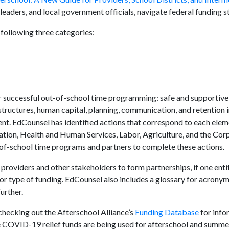
leaders, and local government officials, navigate federal funding s
following three categories:
or successful out-of-school time programming: safe and supportiv
structures, human capital, planning, communication, and retention i
t. EdCounsel has identified actions that correspond to each eleme
tion, Health and Human Services, Labor, Agriculture, and the Cor
of-school time programs and partners to complete these actions.
 providers and other stakeholders to form partnerships, if one ent
 or type of funding. EdCounsel also includes a glossary for acronym
urther.
hecking out the Afterschool Alliance’s
Funding Database
for info
COVID-19 relief funds are being used for afterschool and summer