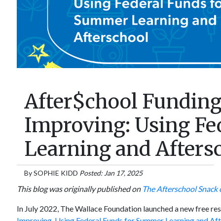
After$chool Funding:
Improving: Using Fe
Learning and Afters
By
SOPHIE KIDD
Posted: Jan 17, 2025
This blog was originally published on
The Afterschool Snack 
In July 2022, The Wallace Foundation launched a new free r
Improving, Using Federal Funds for Summer Learning and Afte