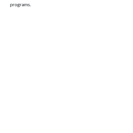
programs.