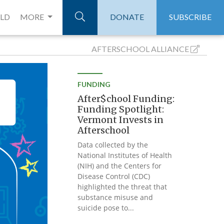
ELD
MORE
DONATE
SUBSCRIBE
AFTERSCHOOL
ALLIANCE
FUNDING
After$chool Funding:
Funding Spotlight:
Vermont Invests in
Afterschool
Data collected by the
National Institutes of Health
(NIH) and the Centers for
Disease Control (CDC)
highlighted the threat that
substance misuse and
suicide pose to...