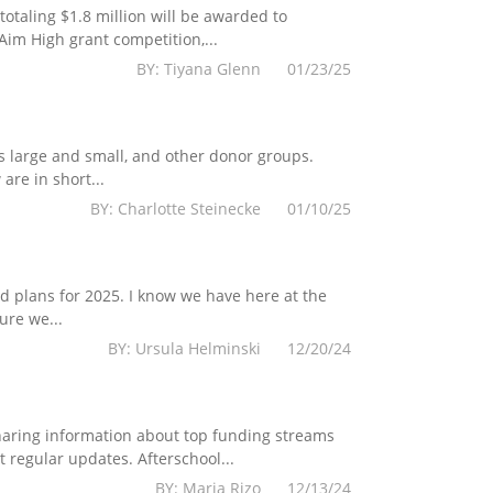
totaling $1.8 million will be awarded to
im High grant competition,...
BY: Tiyana Glenn 01/23/25
s large and small, and other donor groups.
are in short...
BY: Charlotte Steinecke 01/10/25
 plans for 2025. I know we have here at the
ure we...
BY: Ursula Helminski 12/20/24
haring information about top funding streams
 regular updates. Afterschool...
BY: Maria Rizo 12/13/24