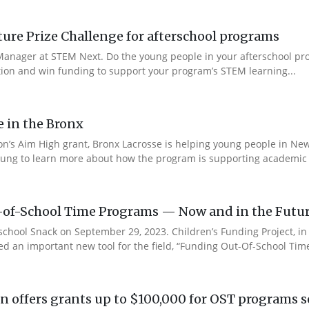
re Prize Challenge for afterschool programs
anager at STEM Next. Do the young people in your afterschool pr
ction and win funding to support your program’s STEM learning...
e in the Bronx
n’s Aim High grant, Bronx Lacrosse is helping young people in New 
ung to learn more about how the program is supporting academic s
-of-School Time Programs — Now and in the Futu
rschool Snack on September 29, 2023. Children’s Funding Project, i
ed an important new tool for the field, “Funding Out-Of-School Time
 offers grants up to $100,000 for OST programs s