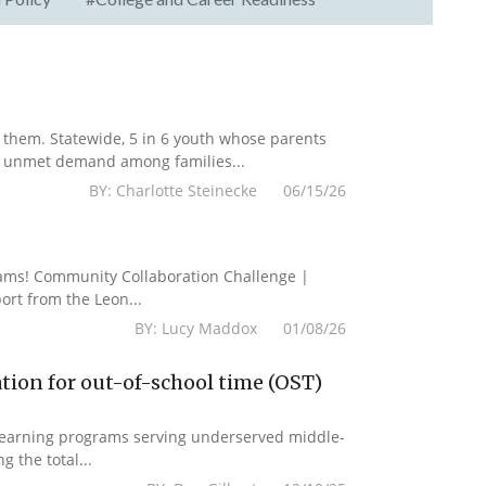
them. Statewide, 5 in 6 youth whose parents
he unmet demand among families...
BY: Charlotte Steinecke 06/15/26
grams! Community Collaboration Challenge |
rt from the Leon...
BY: Lucy Maddox 01/08/26
tion for out-of-school time (OST)
 learning programs serving underserved middle-
g the total...