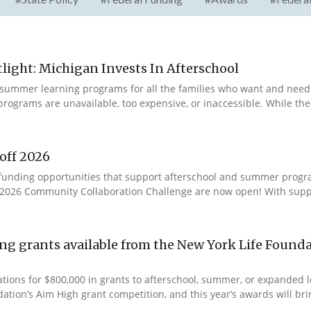
ight: Michigan Invests In Afterschool
summer learning programs for all the families who want and need 
programs are unavailable, too expensive, or inaccessible. While t
off 2026
ur funding opportunities that support afterschool and summer pro
e 2026 Community Collaboration Challenge are now open! With suppo
g grants available from the New York Life Founda
ations for $800,000 in grants to afterschool, summer, or expanded
ation’s Aim High grant competition, and this year’s awards will brin