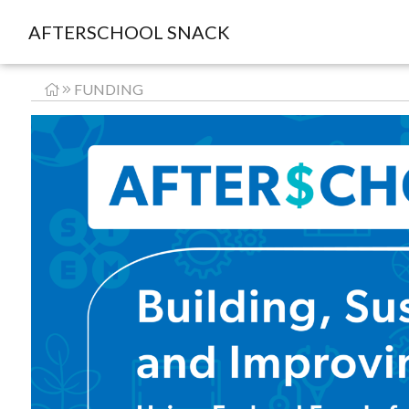
AFTERSCHOOL SNACK
FUNDING