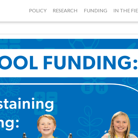
POLICY
RESEARCH
FUNDING
IN THE FI