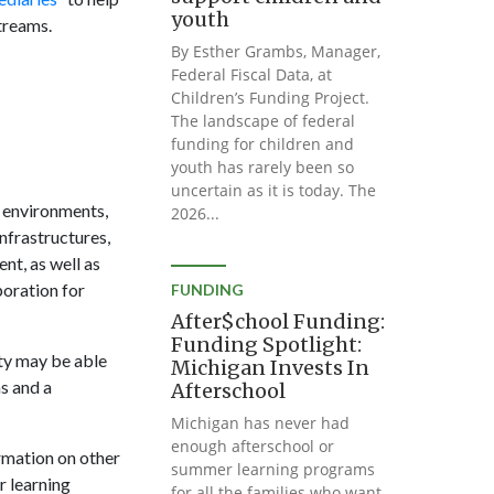
youth
treams.
By Esther Grambs, Manager,
Federal Fiscal Data, at
Children’s Funding Project.
The landscape of federal
funding for children and
youth has rarely been so
uncertain as it is today. The
e environments,
2026...
nfrastructures,
nt, as well as
poration for
FUNDING
After$chool Funding:
Funding Spotlight:
ity may be able
Michigan Invests In
s and a
Afterschool
Michigan has never had
enough afterschool or
rmation on other
summer learning programs
 learning
for all the families who want