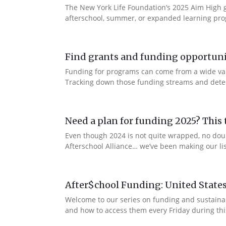
The New York Life Foundation’s 2025 Aim High gr
afterschool, summer, or expanded learning prog
Find grants and funding opportuni
Funding for programs can come from a wide vari
Tracking down those funding streams and determi
Need a plan for funding 2025? This t
Even though 2024 is not quite wrapped, no dou
Afterschool Alliance… we’ve been making our lis
After$chool Funding: United State
Welcome to our series on funding and sustaina
and how to access them every Friday during thi