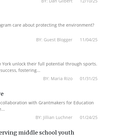
BY: Dan Gilbert 12/10/25
ogram care about protecting the environment?
BY: Guest Blogger 11/04/25
York unlock their full potential through sports.
uccess, fostering...
BY: Maria Rizo 01/31/25
re
n collaboration with Grantmakers for Education
...
BY: Jillian Luchner 01/24/25
erving middle school youth