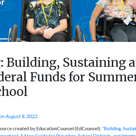
 Building, Sustaining 
deral Funds for Summe
chool
on August 8, 2022
.
esource created by EducationCounsel (EdCounsel):
“Building, Susta
rschool: A New Guide for Providers, School Districts, and Interm