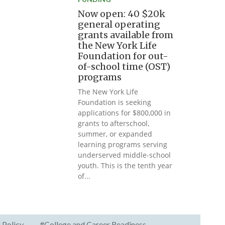
Now open: 40 $20k
general operating
grants available from
the New York Life
Foundation for out-
of-school time (OST)
programs
The New York Life
Foundation is seeking
applications for $800,000 in
grants to afterschool,
summer, or expanded
learning programs serving
underserved middle-school
youth. This is the tenth year
of...
 Policy
#College and Career Readiness