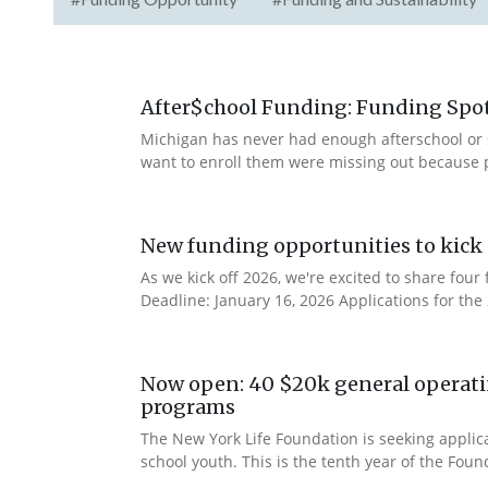
After$chool Funding: Funding Spotl
Michigan has never had enough afterschool or 
want to enroll them were missing out because 
New funding opportunities to kick 
As we kick off 2026, we're excited to share fo
Deadline: January 16, 2026 Applications for th
Now open: 40 $20k general operatin
programs
The New York Life Foundation is seeking applic
school youth. This is the tenth year of the Found