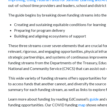
out-of-school time providers and leaders, school and district 
The guide begins by breaking down funding streams into the 
Creating and sustaining equitable conditions for learning
Preparing for program delivery
Building and aligning ecosystems of support
These three streams cover seven elements that are crucial f
relevant, rigorous, and engaging opportunities, physical infra
strategic partnerships, and systems of continuous improvemen
funding streams from the Departments of the Treasury, Educa
National and Community Service (CNCS) that can assist out-
This wide variety of funding streams offers opportunities for
to access funds that another cannot, and diversify the source
summary for each funding stream, as well as links to explore f
Learn more about funding by reading EdCounsel’s
guide
and c
funding opportunities. Our COVID funding
map
shows where 