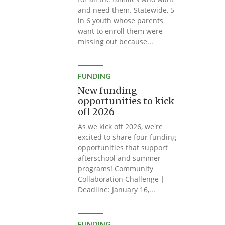
and need them. Statewide, 5
in 6 youth whose parents
want to enroll them were
missing out because...
FUNDING
New funding
opportunities to kick
off 2026
As we kick off 2026, we're
excited to share four funding
opportunities that support
afterschool and summer
programs! Community
Collaboration Challenge |
Deadline: January 16,...
FUNDING