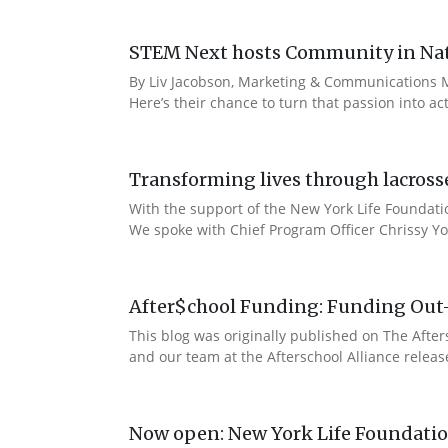
STEM Next hosts Community in Natu
By Liv Jacobson, Marketing & Communications M
Here’s their chance to turn that passion into a
Transforming lives through lacross
With the support of the New York Life Foundatio
We spoke with Chief Program Officer Chrissy Yo
After$chool Funding: Funding Out
This blog was originally published on The Afte
and our team at the Afterschool Alliance releas
Now open: New York Life Foundation