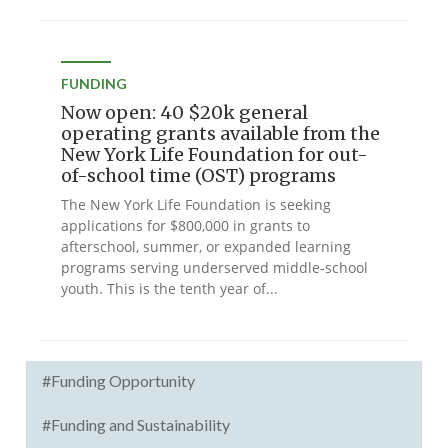
FUNDING
Now open: 40 $20k general
operating grants available from the
New York Life Foundation for out-
of-school time (OST) programs
The New York Life Foundation is seeking
applications for $800,000 in grants to
afterschool, summer, or expanded learning
programs serving underserved middle-school
youth. This is the tenth year of...
#Funding Opportunity
#Funding and Sustainability