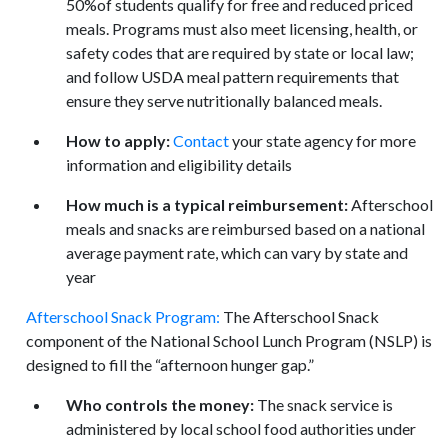
50%of students qualify for free and reduced priced
meals. Programs must also meet licensing, health, or
safety codes that are required by state or local law;
and follow USDA meal pattern requirements that
ensure they serve nutritionally balanced meals.
How to apply:
Contact
your state agency for more
information and eligibility details
How much is a typical reimbursement:
Afterschool
meals and snacks are reimbursed based on a national
average payment rate, which can vary by state and
year
Afterschool Snack Program:
The Afterschool Snack
component of the National School Lunch Program (NSLP) is
designed to fill the “afternoon hunger gap.”
Who controls the money:
The snack service is
administered by local school food authorities under