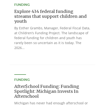
FUNDING
Explore 434 federal funding
streams that support children and
youth
By Esther Grambs, Manager, Federal Fiscal Data,
at Children’s Funding Project. The landscape of
federal funding for children and youth has
rarely been so uncertain as it is today. The
2026...
FUNDING
After$chool Funding: Funding
Spotlight: Michigan Invests In
Afterschool
Michigan has never had enough afterschool or