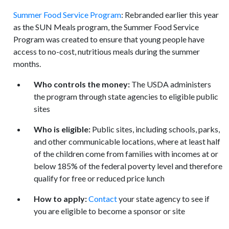
Summer Food Service Program
: Rebranded earlier this year
as the SUN Meals program, the Summer Food Service
Program was created to ensure that young people have
access to no-cost, nutritious meals during the summer
months.
Who controls the money:
The USDA administers
the program through state agencies to eligible public
sites
Who is eligible:
Public sites, including schools, parks,
and other communicable locations, where at least half
of the children come from families with incomes at or
below 185% of the federal poverty level and therefore
qualify for free or reduced price lunch
How to apply:
Contact
your state agency to see if
you are eligible to become a sponsor or site