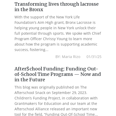
Transforming lives through lacrosse
in the Bronx
With the support of the New York Life
Foundation’s Aim High grant, Bronx Lacrosse is
helping young people in New York unlock their
full potential through sports. We spoke with Chief
Program Officer Chrissy Young to learn more
about how the program is supporting academic
success, fostering...
BY: Maria Rizo 01/31/25
After$chool Funding: Funding Out-
of-School Time Programs — Now and
in the Future
This blog was originally published on The
Afterschool Snack on September 29, 2023.
Children’s Funding Project, in collaboration with
Grantmakers for Education and our team at the
Afterschool Alliance released an important new
tool for the field, “Funding Out-Of-School Time...