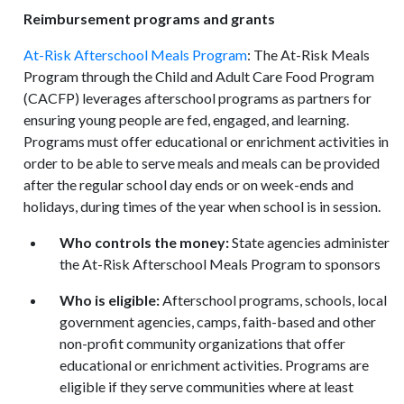
Reimbursement programs and grants
At-Risk Afterschool Meals Program
: The At-Risk Meals
Program through the Child and Adult Care Food Program
(CACFP) leverages afterschool programs as partners for
ensuring young people are fed, engaged, and learning.
Programs must offer educational or enrichment activities in
order to be able to serve meals and meals can be provided
after the regular school day ends or on week-ends and
holidays, during times of the year when school is in session.
Who controls the money:
State agencies administer
the At-Risk Afterschool Meals Program to sponsors
Who is eligible:
Afterschool programs, schools, local
government agencies, camps, faith-based and other
non-profit community organizations that offer
educational or enrichment activities. Programs are
eligible if they serve communities where at least