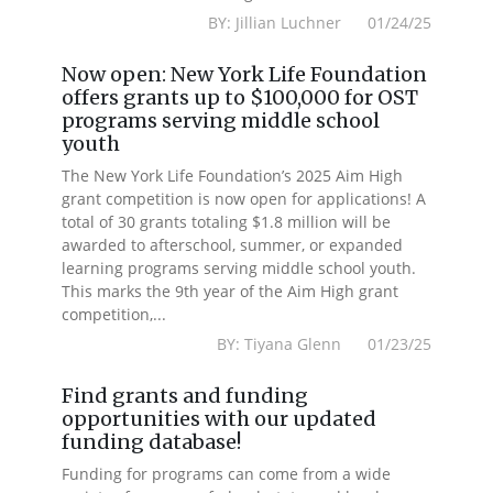
BY: Jillian Luchner 01/24/25
Now open: New York Life Foundation
offers grants up to $100,000 for OST
programs serving middle school
youth
The New York Life Foundation’s 2025 Aim High
grant competition is now open for applications! A
total of 30 grants totaling $1.8 million will be
awarded to afterschool, summer, or expanded
learning programs serving middle school youth.
This marks the 9th year of the Aim High grant
competition,...
BY: Tiyana Glenn 01/23/25
Find grants and funding
opportunities with our updated
funding database!
Funding for programs can come from a wide