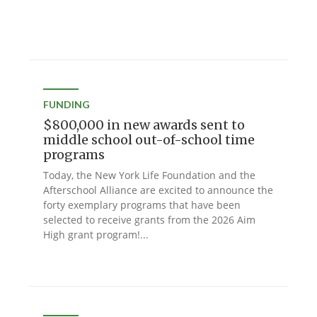
FUNDING
$800,000 in new awards sent to
middle school out-of-school time
programs
Today, the New York Life Foundation and the
Afterschool Alliance are excited to announce the
forty exemplary programs that have been
selected to receive grants from the 2026 Aim
High grant program!...