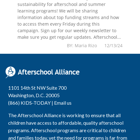
sustainability for afterschool and summer
learning programs! We will be sharing
information about top funding streams and how
to access them every Friday during this
campaign. Sign up for our weekly newsletter to
make sure you get regular updates. Afterschool...
BY: Maria Rizo 12/13/24
1101 14th St NW Suite 700
Washington, D.C. 20005
(866) KIDS-TODAY |
Email us
The Afterschool Alliance is working to ensure that all
children have access to affordable, quality afterschool
programs. Afterschool programs are critical to children
and families today, yet the need for programs is far from