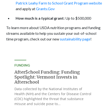
Patrick Leahy Farm to School Grant Program website
and apply at
Grants.Gov
How much is a typical grant:
Up to $500,000
To learn more about USDA nutrition programs and funding
streams available to help you sustain your out-of-school
time program, check out our new
sustainability page
!
FUNDING
After$chool Funding: Funding
Spotlight: Vermont Invests in
Afterschool
Data collected by the National Institutes of
Health (NIH) and the Centers for Disease Control
(CDC) highlighted the threat that substance
misuse and suicide pose to...