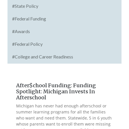
#State Policy
#Federal Funding
#Awards
#Federal Policy
#College and Career Readiness
After$chool Funding: Funding
Spotlight: Michigan Invests In
Afterschool
Michigan has never had enough afterschool or
summer learning programs for all the families
who want and need them. Statewide, 5 in 6 youth
whose parents want to enroll them were missing