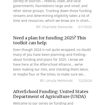
variety of sources – federal, state, and local
governments, foundations large and small, and
other donor groups. Tracking down those funding
streams and determining eligibility takes a lot of
time and resources, which we know are in short...
BY: Charlotte Steinecke 01/10/25
Need a plan for funding 2025? This
toolkit can help.
Even though 2024 is not quite wrapped, no doubt
many of you have been planning–and fretting–
about funding and plans for 2025. I know we
have here at the Afterschool Alliance… we’ve
been making our lists, and checking them twice,
or maybe four or five times, to make sure we...
BY: Ursula Helminski 12/20/24
After$chool Funding: United States
Department of Agriculture (USDA)
Welcome to our series on funding and