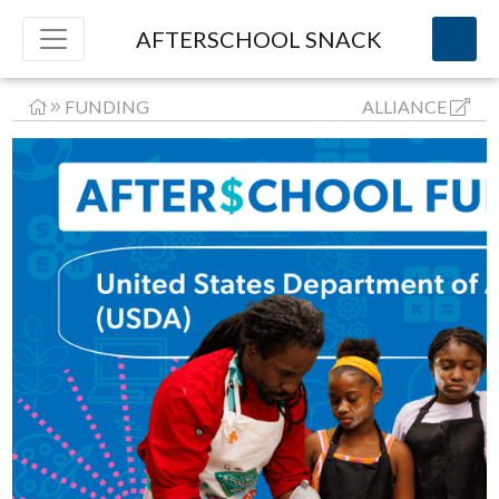
AFTERSCHOOL SNACK
FUNDING
ALLIANCE