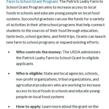
Farm to School Grant Program
: The Patrick Leahy Farm to
School Grant Program aims to increase access to local
foods in schools and educate young people on local food
systems. Successful grantees can use the funds for a variety
of activities in their afterschool programs that help connect
students to the sources of their food through education,
taste tests, school gardens, and field trips. Grants can launch
new farm to school programs or expand existing efforts.
Who controls the money:
The USDA administers
the Patrick Leahy Farm to School Grant to eligible
applicants
Who is eligible:
State and local agencies, schools,
non-profit organizations, tribal organizations, and
agricultural producers who are working to increase
access to local foods in schools and educate young
people on local food systems
How to apply:
Learn more about the grant on the