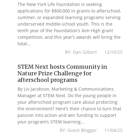
The New York Life Foundation is seeking
applications for $800,000 in grants to afterschool,
summer, or expanded learning programs serving
underserved middle-school youth. This is the
tenth year of the Foundation’s Aim High grant
competition, and this year’s awards will bring the
total...
BY: Dan Gilbert 12/10/25
STEM Next hosts Community in
Nature Prize Challenge for
afterschool programs
By Liv Jacobson, Marketing & Communications
Manager at STEM Next. Do the young people in
your afterschool program care about protecting
the environment? Here’s their chance to turn that
passion into action and win funding to support
your program’s STEM learning...
BY: Guest Blogger 11/04/25