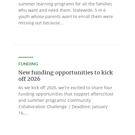
summer learning programs for all the families
who want and need them. Statewide, 5 in 6
youth whose parents want to enroll them were
missing out because...
FUNDING
New funding opportunities to kick
off 2026
As we kick off 2026, we're excited to share four
funding opportunities that support afterschool
and summer programs! Community
Collaboration Challenge | Deadline: January
16,...