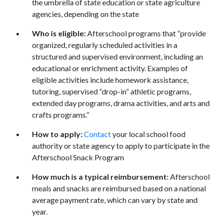
the umbrella of state education or state agriculture
agencies, depending on the state
Who is eligible:
Afterschool programs that “provide
organized, regularly scheduled activities in a
structured and supervised environment, including an
educational or enrichment activity. Examples of
eligible activities include homework assistance,
tutoring, supervised “drop-in” athletic programs,
extended day programs, drama activities, and arts and
crafts programs.”
How to apply:
Contact
your local school food
authority or state agency to apply to participate in the
Afterschool Snack Program
How much is a typical reimbursement:
Afterschool
meals and snacks are reimbursed based on a national
average payment rate, which can vary by state and
year.