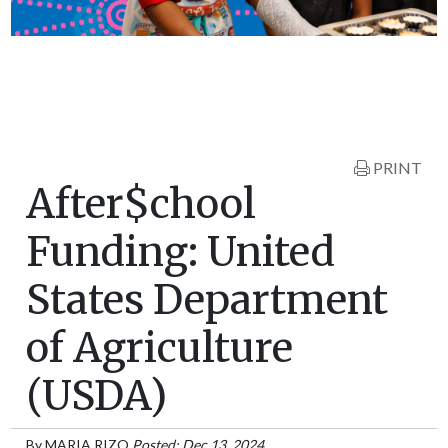
PRINT
After$chool
Funding: United
States Department
of Agriculture
(USDA)
By
MARIA RIZO
Posted: Dec 13, 2024