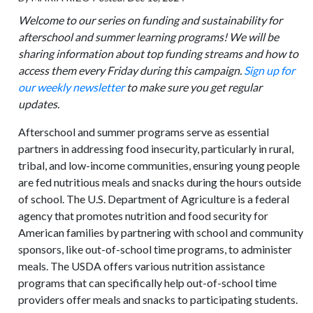
Welcome to our series on funding and sustainability for
afterschool and summer learning programs! We will be
sharing information about top funding streams and how to
access them every Friday during this campaign.
Sign up for
our weekly newsletter
to make sure you get regular
updates.
Afterschool and summer programs serve as essential
partners in addressing food insecurity, particularly in rural,
tribal, and low-income communities, ensuring young people
are fed nutritious meals and snacks during the hours outside
of school. The U.S. Department of Agriculture is a federal
agency that promotes nutrition and food security for
American families by partnering with school and community
sponsors, like out-of-school time programs, to administer
meals. The USDA offers various nutrition assistance
programs that can specifically help out-of-school time
providers offer meals and snacks to participating students.