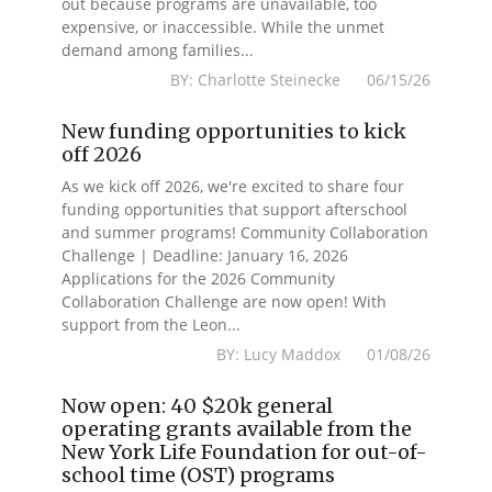
out because programs are unavailable, too
expensive, or inaccessible. While the unmet
demand among families...
BY: Charlotte Steinecke 06/15/26
New funding opportunities to kick
off 2026
As we kick off 2026, we're excited to share four
funding opportunities that support afterschool
and summer programs! Community Collaboration
Challenge | Deadline: January 16, 2026
Applications for the 2026 Community
Collaboration Challenge are now open! With
support from the Leon...
BY: Lucy Maddox 01/08/26
Now open: 40 $20k general
operating grants available from the
New York Life Foundation for out-of-
school time (OST) programs