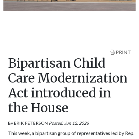
PRINT
Bipartisan Child
Care Modernization
Act introduced in
the House
By
ERIK PETERSON
Posted: Jun 12, 2026
This week, a bipartisan group of representatives led by Rep.