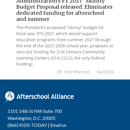
Administration’s FY 2027 “Skinny”
Budget Proposal released: Eliminates
dedicated funding for afterschool
and summer
The President’s proposed “skinny” budget for
fiscal year (FY) 2027, which would support
education programs from summer 2027 through
the end of the 2027-2028 school year, proposes to
zero out funding for 21st Century Community
Learning Centers (21st CCLC), the only federal
funding...
BY: Erik Peterson 04/03/26
1101 14th St NW Suite 700
Washington, D.C. 20005
(866) KIDS-TODAY |
Email us