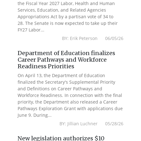
the Fiscal Year 2027 Labor, Health and Human
Services, Education, and Related Agencies
Appropriations Act by a partisan vote of 34 to
28. The Senate is now expected to take up their
FY27 Labor...
BY: Erik Peterson 06/05/26
Department of Education finalizes
Career Pathways and Workforce
Readiness Priorities
On April 13, the Department of Education
finalized the Secretary's Supplemental Priority
and Definitions on Career Pathways and
Workforce Readiness. In connection with the final
priority, the Department also released a Career
Pathways Exploration Grant with applications due
June 9. During...
BY: Jillian Luchner 05/28/26
New legislation authorizes $10