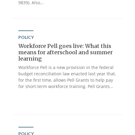
9839). Also...
POLICY
Workforce Pell goes live: What this
means for afterschool and summer
learning
Workforce Pell is a new provision in the federal
budget reconciliation law enacted last year that,
for the first time, allows Pell Grants to help pay
for short-term workforce training. Pell Grants...
POLICY