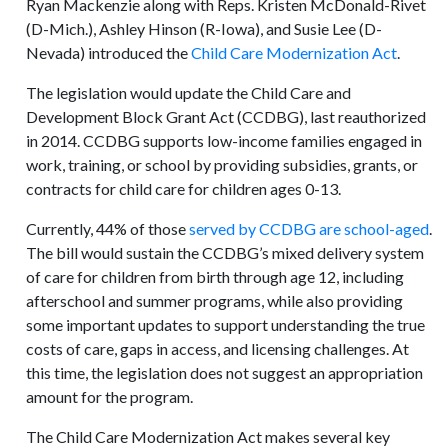
Ryan Mackenzie along with Reps. Kristen McDonald-Rivet
(D-Mich.), Ashley Hinson (R-Iowa), and Susie Lee (D-
Nevada) introduced the
Child Care Modernization Act
.
The legislation would update the Child Care and
Development Block Grant Act (CCDBG), last reauthorized
in 2014. CCDBG supports low-income families engaged in
work, training, or school by providing subsidies, grants, or
contracts for child care for children ages 0-13.
Currently, 44% of those
served by CCDBG are school-aged
.
The bill would sustain the CCDBG’s mixed delivery system
of care for children from birth through age 12, including
afterschool and summer programs, while also providing
some important updates to support understanding the true
costs of care, gaps in access, and licensing challenges. At
this time, the legislation does not suggest an appropriation
amount for the program.
The Child Care Modernization Act makes several key