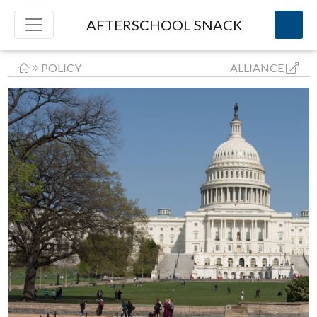
AFTERSCHOOL SNACK
POLICY
ALLIANCE