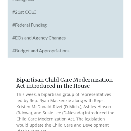
#21st CCLC
#Federal Funding
#EOs and Agency Changes
#Budget and Appropriations
Bipartisan Child Care Modernization
Act introduced in the House
This week, a bipartisan group of representatives
led by Rep. Ryan Mackenzie along with Reps.
Kristen McDonald-Rivet (D-Mich.), Ashley Hinson
(R-Iowa), and Susie Lee (D-Nevada) introduced the
Child Care Modernization Act. The legislation
would update the Child Care and Development