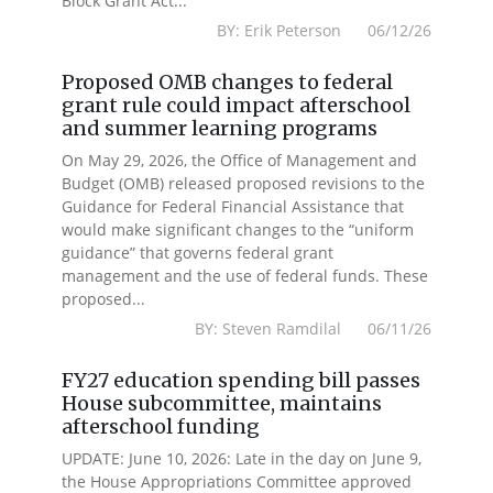
Block Grant Act...
BY: Erik Peterson 06/12/26
Proposed OMB changes to federal
grant rule could impact afterschool
and summer learning programs
On May 29, 2026, the Office of Management and
Budget (OMB) released proposed revisions to the
Guidance for Federal Financial Assistance that
would make significant changes to the “uniform
guidance” that governs federal grant
management and the use of federal funds. These
proposed...
BY: Steven Ramdilal 06/11/26
FY27 education spending bill passes
House subcommittee, maintains
afterschool funding
UPDATE: June 10, 2026: Late in the day on June 9,
the House Appropriations Committee approved