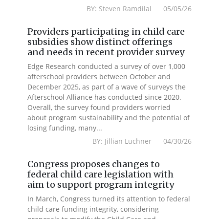
BY: Steven Ramdilal 05/05/26
Providers participating in child care
subsidies show distinct offerings
and needs in recent provider survey
Edge Research conducted a survey of over 1,000
afterschool providers between October and
December 2025, as part of a wave of surveys the
Afterschool Alliance has conducted since 2020.
Overall, the survey found providers worried
about program sustainability and the potential of
losing funding, many...
BY: Jillian Luchner 04/30/26
Congress proposes changes to
federal child care legislation with
aim to support program integrity
In March, Congress turned its attention to federal
child care funding integrity, considering