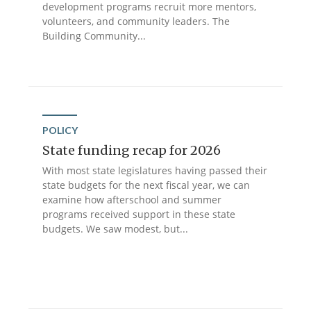
development programs recruit more mentors,
volunteers, and community leaders. The
Building Community...
POLICY
State funding recap for 2026
With most state legislatures having passed their
state budgets for the next fiscal year, we can
examine how afterschool and summer
programs received support in these state
budgets. We saw modest, but...