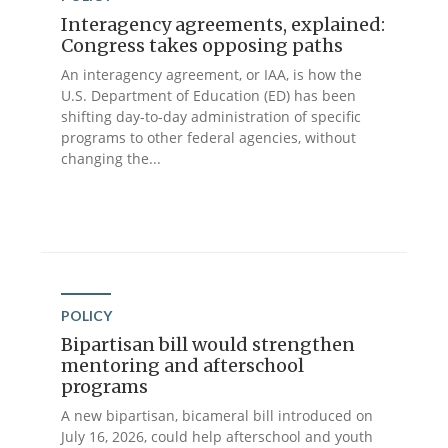
Interagency agreements, explained:
Congress takes opposing paths
An interagency agreement, or IAA, is how the
U.S. Department of Education (ED) has been
shifting day-to-day administration of specific
programs to other federal agencies, without
changing the...
POLICY
Bipartisan bill would strengthen
mentoring and afterschool
programs
A new bipartisan, bicameral bill introduced on
July 16, 2026, could help afterschool and youth