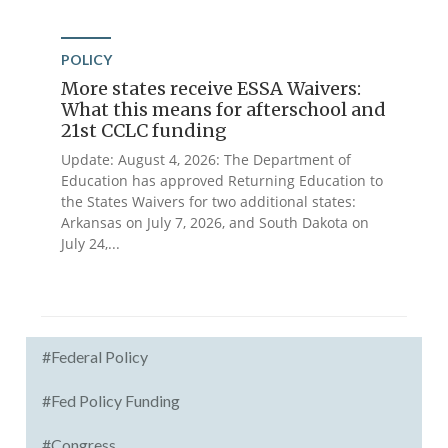
POLICY
More states receive ESSA Waivers:
What this means for afterschool and
21st CCLC funding
Update: August 4, 2026: The Department of
Education has approved Returning Education to
the States Waivers for two additional states:
Arkansas on July 7, 2026, and South Dakota on
July 24,...
#Federal Policy
#Fed Policy Funding
#Congress