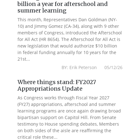
billion a year for afterschool and
summer learning
This month, Representatives Dan Goldman (NY-
10) and Jimmy Gomez (CA-34), along with 9 other
members of Congress, introduced the Afterschool
for All Act (HR 8654). The Afterschool for All Act is
new legislation that would authorize $10 billion
in federal funding annually for 10 years for the
21st...
BY: Erik Peterson 05/12/26
Where things stand: FY2027
Appropriations Update
As Congress works through Fiscal Year 2027
(FY27) appropriations, afterschool and summer
learning programs are once again drawing broad
bipartisan support on Capitol Hill. From Senate
testimony to House spending debates, Members
on both sides of the aisle are reaffirming the
critical role these...