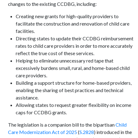
changes to the existing CCDBG, including:
Creating new grants for high-quality providers to
facilitate the construction and renovation of child care
facilities.
Directing states to update their CCDBG reimbursement
rates to child care providers in order to more accurately
reflect the true cost of these services.
Helping to eliminate unnecessary red tape that
excessively burdens small, rural, and home-based child
care providers.
Building a support structure for home-based providers,
enabling the sharing of best practices and technical
assistance.
Allowing states to request greater flexibility on income
caps for CCDBG grants.
The legislation is a companion bill to the bipartisan
Child
Care Modernization Act of 2025
(
S.2828
) introduced in the