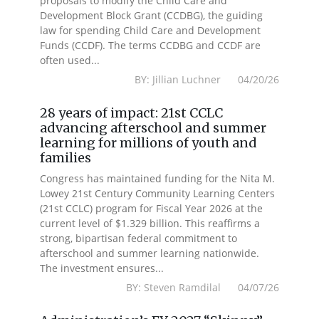
proposals to modify the Child Care and
Development Block Grant (CCDBG), the guiding
law for spending Child Care and Development
Funds (CCDF). The terms CCDBG and CCDF are
often used...
BY: Jillian Luchner 04/20/26
28 years of impact: 21st CCLC
advancing afterschool and summer
learning for millions of youth and
families
Congress has maintained funding for the Nita M.
Lowey 21st Century Community Learning Centers
(21st CCLC) program for Fiscal Year 2026 at the
current level of $1.329 billion. This reaffirms a
strong, bipartisan federal commitment to
afterschool and summer learning nationwide.
The investment ensures...
BY: Steven Ramdilal 04/07/26