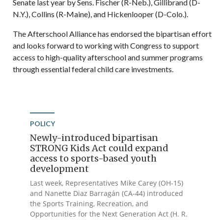
Senate last year by Sens. Fischer (R-Neb.), Gillibrand (D-
N.Y.), Collins (R-Maine), and Hickenlooper (D-Colo.).
The Afterschool Alliance has endorsed the bipartisan effort
and looks forward to working with Congress to support
access to high-quality afterschool and summer programs
through essential federal child care investments.
POLICY
Newly-introduced bipartisan
STRONG Kids Act could expand
access to sports-based youth
development
Last week, Representatives Mike Carey (OH-15)
and Nanette Diaz Barragán (CA-44) introduced
the Sports Training, Recreation, and
Opportunities for the Next Generation Act (H. R.