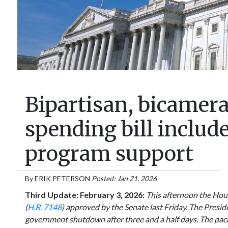
Bipartisan, bicamer
spending bill includ
program support
By
ERIK PETERSON
Posted: Jan 21, 2026
Third Update: February 3, 2026:
This afternoon the Hous
(
H.R. 7148
) approved by the Senate last Friday. The Presiden
government shutdown after three and a half days. The pac