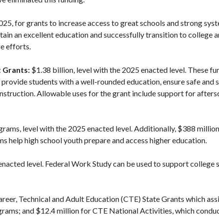
025, for grants to increase access to great schools and strong sys
ain an excellent education and successfully transition to college a
e efforts.
 Grants:
$1.38 billion, level with the 2025 enacted level. These fu
t provide students with a well-rounded education, ensure safe and 
nstruction. Allowable uses for the grant include support for afte
grams, level with the 2025 enacted level. Additionally, $388 milli
ams help high school youth prepare and access higher education.
 enacted level. Federal Work Study can be used to support college 
Career, Technical and Adult Education (CTE) State Grants which assi
rams; and $12.4 million for CTE National Activities, which condu