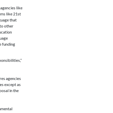
agencies like
ms like 21st
guage that
to other
ucation
guage
e funding
onsibilities,”
ires agencies
ies except as
osal in the
damental