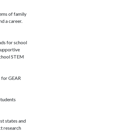
tems of family
nd a career.
nds for school
supportive
rschool STEM
on for GEAR
students
st states and
ct research