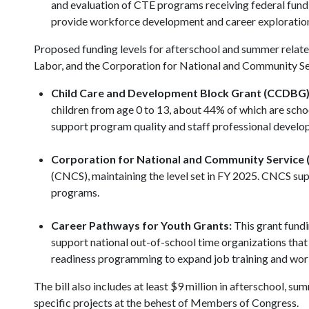
and evaluation of CTE programs receiving federal fund
provide workforce development and career explorati
Proposed funding levels for afterschool and summer rela
Labor, and the Corporation for National and Community Se
Child Care and Development Block Grant (CCDBG)
children from age 0 to 13, about 44% of which are scho
support program quality and staff professional devel
Corporation for National and Community Service 
(CNCS), maintaining the level set in FY 2025. CNCS su
programs.
Career Pathways for Youth Grants:
This grant fundi
support national out-of-school time organizations tha
readiness programming to expand job training and wor
The bill also includes at least $9 million in afterschool,
specific projects at the behest of Members of Congress.