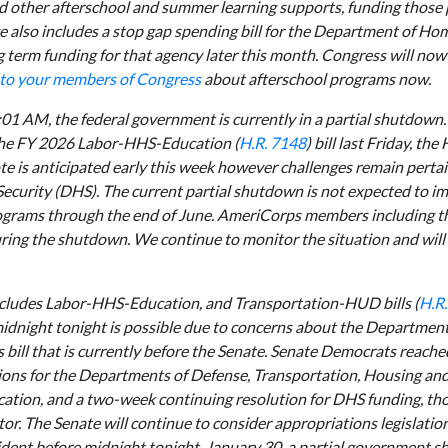
nd other afterschool and summer learning supports, funding those
 also includes a stop gap spending bill for the Department of Ho
term funding for that agency later this month. Congress will now 
 to your members of Congress
about afterschool programs now.
:01 AM, the federal government is currently in a partial shutdown.
 the FY 2026 Labor-HHS-Education (
H.R. 7148
) bill last Friday, th
e is anticipated early this week however challenges remain pertai
curity (DHS). The current partial shutdown is not expected to im
ograms through the end of June. AmeriCorps members including t
ring the shutdown. We continue to monitor the situation and will
includes Labor-HHS-Education, and Transportation-HUD bills (
H.R
midnight tonight is possible due to concerns about the Departme
 bill that is currently before the Senate. Senate Democrats reache
ons for the Departments of Defense, Transportation, Housing an
tion, and a two-week continuing resolution for DHS funding, th
or. The Senate will continue to consider appropriations legislatio
sident before midnight tonight, January 30, a partial government s