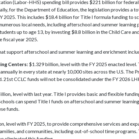
tion (Labor-HHS) spending bill provides $221 billion for federa
cally, for the Department of Education, the legislation provides a to
Y 2025. This includes $18.4 billion for Title I formula funding to sc
ort numerous local needs, including afterschool and summer learning
tudents up to age 13, by investing $8.8 billion in the Child Care an
 fiscal year 2025.
hat support afterschool and summer learning and enrichment inclu
ing Centers:
$1.329 billion, level with the FY 2025 enacted level.
nually in every state at nearly 10,000 sites across the U.S. The P
d. 21st CCLC funds will not be consolidated under the FY 2026 LHH
llion
,
level with last year. Title I provides basic and flexible fundin
Schools can spend Title I funds on afterschool and summer learnin
ese funds.
on, level with FY 2025, to provide comprehensive services and ex
 families, and communities, including out-of-school time programs
e eliminated this funding.