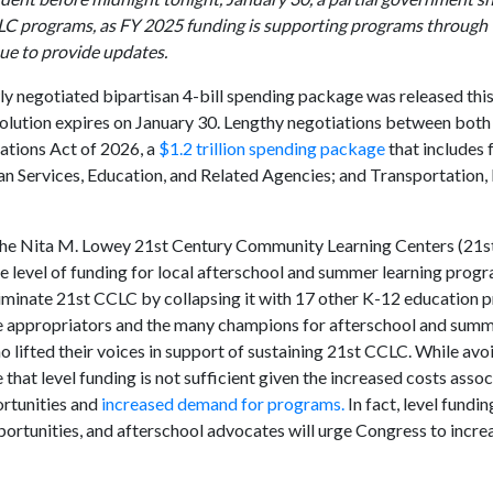
CLC programs, as FY 2025 funding is supporting programs through 
nue to provide updates.
ly negotiated bipartisan 4-bill spending package was released this
olution expires on January 30. Lengthy negotiations between both
ations Act of 2026, a
$1.2 trillion spending package
that includes 
n Services, Education, and Related Agencies; and Transportation,
for the Nita M. Lowey 21st Century Community Learning Centers (21
same level of funding for local afterschool and summer learning progr
 eliminate 21st CCLC by collapsing it with 17 other K-12 education
ate appropriators and the many champions for afterschool and su
o lifted their voices in support of sustaining 21st CCLC. While avo
that level funding is not sufficient given the increased costs asso
ortunities and
increased demand for programs.
In fact, level fundi
rtunities, and afterschool advocates will urge Congress to increa