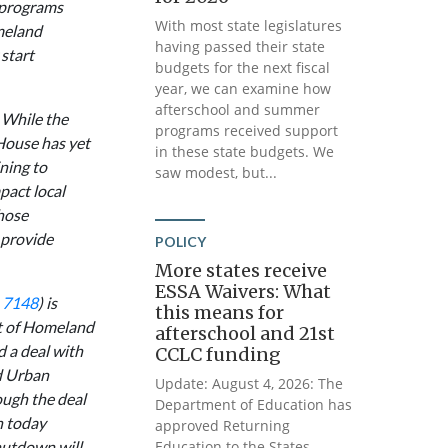
 programs
With most state legislatures
meland
having passed their state
start
budgets for the next fiscal
year, we can examine how
afterschool and summer
 While the
programs received support
e House has yet
in these state budgets. We
ning to
saw modest, but...
pact local
hose
 provide
POLICY
More states receive
ESSA Waivers: What
. 7148
) is
this means for
nt of Homeland
afterschool and 21st
d a deal with
CCLC funding
d Urban
Update: August 4, 2026: The
ough the deal
Department of Education has
n today
approved Returning
hutdown will
Education to the States