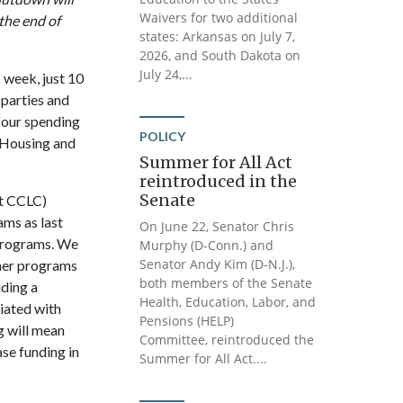
Waivers for two additional
the end of
states: Arkansas on July 7,
2026, and South Dakota on
July 24,...
 week, just 10
 parties and
four spending
POLICY
 Housing and
Summer for All Act
reintroduced in the
Senate
st CCLC)
ams as last
On June 22, Senator Chris
 programs. We
Murphy (D-Conn.) and
Senator Andy Kim (D-N.J.),
mmer programs
both members of the Senate
iding a
Health, Education, Labor, and
ciated with
Pensions (HELP)
ng will mean
Committee, reintroduced the
se funding in
Summer for All Act....