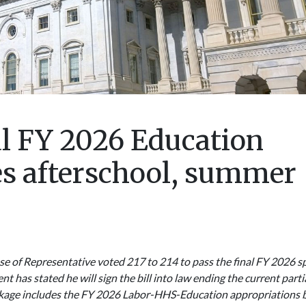
al FY 2026 Education
es afterschool, summer
e of Representative voted 217 to 214 to pass the final FY 2026 sp
t has stated he will sign the bill into law ending the current parti
kage includes the FY 2026 Labor-HHS-Education appropriations bi