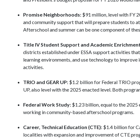
Promise Neighborhoods:
$91 million, level with FY 2
and community support that will prepare students to att
Afterschool and summer can be one component of thes
Title IV Student Support and Academic Enrichment
districts established under ESSA support activities tha
learning environments, and use technology to improve i
activities.
TRIO and GEAR UP:
$1.2 billion for Federal TRIO pro
UP, also level with the 2025 enacted level. Both progr
Federal Work Study:
$1.23 billion, equal to the 2025
working in community-based afterschool programs.
Career, Technical Education (CTE):
$1.4 billion for 
localities with expansion and improvement of CTE prog