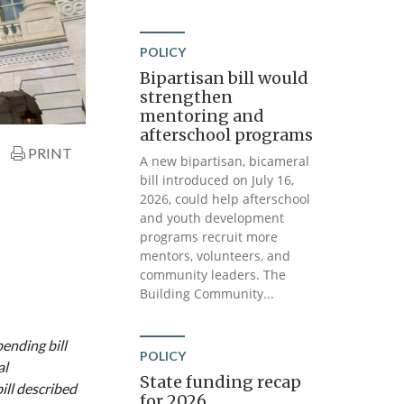
POLICY
Bipartisan bill would
strengthen
mentoring and
afterschool programs
PRINT
A new bipartisan, bicameral
bill introduced on July 16,
2026, could help afterschool
and youth development
programs recruit more
mentors, volunteers, and
community leaders. The
Building Community...
ending bill
POLICY
al
State funding recap
ll described
for 2026