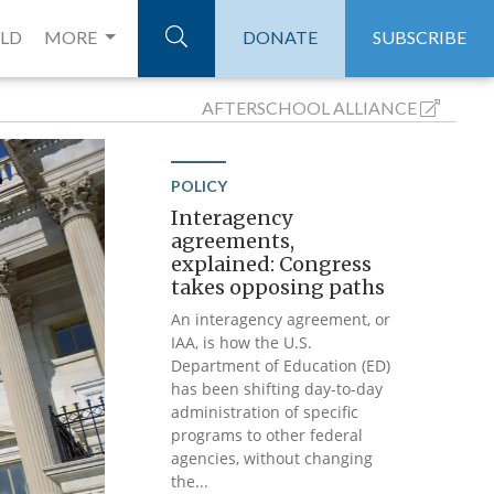
ELD
MORE
DONATE
SUBSCRIBE
AFTERSCHOOL
ALLIANCE
POLICY
Interagency
agreements,
explained: Congress
takes opposing paths
An interagency agreement, or
IAA, is how the U.S.
Department of Education (ED)
has been shifting day-to-day
administration of specific
programs to other federal
agencies, without changing
the...