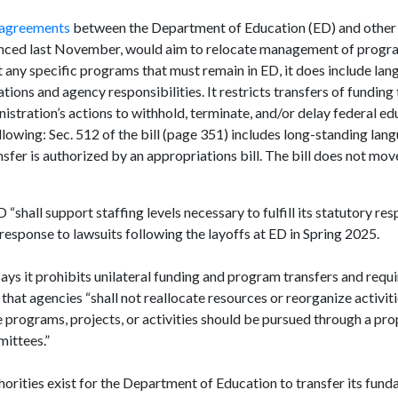
 agreements
between the Department of Education (ED) and other 
nced last November, would aim to relocate management of progra
 any specific programs that must remain in ED, it does include lan
ions and agency responsibilities. It restricts transfers of funding 
istration’s actions to withhold, terminate, and/or delay federal ed
ollowing: Sec. 512 of the bill (page 351) includes long-standing lan
sfer is authorized by an appropriations bill. The bill does not mov
shall support staffing levels necessary to fulfill its statutory resp
response to lawsuits following the layoffs at ED in Spring 2025.
says it prohibits unilateral funding and program transfers and requ
 that agencies “shall not reallocate resources or reorganize activit
programs, projects, or activities should be pursued through a prop
mittees.”
orities exist for the Department of Education to transfer its fun