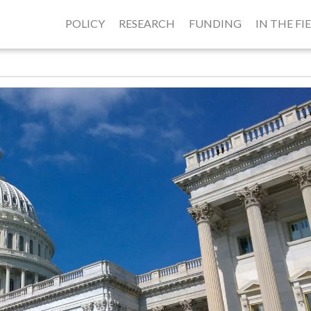
POLICY
RESEARCH
FUNDING
IN THE FI