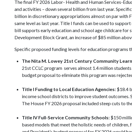
The final FY 2026 Labor- Health and Human Services-Educa
and activities – down several billion from last year. Specifi
billion in discretionary appropriations almost on par with F
same level as last year. Title I funds can be used to supp
bill supports early education and school age childcare for s
Development Block Grant, an increase of $85 million above
Specific proposed funding levels for education programs t
The Nita M. Lowey
21st Century Community Learn
21st CCLC program serves almost 1.4 million students an
budget proposal to eliminate this program was rejecte
Title I Funding to Local Education Agencies:
$18.4 bi
income school districts to improve student outcomes. 
The House FY 2026 proposal included steep cuts to th
Title IV Full-Service Community Schools:
$150 milli
based models that meet the holistic needs of children,
and President’s budget proposal for FY 2026 would hav