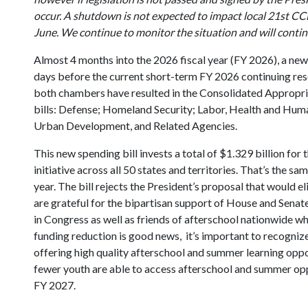
occur. A shutdown is not expected to impact local 21st C
June. We continue to monitor the situation and will conti
Almost 4 months into the 2026 fiscal year (FY 2026), a new
days before the current short-term FY 2026 continuing res
both chambers have resulted in the Consolidated Appropri
bills: Defense; Homeland Security; Labor, Health and Huma
Urban Development, and Related Agencies.
This new spending bill invests a total of $1.329 billion 
initiative across all 50 states and territories. That’s the 
year. The bill rejects the President’s proposal that would
are grateful for the bipartisan support of House and Sen
in Congress as well as friends of afterschool nationwide wh
funding reduction is good news, it’s important to recognize 
offering high quality afterschool and summer learning opp
fewer youth are able to access afterschool and summer oppo
FY 2027.