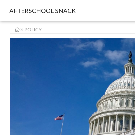
AFTERSCHOOL SNACK
POLICY