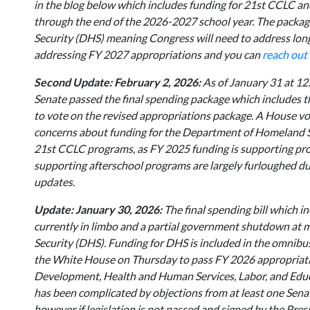
in the blog below which includes funding for 21st CCLC a
through the end of the 2026-2027 school year. The package
Security (DHS) meaning Congress will need to address long 
addressing FY 2027 appropriations and you can
reach out
Second Update: February 2, 2026:
As of January 31 at 12
Senate passed the final spending package which includes
to vote on the revised appropriations package. A House vot
concerns about funding for the Department of Homeland Se
21st CCLC programs, as FY 2025 funding is supporting pr
supporting afterschool programs are largely furloughed du
updates.
Update: January 30, 2026:
The final spending bill which 
currently in limbo and a partial government shutdown at 
Security (DHS). Funding for DHS is included in the omnibus
the White House on Thursday to pass FY 2026 appropriati
Development, Health and Human Services, Labor, and Educa
has been complicated by objections from at least one Senat
however if legislation is not passed and signed by the Pre