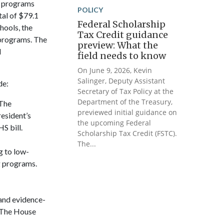
l programs
POLICY
tal of $79.1
Federal Scholarship
hools, the
Tax Credit guidance
 programs. The
preview: What the
d
field needs to know
On June 9, 2026, Kevin
Salinger, Deputy Assistant
de:
Secretary of Tax Policy at the
Department of the Treasury,
 The
previewed initial guidance on
resident’s
the upcoming Federal
S bill.
Scholarship Tax Credit (FSTC).
The...
g to low-
g programs.
pand evidence-
. The House