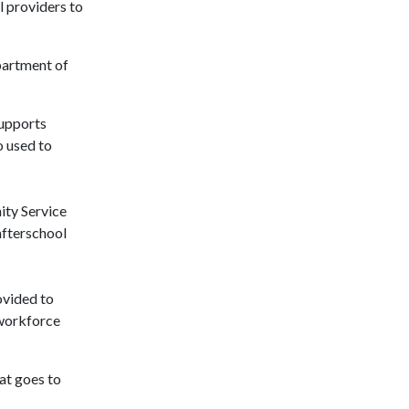
 providers to
partment of
supports
o used to
ity Service
afterschool
ovided to
 workforce
at goes to