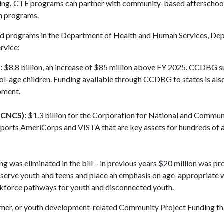
ing
.
CTE programs can partner with community-based afterschool
on programs.
ted programs in the Department of Health and Human Services, De
rvice:
:
$8.8 billion, an increase of $85 million above FY 2025. CCDBG 
ol-age children. Funding available through CCDBG to states is als
opment.
(CNCS):
$1.3 billion for the Corporation for National and Commun
pports AmeriCorps and VISTA that are key assets for hundreds of 
ng was eliminated in the bill – in previous years $20 million was pr
t serve youth and teens and place an emphasis on age-appropriate
kforce pathways for youth and disconnected youth.
 summer, or youth development-related Community Project Funding th