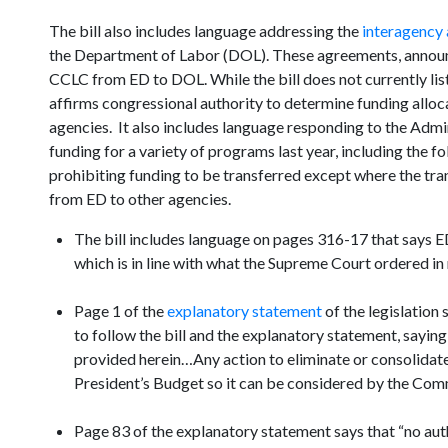
The bill also includes language addressing the
interagency
the Department of Labor (DOL). These agreements, annou
CCLC from ED to DOL. While the bill does not currently list
affirms congressional authority to determine funding allocat
agencies. It also includes language responding to the Admin
funding for a variety of programs last year, including the f
prohibiting funding to be transferred except where the tran
from ED to other agencies.
The bill includes language on pages 316-17 that says ED “
which is in line with what the Supreme Court ordered in 
Page 1 of the
explanatory statement
of the legislation 
to follow the bill and the explanatory statement, saying
provided herein…Any action to eliminate or consolidate 
President’s Budget so it can be considered by the Com
Page 83 of the explanatory statement says that “no auth