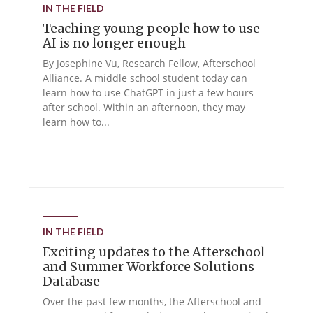
IN THE FIELD
Teaching young people how to use
AI is no longer enough
By Josephine Vu, Research Fellow, Afterschool
Alliance. A middle school student today can
learn how to use ChatGPT in just a few hours
after school. Within an afternoon, they may
learn how to...
IN THE FIELD
Exciting updates to the Afterschool
and Summer Workforce Solutions
Database
Over the past few months, the Afterschool and