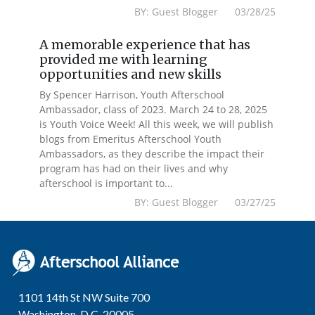
BY: Guest Blogger 03/28/25
A memorable experience that has
provided me with learning
opportunities and new skills
By Spencer Harrison, Youth Afterschool
Ambassador, class of 2023. March 24 to 28, 2025
is Youth Voice Week! All this week, we will publish
blogs from Emeritus Afterschool Youth
Ambassadors, as they describe the impact their
program has had on their lives and why
afterschool is important to...
BY: Guest Blogger 03/27/25
1101 14th St NW Suite 700
Washington, D.C. 20005