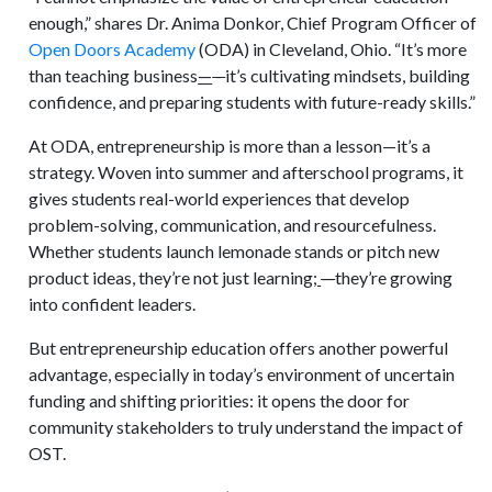
enough,” shares Dr. Anima Donkor, Chief Program Officer of
Open Doors Academy
(ODA) in Cleveland, Ohio. “It’s more
than teaching business
—
-
it’s cultivating mindsets, building
confidence, and preparing students with future-ready skills.”
At ODA, entrepreneurship is more than a lesson—it’s a
strategy. Woven into summer and afterschool programs, it
gives students real-world experiences that develop
problem-solving, communication, and resourcefulness.
Whether students launch lemonade stands or pitch new
product ideas, they’re not just learning
;
—
they’re growing
into confident leaders.
But entrepreneurship education offers another powerful
advantage, especially in today’s environment of uncertain
funding and shifting priorities: it opens the door for
community stakeholders to truly understand the impact of
OST.