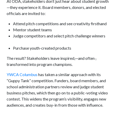
At ODA, stakeholders don’t just hear about student growth
—they experience it. Board members, donors, and elected
officials are invited to:
Attend pitch competitions and see creativity firsthand
Mentor student teams
Judge competitors and select pitch challenge winners
Purchase youth-created products
The result? Stakeholders leave inspired
,
—
and often
,
transformed into program champions.
YWCA Columbus
has taken a similar approach with its
“Guppy Tank” competition. Funders, board members, and
school administration partners review and judge student
business pitches, which then go on to a public-voting video
contest. This widens the program’s visibility, engages new
audiences, and creates buy-in from those with influence.