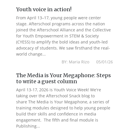
Youth voice in action!
From April 13–17, young people were center
stage. Afterschool programs across the nation
joined the Afterschool Alliance and the Collective
for Youth Empowerment in STEM & Society
(CYESS) to amplify the bold ideas and youth-led
advocacy of students. We saw firsthand the real-
world change...
BY: Maria Rizo 05/01/26
The Media is Your Megaphone: Steps
to write a guest column
April 13-17, 2026 is Youth Voice Week! We're
taking over the Afterschool Snack blog to
share The Media is Your Megaphone, a series of
training modules designed to help young people
build their skills and confidence in media
engagement. The fifth and final module is
Publishing...