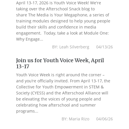
April 13-17, 2026 is Youth Voice Week! We're
taking over the Afterschool Snack blog to
share The Media is Your Megaphone, a series of
training modules designed to help young people
build their skills and confidence in media
engagement. Today, take a look at Module One:
Why Engage...
BY: Leah Silverberg 04/13/26
Join us for Youth Voice Week, April
13-17
Youth Voice Week is right around the corner –
and you’re officially invited. From April 13-17, the
Collective for Youth Empowerment in STEM &
Society (CYESS) and the Afterschool Alliance will
be elevating the voices of young people and
celebrating how afterschool and summer
programs...
BY: Maria Rizo 04/06/26