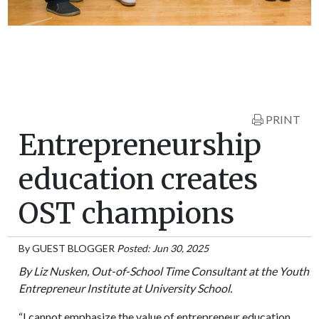
PRINT
Entrepreneurship
education creates
OST champions
By
GUEST BLOGGER
Posted: Jun 30, 2025
By Liz Nusken, Out-of-School Time Consultant at the Youth
Entrepreneur Institute at University School.
“I cannot emphasize the value of entrepreneur education