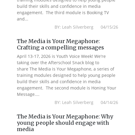
build their skills and confidence in media
engagement. The third module is Booking TV
and...
BY: Leah Silverberg 04/15/26
The Media is Your Megaphone:
Crafting a compelling messages
April 13-17, 2026 is Youth Voice Week! We're
taking over the Afterschool Snack blog to
share The Media is Your Megaphone, a series of
training modules designed to help young people
build their skills and confidence in media
engagement. The second module is Honing Your
Message....
BY: Leah Silverberg 04/14/26
The Media is Your Megaphone: Why
young people should engage with
media