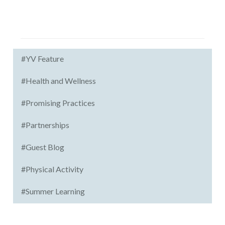
#YV Feature
#Health and Wellness
#Promising Practices
#Partnerships
#Guest Blog
#Physical Activity
#Summer Learning