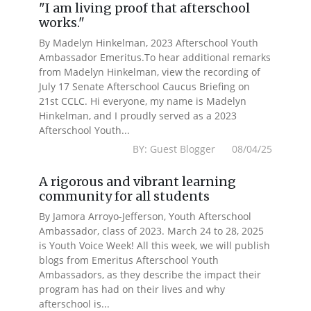
"I am living proof that afterschool
works."
By Madelyn Hinkelman, 2023 Afterschool Youth
Ambassador Emeritus.To hear additional remarks
from Madelyn Hinkelman, view the recording of
July 17 Senate Afterschool Caucus Briefing on
21st CCLC. Hi everyone, my name is Madelyn
Hinkelman, and I proudly served as a 2023
Afterschool Youth...
BY: Guest Blogger 08/04/25
A rigorous and vibrant learning
community for all students
By Jamora Arroyo-Jefferson, Youth Afterschool
Ambassador, class of 2023. March 24 to 28, 2025
is Youth Voice Week! All this week, we will publish
blogs from Emeritus Afterschool Youth
Ambassadors, as they describe the impact their
program has had on their lives and why
afterschool is...