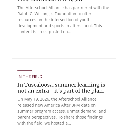
The Afterschool Alliance has partnered with the
Ralph C. Wilson, Jr. Foundation to offer
resources on the intersection of youth
development and sports in afterschool. This
content is cross-posted on...
IN THE FIELD
In Tuscaloosa, summer learning is
not an extra—it's part of the plan.
On May 19, 2026, the Afterschool Alliance
released new America After 3PM data on
summer program access, unmet demand, and
parent perspectives. To share those findings
with the field, we hosted a...