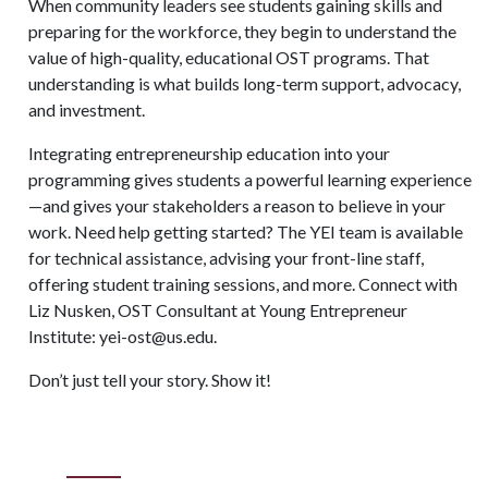
When community leaders see students gaining skills and
preparing for the workforce, they begin to understand the
value of high-quality, educational OST programs. That
understanding is what builds long-term support, advocacy,
and investment.
Integrating entrepreneurship education into your
programming gives students a powerful learning experience
—and gives your stakeholders a reason to believe in your
work. Need help getting started? The YEI team is available
for technical assistance, advising your front-line staff,
offering student training sessions, and more. Connect with
Liz Nusken, OST Consultant at Young Entrepreneur
Institute: yei-ost@us.edu.
Don’t just tell your story. Show it!