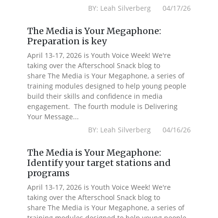
BY: Leah Silverberg 04/17/26
The Media is Your Megaphone:
Preparation is key
April 13-17, 2026 is Youth Voice Week! We're
taking over the Afterschool Snack blog to
share The Media is Your Megaphone, a series of
training modules designed to help young people
build their skills and confidence in media
engagement. The fourth module is Delivering
Your Message...
BY: Leah Silverberg 04/16/26
The Media is Your Megaphone:
Identify your target stations and
programs
April 13-17, 2026 is Youth Voice Week! We're
taking over the Afterschool Snack blog to
share The Media is Your Megaphone, a series of
training modules designed to help young people