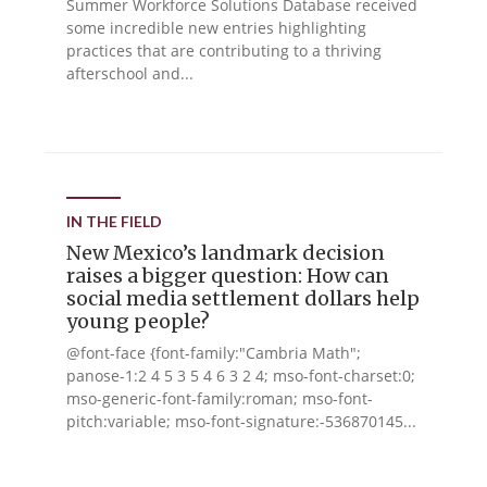
Summer Workforce Solutions Database received
some incredible new entries highlighting
practices that are contributing to a thriving
afterschool and...
IN THE FIELD
New Mexico’s landmark decision
raises a bigger question: How can
social media settlement dollars help
young people?
@font-face {font-family:"Cambria Math";
panose-1:2 4 5 3 5 4 6 3 2 4; mso-font-charset:0;
mso-generic-font-family:roman; mso-font-
pitch:variable; mso-font-signature:-536870145...