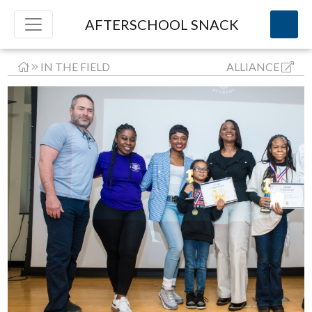
AFTERSCHOOL SNACK
IN THE FIELD
ALLIANCE