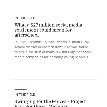
IN THE FIELD
What a $27 million social media
settlement could mean for
afterschool
In June, Breathitt County Schools, a small rural
school district in eastern Kentucky, was slated
to begin the first of many lawsuits against social
media companies for harming young people’s...
IN THE FIELD
Swinging for the Fences - Project
Play: Southeast Michigan