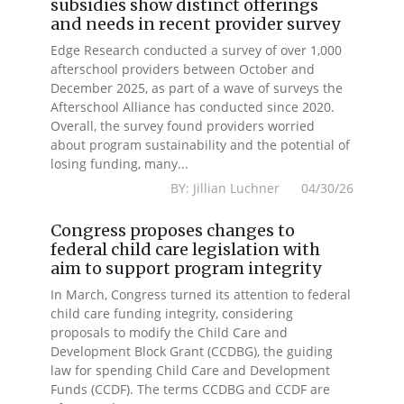
subsidies show distinct offerings
and needs in recent provider survey
Edge Research conducted a survey of over 1,000
afterschool providers between October and
December 2025, as part of a wave of surveys the
Afterschool Alliance has conducted since 2020.
Overall, the survey found providers worried
about program sustainability and the potential of
losing funding, many...
BY: Jillian Luchner 04/30/26
Congress proposes changes to
federal child care legislation with
aim to support program integrity
In March, Congress turned its attention to federal
child care funding integrity, considering
proposals to modify the Child Care and
Development Block Grant (CCDBG), the guiding
law for spending Child Care and Development
Funds (CCDF). The terms CCDBG and CCDF are