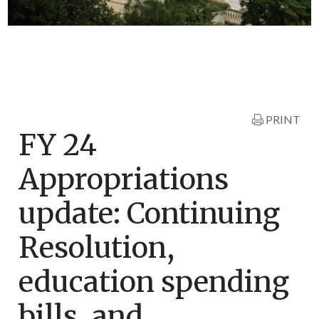
PRINT
FY 24
Appropriations
update: Continuing
Resolution,
education spending
bills, and…