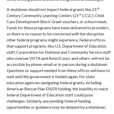
st
A shutdown should not impact federal grants like 21
st
Century Community Learning Centers (21
CCLC), Child
Care Development Block Grant vouchers, or school meals.
Funds for these programs have been delivered to providers,
so there is no reason to be concerned with the disruption
other federal programs might experience. Federal offices
that support programs, like U.S. Department of Education
staff, Corporation for National and Community Service staff
who oversee VISTA and AmeriCorps, and others, will not be
accessible by phone, email or in-person during a shutdown.
Questions or support needed from these offices will have to
wait until the government is funded again. For state
education agencies navigating federal grants, including
American Rescue Plan ESSER funding, the inability to reach
federal Department of Education staff could pose
challenges. Similarly, any pending federal funding
opportunities or guidance may be delayed by a shutdown.