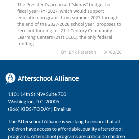
The President’s proposed “skinny” budget for
fiscal year (FY) 2027, which would support
education programs from summer 2027 through
the end of the 2027-2028 school year, proposes to
zero out funding for 21st Century Community
Learning Centers (21st CCLC), the only federal
funding...
BY: Erik Peterson 04/03/26
1101 14th St NW Suite 700
Washington, D.C. 20005
(866) KIDS-TODAY |
Email us
The Afterschool Alliance is working to ensure that all
children have access to affordable, quality afterschool
programs. Afterschool programs are critical to children