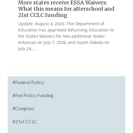
More states receive ESSA Waivers:
What this means for afterschool and
21st CCLC funding
Update: August 4, 2026: The Department of
Education has approved Returning Education to
the States Waivers for two additional states:
Arkansas on July 7, 2026, and South Dakota on
July 24,...
#Federal Policy
#Fed Policy Funding
#Congress
#21st CCLC