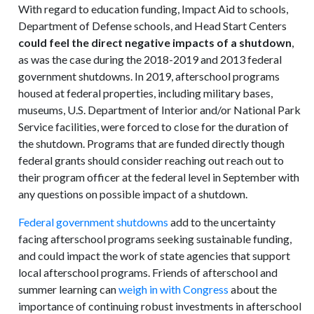
With regard to education funding, Impact Aid to schools,
Department of Defense schools, and Head Start Centers
could feel the direct negative impacts of a shutdown
,
as was the case during the 2018-2019 and 2013 federal
government shutdowns. In 2019, afterschool programs
housed at federal properties, including military bases,
museums, U.S. Department of Interior and/or National Park
Service facilities, were forced to close for the duration of
the shutdown. Programs that are funded directly though
federal grants should consider reaching out reach out to
their program officer at the federal level in September with
any questions on possible impact of a shutdown.
Federal government shutdowns
add to the uncertainty
facing afterschool programs seeking sustainable funding,
and could impact the work of state agencies that support
local afterschool programs. Friends of afterschool and
summer learning can
weigh in with Congress
about the
importance of continuing robust investments in afterschool