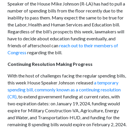
Speaker of the House Mike Johnson (R-LA) has had to pull a
number of spending bills from the floor recently due to the
inability to pass them. Many expect the same to be true for
the Labor, Health and Human Services and Education bill.
Regardless of the bill’s prospects this week, lawmakers will
have to decide about education funding eventually, and
friends of afterschool can
reach out to their members of
Congress
regarding the bill.
Continuing Resolution Making Progress
With the host of challenges facing the regular spending bills,
this week House Speaker Johnson released
a temporary
spending bill, commonly known as a continuing resolution
(CR)
, to extend government funding at current rates, with
two expiration dates: on January 19, 2024, funding would
expire for Military Construction-VA, Agriculture, Energy
and Water, and Transportation-HUD, and funding for the
remaining 8 spending bills would expire on February 2, 2024.