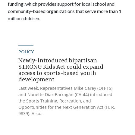
funding, which provides support for local school and
community-based organizations that serve more than 1
million children.
POLICY
Newly-introduced bipartisan
STRONG Kids Act could expand
access to sports-based youth
development
Last week, Representatives Mike Carey (OH-15)
and Nanette Diaz Barragán (CA-44) introduced
the Sports Training, Recreation, and
Opportunities for the Next Generation Act (H. R.
9839). Also...