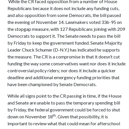
While the CR faced opposition from a number of House
Republicans because it does not include any funding cuts,
and also opposition from some Democrats, the bill passed
the evening of November 14. Lawmakers voted 336-95 on
the stopgap measure, with 127 Republicans joining with 209
Democrats to support it. The Senate needs to pass the bill
by Friday to keep the government funded. Senate Majority
Leader Chuck Schumer (D-N.Y.) has indicated he supports
the measure. The CR is a compromise in that it doesn’t cut
funding the way some conservatives want nor does it include
controversial policy riders; nor does it include a quicker
deadline and additional emergency funding priorities that
have been championed by Senate Democrats.
While all signs point to the CR passing in time, if the House
and Senate are unable to pass the temporary spending bill
by Friday, the federal government could be forced to shut
th
down on November 18
. Given that possibility, it is
important to review what that could mean for afterschool