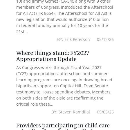
10) and Jimmy Gomez (CA-34), along with 9 other
members of Congress, introduced the Afterschool
for All Act (HR 8654). The Afterschool for All Act is
new legislation that would authorize $10 billion
in federal funding annually for 10 years for the
21st...
BY: Erik Peterson 05/12/26
Where things stand: FY2027
Appropriations Update
As Congress works through Fiscal Year 2027
(FY27) appropriations, afterschool and summer
learning programs are once again drawing broad
bipartisan support on Capitol Hill. From Senate
testimony to House spending debates, Members
on both sides of the aisle are reaffirming the
critical role these...
BY: Steven Ramdilal 05/05/26
Providers participating in child care