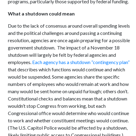
programs, particularly those supported by federal funding.
What a shutdown could mean
Due to the lack of consensus around overall spending levels
and the political challenges around passing a continuing
resolution, agencies are once again preparing for a possible
government shutdown. The impact of a November 18
shutdown will largely be felt by federal agencies and
employees.
Each agency has a shutdown “contingency plan”
that describes which functions would continue and which
would be suspended. Some agencies share the specific
numbers of employees who would remain at work and how
many would be sent home on unpaid furlough; others don’t.
Constitutional checks and balances mean that a shutdown
wouldn’t stop Congress from working, but each
Congressional office would determine who would continue
to work and whether constituent meetings would continue.
(The U.S. Capitol Police would be affected by a shutdown,
likely limiting public access to Congressional buildings.)