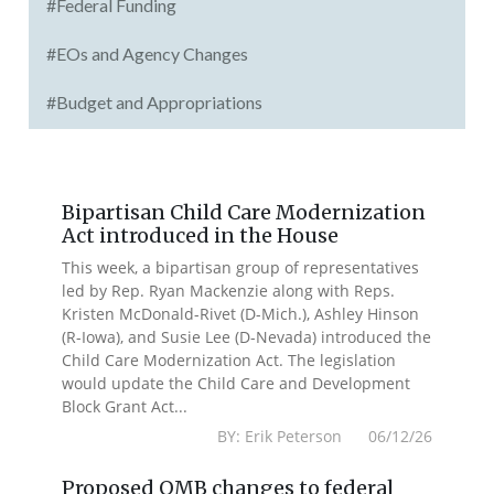
#Federal Funding
#EOs and Agency Changes
#Budget and Appropriations
Bipartisan Child Care Modernization
Act introduced in the House
This week, a bipartisan group of representatives
led by Rep. Ryan Mackenzie along with Reps.
Kristen McDonald-Rivet (D-Mich.), Ashley Hinson
(R-Iowa), and Susie Lee (D-Nevada) introduced the
Child Care Modernization Act. The legislation
would update the Child Care and Development
Block Grant Act...
BY: Erik Peterson 06/12/26
Proposed OMB changes to federal