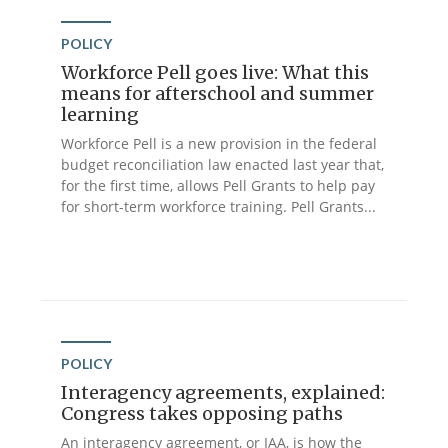
POLICY
Workforce Pell goes live: What this
means for afterschool and summer
learning
Workforce Pell is a new provision in the federal
budget reconciliation law enacted last year that,
for the first time, allows Pell Grants to help pay
for short-term workforce training. Pell Grants...
POLICY
Interagency agreements, explained:
Congress takes opposing paths
An interagency agreement, or IAA, is how the