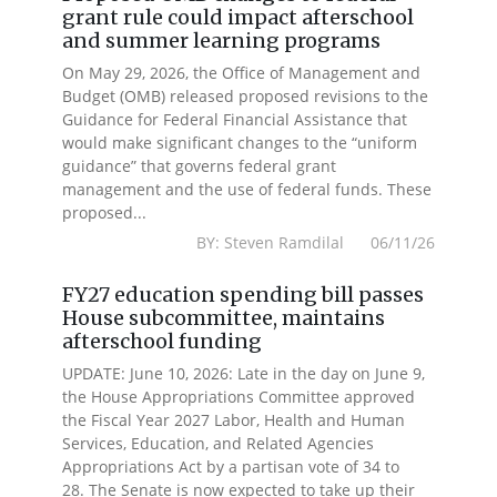
grant rule could impact afterschool
and summer learning programs
On May 29, 2026, the Office of Management and
Budget (OMB) released proposed revisions to the
Guidance for Federal Financial Assistance that
would make significant changes to the “uniform
guidance” that governs federal grant
management and the use of federal funds. These
proposed...
BY: Steven Ramdilal 06/11/26
FY27 education spending bill passes
House subcommittee, maintains
afterschool funding
UPDATE: June 10, 2026: Late in the day on June 9,
the House Appropriations Committee approved
the Fiscal Year 2027 Labor, Health and Human
Services, Education, and Related Agencies
Appropriations Act by a partisan vote of 34 to
28. The Senate is now expected to take up their