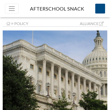
AFTERSCHOOL SNACK
POLICY
ALLIANCE