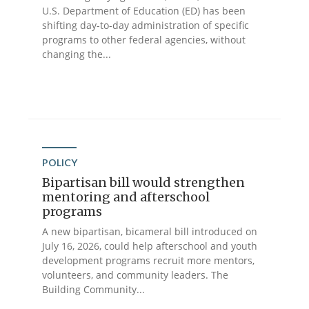
U.S. Department of Education (ED) has been
shifting day-to-day administration of specific
programs to other federal agencies, without
changing the...
POLICY
Bipartisan bill would strengthen
mentoring and afterschool
programs
A new bipartisan, bicameral bill introduced on
July 16, 2026, could help afterschool and youth
development programs recruit more mentors,
volunteers, and community leaders. The
Building Community...