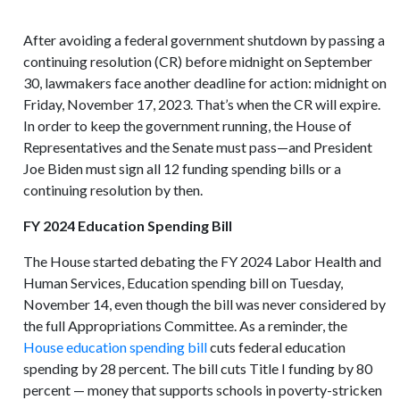
After avoiding a federal government shutdown by passing a
continuing resolution (CR) before midnight on September
30, lawmakers face another deadline for action: midnight on
Friday, November 17, 2023. That’s when the CR will expire.
In order to keep the government running, the House of
Representatives and the Senate must pass—and President
Joe Biden must sign all 12 funding spending bills or a
continuing resolution by then.
FY 2024 Education Spending Bill
The House started debating the FY 2024 Labor Health and
Human Services, Education spending bill on Tuesday,
November 14, even though the bill was never considered by
the full Appropriations Committee. As a reminder, the
House education spending bill
cuts federal education
spending by 28 percent. The bill cuts Title I funding by 80
percent — money that supports schools in poverty-stricken