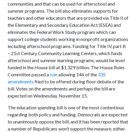
communities and that can be used for afterschool and
summer programs. The bill also eliminates supports for
teachers and other educators that are provided via Title II of
the Elementary and Secondary Education Act (ESEA) and
eliminates the Federal Work Study program which can
support college students working in nonprofit organizations
including afterschool programs. Funding for Title IV, part B
– 21st Century Community Learning Centers, which funds
afterschool and summer learning programs, would be level
funded in the House bill at $1.329 billion. The House Rules
Committee passed a
rule
allowing 146 of the
335
amendments
filed to be offered during floor debate of the
bill. Votes on the amendments and perhaps the bill are
expected on Wednesday, November 15.
The education spending bill is one of the most contentious
regarding both policy and funding. Democrats are expected
to unanimously oppose the bill, and it has been reported that
a number of Republicans won’t support the measure, either.