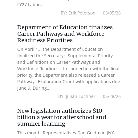
FY27 Labor...
BY: Erik Peterson 06/05/26
Department of Education finalizes
Career Pathways and Workforce
Readiness Priorities
On April 13, the Department of Education
finalized the Secretary's Supplemental Priority
and Definitions on Career Pathways and
Workforce Readiness. In connection with the final
priority, the Department also released a Career
Pathways Exploration Grant with applications due
June 9. During...
BY: Jillian Luchner 05/28/26
New legislation authorizes $10
billion a year for afterschool and
summer learning
This month, Representatives Dan Goldman (NY-