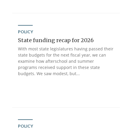
POLICY
State funding recap for 2026
With most state legislatures having passed their
state budgets for the next fiscal year, we can
examine how afterschool and summer
programs received support in these state
budgets. We saw modest, but...
POLICY