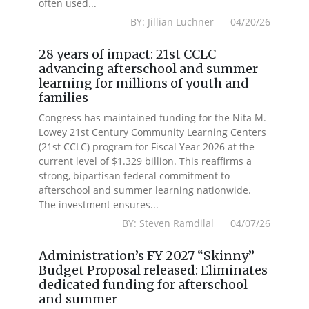
often used...
BY: Jillian Luchner 04/20/26
28 years of impact: 21st CCLC
advancing afterschool and summer
learning for millions of youth and
families
Congress has maintained funding for the Nita M.
Lowey 21st Century Community Learning Centers
(21st CCLC) program for Fiscal Year 2026 at the
current level of $1.329 billion. This reaffirms a
strong, bipartisan federal commitment to
afterschool and summer learning nationwide.
The investment ensures...
BY: Steven Ramdilal 04/07/26
Administration’s FY 2027 “Skinny”
Budget Proposal released: Eliminates
dedicated funding for afterschool
and summer