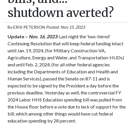
shutdown averted?
By
ERIK PETERSON
Posted: Nov 15, 2023
Update –
Nov. 16, 2023:
Last night the ‘two-tiered’
Continuing Resolution that will keep federal funding intact
until Jan. 19, 2024, (for Military Construction-VA,
Agriculture, Energy and Water, and Transportation-HUDs)
and until Feb. 2, 2024, (for all other federal agencies
including the Departments of Education and Health and
Human Services), passed the Senate on 87-11 and is
expected to be signed by the President a day before the
previous deadline. Yesterday as well, the controversial FY
2024 Labor HHS Education spending bill was pulled from
the House floor before a vote due to lack of support for the
bill, which among other things would have cut federal
education spending by 28 percent.