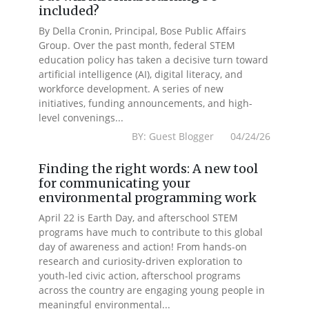
included?
By Della Cronin, Principal, Bose Public Affairs
Group. Over the past month, federal STEM
education policy has taken a decisive turn toward
artificial intelligence (AI), digital literacy, and
workforce development. A series of new
initiatives, funding announcements, and high-
level convenings...
BY: Guest Blogger 04/24/26
Finding the right words: A new tool
for communicating your
environmental programming work
April 22 is Earth Day, and afterschool STEM
programs have much to contribute to this global
day of awareness and action! From hands-on
research and curiosity-driven exploration to
youth-led civic action, afterschool programs
across the country are engaging young people in
meaningful environmental...