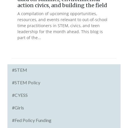
action civics, and building the field
A compilation of upcoming opportunities,
resources, and events relevant to out-of-school
time practitioners in STEM, civics, and teen
leadership for the month ahead. This blog is
part of the...
#STEM
#STEM Policy
#CYESS
#Girls
#Fed Policy Funding