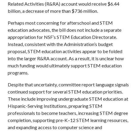
Related Activities (R&RA) account would receive $6.44
billion, a decrease of more than $736 million.
Perhaps most concerning for afterschool and STEM
education advocates, the bill does not include a separate
appropriation for NSF’s STEM Education Directorate.
Instead, consistent with the Administration’s budget
proposal, STEM education activities appear to be folded
into the larger R&RA account. As a result, it is unclear how
much funding would ultimately support STEM education
programs.
Despite that uncertainty, committee report language signals
continued support for several STEM education priorities.
These include improving undergraduate STEM education at
Hispanic-Serving Institutions, preparing STEM
professionals to become teachers, increasing STEM degree
completion, supporting pre-K–12 STEM learning resources,
and expanding access to computer science and