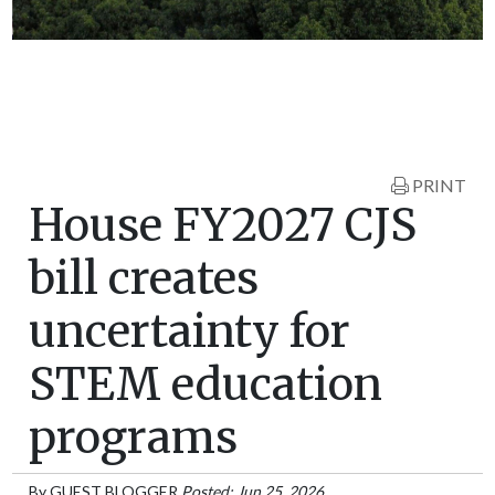
PRINT
House FY2027 CJS
bill creates
uncertainty for
STEM education
programs
By
GUEST BLOGGER
Posted: Jun 25, 2026