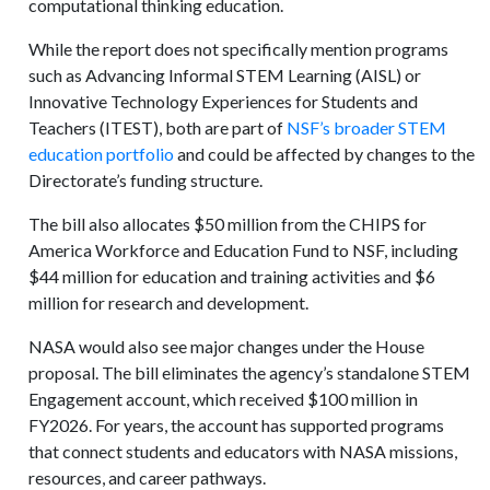
computational thinking education.
While the report does not specifically mention programs
such as Advancing Informal STEM Learning (AISL) or
Innovative Technology Experiences for Students and
Teachers (ITEST), both are part of
NSF’s broader STEM
education portfolio
and could be affected by changes to the
Directorate’s funding structure.
The bill also allocates $50 million from the CHIPS for
America Workforce and Education Fund to NSF, including
$44 million for education and training activities and $6
million for research and development.
NASA would also see major changes under the House
proposal. The bill eliminates the agency’s standalone STEM
Engagement account, which received $100 million in
FY2026. For years, the account has supported programs
that connect students and educators with NASA missions,
resources, and career pathways.