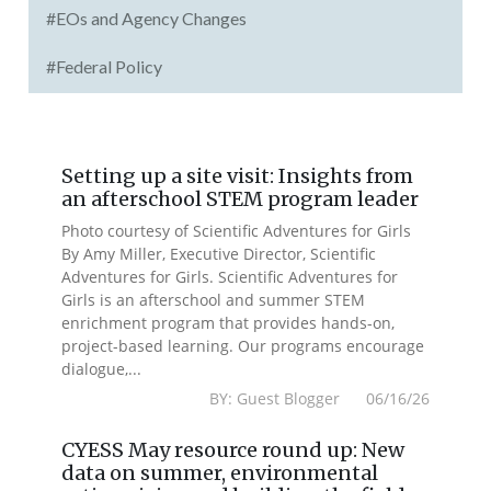
#EOs and Agency Changes
#Federal Policy
Setting up a site visit: Insights from
an afterschool STEM program leader
Photo courtesy of Scientific Adventures for Girls
By Amy Miller, Executive Director, Scientific
Adventures for Girls. Scientific Adventures for
Girls is an afterschool and summer STEM
enrichment program that provides hands-on,
project-based learning. Our programs encourage
dialogue,...
BY: Guest Blogger 06/16/26
CYESS May resource round up: New
data on summer, environmental