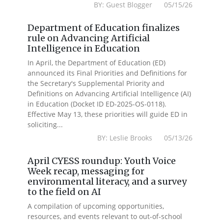
BY: Guest Blogger 05/15/26
Department of Education finalizes
rule on Advancing Artificial
Intelligence in Education
In April, the Department of Education (ED)
announced its Final Priorities and Definitions for
the Secretary's Supplemental Priority and
Definitions on Advancing Artificial Intelligence (AI)
in Education (Docket ID ED-2025-OS-0118).
Effective May 13, these priorities will guide ED in
soliciting...
BY: Leslie Brooks 05/13/26
April CYESS roundup: Youth Voice
Week recap, messaging for
environmental literacy, and a survey
to the field on AI
A compilation of upcoming opportunities,
resources, and events relevant to out-of-school