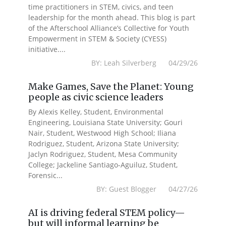
time practitioners in STEM, civics, and teen
leadership for the month ahead. This blog is part
of the Afterschool Alliance’s Collective for Youth
Empowerment in STEM & Society (CYESS)
initiative....
BY: Leah Silverberg 04/29/26
Make Games, Save the Planet: Young
people as civic science leaders
By Alexis Kelley, Student, Environmental
Engineering, Louisiana State University; Gouri
Nair, Student, Westwood High School; Iliana
Rodriguez, Student, Arizona State University;
Jaclyn Rodriguez, Student, Mesa Community
College; Jackeline Santiago-Aguiluz, Student,
Forensic...
BY: Guest Blogger 04/27/26
AI is driving federal STEM policy—
but will informal learning be