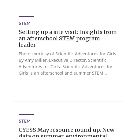
STEM
Setting up a site visit: Insights from
an afterschool STEM program
leader
Photo courtesy of Scientific Adventures for Girls
By Amy Miller, Executive Director, Scientific
Adventures for Girls. Scientific Adventures for
Girls is an afterschool and summer STEM...
STEM
CYESS May resource round up: New
data on summer, environmental