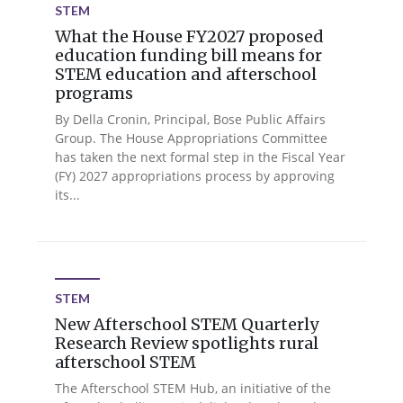
STEM
What the House FY2027 proposed
education funding bill means for
STEM education and afterschool
programs
By Della Cronin, Principal, Bose Public Affairs
Group. The House Appropriations Committee
has taken the next formal step in the Fiscal Year
(FY) 2027 appropriations process by approving
its...
STEM
New Afterschool STEM Quarterly
Research Review spotlights rural
afterschool STEM
The Afterschool STEM Hub, an initiative of the