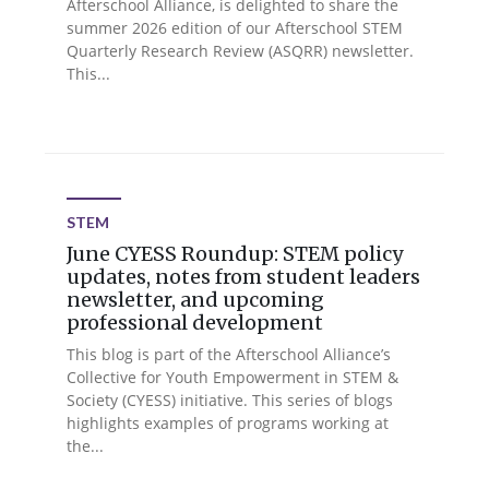
Afterschool Alliance, is delighted to share the
summer 2026 edition of our Afterschool STEM
Quarterly Research Review (ASQRR) newsletter.
This...
STEM
June CYESS Roundup: STEM policy
updates, notes from student leaders
newsletter, and upcoming
professional development
This blog is part of the Afterschool Alliance’s
Collective for Youth Empowerment in STEM &
Society (CYESS) initiative. This series of blogs
highlights examples of programs working at
the...