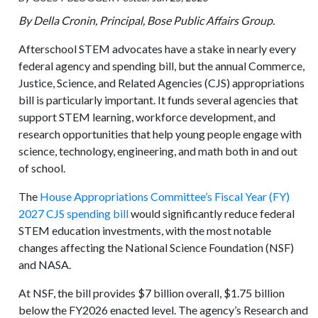
By Della Cronin, Principal, Bose Public Affairs Group.
Afterschool STEM advocates have a stake in nearly every
federal agency and spending bill, but the annual Commerce,
Justice, Science, and Related Agencies (CJS) appropriations
bill is particularly important. It funds several agencies that
support STEM learning, workforce development, and
research opportunities that help young people engage with
science, technology, engineering, and math both in and out
of school.
The
House Appropriations Committee’s Fiscal Year (FY)
2027 CJS spending bill
would significantly reduce federal
STEM education investments, with the most notable
changes affecting the National Science Foundation (NSF)
and NASA.
At NSF, the bill provides $7 billion overall, $1.75 billion
below the FY2026 enacted level. The agency’s Research and