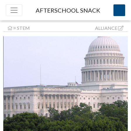
AFTERSCHOOL SNACK
STEM
ALLIANCE