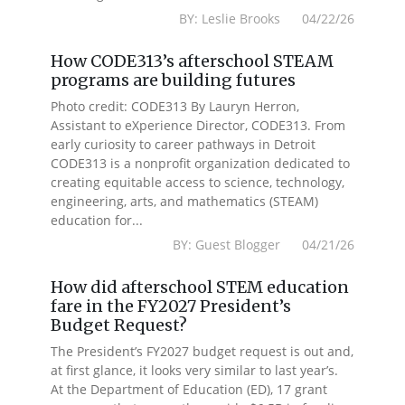
BY: Leslie Brooks 04/22/26
How CODE313’s afterschool STEAM
programs are building futures
Photo credit: CODE313 By Lauryn Herron,
Assistant to eXperience Director, CODE313. From
early curiosity to career pathways in Detroit
CODE313 is a nonprofit organization dedicated to
creating equitable access to science, technology,
engineering, arts, and mathematics (STEAM)
education for...
BY: Guest Blogger 04/21/26
How did afterschool STEM education
fare in the FY2027 President’s
Budget Request?
The President’s FY2027 budget request is out and,
at first glance, it looks very similar to last year’s.
At the Department of Education (ED), 17 grant