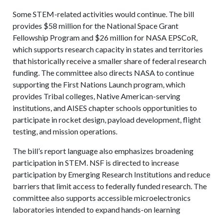
Some STEM-related activities would continue. The bill
provides $58 million for the National Space Grant
Fellowship Program and $26 million for NASA EPSCoR,
which supports research capacity in states and territories
that historically receive a smaller share of federal research
funding. The committee also directs NASA to continue
supporting the First Nations Launch program, which
provides Tribal colleges, Native American-serving
institutions, and AISES chapter schools opportunities to
participate in rocket design, payload development, flight
testing, and mission operations.
The bill’s report language also emphasizes broadening
participation in STEM. NSF is directed to increase
participation by Emerging Research Institutions and reduce
barriers that limit access to federally funded research. The
committee also supports accessible microelectronics
laboratories intended to expand hands-on learning