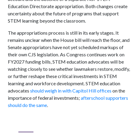
Education Directorate appropriation. Both changes create
uncertainty about the future of programs that support
STEM learning beyond the classroom.
The appropriations process is still in its early stages. It
remains unclear when the House bill will reach the floor, and
Senate appropriators have not yet scheduled markups of
their own CJS legislation. As Congress continues work on
FY2027 funding bills, STEM education advocates will be
watching closely to see whether lawmakers restore, modify,
or further reshape these critical investments in STEM
learning and workforce development. STEM education
advocates
should weigh in with Capitol Hill offices
on the
importance of federal investments;
afterschool supporters
should do the same
.