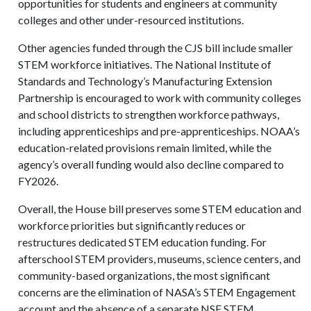
opportunities for students and engineers at community
colleges and other under-resourced institutions.
Other agencies funded through the CJS bill include smaller
STEM workforce initiatives. The National Institute of
Standards and Technology’s Manufacturing Extension
Partnership is encouraged to work with community colleges
and school districts to strengthen workforce pathways,
including apprenticeships and pre-apprenticeships. NOAA’s
education-related provisions remain limited, while the
agency’s overall funding would also decline compared to
FY2026.
Overall, the House bill preserves some STEM education and
workforce priorities but significantly reduces or
restructures dedicated STEM education funding. For
afterschool STEM providers, museums, science centers, and
community-based organizations, the most significant
concerns are the elimination of NASA’s STEM Engagement
account and the absence of a separate NSF STEM