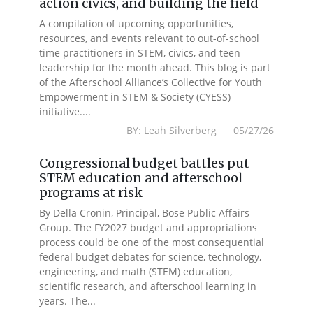
action civics, and building the field
A compilation of upcoming opportunities,
resources, and events relevant to out-of-school
time practitioners in STEM, civics, and teen
leadership for the month ahead. This blog is part
of the Afterschool Alliance’s Collective for Youth
Empowerment in STEM & Society (CYESS)
initiative....
BY: Leah Silverberg 05/27/26
Congressional budget battles put
STEM education and afterschool
programs at risk
By Della Cronin, Principal, Bose Public Affairs
Group. The FY2027 budget and appropriations
process could be one of the most consequential
federal budget debates for science, technology,
engineering, and math (STEM) education,
scientific research, and afterschool learning in
years. The...