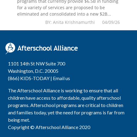
programs that currently provide $6.5B in funding
for a variety of services are proposed to be
eliminated and consolidated into a new $2B...
BY: Anita Krishnamurthi 04/09/26
1101 14th St NW Suite 700
Washington, D.C. 20005
(866) KIDS-TODAY |
Email us
The Afterschool Alliance is working to ensure that all
children have access to affordable, quality afterschool
programs. Afterschool programs are critical to children
and families today, yet the need for programs is far from
being met.
Copyright © Afterschool Alliance 2020