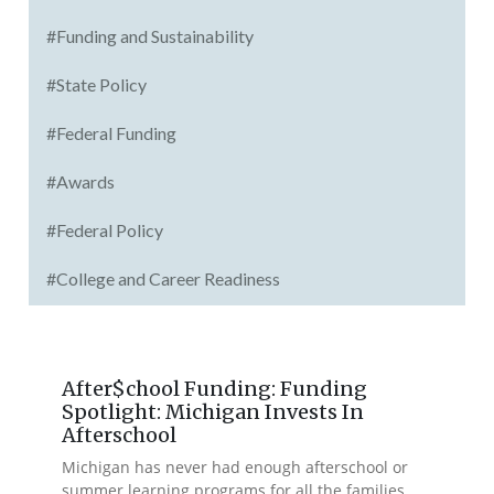
#Funding and Sustainability
#State Policy
#Federal Funding
#Awards
#Federal Policy
#College and Career Readiness
After$chool Funding: Funding
Spotlight: Michigan Invests In
Afterschool
Michigan has never had enough afterschool or
summer learning programs for all the families