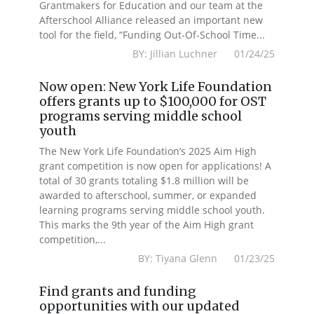
Grantmakers for Education and our team at the
Afterschool Alliance released an important new
tool for the field, “Funding Out-Of-School Time...
BY: Jillian Luchner 01/24/25
Now open: New York Life Foundation
offers grants up to $100,000 for OST
programs serving middle school
youth
The New York Life Foundation’s 2025 Aim High
grant competition is now open for applications! A
total of 30 grants totaling $1.8 million will be
awarded to afterschool, summer, or expanded
learning programs serving middle school youth.
This marks the 9th year of the Aim High grant
competition,...
BY: Tiyana Glenn 01/23/25
Find grants and funding
opportunities with our updated