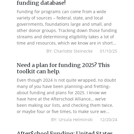
funding database!
Funding for programs can come from a wide
variety of sources – federal, state, and local
governments, foundations large and small, and
other donor groups. Tracking down those funding
streams and determining eligibility takes a lot of
time and resources, which we know are in short...
BY: Charlotte Steinecke 01/10/25
Need a plan for funding 2025? This
toolkit can help.
Even though 2024 is not quite wrapped, no doubt
many of you have been planning–and fretting–
about funding and plans for 2025. I know we
have here at the Afterschool Alliance… we’ve
been making our lists, and checking them twice,
or maybe four or five times, to make sure we...
BY: Ursula Helminski 12/20/24
After$chool Funding: United States