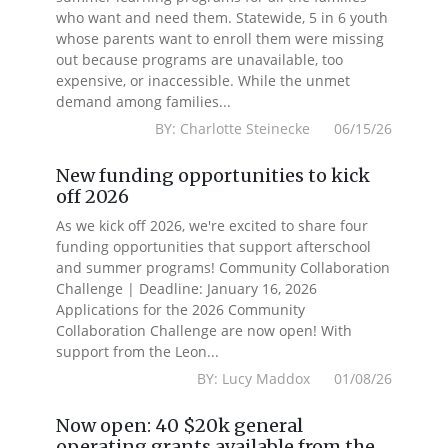
who want and need them. Statewide, 5 in 6 youth
whose parents want to enroll them were missing
out because programs are unavailable, too
expensive, or inaccessible. While the unmet
demand among families...
BY: Charlotte Steinecke 06/15/26
New funding opportunities to kick
off 2026
As we kick off 2026, we're excited to share four
funding opportunities that support afterschool
and summer programs! Community Collaboration
Challenge | Deadline: January 16, 2026
Applications for the 2026 Community
Collaboration Challenge are now open! With
support from the Leon...
BY: Lucy Maddox 01/08/26
Now open: 40 $20k general
operating grants available from the