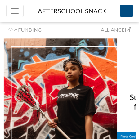
AFTERSCHOOL SNACK
FUNDING
ALLIANCE