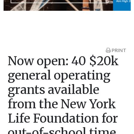
PRINT
Now open: 40 $20k
general operating
grants available
from the New York
Life Foundation for
out-of-school time