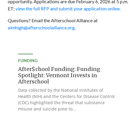
opportunity. Applications are due February 6, 2026 at 5 p.m.
ET;
view the full RFP and submit your application online.
Questions? Email the Afterschool Alliance at
aimhigh@afterschoolalliance.org
.
FUNDING
After$chool Funding: Funding
Spotlight: Vermont Invests in
Afterschool
Data collected by the National Institutes of
Health (NIH) and the Centers for Disease Control
(CDC) highlighted the threat that substance
misuse and suicide pose to...