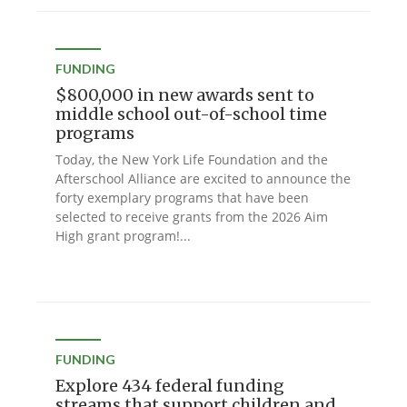
FUNDING
$800,000 in new awards sent to
middle school out-of-school time
programs
Today, the New York Life Foundation and the
Afterschool Alliance are excited to announce the
forty exemplary programs that have been
selected to receive grants from the 2026 Aim
High grant program!...
FUNDING
Explore 434 federal funding
streams that support children and