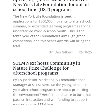
New York Life Foundation for out-of-
school time (OST) programs
The New York Life Foundation is seeking
applications for $800,000 in grants to afterschool,
summer, or expanded learning programs serving
underserved middle-school youth. This is the
tenth year of the Foundation’s Aim High grant
competition, and this year’s awards will bring the
total...
BY: Dan Gilbert 12/10/25
STEM Next hosts Community in
Nature Prize Challenge for
afterschool programs
By Liv Jacobson, Marketing & Communications
Manager at STEM Next. Do the young people in
your afterschool program care about protecting
the environment? Here’s their chance to turn that
passion into action and win funding to support
your program’s STEM learning...