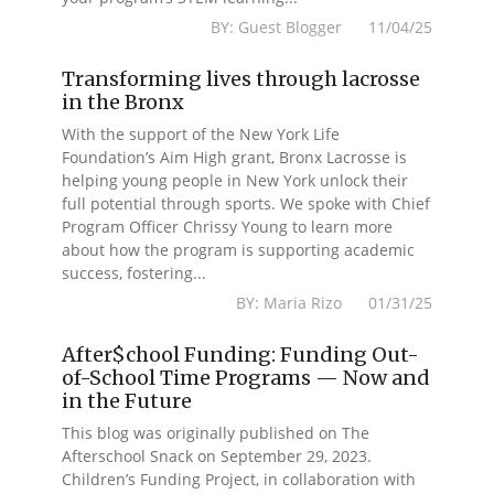
BY: Guest Blogger 11/04/25
Transforming lives through lacrosse
in the Bronx
With the support of the New York Life
Foundation’s Aim High grant, Bronx Lacrosse is
helping young people in New York unlock their
full potential through sports. We spoke with Chief
Program Officer Chrissy Young to learn more
about how the program is supporting academic
success, fostering...
BY: Maria Rizo 01/31/25
After$chool Funding: Funding Out-
of-School Time Programs — Now and
in the Future
This blog was originally published on The
Afterschool Snack on September 29, 2023.
Children’s Funding Project, in collaboration with