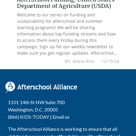
Department of Agriculture (USDA)
Welcome to our series on funding and
sustainability for afterschool and summer
learning programs! We will be sharing
information about top funding streams and how
to access them every Friday during this
campaign. Sign up for our weekly newsletter to
make sure you get regular updates. Afterschool...
BY: Maria Rizo 12/13/24
1101 14th St NW Suite 700
Washington, D.C. 20005
(866) KIDS-TODAY |
Email us
The Afterschool Alliance is working to ensure that all