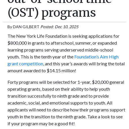
(OST) programs
By
DAN GILBERT
Posted: Dec 10, 2025
The New York Life Foundation is seeking applications for
$800,000 in grants to afterschool, summer, or expanded
learning programs serving underserved middle-school
youth. This is the tenth year of the
Foundation’s Aim High
grant competition
, and this year’s awards will bring the total
amount awarded to $14.15 million!
Forty programs will be selected for 1-year, $20,000 general
operating grants, based on their ability to help youth
transition successfully to ninth grade and to provide
academic, social, and emotional supports to youth. All
applicants will need to describe how their programs support
youth in the transition to the ninth grade. Take a look to see
if your program may be a good fit!