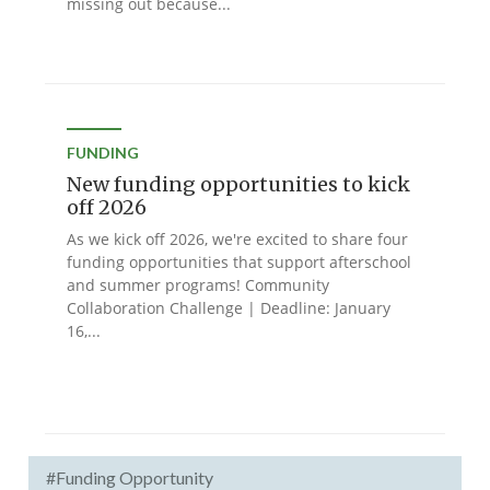
missing out because...
FUNDING
New funding opportunities to kick
off 2026
As we kick off 2026, we're excited to share four
funding opportunities that support afterschool
and summer programs! Community
Collaboration Challenge | Deadline: January
16,...
#Funding Opportunity