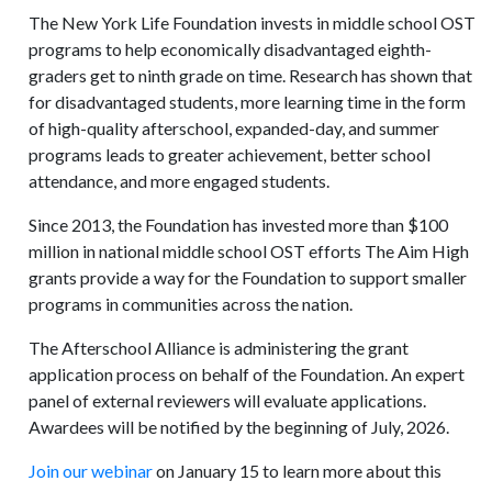
The New York Life Foundation invests in middle school OST
programs to help economically disadvantaged eighth-
graders get to ninth grade on time. Research has shown that
for disadvantaged students, more learning time in the form
of high-quality afterschool, expanded-day, and summer
programs leads to greater achievement, better school
attendance, and more engaged students.
Since 2013, the Foundation has invested more than $100
million in national middle school OST efforts The Aim High
grants provide a way for the Foundation to support smaller
programs in communities across the nation.
The Afterschool Alliance is administering the grant
application process on behalf of the Foundation. An expert
panel of external reviewers will evaluate applications.
Awardees will be notified by the beginning of July, 2026.
Join our webinar
on January 15 to learn more about this