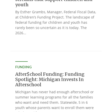
youth
By Esther Grambs, Manager, Federal Fiscal Data,
at Children’s Funding Project. The landscape of
federal funding for children and youth has
rarely been so uncertain as it is today. The
2026...
FUNDING
After$chool Funding: Funding
Spotlight: Michigan Invests In
Afterschool
Michigan has never had enough afterschool or
summer learning programs for all the families
who want and need them. Statewide, 5 in 6
youth whose parents want to enroll them were