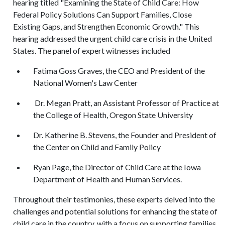
hearing titled "Examining the State of Child Care: How
Federal Policy Solutions Can Support Families, Close
Existing Gaps, and Strengthen Economic Growth." This
hearing addressed the urgent child care crisis in the United
States. The panel of expert witnesses included
Fatima Goss Graves, the CEO and President of the
National Women's Law Center
Dr. Megan Pratt, an Assistant Professor of Practice at
the College of Health, Oregon State University
Dr. Katherine B. Stevens, the Founder and President of
the Center on Child and Family Policy
Ryan Page, the Director of Child Care at the Iowa
Department of Health and Human Services.
Throughout their testimonies, these experts delved into the
challenges and potential solutions for enhancing the state of
child care in the country, with a focus on supporting families