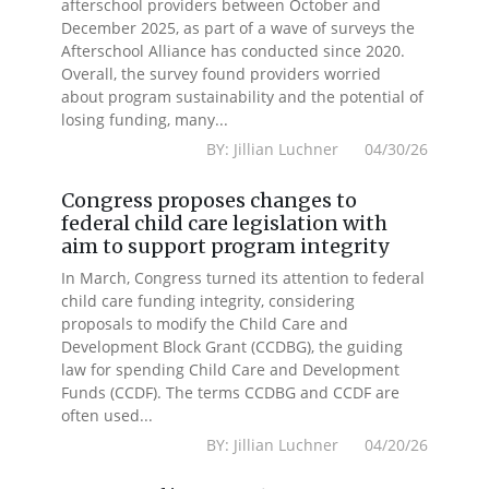
afterschool providers between October and
December 2025, as part of a wave of surveys the
Afterschool Alliance has conducted since 2020.
Overall, the survey found providers worried
about program sustainability and the potential of
losing funding, many...
BY: Jillian Luchner 04/30/26
Congress proposes changes to
federal child care legislation with
aim to support program integrity
In March, Congress turned its attention to federal
child care funding integrity, considering
proposals to modify the Child Care and
Development Block Grant (CCDBG), the guiding
law for spending Child Care and Development
Funds (CCDF). The terms CCDBG and CCDF are
often used...
BY: Jillian Luchner 04/20/26