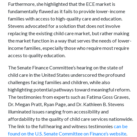
Furthermore, she highlighted that the ECE market is
fundamentally flawed as it fails to provide lower-income
families with access to high-quality care and education.
Stevens advocated for a solution that does not involve
replacing the existing child care market, but rather making
the market function in a way that serves the needs of lower-
income families, especially those who require most require
access to quality education.
The Senate Finance Committee’s hearing on the state of
child care in the United States underscored the profound
challenges facing families and children, while also
highlighting potential pathways toward meaningful reform.
The testimonies from experts such as Fatima Goss Graves,
Dr. Megan Pratt, Ryan Page, and Dr. Kathleen B. Stevens
illuminated issues ranging from accessibility and
affordability to the quality of child care services nationwide.
The link to the full hearing and witness testimonies
can be
found on the U.S. Senate Committee on Finance’s website
.