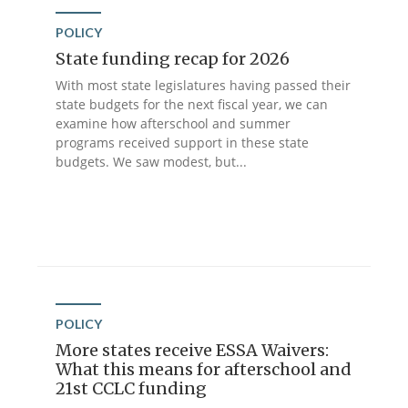
POLICY
State funding recap for 2026
With most state legislatures having passed their
state budgets for the next fiscal year, we can
examine how afterschool and summer
programs received support in these state
budgets. We saw modest, but...
POLICY
More states receive ESSA Waivers:
What this means for afterschool and
21st CCLC funding