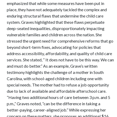
emphasized that while some measures have been put in
place, they have not adequately tackled the complex and
enduring structural flaws that undermine the child care
system. Graves highlighted that these flaws perpetuate
deep-seated inequalities, disproportionately impacting
vulnerable families and children across the nation. She
stressed the urgent need for comprehensive reforms that go
beyond short-term fixes, advocating for policies that
address accessibility, affordability, and quality of child care
services. She stated, “ It does not have to be this way. We can
and must do better.” As an example, Grave’s written
testimony highlights the challenge of a mother in South
Carolina, with school-aged children including one with
special needs. The mother had to refuse a job opportunity
due to lack of available and affordable afterschool care.
“Having two additional hours of care between 3 p.m. and 5
p.m.,” Graves noted, “can be the difference in taking a
better-paying, career-aligned job.” While expressing her
concern on these matters, she proposes an additional $16