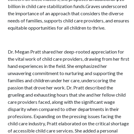
billion in child care stabilization funds.Graves underscored
the importance of an approach that considers the diverse
needs of families, supports child care providers, and ensures
equitable opportunities for all children to thrive.
Dr. Megan Pratt shared her deep-rooted appreciation for
the vital work of child care providers, drawing from her first
hand experiences in the field. She emphasized her
unwavering commitment to nurturing and supporting the
families and children under her care, underscoring the
passion that drove her work. Dr. Pratt described the
grueling and exhausting hours that she and her fellow child
care providers faced, along with the significant wage
disparity when compared to other departments in their
professions. Expanding on the pressing issues facing the
child care industry, Pratt elaborated on the critical shortage
of accessible child care services. She added a personal