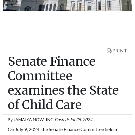
PRINT
Senate Finance
Committee
examines the State
of Child Care
By
JAMAIYA NOWLING
Posted: Jul 25, 2024
On July 9, 2024, the Senate Finance Committee held a