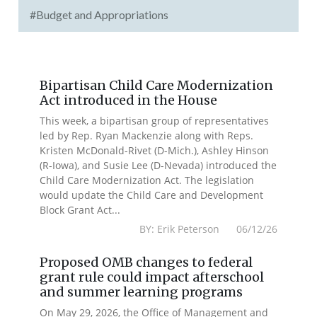
#Budget and Appropriations
Bipartisan Child Care Modernization
Act introduced in the House
This week, a bipartisan group of representatives
led by Rep. Ryan Mackenzie along with Reps.
Kristen McDonald-Rivet (D-Mich.), Ashley Hinson
(R-Iowa), and Susie Lee (D-Nevada) introduced the
Child Care Modernization Act. The legislation
would update the Child Care and Development
Block Grant Act...
BY: Erik Peterson 06/12/26
Proposed OMB changes to federal
grant rule could impact afterschool
and summer learning programs
On May 29, 2026, the Office of Management and