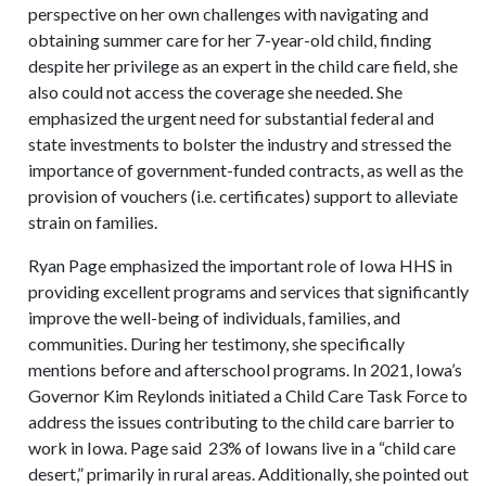
perspective on her own challenges with navigating and
obtaining summer care for her 7-year-old child, finding
despite her privilege as an expert in the child care field, she
also could not access the coverage she needed. She
emphasized the urgent need for substantial federal and
state investments to bolster the industry and stressed the
importance of government-funded contracts, as well as the
provision of vouchers (i.e. certificates) support to alleviate
strain on families.
Ryan Page emphasized the important role of Iowa HHS in
providing excellent programs and services that significantly
improve the well-being of individuals, families, and
communities. During her testimony, she specifically
mentions before and afterschool programs. In 2021, Iowa’s
Governor Kim Reylonds initiated a Child Care Task Force to
address the issues contributing to the child care barrier to
work in Iowa. Page said 23% of Iowans live in a “child care
desert,” primarily in rural areas. Additionally, she pointed out