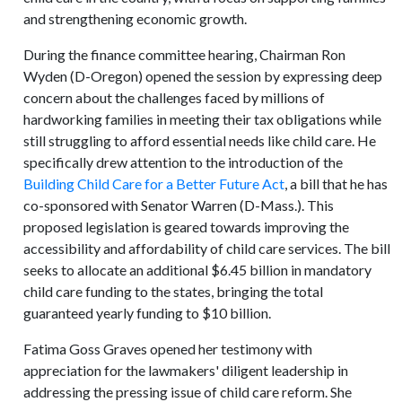
and strengthening economic growth.
During the finance committee hearing, Chairman Ron
Wyden (D-Oregon) opened the session by expressing deep
concern about the challenges faced by millions of
hardworking families in meeting their tax obligations while
still struggling to afford essential needs like child care. He
specifically drew attention to the introduction of the
Building Child Care for a Better Future Act
, a bill that he has
co-sponsored with Senator Warren (D-Mass.). This
proposed legislation is geared towards improving the
accessibility and affordability of child care services. The bill
seeks to allocate an additional $6.45 billion in mandatory
child care funding to the states, bringing the total
guaranteed yearly funding to $10 billion.
Fatima Goss Graves opened her testimony with
appreciation for the lawmakers' diligent leadership in
addressing the pressing issue of child care reform. She