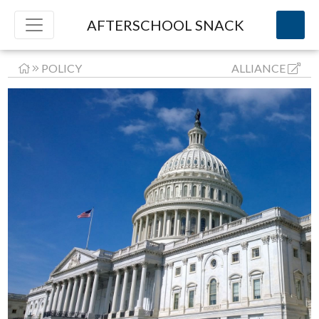
AFTERSCHOOL SNACK
POLICY
ALLIANCE