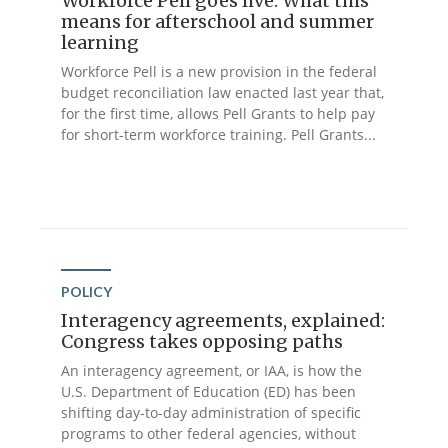
Workforce Pell goes live: What this
means for afterschool and summer
learning
Workforce Pell is a new provision in the federal
budget reconciliation law enacted last year that,
for the first time, allows Pell Grants to help pay
for short-term workforce training. Pell Grants...
POLICY
Interagency agreements, explained:
Congress takes opposing paths
An interagency agreement, or IAA, is how the
U.S. Department of Education (ED) has been
shifting day-to-day administration of specific
programs to other federal agencies, without