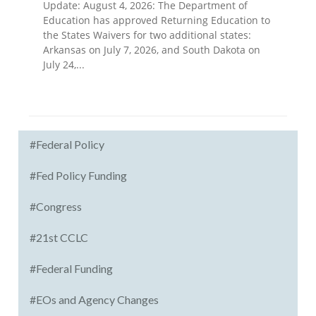
Update: August 4, 2026: The Department of
Education has approved Returning Education to
the States Waivers for two additional states:
Arkansas on July 7, 2026, and South Dakota on
July 24,...
#Federal Policy
#Fed Policy Funding
#Congress
#21st CCLC
#Federal Funding
#EOs and Agency Changes