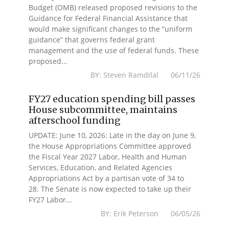
Budget (OMB) released proposed revisions to the
Guidance for Federal Financial Assistance that
would make significant changes to the “uniform
guidance” that governs federal grant
management and the use of federal funds. These
proposed...
BY: Steven Ramdilal 06/11/26
FY27 education spending bill passes
House subcommittee, maintains
afterschool funding
UPDATE: June 10, 2026: Late in the day on June 9,
the House Appropriations Committee approved
the Fiscal Year 2027 Labor, Health and Human
Services, Education, and Related Agencies
Appropriations Act by a partisan vote of 34 to
28. The Senate is now expected to take up their
FY27 Labor...
BY: Erik Peterson 06/05/26