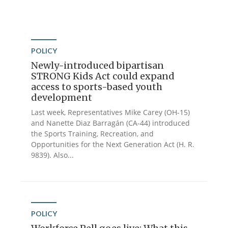
POLICY
Newly-introduced bipartisan
STRONG Kids Act could expand
access to sports-based youth
development
Last week, Representatives Mike Carey (OH-15)
and Nanette Diaz Barragán (CA-44) introduced
the Sports Training, Recreation, and
Opportunities for the Next Generation Act (H. R.
9839). Also...
POLICY