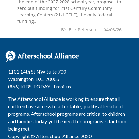
the end of the 2027-2028 school year, proposes to
zero out funding for 21st Century Community
Learning Centers (21st CCLC), the only federal
funding...
BY: Erik Peterson 04/03/26
1101 14th St NW Suite 700
Washington, D.C. 20005
(866) KIDS-TODAY |
Email us
The Afterschool Alliance is working to ensure that all
children have access to affordable, quality afterschool
programs. Afterschool programs are critical to children
and families today, yet the need for programs is far from
being met.
Copyright © Afterschool Alliance 2020