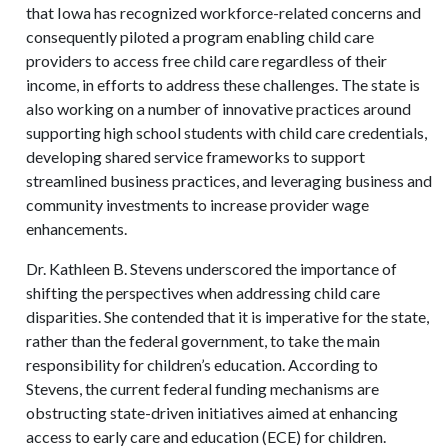
that Iowa has recognized workforce-related concerns and
consequently piloted a program enabling child care
providers to access free child care regardless of their
income, in efforts to address these challenges. The state is
also working on a number of innovative practices around
supporting high school students with child care credentials,
developing shared service frameworks to support
streamlined business practices, and leveraging business and
community investments to increase provider wage
enhancements.
Dr. Kathleen B. Stevens underscored the importance of
shifting the perspectives when addressing child care
disparities. She contended that it is imperative for the state,
rather than the federal government, to take the main
responsibility for children’s education. According to
Stevens, the current federal funding mechanisms are
obstructing state-driven initiatives aimed at enhancing
access to early care and education (ECE) for children.