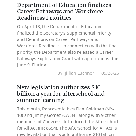
Department of Education finalizes
Career Pathways and Workforce
Readiness Priorities
On April 13, the Department of Education
finalized the Secretary's Supplemental Priority
and Definitions on Career Pathways and
Workforce Readiness. In connection with the final
priority, the Department also released a Career
Pathways Exploration Grant with applications due
June 9. During...
BY: Jillian Luchner 05/28/26
New legislation authorizes $10
billion a year for afterschool and
summer learning
This month, Representatives Dan Goldman (NY-
10) and Jimmy Gomez (CA-34), along with 9 other
members of Congress, introduced the Afterschool
for All Act (HR 8654). The Afterschool for All Act is
new legislation that would authorize $10 billion