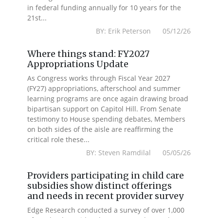
in federal funding annually for 10 years for the
21st...
BY: Erik Peterson 05/12/26
Where things stand: FY2027
Appropriations Update
As Congress works through Fiscal Year 2027
(FY27) appropriations, afterschool and summer
learning programs are once again drawing broad
bipartisan support on Capitol Hill. From Senate
testimony to House spending debates, Members
on both sides of the aisle are reaffirming the
critical role these...
BY: Steven Ramdilal 05/05/26
Providers participating in child care
subsidies show distinct offerings
and needs in recent provider survey
Edge Research conducted a survey of over 1,000