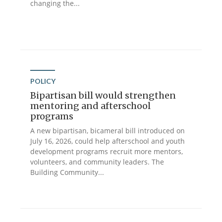
changing the...
POLICY
Bipartisan bill would strengthen
mentoring and afterschool
programs
A new bipartisan, bicameral bill introduced on
July 16, 2026, could help afterschool and youth
development programs recruit more mentors,
volunteers, and community leaders. The
Building Community...