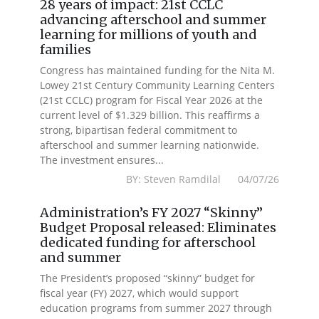
28 years of impact: 21st CCLC
advancing afterschool and summer
learning for millions of youth and
families
Congress has maintained funding for the Nita M.
Lowey 21st Century Community Learning Centers
(21st CCLC) program for Fiscal Year 2026 at the
current level of $1.329 billion. This reaffirms a
strong, bipartisan federal commitment to
afterschool and summer learning nationwide.
The investment ensures...
BY: Steven Ramdilal 04/07/26
Administration’s FY 2027 “Skinny”
Budget Proposal released: Eliminates
dedicated funding for afterschool
and summer
The President’s proposed “skinny” budget for
fiscal year (FY) 2027, which would support
education programs from summer 2027 through