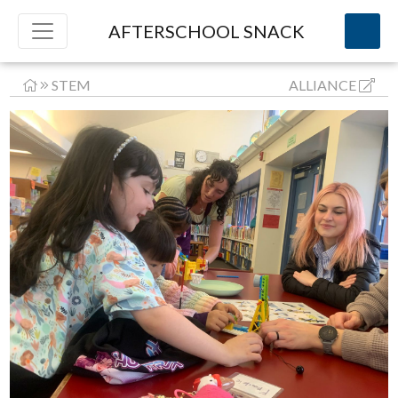
AFTERSCHOOL SNACK
STEM
ALLIANCE