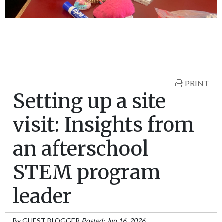
PRINT
Setting up a site
visit: Insights from
an afterschool
STEM program
leader
By
GUEST BLOGGER
Posted: Jun 16, 2026