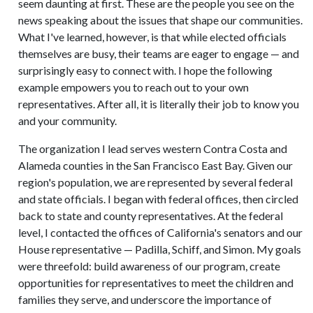
seem daunting at first. These are the people you see on the
news speaking about the issues that shape our communities.
What I've learned, however, is that while elected officials
themselves are busy, their teams are eager to engage — and
surprisingly easy to connect with. I hope the following
example empowers you to reach out to your own
representatives. After all, it is literally their job to know you
and your community.
The organization I lead serves western Contra Costa and
Alameda counties in the San Francisco East Bay. Given our
region's population, we are represented by several federal
and state officials. I began with federal offices, then circled
back to state and county representatives. At the federal
level, I contacted the offices of California's senators and our
House representative — Padilla, Schiff, and Simon. My goals
were threefold: build awareness of our program, create
opportunities for representatives to meet the children and
families they serve, and underscore the importance of