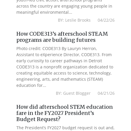
across the country are engaging young people in
meaningful environmental...
BY: Leslie Brooks 04/22/26
How CODE313’s afterschool STEAM
programs are building futures
Photo credit: CODE313 By Lauryn Herron,
Assistant to eXperience Director, CODE313. From
early curiosity to career pathways in Detroit
CODE313 is a nonprofit organization dedicated to
creating equitable access to science, technology,
engineering, arts, and mathematics (STEAM)
education for...
BY: Guest Blogger 04/21/26
How did afterschool STEM education
fare in the FY2027 President’s
Budget Request?
The President’s FY2027 budget request is out and,