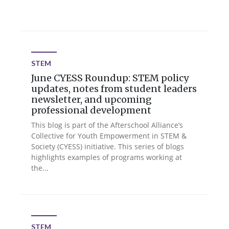
STEM
June CYESS Roundup: STEM policy
updates, notes from student leaders
newsletter, and upcoming
professional development
This blog is part of the Afterschool Alliance’s
Collective for Youth Empowerment in STEM &
Society (CYESS) initiative. This series of blogs
highlights examples of programs working at
the...
STEM