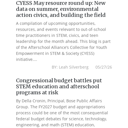
CYESS May resource round up: New
data on summer, environmental
action civics, and building the field
A compilation of upcoming opportunities,
resources, and events relevant to out-of-school
time practitioners in STEM, civics, and teen
leadership for the month ahead. This blog is part
of the Afterschool Alliance’s Collective for Youth
Empowerment in STEM & Society (CYESS)
initiative....
BY: Leah Silverberg 05/27/26
Congressional budget battles put
STEM education and afterschool
programs at risk
By Della Cronin, Principal, Bose Public Affairs
Group. The FY2027 budget and appropriations
process could be one of the most consequential
federal budget debates for science, technology,
engineering, and math (STEM) education,