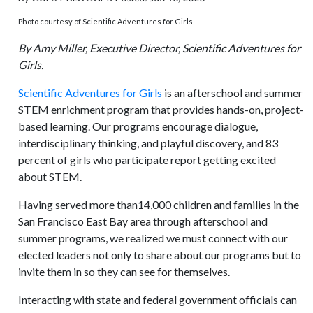
Photo courtesy of Scientific Adventures for Girls
By Amy Miller, Executive Director, Scientific Adventures for
Girls.
Scientific Adventures for Girls
is an afterschool and summer
STEM enrichment program that provides hands-on, project-
based learning. Our programs encourage dialogue,
interdisciplinary thinking, and playful discovery, and 83
percent of girls who participate report getting excited
about STEM.
Having served more than14,000 children and families in the
San Francisco East Bay area through afterschool and
summer programs, we realized we must connect with our
elected leaders not only to share about our programs but to
invite them in so they can see for themselves.
Interacting with state and federal government officials can