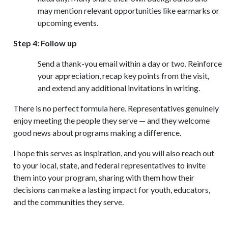
may mention relevant opportunities like earmarks or
upcoming events.
Step 4: Follow up
Send a thank-you email within a day or two. Reinforce
your appreciation, recap key points from the visit,
and extend any additional invitations in writing.
There is no perfect formula here. Representatives genuinely
enjoy meeting the people they serve — and they welcome
good news about programs making a difference.
I hope this serves as inspiration, and you will also reach out
to your local, state, and federal representatives to invite
them into your program, sharing with them how their
decisions can make a lasting impact for youth, educators,
and the communities they serve.