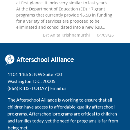
at first glance, it looks very similar to last year’s.
At the Department of Education (ED), 17 grant
programs that currently provide $6.5B in funding
for a variety of services are proposed to be
eliminated and consolidated into a new $2B...
BY: Anita Krishnamurthi 04/09/26
1101 14th St NW Suite 700
Washington, D.C. 20005
(866) KIDS-TODAY |
Email us
The Afterschool Alliance is working to ensure that all
children have access to affordable, quality afterschool
programs. Afterschool programs are critical to children
and families today, yet the need for programs is far from
being met.