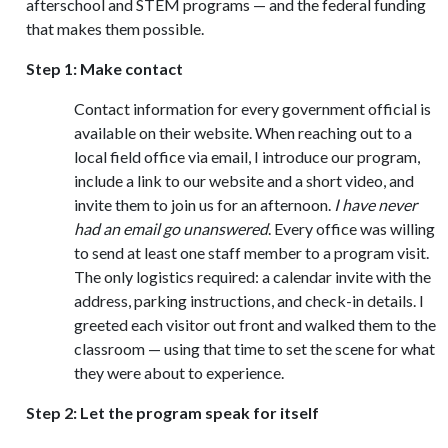
afterschool and STEM programs — and the federal funding
that makes them possible.
Step 1: Make contact
Contact information for every government official is
available on their website. When reaching out to a
local field office via email, I introduce our program,
include a link to our website and a short video, and
invite them to join us for an afternoon.
I have never
had an email go unanswered
. Every office was willing
to send at least one staff member to a program visit.
The only logistics required: a calendar invite with the
address, parking instructions, and check-in details. I
greeted each visitor out front and walked them to the
classroom — using that time to set the scene for what
they were about to experience.
Step 2: Let the program speak for itself