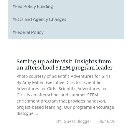
#Fed Policy Funding
#EOs and Agency Changes
#Federal Policy
Setting up a site visit: Insights from
an afterschool STEM program leader
Photo courtesy of Scientific Adventures for Girls
By Amy Miller, Executive Director, Scientific
Adventures for Girls. Scientific Adventures for
Girls is an afterschool and summer STEM
enrichment program that provides hands-on,
project-based learning. Our programs encourage
dialogue,...
BY: Guest Blogger 06/16/26