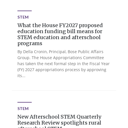
STEM
What the House FY2027 proposed
education funding bill means for
STEM education and afterschool
programs
By Della Cronin, Principal, Bose Public Affairs
Group. The House Appropriations Committee
has taken the next formal step in the Fiscal Year
(FY) 2027 appropriations process by approving
its...
STEM
New Afterschool STEM Quarterly
Research Review spotlights rural