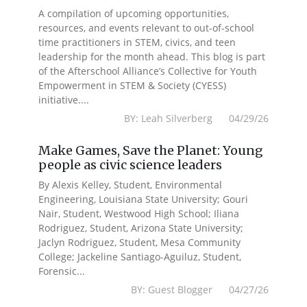
A compilation of upcoming opportunities,
resources, and events relevant to out-of-school
time practitioners in STEM, civics, and teen
leadership for the month ahead. This blog is part
of the Afterschool Alliance’s Collective for Youth
Empowerment in STEM & Society (CYESS)
initiative....
BY: Leah Silverberg 04/29/26
Make Games, Save the Planet: Young
people as civic science leaders
By Alexis Kelley, Student, Environmental
Engineering, Louisiana State University; Gouri
Nair, Student, Westwood High School; Iliana
Rodriguez, Student, Arizona State University;
Jaclyn Rodriguez, Student, Mesa Community
College; Jackeline Santiago-Aguiluz, Student,
Forensic...
BY: Guest Blogger 04/27/26