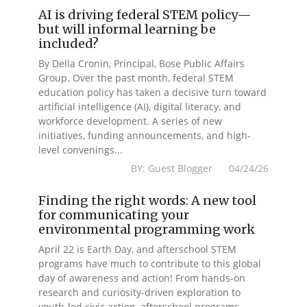
AI is driving federal STEM policy—
but will informal learning be
included?
By Della Cronin, Principal, Bose Public Affairs
Group. Over the past month, federal STEM
education policy has taken a decisive turn toward
artificial intelligence (AI), digital literacy, and
workforce development. A series of new
initiatives, funding announcements, and high-
level convenings...
BY: Guest Blogger 04/24/26
Finding the right words: A new tool
for communicating your
environmental programming work
April 22 is Earth Day, and afterschool STEM
programs have much to contribute to this global
day of awareness and action! From hands-on
research and curiosity-driven exploration to
youth-led civic action, afterschool programs