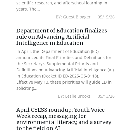
scientific research, and afterschool learning in
years. The...
BY: Guest Blogger 05/15/26
Department of Education finalizes
rule on Advancing Artificial
Intelligence in Education
In April, the Department of Education (ED)
announced its Final Priorities and Definitions for
the Secretary's Supplemental Priority and
Definitions on Advancing Artificial Intelligence (AI)
in Education (Docket ID ED-2025-OS-0118).
Effective May 13, these priorities will guide ED in
soliciting...
BY: Leslie Brooks 05/13/26
April CYESS roundup: Youth Voice
Week recap, messaging for
environmental literacy, and a survey
to the field on AI