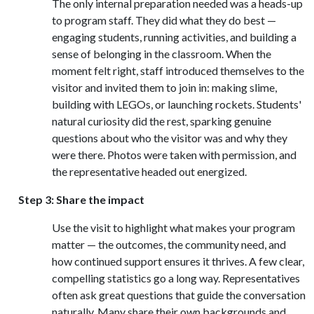
The only internal preparation needed was a heads-up
to program staff. They did what they do best —
engaging students, running activities, and building a
sense of belonging in the classroom. When the
moment felt right, staff introduced themselves to the
visitor and invited them to join in: making slime,
building with LEGOs, or launching rockets. Students'
natural curiosity did the rest, sparking genuine
questions about who the visitor was and why they
were there. Photos were taken with permission, and
the representative headed out energized.
Step 3: Share the impact
Use the visit to highlight what makes your program
matter — the outcomes, the community need, and
how continued support ensures it thrives. A few clear,
compelling statistics go a long way. Representatives
often ask great questions that guide the conversation
naturally. Many share their own backgrounds and