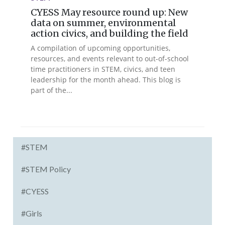
CYESS May resource round up: New
data on summer, environmental
action civics, and building the field
A compilation of upcoming opportunities,
resources, and events relevant to out-of-school
time practitioners in STEM, civics, and teen
leadership for the month ahead. This blog is
part of the...
#STEM
#STEM Policy
#CYESS
#Girls