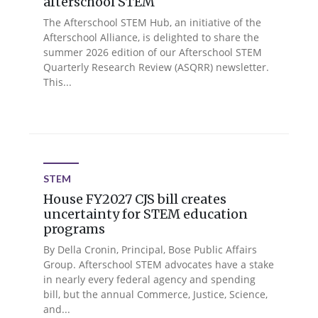
afterschool STEM
The Afterschool STEM Hub, an initiative of the
Afterschool Alliance, is delighted to share the
summer 2026 edition of our Afterschool STEM
Quarterly Research Review (ASQRR) newsletter.
This...
STEM
House FY2027 CJS bill creates
uncertainty for STEM education
programs
By Della Cronin, Principal, Bose Public Affairs
Group. Afterschool STEM advocates have a stake
in nearly every federal agency and spending
bill, but the annual Commerce, Justice, Science,
and...