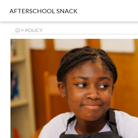
AFTERSCHOOL SNACK
POLICY