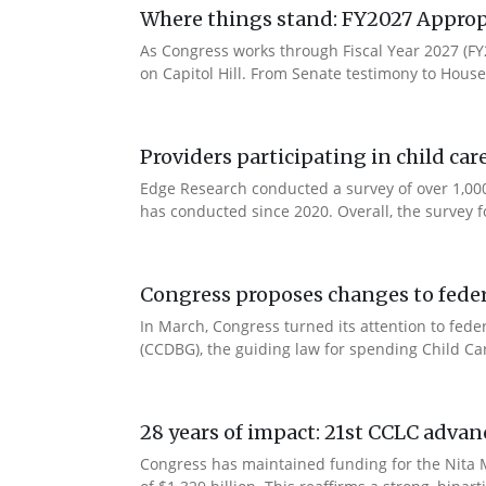
Where things stand: FY2027 Approp
As Congress works through Fiscal Year 2027 (F
on Capitol Hill. From Senate testimony to House 
Providers participating in child car
Edge Research conducted a survey of over 1,000
has conducted since 2020. Overall, the survey f
Congress proposes changes to federa
In March, Congress turned its attention to fede
(CCDBG), the guiding law for spending Child C
28 years of impact: 21st CCLC advan
Congress has maintained funding for the Nita M