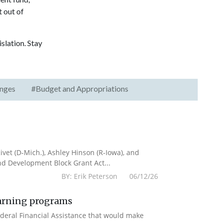
t out of
slation. Stay
nges
#Budget and Appropriations
vet (D-Mich.), Ashley Hinson (R-Iowa), and
nd Development Block Grant Act...
BY: Erik Peterson 06/12/26
earning programs
deral Financial Assistance that would make