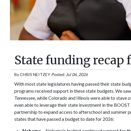
State funding recap 
By
CHRIS NEITZEY
Posted: Jul 06, 2026
With most state legislatures having passed their state bud
programs received support in these state budgets. We saw 
Tennessee, while Colorado and Illinois were able to stave 
even able to leverage their state investment in the BOOST 
partnership to expand access to afterschool and summer pro
states that have passed a budget to date for 2026:
Alabama
– Alabama’s budget continued support for th