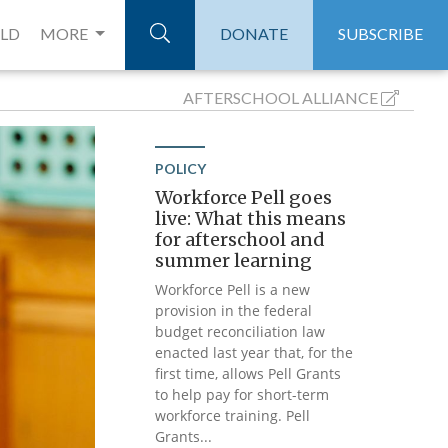
ELD
MORE
DONATE
SUBSCRIBE
AFTERSCHOOL
ALLIANCE
POLICY
Workforce Pell goes
live: What this means
for afterschool and
summer learning
Workforce Pell is a new
provision in the federal
budget reconciliation law
enacted last year that, for the
first time, allows Pell Grants
to help pay for short-term
workforce training. Pell
Grants...