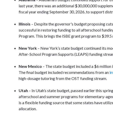
last year, there was an additional $30,000,000 supple
fiscal year ending September 30, 2026, to support dis
Illinois
– Despite the governor's budget proposing cuts 
successful in restoring funding to all afterschool fundi
Program. This brings the ISBE grant program to $39.5 
New York
– New York’s state budget continued its mode
After-School Program Supports (LEAPS) funding stream. 
New Mexico
– The state budget included a $6 million 
The final budget included recommendations from an
in
high-dosage tutoring from the OST funding stream.
Utah
– In Utah’s state budget, passed earlier this spri
afterschool and summer programs for elementary-aged s
is a flexible funding source that some states have ut
allocation.