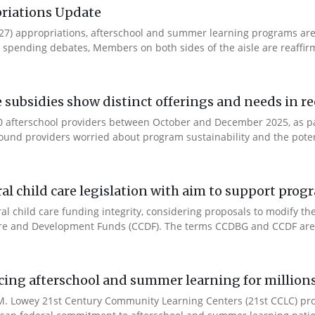
riations Update
Y27) appropriations, afterschool and summer learning programs ar
spending debates, Members on both sides of the aisle are reaffirmin
e subsidies show distinct offerings and needs in r
 afterschool providers between October and December 2025, as part
ound providers worried about program sustainability and the potent
l child care legislation with aim to support prog
ral child care funding integrity, considering proposals to modify 
are and Development Funds (CCDF). The terms CCDBG and CCDF are 
cing afterschool and summer learning for millions
. Lowey 21st Century Community Learning Centers (21st CCLC) progr