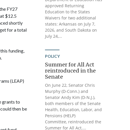
approved Returning
 the FY27
Education to the States
at $12.5
Waivers for two additional
ced shortly
states: Arkansas on July 7,
et for a total
2026, and South Dakota on
July 24,...
this funding,
POLICY
.
Summer for All Act
reintroduced in the
Senate
grams (LEAP)
On June 22, Senator Chris
Murphy (D-Conn.) and
Senator Andy Kim (D-N.J.),
e grants to
both members of the Senate
 could then be
Health, Education, Labor, and
Pensions (HELP)
Committee, reintroduced the
Summer for All Act....
ent fund,