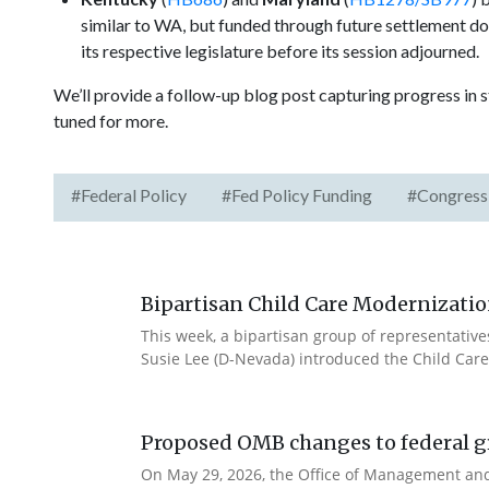
similar to WA, but funded through future settlement dol
its respective legislature before its session adjourned.
We’ll provide a follow-up blog post capturing progress in s
tuned for more.
#Federal Policy
#Fed Policy Funding
#Congress
Bipartisan Child Care Modernizatio
This week, a bipartisan group of representativ
Susie Lee (D-Nevada) introduced the Child Care
Proposed OMB changes to federal g
On May 29, 2026, the Office of Management and