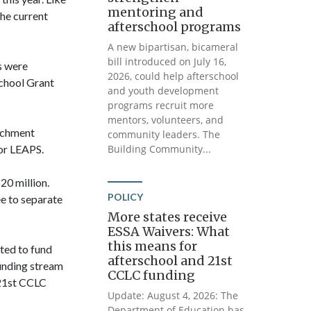
mentoring and
he current
afterschool programs
A new bipartisan, bicameral
bill introduced on July 16,
s were
2026, could help afterschool
school Grant
and youth development
programs recruit more
mentors, volunteers, and
richment
community leaders. The
for LEAPS.
Building Community...
20 million.
POLICY
e to separate
More states receive
ESSA Waivers: What
this means for
ated to fund
afterschool and 21st
unding stream
CCLC funding
 21st CCLC
Update: August 4, 2026: The
Department of Education has