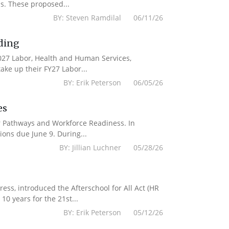
s. These proposed...
BY: Steven Ramdilal 06/11/26
ding
2027 Labor, Health and Human Services,
ake up their FY27 Labor...
BY: Erik Peterson 06/05/26
es
er Pathways and Workforce Readiness. In
ions due June 9. During...
BY: Jillian Luchner 05/28/26
s, introduced the Afterschool for All Act (HR
10 years for the 21st...
BY: Erik Peterson 05/12/26