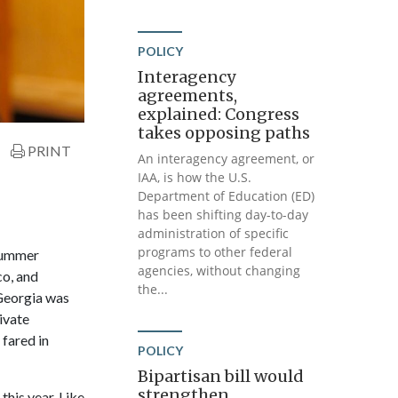
POLICY
Interagency
agreements,
explained: Congress
takes opposing paths
PRINT
An interagency agreement, or
IAA, is how the U.S.
Department of Education (ED)
has been shifting day-to-day
administration of specific
programs to other federal
 summer
agencies, without changing
co, and
the...
 Georgia was
ivate
fared in
POLICY
Bipartisan bill would
strengthen
his year. Like