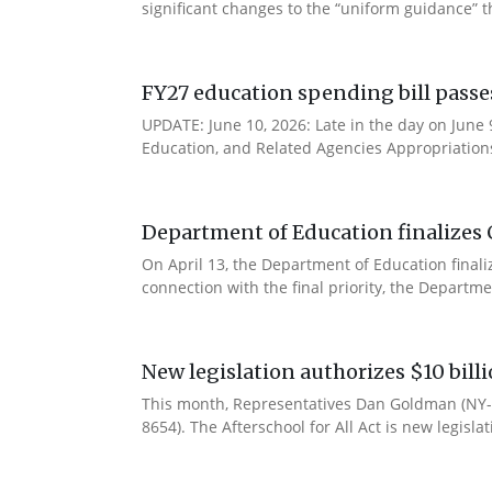
significant changes to the “uniform guidance” 
FY27 education spending bill pass
UPDATE: June 10, 2026: Late in the day on June
Education, and Related Agencies Appropriations 
Department of Education finalizes 
On April 13, the Department of Education final
connection with the final priority, the Departm
New legislation authorizes $10 bill
This month, Representatives Dan Goldman (NY-1
8654). The Afterschool for All Act is new legisla