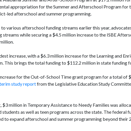
mental appropriation for the Summer and Afterschool Program for t
trict-led afterschool and summer programming.
to various afterschool funding streams earlier this year, advocate
ng streams while securing a $4.5 million increase to the ISBE After
million.
st increase, with a $6.3 million increase for the Learning and En
This brings the total funding to $112.2 million in state funding 
increase for the Out-of-School Time grant program for a total of $
terim study report
from the Legislative Education Study Committe
ng, $3 million in Temporary Assistance to Needy Families was alloc
tudents as well as teen programs across the state. The federal f
ilized to expand afterschool and summer programming beyond their