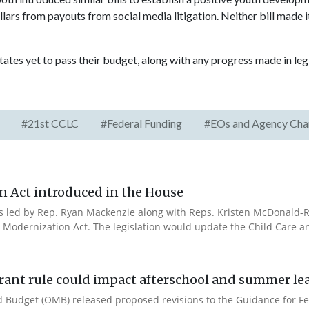
lars from payouts from social media litigation. Neither bill made i
tates yet to pass their budget, along with any progress made in legi
#21st CCLC
#Federal Funding
#EOs and Agency Cha
n Act introduced in the House
es led by Rep. Ryan Mackenzie along with Reps. Kristen McDonald-Ri
 Modernization Act. The legislation would update the Child Care a
rant rule could impact afterschool and summer l
 Budget (OMB) released proposed revisions to the Guidance for Fe