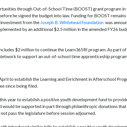
portunities through Out-of-School Time (BOOST) grant program in
before he signed the budget into law. Funding for BOOST remains 
te investment from the
Joseph B. Whitehead Foundation
was announ
pplemented by an additional $2.5 million in the amended FY26 budg
ncludes $2 million to continue the Learn365RI program. As part of 
 Network to support an out-of-school time apprenticeship program
April to establish the Learning and Enrichment in Afterschool Pro
e since being filed.
this year to establish a positive youth development fund to provid
 would be supported in part through philanthropic donations that
 not pass the legislature before session adjourned.
both introduced similar bills to establish a positive youth developm