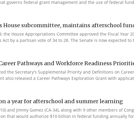
that governs federal grant management and the use of federal fund
es House subcommittee, maintains afterschool fun
 9, the House Appropriations Committee approved the Fiscal Year 
Act by a partisan vote of 34 to 28. The Senate is now expected to t
Career Pathways and Workforce Readiness Prioriti
ized the Secretary's Supplemental Priority and Definitions on Care
ent also released a Career Pathways Exploration Grant with applicat
ion a year for afterschool and summer learning
0) and Jimmy Gomez (CA-34), along with 9 other members of Congres
tion that would authorize $10 billion in federal funding annually for 