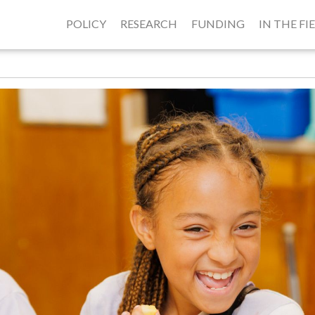
POLICY
RESEARCH
FUNDING
IN THE FI