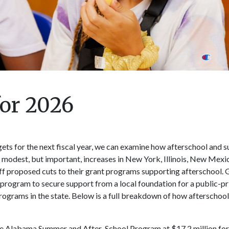
for 2026
gets for the next fiscal year, we can examine how afterschool and
modest, but important, increases in New York, Illinois, New Mexi
off proposed cuts to their grant programs supporting afterschool.
program to secure support from a local foundation for a public-pr
grams in the state. Below is a full breakdown of how afterschool 
e Alabama Summer and After-School Program at $17.2 million for t