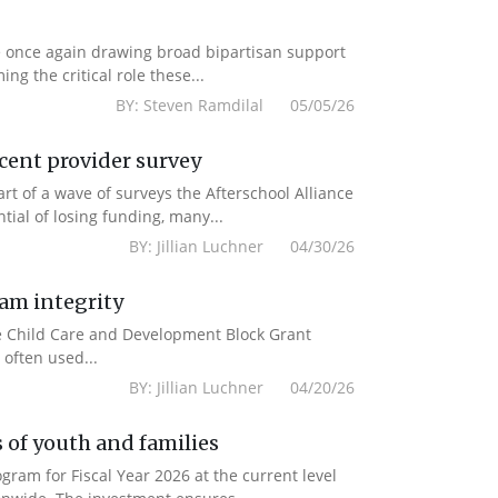
e once again drawing broad bipartisan support
g the critical role these...
BY: Steven Ramdilal 05/05/26
ecent provider survey
 of a wave of surveys the Afterschool Alliance
ial of losing funding, many...
BY: Jillian Luchner 04/30/26
ram integrity
the Child Care and Development Block Grant
often used...
BY: Jillian Luchner 04/20/26
 of youth and families
am for Fiscal Year 2026 at the current level