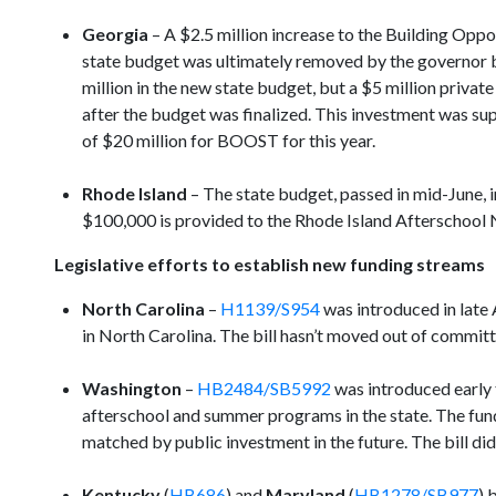
Georgia
– A $2.5 million increase to the Building Op
state budget was ultimately removed by the governor 
million in the new state budget, but a $5 million priva
after the budget was finalized. This investment was su
of $20 million for BOOST for this year.
Rhode Island
– The state budget, passed in mid-June, i
$100,000 is provided to the Rhode Island Afterschool
Legislative efforts to establish new funding streams
North Carolina
–
H1139/S954
was introduced in late 
in North Carolina. The bill hasn’t moved out of committe
Washington
–
HB2484/SB5992
was introduced early 
afterschool and summer programs in the state. The fund
matched by public investment in the future. The bill did
Kentucky
(
HB686
) and
Maryland
(
HB1278/SB977
) 