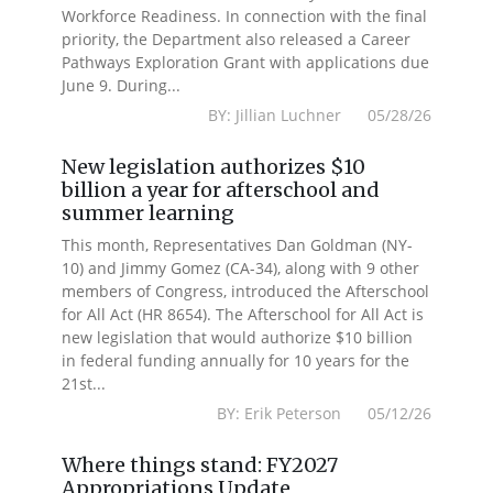
Workforce Readiness. In connection with the final
priority, the Department also released a Career
Pathways Exploration Grant with applications due
June 9. During...
BY: Jillian Luchner 05/28/26
New legislation authorizes $10
billion a year for afterschool and
summer learning
This month, Representatives Dan Goldman (NY-
10) and Jimmy Gomez (CA-34), along with 9 other
members of Congress, introduced the Afterschool
for All Act (HR 8654). The Afterschool for All Act is
new legislation that would authorize $10 billion
in federal funding annually for 10 years for the
21st...
BY: Erik Peterson 05/12/26
Where things stand: FY2027
Appropriations Update