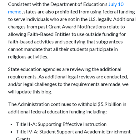
Consistent with the Department of Education’s
July 10
memo
, states are also prohibited from using federal funding
to serve individuals who are not in the U.S. legally. Additional
changes from past Grant Award Notifications relate to
allowing Faith-Based Entities to use outside funding for
faith-based activities and specifying that subgrantees
cannot mandate that all their students participate in
religious activities.
State education agencies are reviewing the additional
requirements. As additional legal reviews are conducted,
and/or legal challenges to the requirements are made, we
will update this blog.
The Administration continues to withhold $5.9 billion in
additional federal education funding including:
Title II-A: Supporting Effective Instruction
Title IV-A: Student Support and Academic Enrichment
Grants