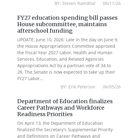
BY: Steven Ramdilal 06/11/26
FY27 education spending bill passes
House subcommittee, maintains
afterschool funding
UPDATE: June 10, 2026: Late in the day on June 9,
the House Appropriations Committee approved
the Fiscal Year 2027 Labor, Health and Human
Services, Education, and Related Agencies
Appropriations Act by a partisan vote of 34 to
28. The Senate is now expected to take up their
FY27 Labor...
BY: Erik Peterson 06/05/26
Department of Education finalizes
Career Pathways and Workforce
Readiness Priorities
On April 13, the Department of Education
finalized the Secretary's Supplemental Priority
and Definitions on Career Pathways and