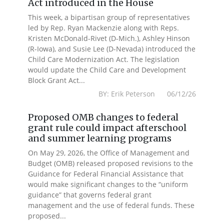
Act introduced in the House
This week, a bipartisan group of representatives
led by Rep. Ryan Mackenzie along with Reps.
Kristen McDonald-Rivet (D-Mich.), Ashley Hinson
(R-Iowa), and Susie Lee (D-Nevada) introduced the
Child Care Modernization Act. The legislation
would update the Child Care and Development
Block Grant Act...
BY: Erik Peterson 06/12/26
Proposed OMB changes to federal
grant rule could impact afterschool
and summer learning programs
On May 29, 2026, the Office of Management and
Budget (OMB) released proposed revisions to the
Guidance for Federal Financial Assistance that
would make significant changes to the “uniform
guidance” that governs federal grant
management and the use of federal funds. These
proposed...