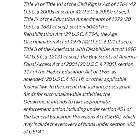
Title VI or Title VII of the Civil Rights Act of 1964 (42
U.S.C. § 2000d et seq. or 42 U.S.C. § 2000e et seq.),
Title IX of the Education Amendments of 1972 (20
U.S.C. § 1681 et seq.), section 504 of the
Rehabilitation Act (29 U.S.C. § 794), the Age
Discrimination Act of 1975 (42 U.S.C. 6101 et seq.),
Title II of the Americans with Disabilities Act of 1990
(42 U.S.C. § 12131 et seq.), the Boy Scouts of America
Equal Access Act of 2001 (20 U.S.C. § 7905), section
117 of the Higher Education Act of 1965, as
amended (20 U.S.C. § 1011f), or other applicable
federal law. To the extent that a grantee uses grant
funds for such unallowable activities, the
Department intends to take appropriate
enforcement action including under section 451 of
the General Education Provisions Act (GEPA), which
may include the recovery of funds under section 452
of GEPA."