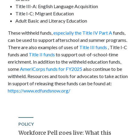
Title III-A: English Language Acquisition
Title I-C: Migrant Education
Adult Basic and Literacy Education
These withheld funds,
especially the Title IV Part A
funds,
can be used to support afterschool and summer programs.
There are also examples of uses of
Title III funds
, Title I-C
funds and
Title II funds
to support out-of-school-time
enrichment. In addition to the withheld education funds,
some
AmeriCorps funds for FY2025
also continue to be
withheld. Resources and tools for advocates to take action
in support of releasing these funds can be found at:
https://www.edfundsnow.org/
POLICY
Workforce Pell goes live: What this