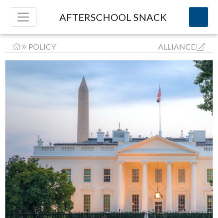
AFTERSCHOOL SNACK
POLICY
ALLIANCE