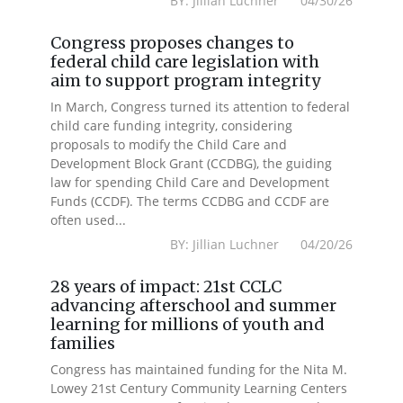
BY: Jillian Luchner 04/30/26
Congress proposes changes to
federal child care legislation with
aim to support program integrity
In March, Congress turned its attention to federal
child care funding integrity, considering
proposals to modify the Child Care and
Development Block Grant (CCDBG), the guiding
law for spending Child Care and Development
Funds (CCDF). The terms CCDBG and CCDF are
often used...
BY: Jillian Luchner 04/20/26
28 years of impact: 21st CCLC
advancing afterschool and summer
learning for millions of youth and
families
Congress has maintained funding for the Nita M.
Lowey 21st Century Community Learning Centers