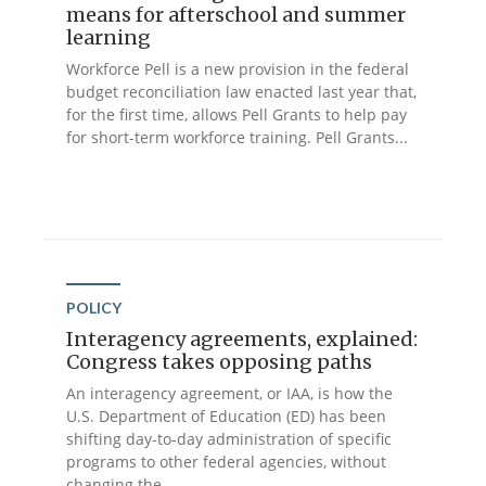
means for afterschool and summer
learning
Workforce Pell is a new provision in the federal
budget reconciliation law enacted last year that,
for the first time, allows Pell Grants to help pay
for short-term workforce training. Pell Grants...
POLICY
Interagency agreements, explained:
Congress takes opposing paths
An interagency agreement, or IAA, is how the
U.S. Department of Education (ED) has been
shifting day-to-day administration of specific
programs to other federal agencies, without
changing the...