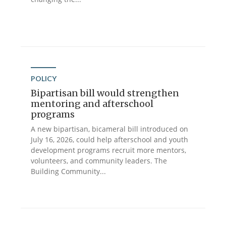
POLICY
Bipartisan bill would strengthen
mentoring and afterschool
programs
A new bipartisan, bicameral bill introduced on
July 16, 2026, could help afterschool and youth
development programs recruit more mentors,
volunteers, and community leaders. The
Building Community...