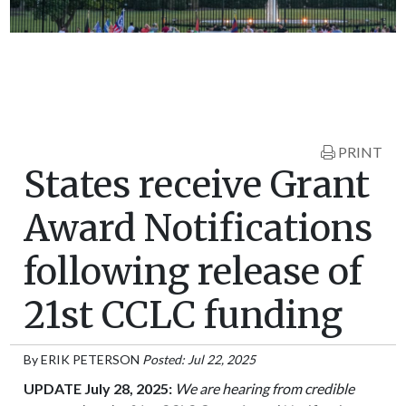
PRINT
States receive Grant
Award Notifications
following release of
21st CCLC funding
By
ERIK PETERSON
Posted: Jul 22, 2025
UPDATE July 28, 2025:
We are hearing from credible