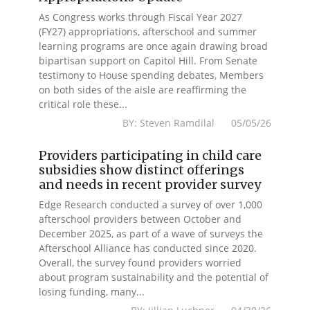
As Congress works through Fiscal Year 2027
(FY27) appropriations, afterschool and summer
learning programs are once again drawing broad
bipartisan support on Capitol Hill. From Senate
testimony to House spending debates, Members
on both sides of the aisle are reaffirming the
critical role these...
BY: Steven Ramdilal 05/05/26
Providers participating in child care
subsidies show distinct offerings
and needs in recent provider survey
Edge Research conducted a survey of over 1,000
afterschool providers between October and
December 2025, as part of a wave of surveys the
Afterschool Alliance has conducted since 2020.
Overall, the survey found providers worried
about program sustainability and the potential of
losing funding, many...