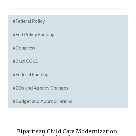
#Federal Policy
#Fed Policy Funding
#Congress
#21st CCLC
#Federal Funding
#EOs and Agency Changes
#Budget and Appropriations
Bipartisan Child Care Modernization