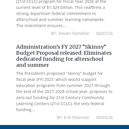
(21st CCLC) program for Fiscal Year 2026 at the
current level of $1.329 billion. This reaffirms a
strong, bipartisan federal commitment to
afterschool and summer learning nationwide.
The investment ensures...
BY: Steven Ramdilal 04/07/26
Administration’s FY 2027 “Skinny”
Budget Proposal released: Eliminates
dedicated funding for afterschool
and summer
The President’s proposed “skinny” budget for
fiscal year (FY) 2027, which would support
education programs from summer 2027 through
the end of the 2027-2028 school year, proposes to
zero out funding for 21st Century Community
Learning Centers (21st CCLC), the only federal
funding...
BY: Erik Peterson 04/03/26