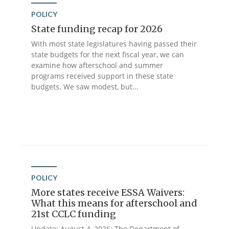
POLICY
State funding recap for 2026
With most state legislatures having passed their
state budgets for the next fiscal year, we can
examine how afterschool and summer
programs received support in these state
budgets. We saw modest, but...
POLICY
More states receive ESSA Waivers:
What this means for afterschool and
21st CCLC funding
Update: August 4, 2026: The Department of