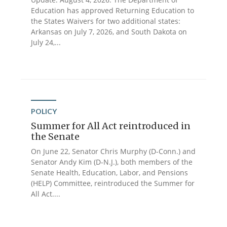
Education has approved Returning Education to
the States Waivers for two additional states:
Arkansas on July 7, 2026, and South Dakota on
July 24,...
POLICY
Summer for All Act reintroduced in
the Senate
On June 22, Senator Chris Murphy (D-Conn.) and
Senator Andy Kim (D-N.J.), both members of the
Senate Health, Education, Labor, and Pensions
(HELP) Committee, reintroduced the Summer for
All Act....