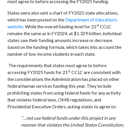
must agree to before accessing the FY2025 funding.
States were also sent a chart of FY2025 state allocations,
which has been posted on the
Department of Education’s
st
website
. While the overall funding level for 21
CCLC
remains the same as in FY2024, at $1.329 billion, individual
states saw their funding amounts increase or decrease
based on the funding formula, which takes into account the
number of low-income students in each state.
The requirements that states must agree to before
st
accessing FY2025 funds for 21
CCLC are consistent with
the considerations the Administration has placed on other
federal human services funding this year. They include
prohibiting states from using federal funds for any activity
that violates federal laws, OMB regulations, and
Presidential Executive Orders, asking states to agree to:
“…not use federal funds under this project in any
manner that violates the United States Constitution,