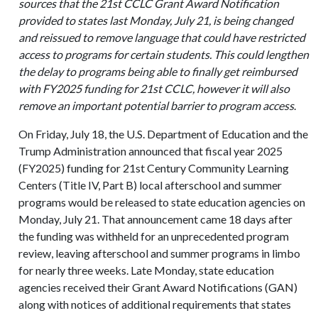
sources that the 21st CCLC Grant Award Notification
provided to states last Monday, July 21, is being changed
and reissued to remove language that could have restricted
access to programs for certain students. This could lengthen
the delay to programs being able to finally get reimbursed
with FY2025 funding for 21st CCLC, however it will also
remove an important potential barrier to program access
.
On Friday, July 18, the U.S. Department of Education and the
Trump Administration announced that fiscal year 2025
(FY2025) funding for 21st Century Community Learning
Centers (Title IV, Part B) local afterschool and summer
programs would be released to state education agencies on
Monday, July 21. That announcement came 18 days after
the funding was withheld for an unprecedented program
review, leaving afterschool and summer programs in limbo
for nearly three weeks. Late Monday, state education
agencies received their Grant Award Notifications (GAN)
along with notices of additional requirements that states