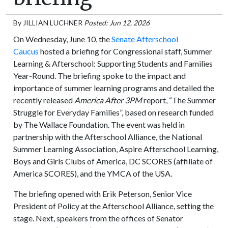
By
JILLIAN LUCHNER
Posted: Jun 12, 2026
On Wednesday, June 10, the
Senate Afterschool
Caucus
hosted a briefing for Congressional staff, Summer
Learning & Afterschool: Supporting Students and Families
Year-Round. The briefing spoke to the impact and
importance of summer learning programs and detailed the
recently released
America After 3PM
report, “The Summer
Struggle for Everyday Families”, based on research funded
by The Wallace Foundation. The event was held in
partnership with the Afterschool Alliance, the National
Summer Learning Association, Aspire Afterschool Learning,
Boys and Girls Clubs of America, DC SCORES (affiliate of
America SCORES), and the YMCA of the USA.
The briefing opened with Erik Peterson, Senior Vice
President of Policy at the Afterschool Alliance, setting the
stage. Next, speakers from the offices of Senator