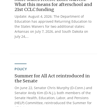
What this means for afterschool and
21st CCLC funding
Update: August 4, 2026: The Department of
Education has approved Returning Education to
the States Waivers for two additional states:
Arkansas on July 7, 2026, and South Dakota on
July 24,...
POLICY
Summer for All Act reintroduced in
the Senate
On June 22, Senator Chris Murphy (D-Conn.) and
Senator Andy Kim (D-N.J.), both members of the
Senate Health, Education, Labor, and Pensions
(HELP) Committee, reintroduced the Summer for