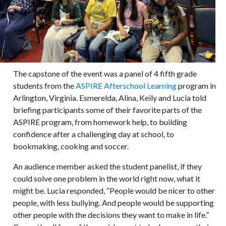
The capstone of the event was a panel of 4 fifth grade
students from the
ASPIRE Afterschool Learning
program in
Arlington, Virginia. Esmerelda, Alina, Keily and Lucia told
briefing participants some of their favorite parts of the
ASPIRE program, from homework help, to building
confidence after a challenging day at school, to
bookmaking, cooking and soccer.
An audience member asked the student panelist, if they
could solve one problem in the world right now, what it
might be. Lucia responded, “People would be nicer to other
people, with less bullying. And people would be supporting
other people with the decisions they want to make in life.”