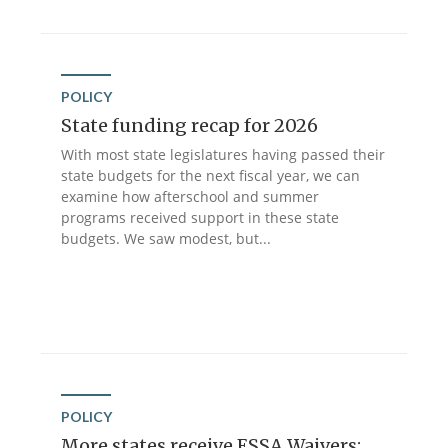
POLICY
State funding recap for 2026
With most state legislatures having passed their
state budgets for the next fiscal year, we can
examine how afterschool and summer
programs received support in these state
budgets. We saw modest, but...
POLICY
More states receive ESSA Waivers: