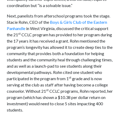
coordination but “is a solvable issue.”
Next, panelists from afterschool programs took the stage.
Stacie Rohn, CEO of the
Boys & Girls Club of the Eastern
Panhandle
in West Virginia, discussed the critical support
st
the 21
CCLC program has provided to her program during
the 17 years it has received a grant. Rohn mentioned the
program’s longevity has allowed it to create deep ties to the
community that provides both a foundation for helping
students and the community heal through challenging times,
and as well as a launch-pad to see students along their
developmental pathways. Rohn cited one student who
st
participated in the program from 1
grade and is now
serving at the club as staff after having become a college
st
counselor. Without 21
CCLC programs, Rohn reported, her
program (which has shown a $10.38 per dollar return on
investment) would need to close 5 sites impacting 400
students.