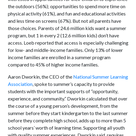
the outdoors (56%); opportunities to spend more time on
physical activity (61%), and fun and educational activities
and less time on screens (67%). But not all parents have
those choices. Parents of 24.6 million kids want a summer
program, but 1 in every 2 (12.6 million kids) don’t have
access. Loeb reported that access is especially challenging
for low- and middle-income families. Only 13% of lower
income families are enrolled in a summer program
compared to 45% of higher income families.
Aaron Dworkin, the CEO of the
National Summer Learning
Association
, spoke to summer’s capacity to provide
students with the important supports of “opportunity,
experience, and community.” Dworkin calculated that over
the course of a young person’s development, from the
summer before they start kindergarten to the last summer
before they complete high school, adds up to more than 5
school years’ worth of learning time. Supporting all youth
with quality summer experiences, Dworkin said, requires