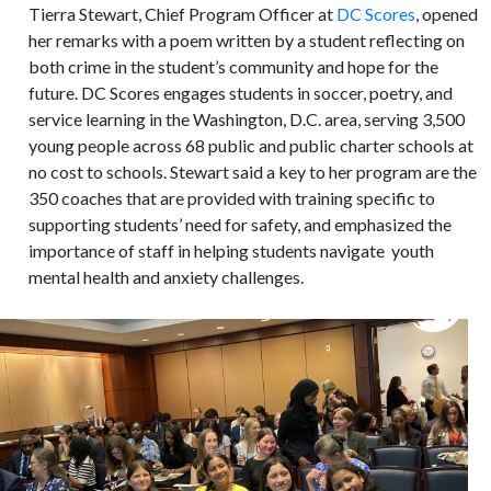
Tierra Stewart, Chief Program Officer at
DC Scores
, opened
her remarks with a poem written by a student reflecting on
both crime in the student’s community and hope for the
future. DC Scores engages students in soccer, poetry, and
service learning in the Washington, D.C. area, serving 3,500
young people across 68 public and public charter schools at
no cost to schools. Stewart said a key to her program are the
350 coaches that are provided with training specific to
supporting students’ need for safety, and emphasized the
importance of staff in helping students navigate youth
mental health and anxiety challenges.