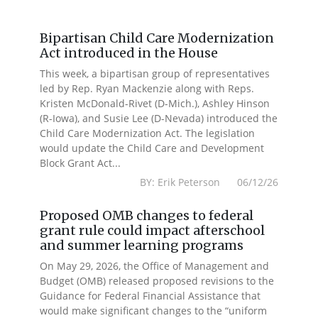
Bipartisan Child Care Modernization
Act introduced in the House
This week, a bipartisan group of representatives
led by Rep. Ryan Mackenzie along with Reps.
Kristen McDonald-Rivet (D-Mich.), Ashley Hinson
(R-Iowa), and Susie Lee (D-Nevada) introduced the
Child Care Modernization Act. The legislation
would update the Child Care and Development
Block Grant Act...
BY: Erik Peterson 06/12/26
Proposed OMB changes to federal
grant rule could impact afterschool
and summer learning programs
On May 29, 2026, the Office of Management and
Budget (OMB) released proposed revisions to the
Guidance for Federal Financial Assistance that
would make significant changes to the “uniform