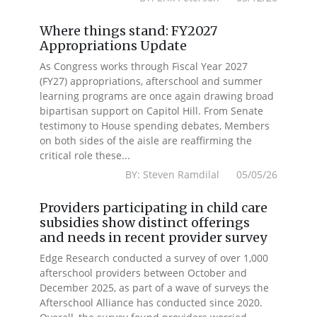
Where things stand: FY2027
Appropriations Update
As Congress works through Fiscal Year 2027
(FY27) appropriations, afterschool and summer
learning programs are once again drawing broad
bipartisan support on Capitol Hill. From Senate
testimony to House spending debates, Members
on both sides of the aisle are reaffirming the
critical role these...
BY: Steven Ramdilal 05/05/26
Providers participating in child care
subsidies show distinct offerings
and needs in recent provider survey
Edge Research conducted a survey of over 1,000
afterschool providers between October and
December 2025, as part of a wave of surveys the
Afterschool Alliance has conducted since 2020.