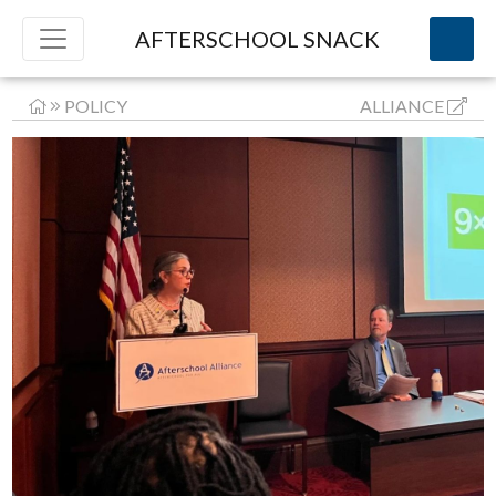
AFTERSCHOOL SNACK
POLICY
ALLIANCE