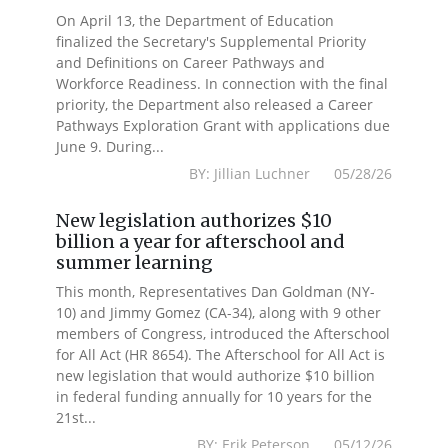
On April 13, the Department of Education
finalized the Secretary's Supplemental Priority
and Definitions on Career Pathways and
Workforce Readiness. In connection with the final
priority, the Department also released a Career
Pathways Exploration Grant with applications due
June 9. During...
BY: Jillian Luchner 05/28/26
New legislation authorizes $10
billion a year for afterschool and
summer learning
This month, Representatives Dan Goldman (NY-
10) and Jimmy Gomez (CA-34), along with 9 other
members of Congress, introduced the Afterschool
for All Act (HR 8654). The Afterschool for All Act is
new legislation that would authorize $10 billion
in federal funding annually for 10 years for the
21st...
BY: Erik Peterson 05/12/26