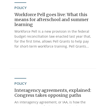
POLICY
Workforce Pell goes live: What this
means for afterschool and summer
learning
Workforce Pell is a new provision in the federal
budget reconciliation law enacted last year that,
for the first time, allows Pell Grants to help pay
for short-term workforce training. Pell Grants...
POLICY
Interagency agreements, explained:
Congress takes opposing paths
An interagency agreement, or IAA, is how the