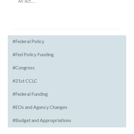
All Act....
#Federal Policy
#Fed Policy Funding
#Congress
#21st CCLC
#Federal Funding
#EOs and Agency Changes
#Budget and Appropriations