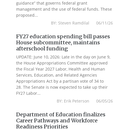
guidance” that governs federal grant
management and the use of federal funds. These
proposed...
BY: Steven Ramdilal 06/11/26
FY27 education spending bill passes
House subcommittee, maintains
afterschool funding
UPDATE: June 10, 2026: Late in the day on June 9,
the House Appropriations Committee approved
the Fiscal Year 2027 Labor, Health and Human
Services, Education, and Related Agencies
Appropriations Act by a partisan vote of 34 to
28. The Senate is now expected to take up their
FY27 Labor...
BY: Erik Peterson 06/05/26
Department of Education finalizes
Career Pathways and Workforce
Readiness Priorities