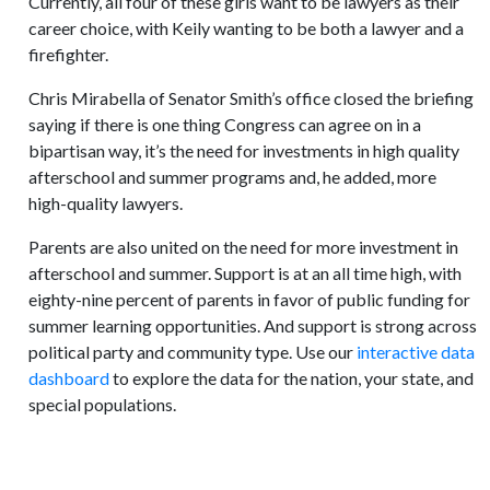
Currently, all four of these girls want to be lawyers as their
career choice, with Keily wanting to be both a lawyer and a
firefighter.
Chris Mirabella of Senator Smith’s office closed the briefing
saying if there is one thing Congress can agree on in a
bipartisan way, it’s the need for investments in high quality
afterschool and summer programs and, he added, more
high-quality lawyers.
Parents are also united on the need for more investment in
afterschool and summer. Support is at an all time high, with
eighty-nine percent of parents in favor of public funding for
summer learning opportunities. And support is strong across
political party and community type. Use our
interactive data
dashboard
to explore the data for the nation, your state, and
special populations.