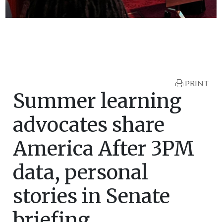
PRINT
Summer learning
advocates share
America After 3PM
data, personal
stories in Senate
briefing