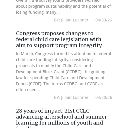
Overall, the survey found providers worried
about program sustainability and the potential of
losing funding, many...
BY: Jillian Luchner 04/30/26
Congress proposes changes to
federal child care legislation with
aim to support program integrity
In March, Congress turned its attention to federal
child care funding integrity, considering
proposals to modify the Child Care and
Development Block Grant (CCDBG), the guiding
law for spending Child Care and Development
Funds (CCDF). The terms CCDBG and CCDF are
often used...
BY: Jillian Luchner 04/20/26
28 years of impact: 21st CCLC
advancing afterschool and summer
learning for millions of youth and