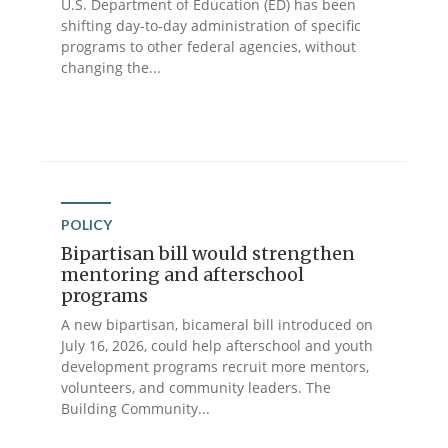
U.S. Department of Education (ED) has been
shifting day-to-day administration of specific
programs to other federal agencies, without
changing the...
POLICY
Bipartisan bill would strengthen
mentoring and afterschool
programs
A new bipartisan, bicameral bill introduced on
July 16, 2026, could help afterschool and youth
development programs recruit more mentors,
volunteers, and community leaders. The
Building Community...