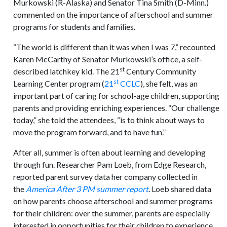
Murkowski (R-Alaska) and Senator Tina Smith (D-Minn.)
commented on the importance of afterschool and summer
programs for students and families.
“The world is different than it was when I was 7,” recounted
Karen McCarthy of Senator Murkowski’s office, a self-
st
described latchkey kid. The 21
Century Community
st
Learning Center program (
21
CCLC
), she felt, was an
important part of caring for school-age children, supporting
parents and providing enriching experiences. “Our challenge
today,” she told the attendees, “is to think about ways to
move the program forward, and to have fun.”
After all, summer is often about learning and developing
through fun. Researcher Pam Loeb, from Edge Research,
reported parent survey data her company collected in
the
America After 3 PM summer report
. Loeb shared data
on how parents choose afterschool and summer programs
for their children: over the summer, parents are especially
interested in opportunities for their children to experience