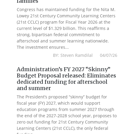
families
Congress has maintained funding for the Nita M.
Lowey 21st Century Community Learning Centers
(21st CCLC) program for Fiscal Year 2026 at the
current level of $1.329 billion. This reaffirms a
strong, bipartisan federal commitment to
afterschool and summer learning nationwide.
The investment ensures...
BY: Steven Ramdilal 04/07/26
Administration’s FY 2027 “Skinny”
Budget Proposal released: Eliminates
dedicated funding for afterschool
and summer
The President’s proposed “skinny” budget for
fiscal year (FY) 2027, which would support
education programs from summer 2027 through
the end of the 2027-2028 school year, proposes to
zero out funding for 21st Century Community
Learning Centers (21st CCLC), the only federal