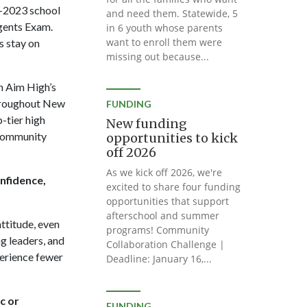
2-2023 school
and need them. Statewide, 5
egents Exam.
in 6 youth whose parents
want to enroll them were
s stay on
missing out because...
h Aim High’s
throughout New
FUNDING
-tier high
New funding
 community
opportunities to kick
off 2026
As we kick off 2026, we're
onfidence,
excited to share four funding
opportunities that support
afterschool and summer
ttitude, even
programs! Community
g leaders, and
Collaboration Challenge |
perience fewer
Deadline: January 16,...
c or
FUNDING