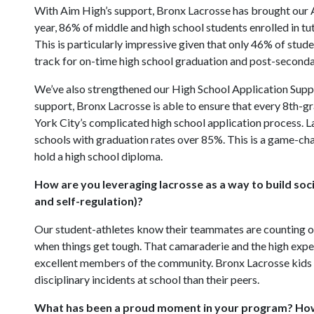
With Aim High’s support, Bronx Lacrosse has brought our 
year, 86% of middle and high school students enrolled in t
This is particularly impressive given that only 46% of stude
track for on-time high school graduation and post-seconda
We’ve also strengthened our High School Application Suppo
support, Bronx Lacrosse is able to ensure that every 8th-g
York City’s complicated high school application process. L
schools with graduation rates over 85%. This is a game-cha
hold a high school diploma.
How are you leveraging lacrosse as a way to build soci
and self-regulation)?
Our student-athletes know their teammates are counting on 
when things get tough. That camaraderie and the high expe
excellent members of the community. Bronx Lacrosse kids 
disciplinary incidents at school than their peers.
What has been a proud moment in your program? How 