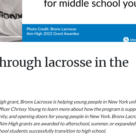
hrough lacrosse in the
gh grant, Bronx Lacrosse is helping young people in New York unloc
ficer Chrissy Young to learn more about how the program is supp
unity, and opening doors for young people in New York. Bronx Lacr
 Aim High grants are awarded to afterschool, summer, or expanded
ol students successfully transition to high school.