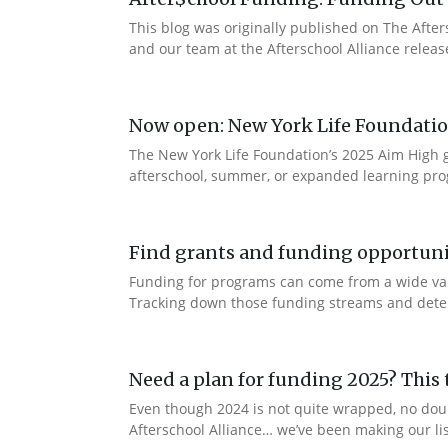
This blog was originally published on The Afte
and our team at the Afterschool Alliance releas
Now open: New York Life Foundation
The New York Life Foundation’s 2025 Aim High gr
afterschool, summer, or expanded learning prog
Find grants and funding opportuni
Funding for programs can come from a wide vari
Tracking down those funding streams and determi
Need a plan for funding 2025? This t
Even though 2024 is not quite wrapped, no dou
Afterschool Alliance… we’ve been making our lis