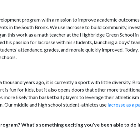
velopment program with a mission to improve academic outcomes 
nts in the South Bronx. We use lacrosse to build community, invest
n this work as a math teacher at the Highbridge Green School in 
ed his passion for lacrosse with his students, launching a boys’ te
s students’ attendance, grades, and morale quickly improved. Today,
schools.
ousand years ago, it is currently a sport with little diversity. Br
 is fun for kids, but it also opens doors that other more tradition
mes more likely than basketball players to leverage their athleticis
on. Our middle and high school student-athletes use
lacrosse as a 
rogram? What’s something exciting you’ve been able to do i