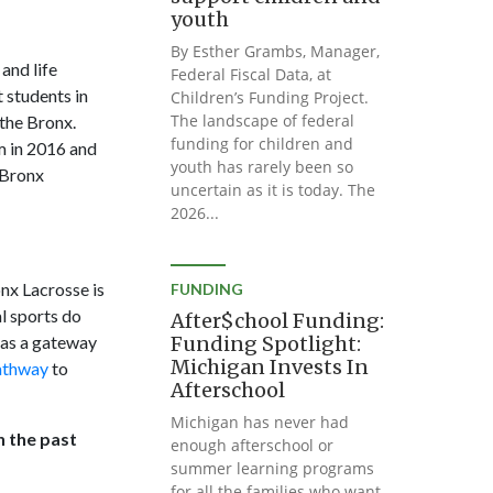
youth
By Esther Grambs, Manager,
and life
Federal Fiscal Data, at
 students in
Children’s Funding Project.
The landscape of federal
the Bronx.
funding for children and
am in 2016 and
youth has rarely been so
 Bronx
uncertain as it is today. The
2026...
onx Lacrosse is
FUNDING
al sports do
After$chool Funding:
m as a gateway
Funding Spotlight:
Michigan Invests In
pathway
to
Afterschool
Michigan has never had
n the past
enough afterschool or
summer learning programs
for all the families who want