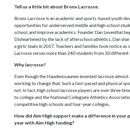
Tell us a little bit about Bronx Lacrosse.
Bronx Lacrosse is an academic and sports-based youth de
opportunities for underserved middle and high school stude
school, and improve academics. Founder Dan Leventhal bega
Disheartened by the lack of afterschool athletics, Dan shar
a girls’ team in 2017. Teachers and families took notice a
Lacrosse serves more than 240 students from 20 different 
Why lacrosse?
Even though the Haudenosaunee invented lacrosse almost a th
working to change that. Such a fast-paced and physical sport
not. In fact, high school lacrosse players are over three ti
to college and the National Collegiate Athletics Associati
competitive high schools and four-year colleges.
How did Aim High support make a difference in your p
year with Aim High funding?