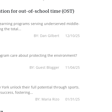
tion for out-of-school time (OST)
 learning programs serving underserved middle-
g the total...
BY: Dan Gilbert 12/10/25
ogram care about protecting the environment?
BY: Guest Blogger 11/04/25
York unlock their full potential through sports.
uccess, fostering...
BY: Maria Rizo 01/31/25
re