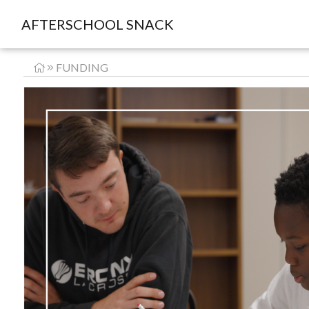
AFTERSCHOOL SNACK
FUNDING