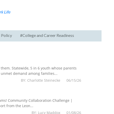
k Life
 Policy
#College and Career Readiness
them. Statewide, 5 in 6 youth whose parents
he unmet demand among families...
BY: Charlotte Steinecke 06/15/26
grams! Community Collaboration Challenge |
rt from the Leon...
BY: Lucy Maddox 01/08/26