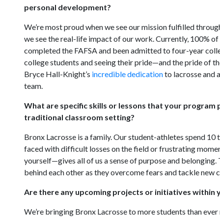
personal development?
We’re most proud when we see our mission fulfilled through
we see the real-life impact of our work. Currently, 100% of
completed the FAFSA and been admitted to four-year college
college students and seeing their pride—and the pride of thei
Bryce Hall-Knight’s
incredible dedication
to lacrosse and 
team.
What are specific skills or lessons that your program 
traditional classroom setting?
Bronx Lacrosse is a family. Our student-athletes spend 10
faced with difficult losses on the field or frustrating mom
yourself—gives all of us a sense of purpose and belonging.
behind each other as they overcome fears and tackle new cha
Are there any upcoming projects or initiatives within
We’re bringing Bronx Lacrosse to more students than ever n