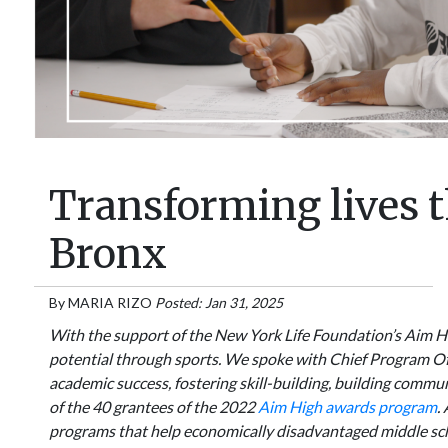
Transforming lives t
Bronx
By
MARIA RIZO
Posted: Jan 31, 2025
With the support of the New York Life Foundation’s Aim Hi
potential through sports. We spoke with Chief Program Of
academic success, fostering skill-building, building comm
of the 40 grantees of the 2022
Aim High awards program
.
programs that help economically disadvantaged middle scho