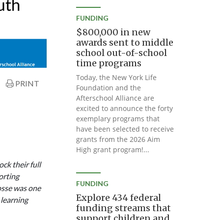
FUNDING
$800,000 in new
awards sent to middle
school out-of-school
time programs
Today, the New York Life
PRINT
Foundation and the
Afterschool Alliance are
excited to announce the forty
exemplary programs that
have been selected to receive
grants from the 2026 Aim
High grant program!...
k their full
orting
FUNDING
osse was one
Explore 434 federal
 learning
funding streams that
support children and