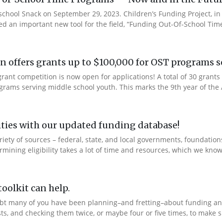
rschool Snack on September 29, 2023. Children’s Funding Project, i
ed an important new tool for the field, “Funding Out-Of-School Time
 offers grants up to $100,000 for OST programs s
ant competition is now open for applications! A total of 30 grants 
rams serving middle school youth. This marks the 9th year of the A
ties with our updated funding database!
ety of sources – federal, state, and local governments, foundation
ning eligibility takes a lot of time and resources, which we know 
oolkit can help.
bt many of you have been planning–and fretting–about funding and
ts, and checking them twice, or maybe four or five times, to make s