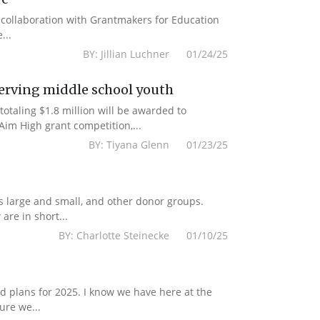
n collaboration with Grantmakers for Education
...
BY: Jillian Luchner 01/24/25
erving middle school youth
totaling $1.8 million will be awarded to
im High grant competition,...
BY: Tiyana Glenn 01/23/25
s large and small, and other donor groups.
are in short...
BY: Charlotte Steinecke 01/10/25
 plans for 2025. I know we have here at the
ure we...