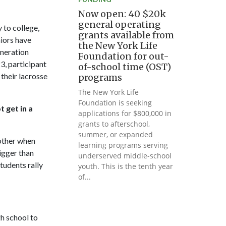
Now open: 40 $20k
general operating
 to college,
grants available from
niors have
the New York Life
eneration
Foundation for out-
23, participant
of-school time (OST)
their lacrosse
programs
The New York Life
Foundation is seeking
 get in a
applications for $800,000 in
grants to afterschool,
summer, or expanded
 other when
learning programs serving
igger than
underserved middle-school
tudents rally
youth. This is the tenth year
of...
h school to