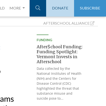
ELD
MORE
DONATE
SUBSCRIBE
AFTERSCHOOL
ALLIANCE
FUNDING
After$chool Funding:
Funding Spotlight:
Vermont Invests in
Afterschool
Data collected by the
National Institutes of Health
(NIH) and the Centers for
Disease Control (CDC)
highlighted the threat that
substance misuse and
suicide pose to...