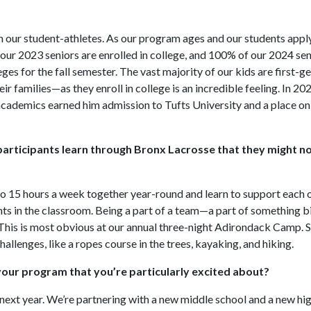
 our student-athletes. As our program ages and our students apply
 our 2023 seniors are enrolled in college, and 100% of our 2024 se
s for the fall semester. The vast majority of our kids are first-g
r families—as they enroll in college is an incredible feeling. In 20
academics earned him admission to Tufts University and a place on 
participants learn through Bronx Lacrosse that they might not
 to 15 hours a week together year-round and learn to support each
ents in the classroom. Being a part of a team—a part of something b
 This is most obvious at our annual three-night Adirondack Camp. S
llenges, like a ropes course in the trees, kayaking, and hiking.
 your program that you’re particularly excited about?
ext year. We’re partnering with a new middle school and a new hig