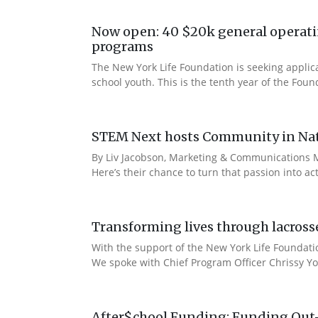
Now open: 40 $20k general operatin
programs
The New York Life Foundation is seeking applic
school youth. This is the tenth year of the Found
STEM Next hosts Community in Natu
By Liv Jacobson, Marketing & Communications M
Here’s their chance to turn that passion into a
Transforming lives through lacross
With the support of the New York Life Foundatio
We spoke with Chief Program Officer Chrissy Yo
After$chool Funding: Funding Out