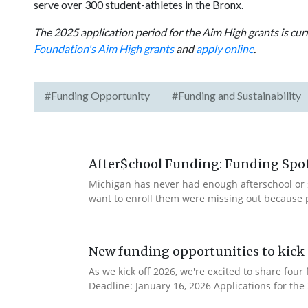
serve over 300 student-athletes in the Bronx.
The 2025 application period for the Aim High grants is cu
Foundation's Aim High grants
and
apply online
.
#Funding Opportunity
#Funding and Sustainability
After$chool Funding: Funding Spotl
Michigan has never had enough afterschool or 
want to enroll them were missing out because 
New funding opportunities to kick 
As we kick off 2026, we're excited to share fo
Deadline: January 16, 2026 Applications for th