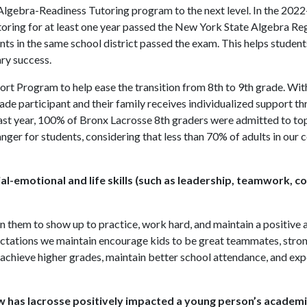
Algebra-Readiness Tutoring program to the next level. In the 202
utoring for at least one year passed the New York State Algebra R
nts in the same school district passed the exam. This helps student
ry success.
rt Program to help ease the transition from 8th to 9th grade. Wit
rade participant and their family receives individualized support 
ast year, 100% of Bronx Lacrosse 8th graders were admitted to top
nger for students, considering that less than 70% of adults in our
al-emotional and life skills (such as leadership, teamwork, c
them to show up to practice, work hard, and maintain a positive a
ctations we maintain encourage kids to be great teammates, stron
achieve higher grades, maintain better school attendance, and ex
has lacrosse positively impacted a young person’s academi