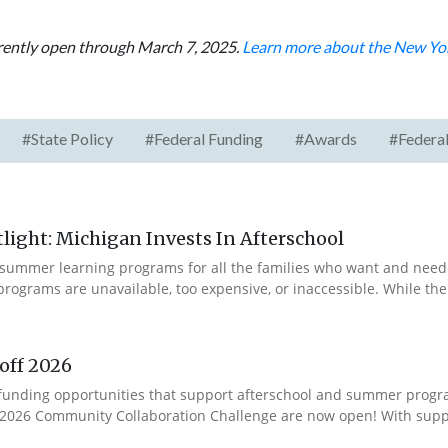
rrently open through March 7, 2025.
Learn more about the New Yor
#State Policy
#Federal Funding
#Awards
#Federal
ight: Michigan Invests In Afterschool
summer learning programs for all the families who want and need 
programs are unavailable, too expensive, or inaccessible. While t
off 2026
ur funding opportunities that support afterschool and summer pro
e 2026 Community Collaboration Challenge are now open! With suppo