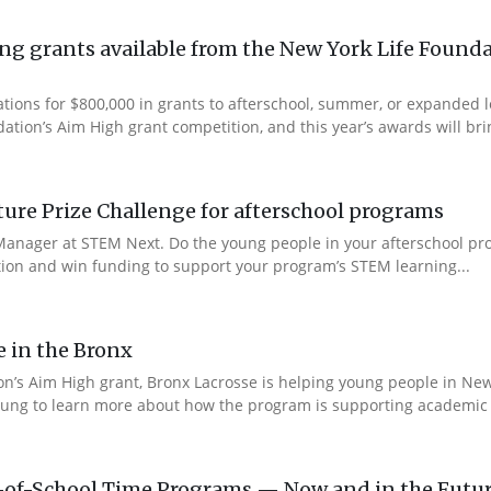
g grants available from the New York Life Founda
ations for $800,000 in grants to afterschool, summer, or expanded
ation’s Aim High grant competition, and this year’s awards will brin
re Prize Challenge for afterschool programs
anager at STEM Next. Do the young people in your afterschool pr
ction and win funding to support your program’s STEM learning...
e in the Bronx
n’s Aim High grant, Bronx Lacrosse is helping young people in New 
ung to learn more about how the program is supporting academic s
-of-School Time Programs — Now and in the Futu