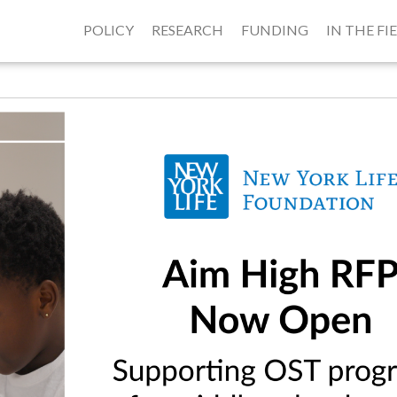
POLICY
RESEARCH
FUNDING
IN THE FI