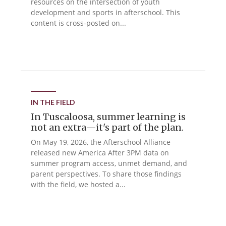
resources on the intersection of youth
development and sports in afterschool. This
content is cross-posted on...
IN THE FIELD
In Tuscaloosa, summer learning is
not an extra—it's part of the plan.
On May 19, 2026, the Afterschool Alliance
released new America After 3PM data on
summer program access, unmet demand, and
parent perspectives. To share those findings
with the field, we hosted a...