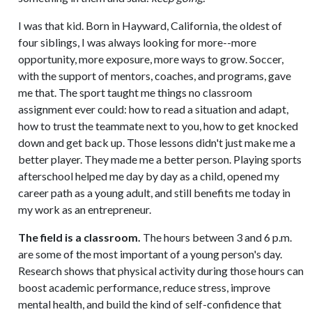
I was that kid. Born in Hayward, California, the oldest of
four siblings, I was always looking for more--more
opportunity, more exposure, more ways to grow. Soccer,
with the support of mentors, coaches, and programs, gave
me that. The sport taught me things no classroom
assignment ever could: how to read a situation and adapt,
how to trust the teammate next to you, how to get knocked
down and get back up. Those lessons didn't just make me a
better player. They made me a better person. Playing sports
afterschool helped me day by day as a child, opened my
career path as a young adult, and still benefits me today in
my work as an entrepreneur.
The field is a classroom.
The hours between 3 and 6 p.m.
are some of the most important of a young person's day.
Research shows that physical activity during those hours can
boost academic performance, reduce stress, improve
mental health, and build the kind of self-confidence that