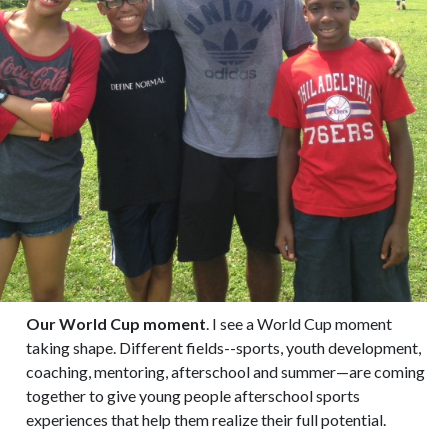
Our World Cup moment
. I see a World Cup moment
taking shape. Different fields--sports, youth development,
coaching, mentoring, afterschool and summer—are coming
together to give young people afterschool sports
experiences that help them realize their full potential.