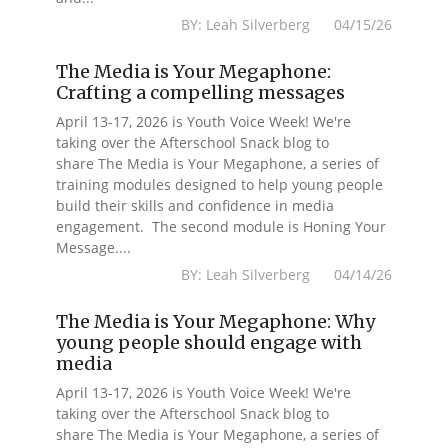
BY: Leah Silverberg 04/15/26
The Media is Your Megaphone:
Crafting a compelling messages
April 13-17, 2026 is Youth Voice Week! We're
taking over the Afterschool Snack blog to
share The Media is Your Megaphone, a series of
training modules designed to help young people
build their skills and confidence in media
engagement. The second module is Honing Your
Message....
BY: Leah Silverberg 04/14/26
The Media is Your Megaphone: Why
young people should engage with
media
April 13-17, 2026 is Youth Voice Week! We're
taking over the Afterschool Snack blog to
share The Media is Your Megaphone, a series of