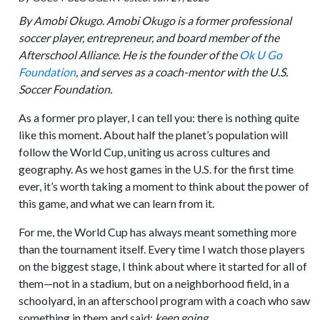
By Amobi Okugo
.
Amobi Okugo is a former professional
soccer player, entrepreneur, and board member of the
Afterschool Alliance. He is the founder of the
Ok U Go
Foundation
, and serves as a coach-mentor with the U.S.
Soccer Foundation.
As a former pro player, I can tell you: there is nothing quite
like this moment. About half the planet’s population will
follow the World Cup, uniting us across cultures and
geography. As we host games in the U.S. for the first time
ever, it’s worth taking a moment to think about the power of
this game, and what we can learn from it.
For me, the World Cup has always meant something more
than the tournament itself. Every time I watch those players
on the biggest stage, I think about where it started for all of
them—not in a stadium, but on a neighborhood field, in a
schoolyard, in an afterschool program with a coach who saw
something in them and said:
keep going.