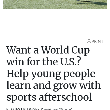
PRINT
Want a World Cup
win for the U.S.?
Help young people
learn and grow with
sports afterschool
By
GUEST BLOGGER
Posted: Jun 29, 2026