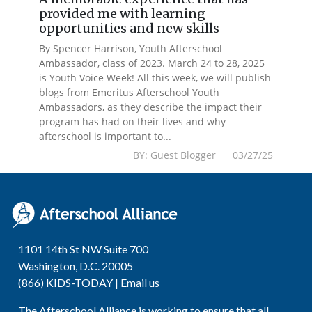
provided me with learning
opportunities and new skills
By Spencer Harrison, Youth Afterschool
Ambassador, class of 2023. March 24 to 28, 2025
is Youth Voice Week! All this week, we will publish
blogs from Emeritus Afterschool Youth
Ambassadors, as they describe the impact their
program has had on their lives and why
afterschool is important to...
BY: Guest Blogger 03/27/25
1101 14th St NW Suite 700
Washington, D.C. 20005
(866) KIDS-TODAY |
Email us
The Afterschool Alliance is working to ensure that all