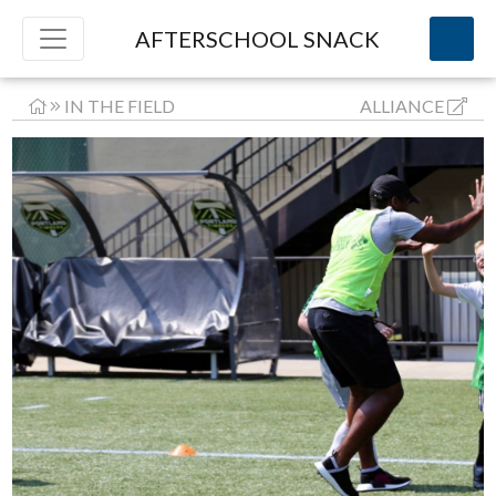
AFTERSCHOOL SNACK
IN THE FIELD
ALLIANCE