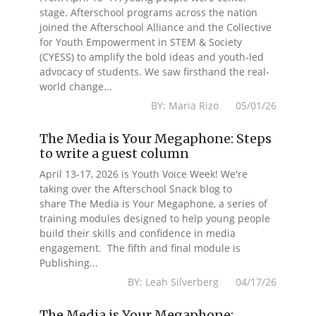
stage. Afterschool programs across the nation
joined the Afterschool Alliance and the Collective
for Youth Empowerment in STEM & Society
(CYESS) to amplify the bold ideas and youth-led
advocacy of students. We saw firsthand the real-
world change...
BY: Maria Rizo 05/01/26
The Media is Your Megaphone: Steps
to write a guest column
April 13-17, 2026 is Youth Voice Week! We're
taking over the Afterschool Snack blog to
share The Media is Your Megaphone, a series of
training modules designed to help young people
build their skills and confidence in media
engagement. The fifth and final module is
Publishing...
BY: Leah Silverberg 04/17/26
The Media is Your Megaphone: