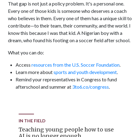
That gap is not just a policy problem. It's a personal one.
Every one of those kids is someone who deserves a coach
who believes in them. Every one of them has a unique skill to
contribute—to their team, their community, and the world. I
know this because I was that kid. A Nigerian boy with a
dream, who found his footing on a soccer field after school.
What you can do:
Access
resources from the U.S. Soccer Foundation
.
Learn more about
sports and youth development
.
Remind your representatives in Congress to fund
afterschool and summer at
3to6.co/congress
.
IN THE FIELD
Teaching young people how to use
AI is no longer enough