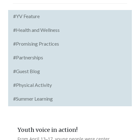
#YV Feature
#Health and Wellness
#Promising Practices
#Partnerships
#Guest Blog
#Physical Activity
#Summer Learning
Youth voice in action!
From April 13–17, young people were center