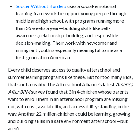
Soccer Without Borders
uses a social-emotional
learning framework to support young people through
middle and high school, with programs running more
than 36 weeks a year—building skills like self-
awareness, relationship-building, and responsible
decision-making. Their work with newcomer and
immigrant youth is especially meaningful to me as a
first-generation American.
Every child deserves access to quality afterschool and
summer learning programs like these. But for too many kids,
that’s not a reality. The Afterschool Alliance's latest
America
After 3PM
survey found that 3 in 4 children whose parents
want to enroll them in an afterschool program are missing
out, with cost, availability, and accessibility standing in the
way. Another 22 million children could be learning, growing,
and building skills in a safe environment after school—but
aren't.