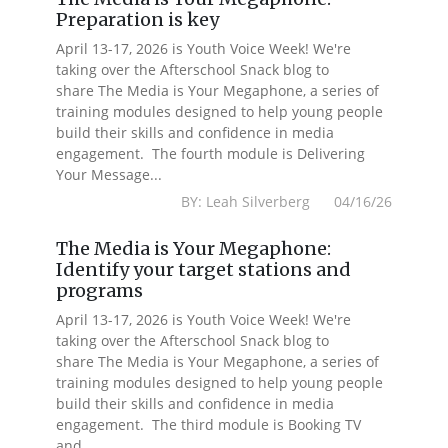
Preparation is key
April 13-17, 2026 is Youth Voice Week! We're
taking over the Afterschool Snack blog to
share The Media is Your Megaphone, a series of
training modules designed to help young people
build their skills and confidence in media
engagement. The fourth module is Delivering
Your Message...
BY: Leah Silverberg 04/16/26
The Media is Your Megaphone:
Identify your target stations and
programs
April 13-17, 2026 is Youth Voice Week! We're
taking over the Afterschool Snack blog to
share The Media is Your Megaphone, a series of
training modules designed to help young people
build their skills and confidence in media
engagement. The third module is Booking TV
and...