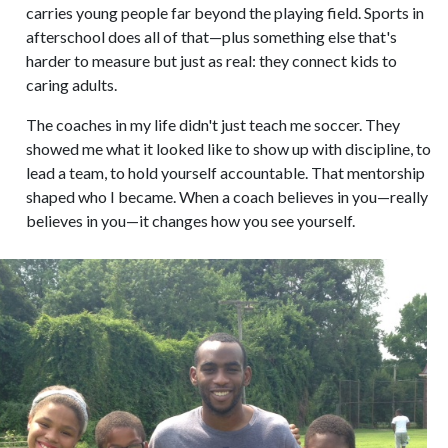
carries young people far beyond the playing field. Sports in
afterschool does all of that—plus something else that's
harder to measure but just as real: they connect kids to
caring adults.
The coaches in my life didn't just teach me soccer. They
showed me what it looked like to show up with discipline, to
lead a team, to hold yourself accountable. That mentorship
shaped who I became. When a coach believes in you—really
believes in you—it changes how you see yourself.