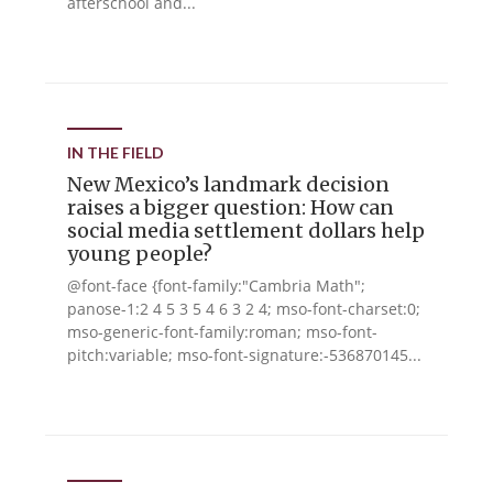
afterschool and...
IN THE FIELD
New Mexico’s landmark decision
raises a bigger question: How can
social media settlement dollars help
young people?
@font-face {font-family:"Cambria Math";
panose-1:2 4 5 3 5 4 6 3 2 4; mso-font-charset:0;
mso-generic-font-family:roman; mso-font-
pitch:variable; mso-font-signature:-536870145...