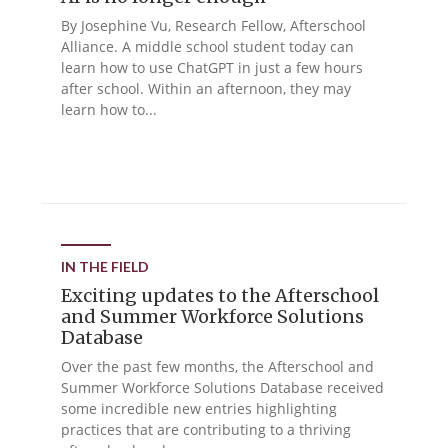
By Josephine Vu, Research Fellow, Afterschool
Alliance. A middle school student today can
learn how to use ChatGPT in just a few hours
after school. Within an afternoon, they may
learn how to...
IN THE FIELD
Exciting updates to the Afterschool
and Summer Workforce Solutions
Database
Over the past few months, the Afterschool and
Summer Workforce Solutions Database received
some incredible new entries highlighting
practices that are contributing to a thriving