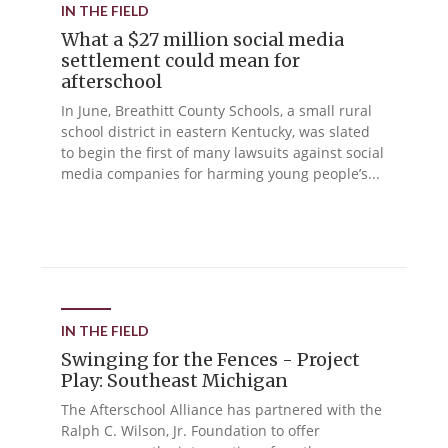
IN THE FIELD
What a $27 million social media
settlement could mean for
afterschool
In June, Breathitt County Schools, a small rural
school district in eastern Kentucky, was slated
to begin the first of many lawsuits against social
media companies for harming young people’s...
IN THE FIELD
Swinging for the Fences - Project
Play: Southeast Michigan
The Afterschool Alliance has partnered with the
Ralph C. Wilson, Jr. Foundation to offer