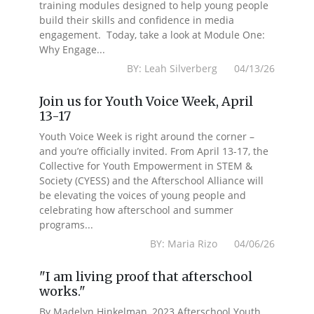
training modules designed to help young people
build their skills and confidence in media
engagement. Today, take a look at Module One:
Why Engage...
BY: Leah Silverberg 04/13/26
Join us for Youth Voice Week, April
13-17
Youth Voice Week is right around the corner –
and you’re officially invited. From April 13-17, the
Collective for Youth Empowerment in STEM &
Society (CYESS) and the Afterschool Alliance will
be elevating the voices of young people and
celebrating how afterschool and summer
programs...
BY: Maria Rizo 04/06/26
"I am living proof that afterschool
works."
By Madelyn Hinkelman, 2023 Afterschool Youth