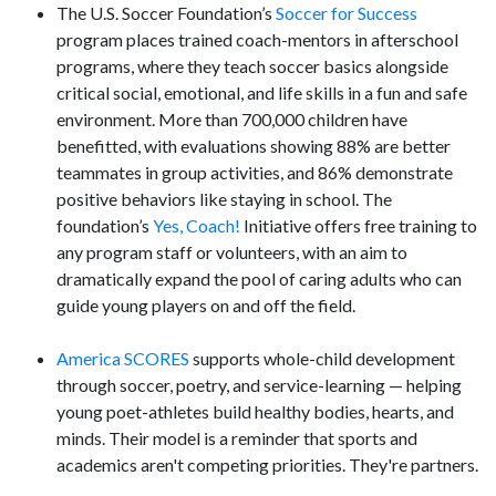
The U.S. Soccer Foundation’s
Soccer for Success
program places trained coach-mentors in afterschool
programs, where they teach soccer basics alongside
critical social, emotional, and life skills in a fun and safe
environment. More than 700,000 children have
benefitted, with evaluations showing 88% are better
teammates in group activities, and 86% demonstrate
positive behaviors like staying in school. The
foundation’s
Yes, Coach!
Initiative offers free training to
any program staff or volunteers, with an aim to
dramatically expand the pool of caring adults who can
guide young players on and off the field.
America SCORES
supports whole-child development
through soccer, poetry, and service-learning — helping
young poet-athletes build healthy bodies, hearts, and
minds. Their model is a reminder that sports and
academics aren't competing priorities. They're partners.