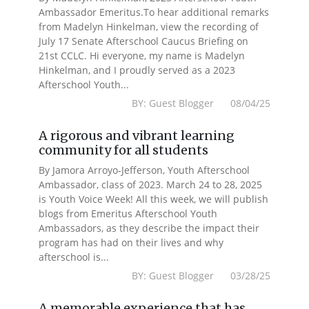
Ambassador Emeritus.To hear additional remarks
from Madelyn Hinkelman, view the recording of
July 17 Senate Afterschool Caucus Briefing on
21st CCLC. Hi everyone, my name is Madelyn
Hinkelman, and I proudly served as a 2023
Afterschool Youth...
BY: Guest Blogger 08/04/25
A rigorous and vibrant learning
community for all students
By Jamora Arroyo-Jefferson, Youth Afterschool
Ambassador, class of 2023. March 24 to 28, 2025
is Youth Voice Week! All this week, we will publish
blogs from Emeritus Afterschool Youth
Ambassadors, as they describe the impact their
program has had on their lives and why
afterschool is...
BY: Guest Blogger 03/28/25
A memorable experience that has