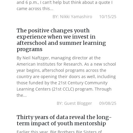
and 6 p.m., I can’t help but think about a quote I
came across this...
BY: Nikki Yamashiro 10/15/25
The positive changes youth
experience when we invest in
afterschool and summer learning
programs
By Neil Naftzger, managing director at the
American Institutes for Research. As a new school
year begins, afterschool programs across the
country are opening their doors as well, including
those funded by the 21st Century Community
Learning Centers (21st CCLC) program. Through
the...
BY: Guest Blogger 09/08/25
Thirty years of data reveal the long-
term impact of youth mentorship
Earlier this year, Big Brothers Big Sisters of