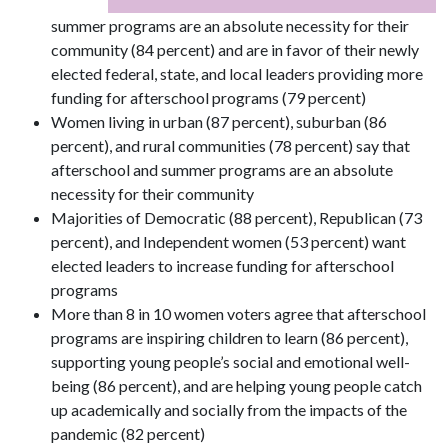
summer programs are an absolute necessity for their
community (84 percent) and are in favor of their newly
elected federal, state, and local leaders providing more
funding for afterschool programs (79 percent)
Women living in urban (87 percent), suburban (86
percent), and rural communities (78 percent) say that
afterschool and summer programs are an absolute
necessity for their community
Majorities of Democratic (88 percent), Republican (73
percent), and Independent women (53 percent) want
elected leaders to increase funding for afterschool
programs
More than 8 in 10 women voters agree that afterschool
programs are inspiring children to learn (86 percent),
supporting young people’s social and emotional well-
being (86 percent), and are helping young people catch
up academically and socially from the impacts of the
pandemic (82 percent)