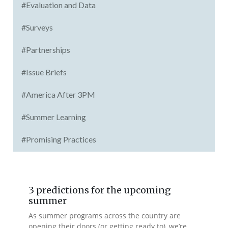
#Evaluation and Data
#Surveys
#Partnerships
#Issue Briefs
#America After 3PM
#Summer Learning
#Promising Practices
3 predictions for the upcoming
summer
As summer programs across the country are
opening their doors (or getting ready to), we’re