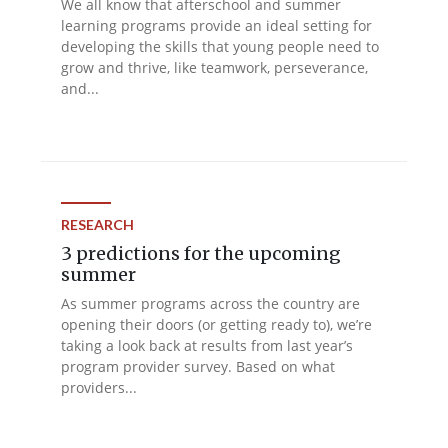
We all know that afterschool and summer
learning programs provide an ideal setting for
developing the skills that young people need to
grow and thrive, like teamwork, perseverance,
and...
RESEARCH
3 predictions for the upcoming
summer
As summer programs across the country are
opening their doors (or getting ready to), we’re
taking a look back at results from last year’s
program provider survey. Based on what
providers...