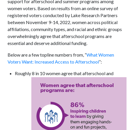
support for afterschool and summer programs among
women voters. Based on results from an online survey of
registered voters conducted by Lake Research Partners
between November 9-14, 2022, women across political
affiliations, community types, and racial and ethnic groups
overwhelmingly agree that afterschool programs are
essential and deserve additional funding.
Below are a few topline numbers from, “
What Women
Voters Want: Increased Access to Afterschool
”:
Roughly 8 in 10 women agree that afterschool and