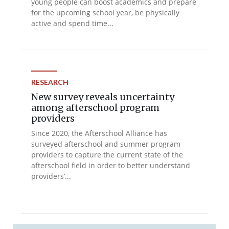
young people can boost academics and prepare
for the upcoming school year, be physically
active and spend time...
RESEARCH
New survey reveals uncertainty
among afterschool program
providers
Since 2020, the Afterschool Alliance has
surveyed afterschool and summer program
providers to capture the current state of the
afterschool field in order to better understand
providers’...