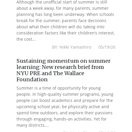
Although the unofficial start of summer is still
about a week away, for many parents, summer
planning has long been underway. When schools
break for the summer, parents face decisions
about what their children will do, taking into
consideration factors like their children’s interest,
the cost...
BY: Nikki Yamashiro 05/19/26
Sustaining momentum on summer
learning: New research brief from
NYU PRE and The Wallace
Foundation
Summer is a time of opportunity for young
people. In high-quality summer programs, young
people can boost academics and prepare for the
upcoming school year, be physically active and
spend time outdoors, and explore their passions
through engaging, hands-on activities. Yet for
many districts,...