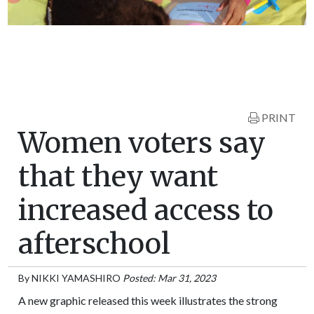
PRINT
Women voters say
that they want
increased access to
afterschool
By
NIKKI YAMASHIRO
Posted: Mar 31, 2023
A new graphic released this week illustrates the strong