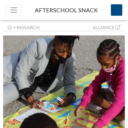
AFTERSCHOOL SNACK
RESEARCH
ALLIANCE