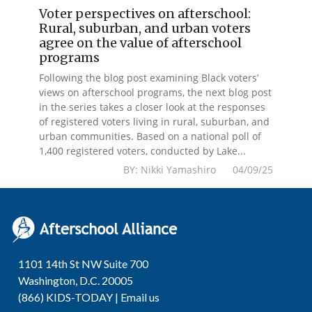
Voter perspectives on afterschool:
Rural, suburban, and urban voters
agree on the value of afterschool
programs
Following the blog post examining Black voters’
views on afterschool programs, the next blog post
in the series takes a closer look at the responses
of registered voters living in rural, suburban, and
urban communities. Based on a national poll of
1,400 registered voters, conducted by Lake...
BY: Nikki Yamashiro 04/09/25
1101 14th St NW Suite 700
Washington, D.C. 20005
(866) KIDS-TODAY |
Email us