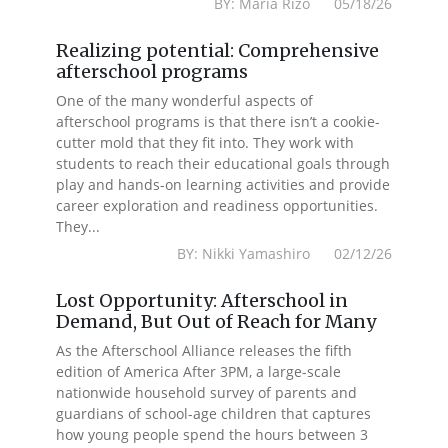
BY: Maria Rizo 05/18/26
Realizing potential: Comprehensive
afterschool programs
One of the many wonderful aspects of
afterschool programs is that there isn’t a cookie-
cutter mold that they fit into. They work with
students to reach their educational goals through
play and hands-on learning activities and provide
career exploration and readiness opportunities.
They...
BY: Nikki Yamashiro 02/12/26
Lost Opportunity: Afterschool in
Demand, But Out of Reach for Many
As the Afterschool Alliance releases the fifth
edition of America After 3PM, a large-scale
nationwide household survey of parents and
guardians of school-age children that captures
how young people spend the hours between 3