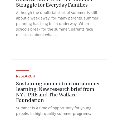
Struggle for Everyday Families
Although the unofficial start of summer is still
about a week away, for many parents, summer
planning has long been underway. When
schools break for the summer, parents face
decisions about what...
RESEARCH
Sustaining momentum on summer
learning: New research brief from
NYU PRE and The Wallace
Foundation
Summer is a time of opportunity for young
people. In high-quality summer programs,