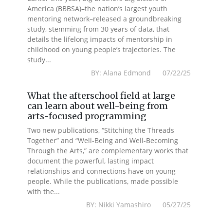
America (BBBSA)–the nation’s largest youth
mentoring network–released a groundbreaking
study, stemming from 30 years of data, that
details the lifelong impacts of mentorship in
childhood on young people’s trajectories. The
study...
BY: Alana Edmond 07/22/25
What the afterschool field at large
can learn about well-being from
arts-focused programming
Two new publications, “Stitching the Threads
Together” and “Well-Being and Well-Becoming
Through the Arts,” are complementary works that
document the powerful, lasting impact
relationships and connections have on young
people. While the publications, made possible
with the...
BY: Nikki Yamashiro 05/27/25