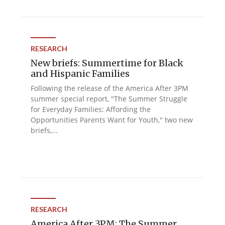
RESEARCH
New briefs: Summertime for Black
and Hispanic Families
Following the release of the America After 3PM
summer special report, "The Summer Struggle
for Everyday Families: Affording the
Opportunities Parents Want for Youth," two new
briefs,...
RESEARCH
America After 3PM: The Summer