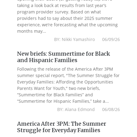
taking a look back at results from last year’s
program provider survey. Based on what
providers had to say about their 2025 summer
experience, we’re forecasting what the upcoming
months may...
BY: Nikki Yamashiro 06/09/26
New briefs: Summertime for Black
and Hispanic Families
Following the release of the America After 3PM
summer special report, "The Summer Struggle for
Everyday Families: Affording the Opportunities
Parents Want for Youth," two new briefs,
“Summertime for Black Families” and
“Summertime for Hispanic Families,” take a...
BY: Alana Edmond 06/08/26
America After 3PM: The Summer
Struggle for Everyday Families