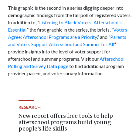
This graphic is the second in a series digging deeper into
demographic findings from the fall poll of registered voters.
In addition to, “
Listening to Black Voters: Afterschool is
Essential
,” the first graphic in the series, the briefs, “
Voters
Agree: Afterschool Programs are a Priority
,” and “
Parents
and Voters Support Afterschool and Summer for All
”
provide insights into the level of voter support for
afterschool and summer programs. Visit our
Afterschool
Polling and Survey Data page
to find additional program
provider, parent, and voter survey information.
RESEARCH
New report offers free tools to help
afterschool programs build young
people’s life skills