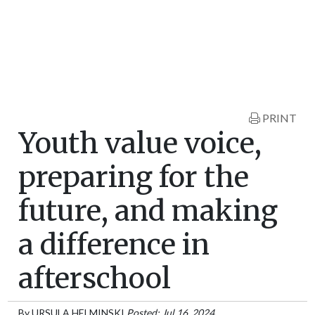
PRINT
Youth value voice,
preparing for the
future, and making
a difference in
afterschool
By
URSULA HELMINSKI
Posted: Jul 16, 2024