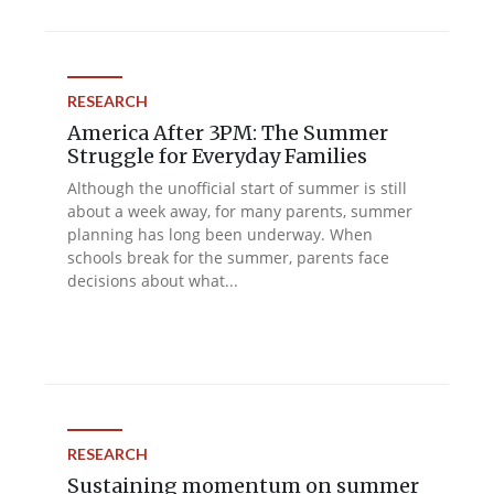
RESEARCH
America After 3PM: The Summer
Struggle for Everyday Families
Although the unofficial start of summer is still
about a week away, for many parents, summer
planning has long been underway. When
schools break for the summer, parents face
decisions about what...
RESEARCH
Sustaining momentum on summer