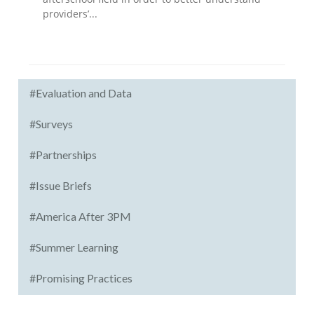
providers’...
#Evaluation and Data
#Surveys
#Partnerships
#Issue Briefs
#America After 3PM
#Summer Learning
#Promising Practices