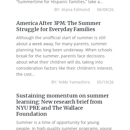
“Summertime for Hispanic Families,” take a...
BY: Alana Edmond 06/08/26
America After 3PM: The Summer
Struggle for Everyday Families
Although the unofficial start of summer is still
about a week away, for many parents, summer
planning has long been underway. When schools
break for the summer, parents face decisions
about what their children will do, taking into
consideration factors like their children’s interest,
the cost...
BY: Nikki Yamashiro 05/19/26
Sustaining momentum on summer
learning: New research brief from
NYU PRE and The Wallace
Foundation
Summer is a time of opportunity for young
people. In high-quality summer programs, young