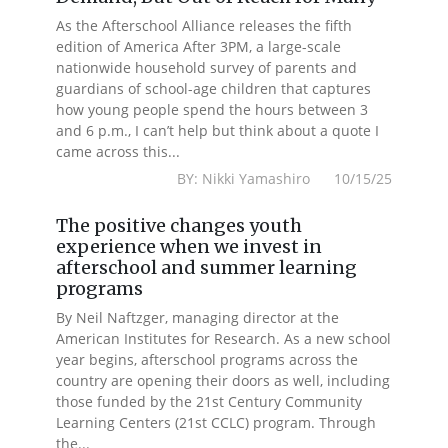
As the Afterschool Alliance releases the fifth
edition of America After 3PM, a large-scale
nationwide household survey of parents and
guardians of school-age children that captures
how young people spend the hours between 3
and 6 p.m., I can’t help but think about a quote I
came across this...
BY: Nikki Yamashiro 10/15/25
The positive changes youth
experience when we invest in
afterschool and summer learning
programs
By Neil Naftzger, managing director at the
American Institutes for Research. As a new school
year begins, afterschool programs across the
country are opening their doors as well, including
those funded by the 21st Century Community
Learning Centers (21st CCLC) program. Through
the...