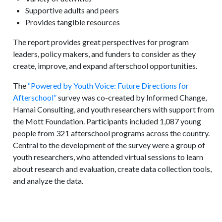
Supportive adults and peers
Provides tangible resources
The report provides great perspectives for program
leaders, policy makers, and funders to consider as they
create, improve, and expand afterschool opportunities.
The
“Powered by Youth Voice: Future Directions for
Afterschool”
survey was co-created by Informed Change,
Hamai Consulting, and youth researchers with support from
the Mott Foundation. Participants included 1,087 young
people from 321 afterschool programs across the country.
Central to the development of the survey were a group of
youth researchers, who attended virtual sessions to learn
about research and evaluation, create data collection tools,
and analyze the data.