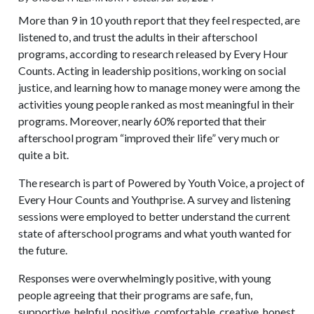
More than 9 in 10 youth report that they feel respected, are
listened to, and trust the adults in their afterschool
programs, according to research released by Every Hour
Counts. Acting in leadership positions, working on social
justice, and learning how to manage money were among the
activities young people ranked as most meaningful in their
programs. Moreover, nearly 60% reported that their
afterschool program “improved their life” very much or
quite a bit.
The research is part of Powered by Youth Voice, a project of
Every Hour Counts and Youthprise. A survey and listening
sessions were employed to better understand the current
state of afterschool programs and what youth wanted for
the future.
Responses were overwhelmingly positive, with young
people agreeing that their programs are safe, fun,
supportive, helpful, positive, comfortable, creative, honest,