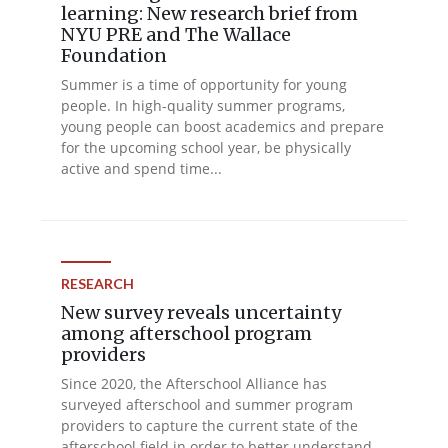
learning: New research brief from
NYU PRE and The Wallace
Foundation
Summer is a time of opportunity for young
people. In high-quality summer programs,
young people can boost academics and prepare
for the upcoming school year, be physically
active and spend time...
RESEARCH
New survey reveals uncertainty
among afterschool program
providers
Since 2020, the Afterschool Alliance has
surveyed afterschool and summer program
providers to capture the current state of the
afterschool field in order to better understand