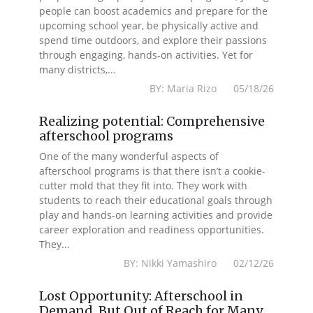
people can boost academics and prepare for the
upcoming school year, be physically active and
spend time outdoors, and explore their passions
through engaging, hands-on activities. Yet for
many districts,...
BY: Maria Rizo 05/18/26
Realizing potential: Comprehensive
afterschool programs
One of the many wonderful aspects of
afterschool programs is that there isn’t a cookie-
cutter mold that they fit into. They work with
students to reach their educational goals through
play and hands-on learning activities and provide
career exploration and readiness opportunities.
They...
BY: Nikki Yamashiro 02/12/26
Lost Opportunity: Afterschool in
Demand, But Out of Reach for Many