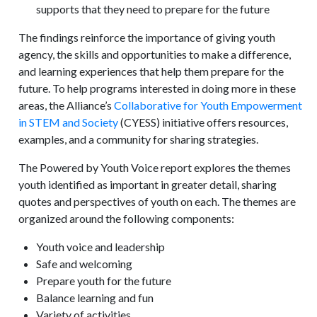
supports that they need to prepare for the future
The findings reinforce the importance of giving youth
agency, the skills and opportunities to make a difference,
and learning experiences that help them prepare for the
future. To help programs interested in doing more in these
areas, the Alliance’s
Collaborative for Youth Empowerment
in STEM and Society
(CYESS) initiative offers resources,
examples, and a community for sharing strategies.
The Powered by Youth Voice report explores the themes
youth identified as important in greater detail, sharing
quotes and perspectives of youth on each. The themes are
organized around the following components:
Youth voice and leadership
Safe and welcoming
Prepare youth for the future
Balance learning and fun
Variety of activities