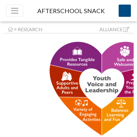
AFTERSCHOOL SNACK
RESEARCH
ALLIANCE