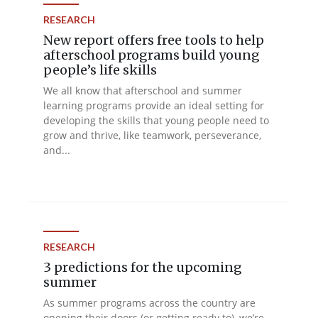
RESEARCH
New report offers free tools to help
afterschool programs build young
people’s life skills
We all know that afterschool and summer
learning programs provide an ideal setting for
developing the skills that young people need to
grow and thrive, like teamwork, perseverance,
and...
RESEARCH
3 predictions for the upcoming
summer
As summer programs across the country are
opening their doors (or getting ready to), we’re