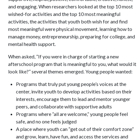
and engaging. When researchers looked at the top 10 most
wished-for activities and the top 10 most meaningful
activities, the activities that youth both wish for and find
most meaningful were physical movement, learning how to
manage money, entrepreneurship, preparing for college, and
mental health support.
When asked, “If you were in charge of starting a new
afterschool program that is meaningful to you, what would it
look like?” several themes emerged. Young people wanted:
Programs that truly put young people’s voices at the
center, invite youth to develop activities based on their
interests, encourage them to lead and mentor younger
peers, and collaborate with supportive adults
Programs where “all are welcome,” young people feel
safe, and no one feels judged
A place where youth can “get out of their comfort zone”
and grow, learn, have fun, and access the services and