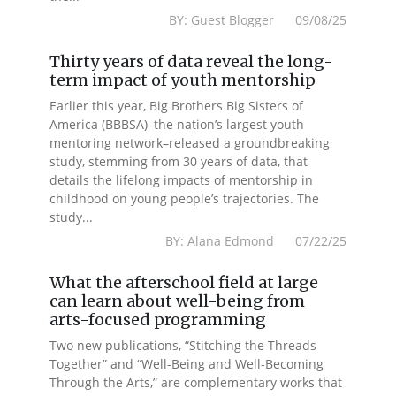
BY: Guest Blogger 09/08/25
Thirty years of data reveal the long-
term impact of youth mentorship
Earlier this year, Big Brothers Big Sisters of
America (BBBSA)–the nation’s largest youth
mentoring network–released a groundbreaking
study, stemming from 30 years of data, that
details the lifelong impacts of mentorship in
childhood on young people’s trajectories. The
study...
BY: Alana Edmond 07/22/25
What the afterschool field at large
can learn about well-being from
arts-focused programming
Two new publications, “Stitching the Threads
Together” and “Well-Being and Well-Becoming
Through the Arts,” are complementary works that