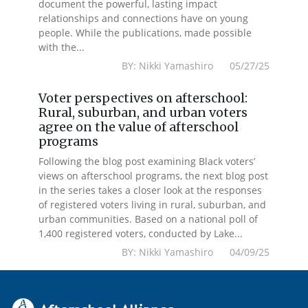
document the powerful, lasting impact
relationships and connections have on young
people. While the publications, made possible
with the...
BY: Nikki Yamashiro 05/27/25
Voter perspectives on afterschool:
Rural, suburban, and urban voters
agree on the value of afterschool
programs
Following the blog post examining Black voters’
views on afterschool programs, the next blog post
in the series takes a closer look at the responses
of registered voters living in rural, suburban, and
urban communities. Based on a national poll of
1,400 registered voters, conducted by Lake...
BY: Nikki Yamashiro 04/09/25