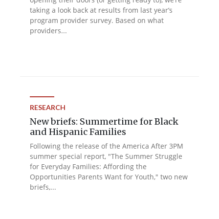
taking a look back at results from last year’s
program provider survey. Based on what
providers...
RESEARCH
New briefs: Summertime for Black
and Hispanic Families
Following the release of the America After 3PM
summer special report, "The Summer Struggle
for Everyday Families: Affording the
Opportunities Parents Want for Youth," two new
briefs,...