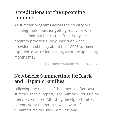
3 predictions for the upcoming
summer
As summer programs across the country are
opening their doors (or getting ready to), we’re
taking a look back at results from last year’s
program provider survey. Based on what
providers had to say about their 2025 summer
experience, we’re forecasting what the upcoming
months may...
BY: Nikki Yamashiro 06/09/26
New briefs: Summertime for Black
and Hispanic Families
Following the release of the America After 3PM
summer special report, "The Summer Struggle for
Everyday Families: Affording the Opportunities
Parents Want for Youth," two new briefs,
“Summertime for Black Families” and