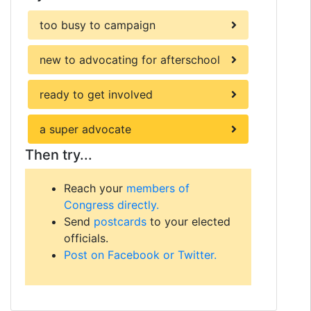
too busy to campaign
new to advocating for afterschool
ready to get involved
a super advocate
Then try...
Reach your
members of
Congress directly.
Send
postcards
to your elected
officials.
Post on Facebook or Twitter.