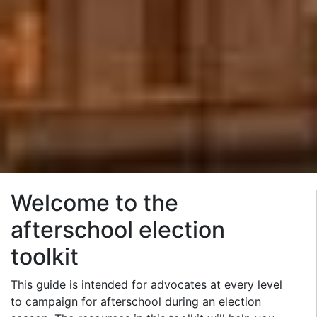
Welcome to the
afterschool election
toolkit
This guide is intended for advocates at every level
to campaign for afterschool during an election