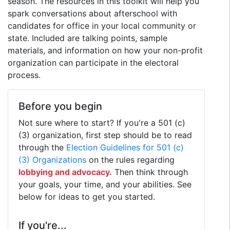
season. The resources in this toolkit will help you
spark conversations about afterschool with
candidates for office in your local community or
state. Included are talking points, sample
materials, and information on how your non-profit
organization can participate in the electoral
process.
Before you begin
Not sure where to start? If you're a 501 (c)
(3) organization, first step should be to read
through the
Election Guidelines for 501 (c)
(3) Organizations
on the rules regarding
lobbying and advocacy.
Then think through
your goals, your time, and your abilities. See
below for ideas to get you started.
If you're...