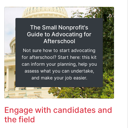
The Small Nonprofit's
Guide to Advocating for
Afterschool
Not sure how to start advocating
for afterschool? Start here: this kit
can inform your planning, help you
assess what you can undertake,
and make your job easier.
Engage with candidates and
the field