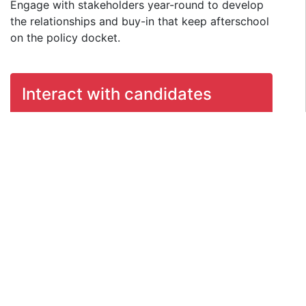
Engage with stakeholders year-round to develop
the relationships and buy-in that keep afterschool
on the policy docket.
Interact with candidates
Make sure afterschool issue stay in the
conversation by educating, engaging, and
communicating with candidates.
Mobilize afterschool
supporters
In addition to hosting events and using the
Internet to rally support around afterschool, it
is important to make a push to turn out
voters through targeted materials.