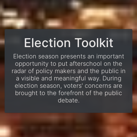
Election Toolkit
Election season presents an important
opportunity to put afterschool on the
radar of policy makers and the public in
a visible and meaningful way. During
election season, voters' concerns are
brought to the forefront of the public
debate.