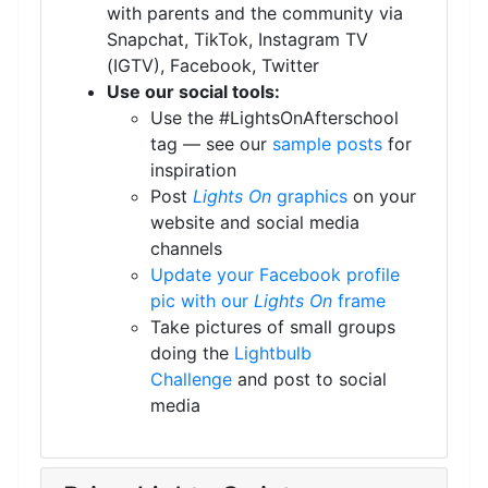
with parents and the community via
Snapchat, TikTok, Instagram TV
(IGTV), Facebook, Twitter
Use our social tools:
Use the #LightsOnAfterschool
tag — see our
sample posts
for
inspiration
Post
Lights On
graphics
on your
website and social media
channels
Update your Facebook profile
pic with our
Lights On
frame
Take pictures of small groups
doing the
Lightbulb
Challenge
and post to social
media