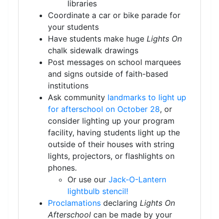
libraries
Coordinate a car or bike parade for
your students
Have students make huge
Lights On
chalk sidewalk drawings
Post messages on school marquees
and signs outside of faith-based
institutions
Ask community
landmarks to light up
for afterschool on October 28
, or
consider lighting up your program
facility, having students light up the
outside of their houses with string
lights, projectors, or flashlights on
phones.
Or use our
Jack-O-Lantern
lightbulb stencil!
Proclamations
declaring
Lights On
Afterschool
can be made by your