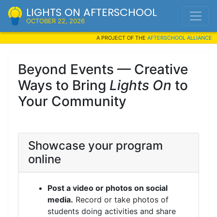
LIGHTS ON AFTERSCHOOL
OCTOBER 22, 2026
A PROJECT OF THE
AFTERSCHOOL ALLIANCE
Beyond Events — Creative
Ways to Bring
Lights On
to
Your Community
Showcase your program
online
Post a video or photos on social
media.
Record or take photos of
students doing activities and share