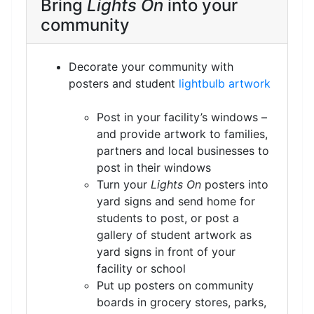
Bring
Lights On
into your
community
Decorate your community with
posters and student
lightbulb artwork
Post in your facility’s windows –
and provide artwork to families,
partners and local businesses to
post in their windows
Turn your
Lights On
posters into
yard signs and send home for
students to post, or post a
gallery of student artwork as
yard signs in front of your
facility or school
Put up posters on community
boards in grocery stores, parks,