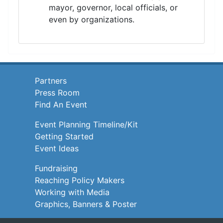
mayor, governor, local officials, or
even by organizations.
Partners
Press Room
Find An Event
Event Planning Timeline/Kit
Getting Started
Event Ideas
Fundraising
Reaching Policy Makers
Working with Media
Graphics, Banners & Poster