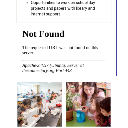
Opportunities to work on school day
projects and papers with library and
Internet support