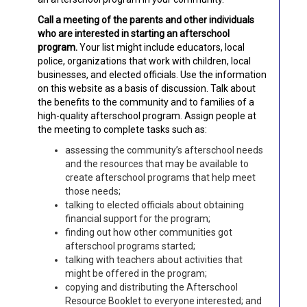
Call a meeting of the parents and other individuals
who are interested in starting an afterschool
program.
Your list might include educators, local
police, organizations that work with children, local
businesses, and elected officials. Use the information
on this website as a basis of discussion. Talk about
the benefits to the community and to families of a
high-quality afterschool program. Assign people at
the meeting to complete tasks such as:
assessing the community’s afterschool needs
and the resources that may be available to
create afterschool programs that help meet
those needs;
talking to elected officials about obtaining
financial support for the program;
finding out how other communities got
afterschool programs started;
talking with teachers about activities that
might be offered in the program;
copying and distributing the Afterschool
Resource Booklet to everyone interested; and