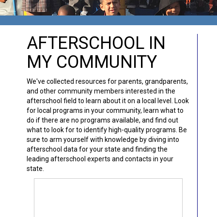
AFTERSCHOOL IN
MY COMMUNITY
We've collected resources for parents, grandparents,
and other community members interested in the
afterschool field to learn about it on a local level. Look
for local programs in your community, learn what to
do if there are no programs available, and find out
what to look for to identify high-quality programs. Be
sure to arm yourself with knowledge by diving into
afterschool data for your state and finding the
leading afterschool experts and contacts in your
state.