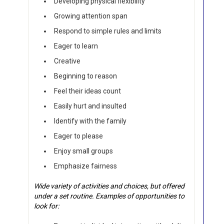
Developing physical flexibility
Growing attention span
Respond to simple rules and limits
Eager to learn
Creative
Beginning to reason
Feel their ideas count
Easily hurt and insulted
Identify with the family
Eager to please
Enjoy small groups
Emphasize fairness
Wide variety of activities and choices, but offered
under a set routine. Examples of opportunities to
look for: