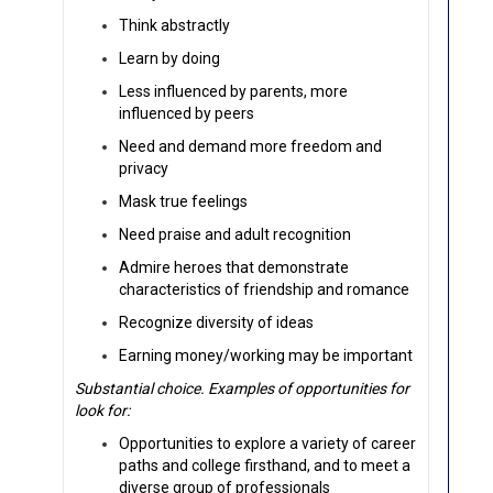
Think abstractly
Learn by doing
Less influenced by parents, more
influenced by peers
Need and demand more freedom and
privacy
Mask true feelings
Need praise and adult recognition
Admire heroes that demonstrate
characteristics of friendship and romance
Recognize diversity of ideas
Earning money/working may be important
Substantial choice. Examples of opportunities for
look for:
Opportunities to explore a variety of career
paths and college firsthand, and to meet a
diverse group of professionals