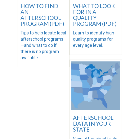
HOW TO FIND
WHAT TO LOOK
AN
FOR IN A
AFTERSCHOOL
QUALITY
PROGRAM (PDF)
PROGRAM (PDF)
Tips to help locate local
Learn to identify high-
afterschool programs
quality programs for
—and what to do if
every age level.
there is no program
available.
AFTERSCHOOL
DATA IN YOUR
STATE
View afterschool facts