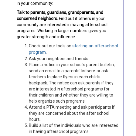
in your community:
Talk to parents, guardians, grandparents, and
concerned neighbors.
Find out if others in your
community are interested in having afterschool
programs. Working in larger numbers gives you
greater strength and influence.
starting an afterschool
Check out our tools on
program
.
Ask your neighbors and friends.
Place a notice in your school’s parent bulletin,
send an email to a parents' listserv, or ask
teachers to place flyers in each child’s
backpack. The notice can ask parents if they
are interested in afterschool programs for
their children and whether they are willing to
help organize such programs.
Attend a PTA meeting and ask participants if
they are concerned about the after school
hours.
Build a list of the individuals who are interested
in having afterschool programs.