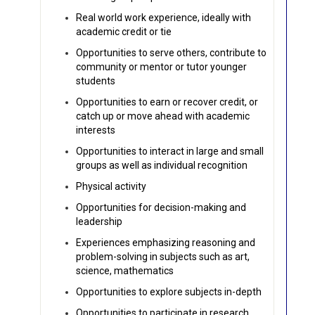
Real world work experience, ideally with
academic credit or tie
Opportunities to serve others, contribute to
community or mentor or tutor younger
students
Opportunities to earn or recover credit, or
catch up or move ahead with academic
interests
Opportunities to interact in large and small
groups as well as individual recognition
Physical activity
Opportunities for decision-making and
leadership
Experiences emphasizing reasoning and
problem-solving in subjects such as art,
science, mathematics
Opportunities to explore subjects in-depth
Opportunities to participate in research