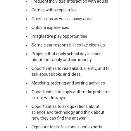
Frequent individual interaction with adults
Games with simple rules
Quiet areas as well as noisy areas
Outside experiences
Imaginative play opportunities
Some clear responsibilities like clean-up
Projects that apply school day lessons
about the family and community
Opportunities to read aloud, silently, and to
talk about books and ideas
Matching, ordering and sorting activities
Opportunities to apply arithmetic problems
in real-world ways
Opportunities to ask questions about
science and technology and think about
how they can find the answer
Exposure to professionals and experts