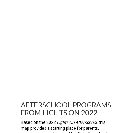
AFTERSCHOOL PROGRAMS
FROM LIGHTS ON 2022
Based on the 2022
Lights On Afterschool
, this
map provides a starting place for parents,