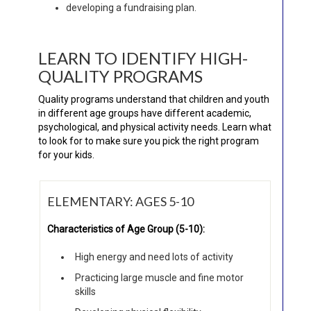
developing a fundraising plan.
LEARN TO IDENTIFY HIGH-
QUALITY PROGRAMS
Quality programs understand that children and youth
in different age groups have different academic,
psychological, and physical activity needs. Learn what
to look for to make sure you pick the right program
for your kids.
ELEMENTARY: AGES 5-10
Characteristics of Age Group (5-10):
High energy and need lots of activity
Practicing large muscle and fine motor
skills