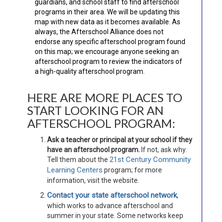
guardians, and school staff to find afterschool
programs in their area. We will be updating this
map with new data as it becomes available. As
always, the Afterschool Alliance does not
endorse any specific afterschool program found
on this map; we encourage anyone seeking an
afterschool program to review the indicators of
a high-quality afterschool program.
HERE ARE MORE PLACES TO
START LOOKING FOR AN
AFTERSCHOOL PROGRAM:
Ask a teacher or principal at your school if they
have an afterschool program.
If not, ask why.
21st Century Community
Tell them about the
Learning Centers
program; for more
information, visit the website.
Contact your state afterschool network
,
which works to advance afterschool and
summer in your state. Some networks keep