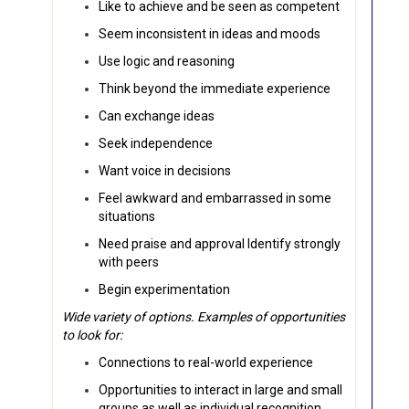
Like to achieve and be seen as competent
Seem inconsistent in ideas and moods
Use logic and reasoning
Think beyond the immediate experience
Can exchange ideas
Seek independence
Want voice in decisions
Feel awkward and embarrassed in some
situations
Need praise and approval Identify strongly
with peers
Begin experimentation
Wide variety of options. Examples of opportunities
to look for:
Connections to real-world experience
Opportunities to interact in large and small
groups as well as individual recognition