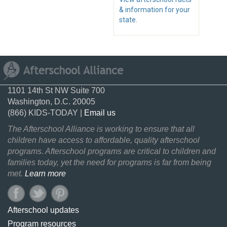
& information for your
state.
1101 14th St NW Suite 700
Washington, D.C. 20005
(866) KIDS-TODAY |
Email us
The Afterschool Alliance is working to ensure that all
children have access to affordable, quality afterschool
programs. Afterschool programs are critical to children and
families today, yet the need for programs is far from being
met.
Learn more
Afterschool updates
Program resources