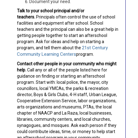
Document your need.
Talk to your school principal and/or
teachers.
Principals often control the use of school
facilities and equipment after school. School
teachers and the principal can also be a great help in
getting people together to start an afterschool
program. Ask for ideas and help on starting a
21st Century
program, and tell them about the
Community Learning Centers
program.
Contact other people in your community who might
help.
Call any or all of the people listed here for
guidance on finding or starting an afterschool
program. Start with: local police, the mayor, city
councillors, local YMCAs, the parks & recreation
director, Boys & Girls Clubs, 4-H staff, Urban League,
Cooperative Extension Service, labor organizations,
arts organizations and museums, PTAs, the local
chapter of NAACP and La Raza, local businesses,
libraries, community centers, and local churches,
synagogues, and mosques. Ask each person if they
could contribute ideas, time, or money to help start
an afterschool program in your community.