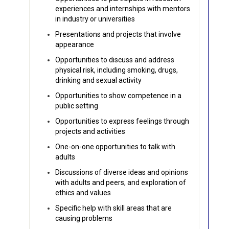
experiences and internships with mentors
in industry or universities
Presentations and projects that involve
appearance
Opportunities to discuss and address
physical risk, including smoking, drugs,
drinking and sexual activity
Opportunities to show competence in a
public setting
Opportunities to express feelings through
projects and activities
One-on-one opportunities to talk with
adults
Discussions of diverse ideas and opinions
with adults and peers, and exploration of
ethics and values
Specific help with skill areas that are
causing problems