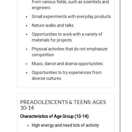
from various fields, such as scientists and
engineers
Small experiments with everyday products
Nature walks and talks
Opportunities to work with a variety of
materials for projects
Physical activities that do not emphasize
competition
Music, dance and drama opportunities
Opportunities to try experiences from
diverse cultures
PREADOLESCENTS & TEENS: AGES
10-14
Characteristics of Age Group (10-14):
High energy and need lots of activity