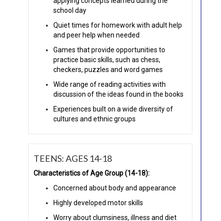
applying concepts learned during the
school day
Quiet times for homework with adult help
and peer help when needed
Games that provide opportunities to
practice basic skills, such as chess,
checkers, puzzles and word games
Wide range of reading activities with
discussion of the ideas found in the books
Experiences built on a wide diversity of
cultures and ethnic groups
TEENS: AGES 14-18
Characteristics of Age Group (14-18):
Concerned about body and appearance
Highly developed motor skills
Worry about clumsiness, illness and diet