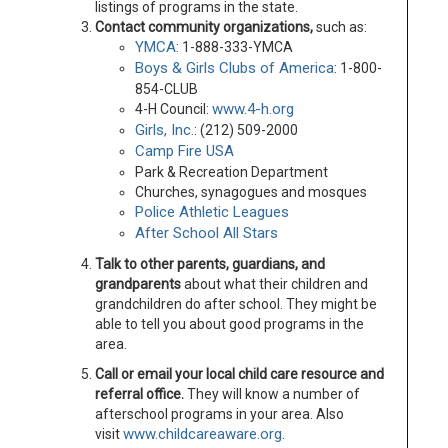
listings of programs in the state.
Contact community organizations,
such as:
YMCA
: 1-888-333-YMCA
Boys & Girls Clubs of America
: 1-800-
854-CLUB
www.4-h.org
4-H Council:
Girls, Inc.
: (212) 509-2000
Camp Fire USA
Park & Recreation Department
Churches, synagogues and mosques
Police Athletic Leagues
After School All Stars
Talk to other parents, guardians, and
grandparents
about what their children and
grandchildren do after school. They might be
able to tell you about good programs in the
area.
Call or email your local child care resource and
referral office.
They will know a number of
afterschool programs in your area. Also
www.childcareaware.org
visit
.