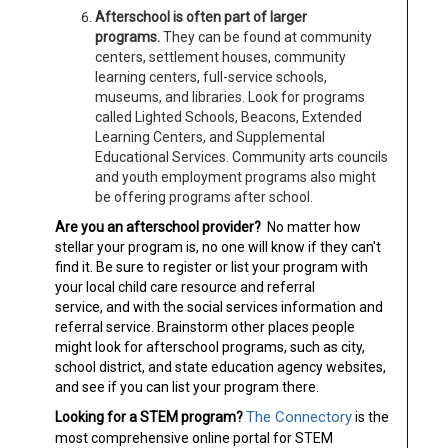
Afterschool is often part of larger
programs.
They can be found at community
centers, settlement houses, community
learning centers, full-service schools,
museums, and libraries. Look for programs
called Lighted Schools, Beacons, Extended
Learning Centers, and Supplemental
Educational Services. Community arts councils
and youth employment programs also might
be offering programs after school.
Are you an afterschool provider?
No matter how
stellar your program is, no one will know if they can't
find it. Be sure to register or list your program with
your local child care resource and referral
service, and with the social services information and
referral service. Brainstorm other places people
might look for afterschool programs, such as city,
school district, and state education agency websites,
and see if you can list your program there.
The Connectory
Looking for a STEM program?
is the
most comprehensive online portal for STEM