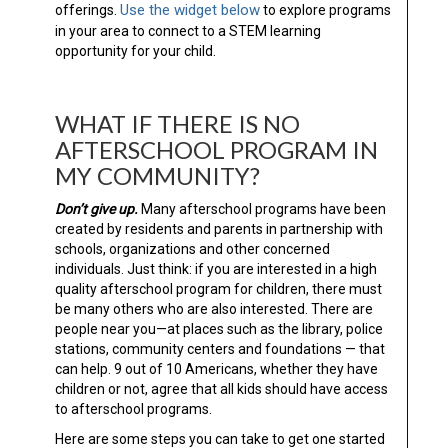
Use the widget below
offerings.
to explore programs
in your area to connect to a STEM learning
opportunity for your child.
WHAT IF THERE IS NO
AFTERSCHOOL PROGRAM IN
MY COMMUNITY?
Don’t give up.
Many afterschool programs have been
created by residents and parents in partnership with
schools, organizations and other concerned
individuals. Just think: if you are interested in a high
quality afterschool program for children, there must
be many others who are also interested. There are
people near you—at places such as the library, police
stations, community centers and foundations — that
can help. 9 out of 10 Americans, whether they have
children or not, agree that all kids should have access
to afterschool programs.
Here are some steps you can take to get one started