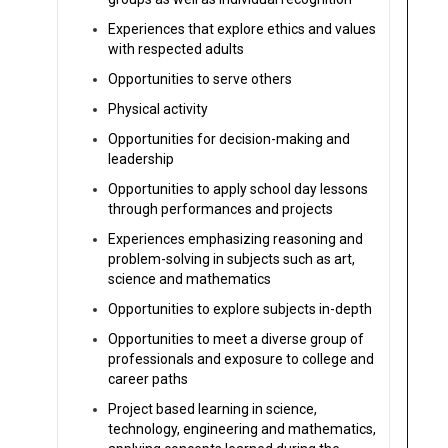
Experiences that explore ethics and values
with respected adults
Opportunities to serve others
Physical activity
Opportunities for decision-making and
leadership
Opportunities to apply school day lessons
through performances and projects
Experiences emphasizing reasoning and
problem-solving in subjects such as art,
science and mathematics
Opportunities to explore subjects in-depth
Opportunities to meet a diverse group of
professionals and exposure to college and
career paths
Project based learning in science,
technology, engineering and mathematics,