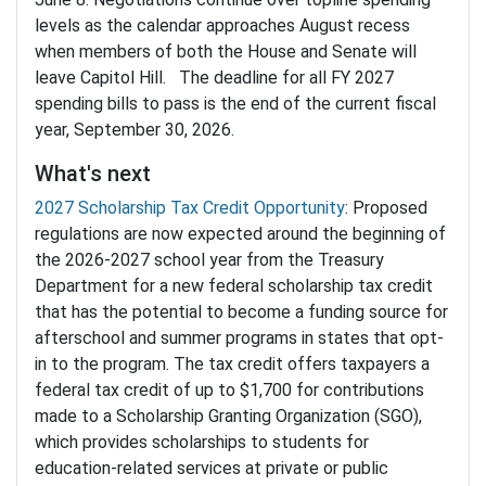
levels as the calendar approaches August recess
when members of both the House and Senate will
leave Capitol Hill. The deadline for all FY 2027
spending bills to pass is the end of the current fiscal
year, September 30, 2026.
What's next
2027 Scholarship Tax Credit Opportunity
: Proposed
regulations are now expected around the beginning of
the 2026-2027 school year from the Treasury
Department for a new federal scholarship tax credit
that has the potential to become a funding source for
afterschool and summer programs in states that opt-
in to the program. The tax credit offers taxpayers a
federal tax credit of up to $1,700 for contributions
made to a Scholarship Granting Organization (SGO),
which provides scholarships to students for
education-related services at private or public