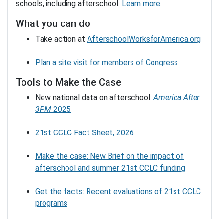
schools, including afterschool.
Learn more.
What you can do
Take action at
AfterschoolWorksforAmerica.org
Plan a site visit for members of Congress
Tools to Make the Case
New national data on afterschool:
America After
3PM
2025
21st CCLC Fact Sheet, 2026
Make the case: New Brief on the impact of
afterschool and summer 21st CCLC funding
Get the facts: Recent evaluations of 21st CCLC
programs