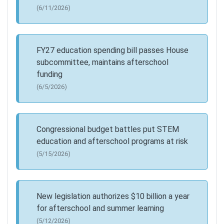
(6/11/2026)
FY27 education spending bill passes House
subcommittee, maintains afterschool
funding
(6/5/2026)
Congressional budget battles put STEM
education and afterschool programs at risk
(5/15/2026)
New legislation authorizes $10 billion a year
for afterschool and summer learning
(5/12/2026)