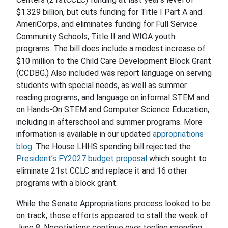
$1.329 billion, but cuts funding for Title I Part A and
AmeriCorps, and eliminates funding for Full Service
Community Schools, Title II and WIOA youth
programs. The bill does include a modest increase of
$10 million to the Child Care Development Block Grant
(CCDBG.) Also included was report language on serving
students with special needs, as well as summer
reading programs, and language on informal STEM and
on Hands-On STEM and Computer Science Education,
including in afterschool and summer programs. More
information is available in our updated
appropriations
blog
. The House LHHS spending bill rejected the
President’s FY2027 budget proposal
which sought to
eliminate 21st CCLC and replace it and 16 other
programs with a block grant.
While the Senate Appropriations process looked to be
on track, those efforts appeared to stall the week of
June 8. Negotiations continue over topline spending