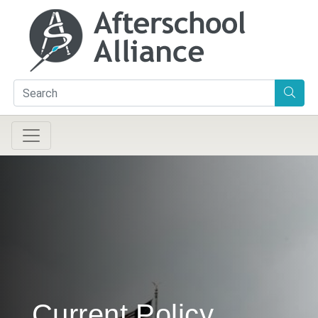
Current Policy