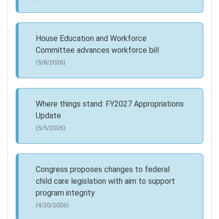
House Education and Workforce
Committee advances workforce bill
(5/8/2026)
Where things stand: FY2027 Appropriations
Update
(5/5/2026)
Congress proposes changes to federal
child care legislation with aim to support
program integrity
(4/20/2026)