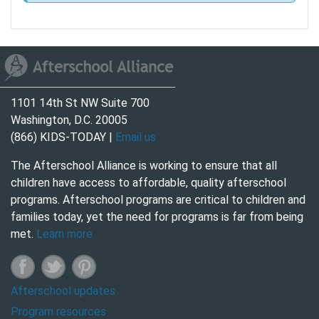
1101 14th St NW Suite 700
Washington, D.C. 20005
(866) KIDS-TODAY |
Email us
The Afterschool Alliance is working to ensure that all
children have access to affordable, quality afterschool
programs. Afterschool programs are critical to children and
families today, yet the need for programs is far from being
met.
Learn more
Afterschool updates
Program resources