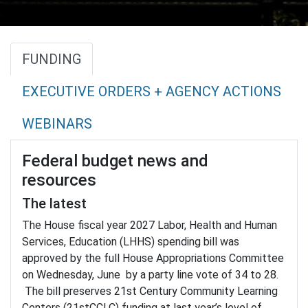
FUNDING
EXECUTIVE ORDERS + AGENCY ACTIONS
WEBINARS
Federal budget news and
resources
The latest
The House fiscal year 2027 Labor, Health and Human
Services, Education (LHHS) spending bill was
approved by the full House Appropriations Committee
on Wednesday, June by a party line vote of 34 to 28.
The bill preserves 21st Century Community Learning
Centers (21stCCLC) funding at last year’s level of