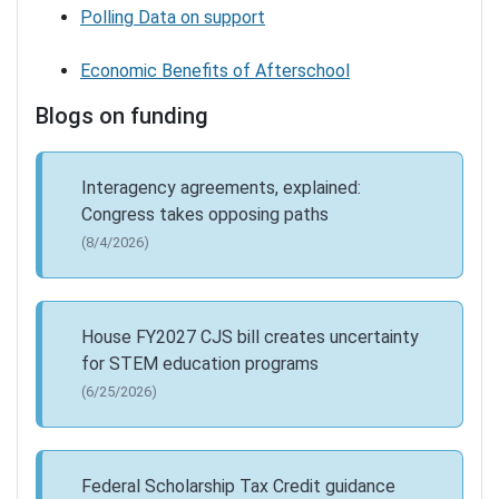
Polling Data on support
Economic Benefits of Afterschool
Blogs on funding
Interagency agreements, explained:
Congress takes opposing paths
(8/4/2026)
House FY2027 CJS bill creates uncertainty
for STEM education programs
(6/25/2026)
Federal Scholarship Tax Credit guidance