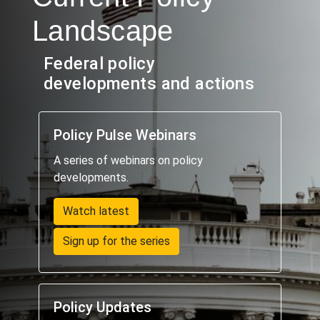
Landscape
Federal policy
developments and actions
Policy Pulse Webinars
A series of webinars on policy
developments.
Watch latest
Sign up for the series
Policy Updates