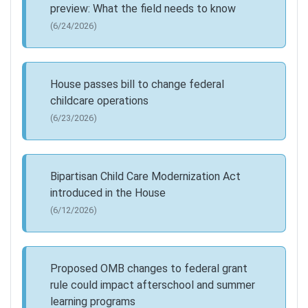
preview: What the field needs to know
(6/24/2026)
House passes bill to change federal
childcare operations
(6/23/2026)
Bipartisan Child Care Modernization Act
introduced in the House
(6/12/2026)
Proposed OMB changes to federal grant
rule could impact afterschool and summer
learning programs