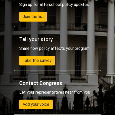
Sign up for afterschool policy updates
Join the list
Tell your story
Share how policy affects your program
Take the survey
Contact Congress
Let your representatives hear from you
Add your voice