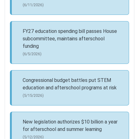
(6/11/2026)
FY27 education spending bill passes House
subcommittee, maintains afterschool
funding
(6/5/2026)
Congressional budget battles put STEM
education and afterschool programs at risk
(5/15/2026)
New legislation authorizes $10 billion a year
for afterschool and summer learning
(5/12/2026)