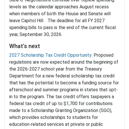
levels as the calendar approaches August recess
when members of both the House and Senate will
leave Capitol Hill. The deadline for all FY 2027
spending bills to pass is the end of the current fiscal
year, September 30, 2026.
What's next
2027 Scholarship Tax Credit Opportunity
: Proposed
regulations are now expected around the beginning of
the 2026-2027 school year from the Treasury
Department for a new federal scholarship tax credit
that has the potential to become a funding source for
afterschool and summer programs in states that opt-
in to the program. The tax credit offers taxpayers a
federal tax credit of up to $1,700 for contributions
made to a Scholarship Granting Organization (SGO),
which provides scholarships to students for
education-related services at private or public