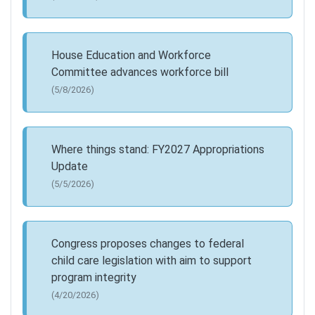
House Education and Workforce
Committee advances workforce bill
(5/8/2026)
Where things stand: FY2027 Appropriations
Update
(5/5/2026)
Congress proposes changes to federal
child care legislation with aim to support
program integrity
(4/20/2026)