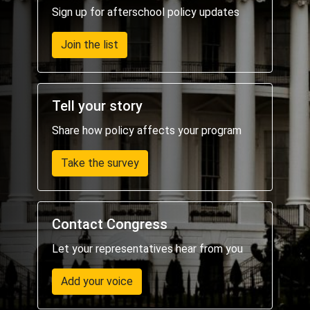
Sign up for afterschool policy updates
Join the list
Tell your story
Share how policy affects your program
Take the survey
Contact Congress
Let your representatives hear from you
Add your voice