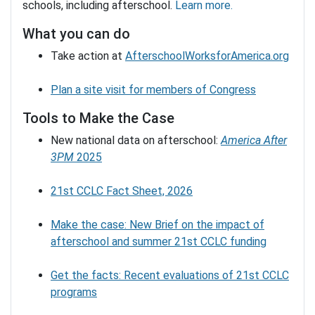
schools, including afterschool.
Learn more.
What you can do
Take action at
AfterschoolWorksforAmerica.org
Plan a site visit for members of Congress
Tools to Make the Case
New national data on afterschool:
America After
3PM
2025
21st CCLC Fact Sheet, 2026
Make the case: New Brief on the impact of
afterschool and summer 21st CCLC funding
Get the facts: Recent evaluations of 21st CCLC
programs