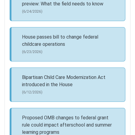
preview: What the field needs to know
(6/24/2026)
House passes bill to change federal
childcare operations
(6/23/2026)
Bipartisan Child Care Modernization Act
introduced in the House
(6/12/2026)
Proposed OMB changes to federal grant
rule could impact afterschool and summer
learning programs