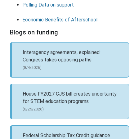
Polling Data on support
Economic Benefits of Afterschool
Blogs on funding
Interagency agreements, explained:
Congress takes opposing paths
(8/4/2026)
House FY2027 CJS bill creates uncertainty
for STEM education programs
(6/25/2026)
Federal Scholarship Tax Credit guidance