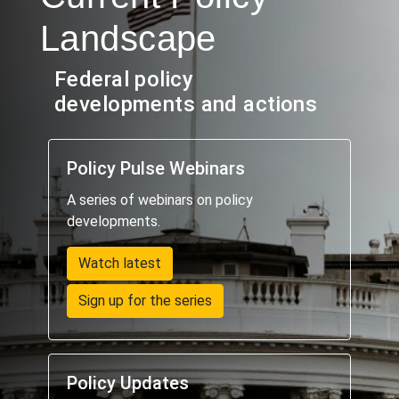
Landscape
Federal policy
developments and actions
Policy Pulse Webinars
A series of webinars on policy
developments.
Watch latest
Sign up for the series
Policy Updates