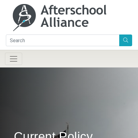
Current Policy