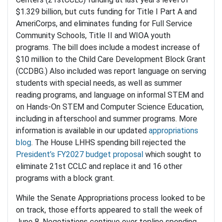
$1.329 billion, but cuts funding for Title I Part A and
AmeriCorps, and eliminates funding for Full Service
Community Schools, Title II and WIOA youth
programs. The bill does include a modest increase of
$10 million to the Child Care Development Block Grant
(CCDBG.) Also included was report language on serving
students with special needs, as well as summer
reading programs, and language on informal STEM and
on Hands-On STEM and Computer Science Education,
including in afterschool and summer programs. More
information is available in our updated
appropriations
blog
. The House LHHS spending bill rejected the
President’s FY2027 budget proposal
which sought to
eliminate 21st CCLC and replace it and 16 other
programs with a block grant.
While the Senate Appropriations process looked to be
on track, those efforts appeared to stall the week of
June 8. Negotiations continue over topline spending