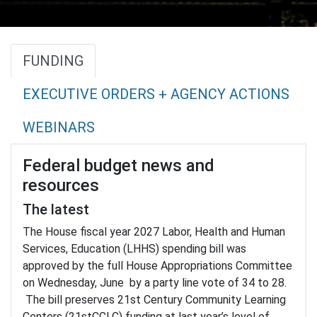
FUNDING
EXECUTIVE ORDERS + AGENCY ACTIONS
WEBINARS
Federal budget news and
resources
The latest
The House fiscal year 2027 Labor, Health and Human
Services, Education (LHHS) spending bill was
approved by the full House Appropriations Committee
on Wednesday, June by a party line vote of 34 to 28.
The bill preserves 21st Century Community Learning
Centers (21stCCLC) funding at last year’s level of