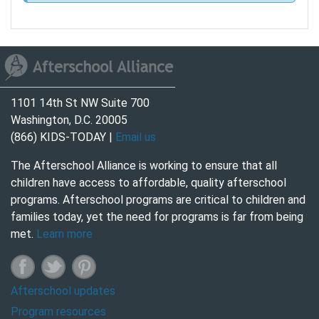
1101 14th St NW Suite 700
Washington, D.C. 20005
(866) KIDS-TODAY |
Email us
The Afterschool Alliance is working to ensure that all
children have access to affordable, quality afterschool
programs. Afterschool programs are critical to children and
families today, yet the need for programs is far from being
met.
Learn more
Afterschool updates
Program resources